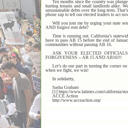
Ten months since the country was plunged in
hurting tenants and small landlords alike. We
unsustainable debts over the long term. That
phone zap to tell our elected leaders to act no
Will you join me by urging your state s
AND forgive rent debt?
Time is running out. California’s statewid
have to pass AB 15 before the end of Januar
communities without passing AB 16.
ASK YOUR ELECTED OFFICIAL
FORGIVENESS -- AB 15 AND AB16!!!
Let’s do our part in turning the corner o
when we fight, we win!
In solidarity,
Sasha Graham
[1] https://www.latimes.com/california/s
ACCE Action
http://www.acceaction.org/