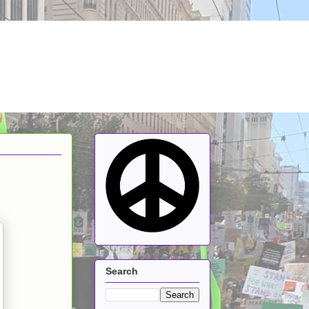
Search