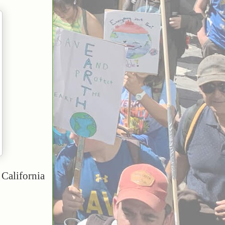
California