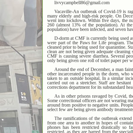
livvycampbell86@gmail.com
Vacaville-An outbreak of Covid-19 is ragi
many elderly and high-risk people. On Dec
went into lockdown. Within five days, the nu
260 (almost 13% of the population). At the 
population) have been infected, and seven ha
D-dorm at CMF is currently being used as
were part of the Paws for Life program. The
cleaned prior to being used for quarantine. St
clean are not being given adequate cleaning 
CMF is causing severe diarrhea. Several peo
only being given one roll of toilet paper per 
Around the end of December, a man fainte
other incarcerated people in the dorm, who w
taken to an outside hospital. In a similar in
carried out on a stretcher. Staff are hesita
corrections department for its substandard hea
As in other prisons ravaged by Covid, the
Some correctional officers are not wearing m
around from positive to negative units. Peopl
select few are being given antibody treatments. 
The ramifications of the outbreak extend
from one area to another in hopes of contain
phones has been restricted drastically so f
restricted, as they are barred from the spec