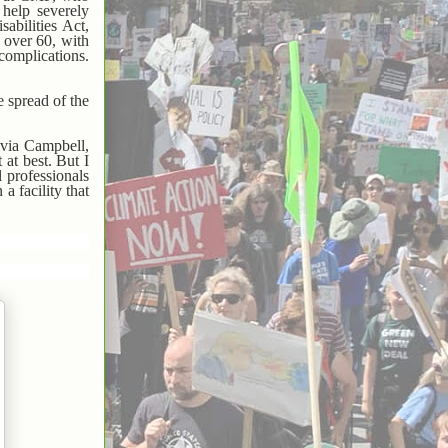
 help severely
abilities Act,
 over 60, with
complications.
e spread of the
ivia Campbell,
 at best. But I
l professionals
a facility that