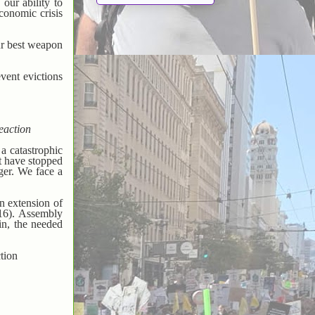
our ability to
conomic crisis
our best weapon
vent evictions
eaction
a catastrophic
at have stopped
ger. We face a
n extension of
 16). Assembly
in, the needed
tion