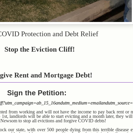
COVID Protection and Debt Relief
Stop the Eviction Cliff!
give Rent and
Mortgage Debt!
Sign the Petition:
ioncliff?utm_campaign=ab_15_16andutm_medium=emailandutm_source=
ented from working and will not have the income to pay back rent or 
st, landlords will be able to start evicting and a month later, they will
v Newsom to stop all evictions and forgive COVID debts!
 our state, with over 500 people dying from this terrible disease 