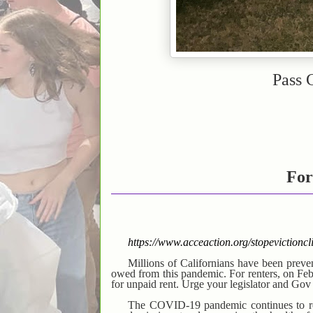
Pass 
For
https://www.acceaction.org/stopevict
Millions of Californians have been prev
owed from this pandemic. For renters, on Feb 1
for unpaid rent. Urge your legislator and Go
The COVID-19 pandemic continues to rock