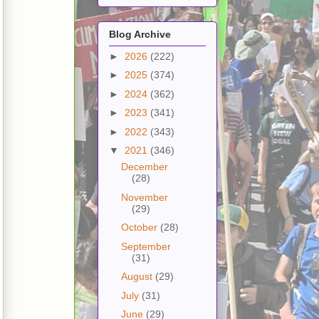
Blog Archive
►
2026
(222)
►
2025
(374)
►
2024
(362)
►
2023
(341)
►
2022
(343)
▼
2021
(346)
December
(28)
November
(29)
October
(28)
September
(31)
August
(29)
July
(31)
June
(29)