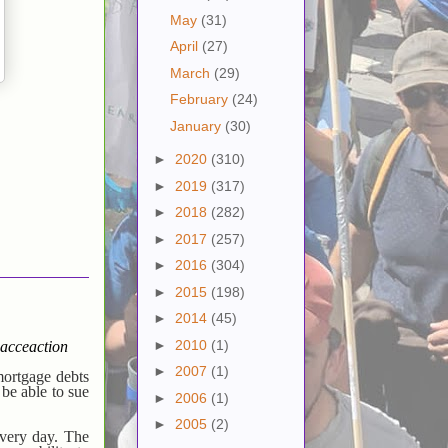
May
(31)
April
(27)
March
(29)
February
(24)
January
(30)
►
2020
(310)
►
2019
(317)
►
2018
(282)
►
2017
(257)
►
2016
(304)
►
2015
(198)
►
2014
(45)
►
2010
(1)
acceaction
►
2007
(1)
mortgage debts
 be able to sue
►
2006
(1)
►
2005
(2)
every day. The