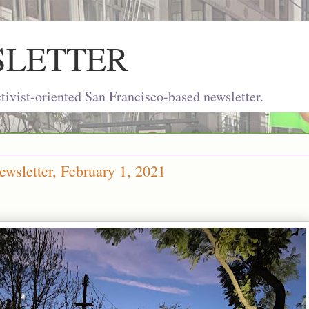
SLETTER
ivist-oriented San Francisco-based newsletter.
wsletter, February 1, 2021