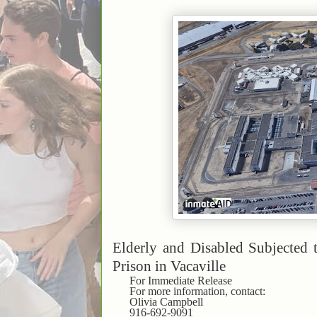
Elderly and Disabled Subjected 
Prison in Vacaville
For Immediate Release
For more information, contact:
Olivia Campbell
916-692-9091