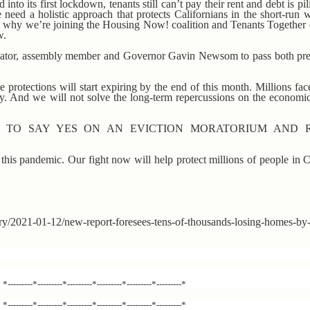
to its first lockdown, tenants still can’t pay their rent and debt is pil
 need a holistic approach that protects Californians in the short-run 
’s why we’re joining the Housing Now! coalition and Tenants Together 
w.
enator, assembly member and Governor Gavin Newsom to pass both pre
e protections will start expiring by the end of this month. Millions fa
y. And we will not solve the long-term repercussions on the economic
S TO SAY YES ON AN EVICTION MORATORIUM AND 
n this pandemic. Our fight now will help protect millions of people in 
tory/2021-01-12/new-report-foresees-tens-of-thousands-losing-homes-b
*---------*---------*---------*---------*---------*---------*
*---------*---------*---------*---------*---------*---------*