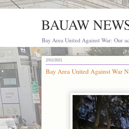
BAUAW NEW
Bay Area United Against War: Our act
2/01/2021
Bay Area United Against War Ne