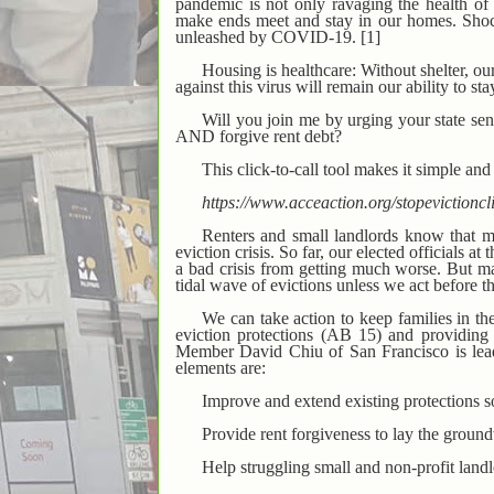
pandemic is not only ravaging the health of 
make ends meet and stay in our homes. Shock
unleashed by COVID-19. [1]
Housing is healthcare: Without shelter, ou
against this virus will remain our ability to st
Will you join me by urging your state s
AND forgive rent debt?
This click-to-call tool makes it simple and
https://www.acceaction.org/stopevict
Renters and small landlords know that 
eviction crisis. So far, our elected officials a
a bad crisis from getting much worse. But ma
tidal wave of evictions unless we act before t
We can take action to keep families in th
eviction protections (AB 15) and providing 
Member David Chiu of San Francisco is leadi
elements are:
Improve and extend existing protections s
Provide rent forgiveness to lay the ground
Help struggling small and non-profit landl