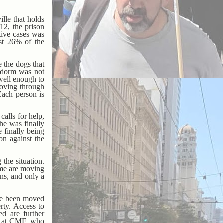
ille that holds
2, the prison
tive cases was
ost 26% of the
 the dogs that
e dorm was not
 well enough to
moving through
Each person is
alls for help,
he was finally
e finally being
on against the
the situation.
ome are moving
ons, and only a
ave been moved
rty. Access to
ed are further
on at CMF, who