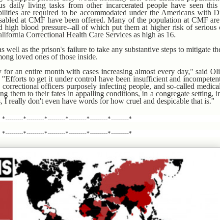
s daily living tasks from other incarcerated people have seen this
ilities are required to be accommodated under the Americans with Dis
isabled at CMF have been offered. Many of the population at CMF are
 high blood pressure--all of which put them at higher risk of serious 
lifornia Correctional Health Care Services as high as 16.
s well as the prison's failure to take any substantive steps to mitigate th
mong loved ones of those inside.
y for an entire month with cases increasing almost every day," said Ol
. "Efforts to get it under control have been insufficient and incompetent
correctional officers purposely infecting people, and so-called medica
ng them to their fates in appalling conditions, in a congregate setting, in 
 I really don't even have words for how cruel and despicable that is."
*---------*---------*---------*---------*---------*---------*
*---------*---------*---------*---------*---------*---------*