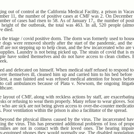
ng out of control at the California Medical Facility, a prison in Vacav
ember 11, the number of positive cases at CMF was 2. On December 1
mber of cases had risen to 58. As of January 17,, the number of posi
height of the outbreak, the total was 463. In all, 520 people (alm
ve died.
 the triage / covid positive dorm. The dorm was formerly used to house
 dogs were removed shortly after the start of the pandemic, and th
aff are not stepping up to help clean, and the few incarcerated who are
supplies. Laundry is not being picked up. The strain of covid that is 
ple have soiled themselves and do not have access to clean clothes. 
week.
d and defecated on himself. When medical staff refused to respond to c
ere themselves ill, cleaned him up and carried him to his bed before 
cident, a man fainted and was refused medical attention for hours befor
nt to call ambulances because of Plata v. Newsom, the ongoing litigati
lthcare.
 layout of CMF, along with reckless actions by staff, are exacerbating 
asks or refusing to wear them properly. Many refuse to wear gloves. S
e who are sick are not being given access to over-the-counter medicati
Poor ventilation within the prison is also a facilitator of the spread.
 beyond the physical illness caused by the virus. The incarcerated h
ing the virus. This has presented additional problems of loss of prope
amilies are not in contact with their loved ones. The hearing impair
ially-equipped phones they would normally use. The disabled populati