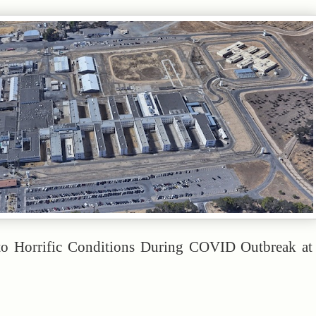
to Horrific Conditions During COVID Outbreak at 