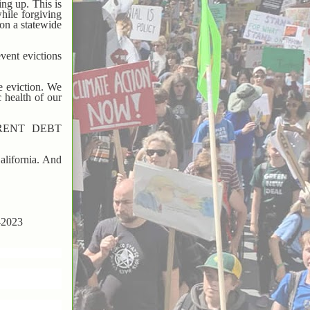
ing up. This is
while forgiving
on a statewide
vent evictions
ce eviction. We
 health of our
RENT DEBT
California. And
y-2023