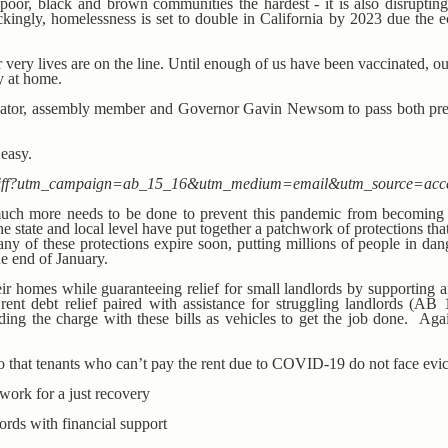
poor, black and brown communities the hardest - it is also disrupting 
ingly, homelessness is set to double in California by 2023 due the e
r very lives are on the line. Until enough of us have been vaccinated, 
ay at home.
enator, assembly member and Governor Gavin Newsom to pass both pre
 easy.
ioncliff?utm_campaign=ab_15_16&utm_medium=email&utm_source=acc
much more needs to be done to prevent this pandemic from becoming 
t the state and local level have put together a patchwork of protections th
ny of these protections expire soon, putting millions of people in dan
he end of January.
eir homes while guaranteeing relief for small landlords by supporting a
rent debt relief paired with assistance for struggling landlords (AB
ng the charge with these bills as vehicles to get the job done. Aga
o that tenants who can’t pay the rent due to COVID-19 do not face evic
work for a just recovery
ords with financial support