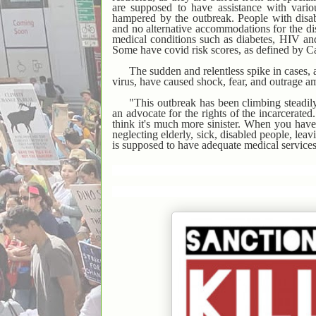
are supposed to have assistance with variou
hampered by the outbreak. People with disab
and no alternative accommodations for the d
medical conditions such as diabetes, HIV and
Some have covid risk scores, as defined by Ca
The sudden and relentless spike in cases, a
virus, have caused shock, fear, and outrage a
"This outbreak has been climbing steadil
an advocate for the rights of the incarcerated
think it's much more sinister. When you have 
neglecting elderly, sick, disabled people, leavi
is supposed to have adequate medical services,