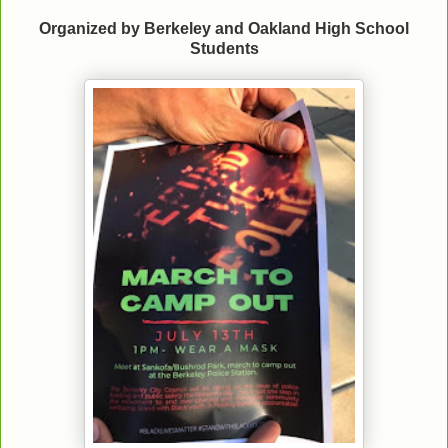
Organized by Berkeley and Oakland High School
Students