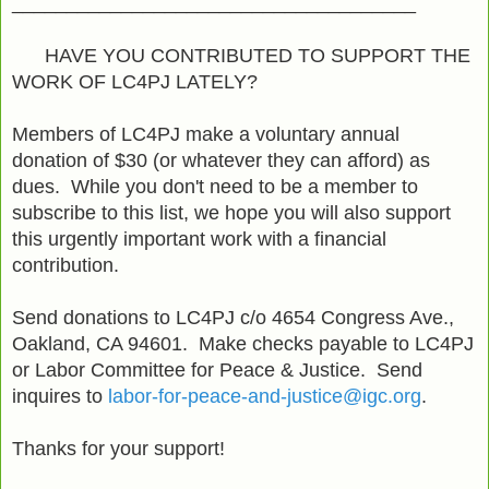
_____________________________________
HAVE YOU CONTRIBUTED TO SUPPORT THE
WORK OF LC4PJ LATELY?
Members of LC4PJ make a voluntary annual
donation of $30 (or whatever they can afford) as
dues. While you don't need to be a member to
subscribe to this list, we hope you will also support
this urgently important work with a financial
contribution.
Send donations to LC4PJ c/o 4654 Congress Ave.,
Oakland, CA 94601. Make checks payable to LC4PJ
or Labor Committee for Peace & Justice. Send
inquires to
labor-for-peace-and-justice@igc.org
.
Thanks for your support!