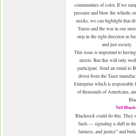
communities of color. If we ra
pressure and blow the whistle on
stocks, we can highlight that d
Tasers and the war in our stree
step in the right direction in bu
and just society.
This issue is important to having
streets. But this will only wor
participate. Send an email to 
divest from the Taser manufa
Enterprise which is responsible f
of thousands of Americans, an
Bla
Tell Blac
Blackrock could do this. They r
fuels — signaling a shift in th
fairness, and justice” and bui