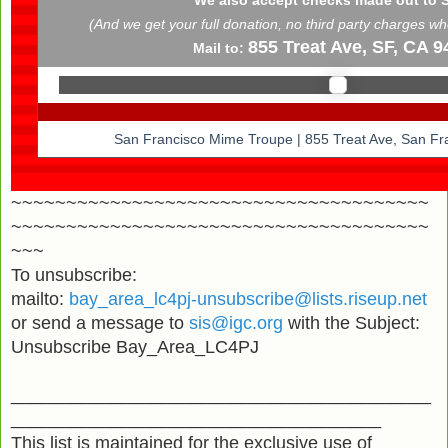
(And we get your full donation, no third party charges w
855 Treat Ave, SF, CA 9
Mail to:
San Francisco Mime Troupe | 855 Treat Ave, San Fr
~~~~~~~~~~~~~~~~~~~~~~~~~~~~~~~~~~~~~~
~~~~~~~~~~~~~~~~~~~~~~~~~~~~~~~~~~~~~~
~~~
To unsubscribe:
mailto:
bay_area_lc4pj-unsubscribe@lists.riseup.net
or send a message to
sis@igc.org
with the Subject:
Unsubscribe Bay_Area_LC4PJ
__________________________________________
_____________________________________
This list is maintained for the exclusive use of