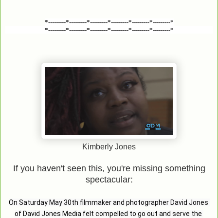
*---------*---------*---------*---------*---------*---------*
*---------*---------*---------*---------*---------*---------*
Kimberly Jones
If you haven't seen this, you're missing something
spectacular:
On Saturday May 30th filmmaker and photographer David Jones 
of David Jones Media felt compelled to go out and serve the 