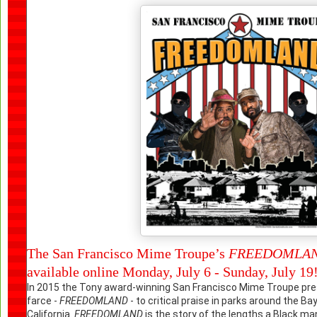
The San Francisco Mime Troupe’s
FREEDOMLA
available online Monday, July 6 - Sunday, July 19
In 2015 the Tony award-winning
San Francisco Mime Troupe
pre
farce -
FREEDOMLAND
- to critical praise in parks around the Ba
California.
FREEDOMLAND
is the story of the lengths a Black man 