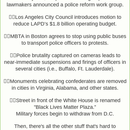
lawmakers announced a police reform work group.
👉🏾Los Angeles City Council introduces motion to
reduce LAPD’s $1.8 billion operating budget.
👉🏾MBTA in Boston agrees to stop using public buses
to transport police officers to protests.
👉🏾Police brutality captured on cameras leads to
near-immediate suspensions and firings of officers in
several cities (i.e., Buffalo, Ft. Lauderdale).
👉🏾Monuments celebrating confederates are removed
in cities in Virginia, Alabama, and other states.
👉🏾Street in front of the White House is renamed
"Black Lives Matter Plaza.”
Military forces begin to withdraw from D.C.
Then, there's all the other stuff that's hard to