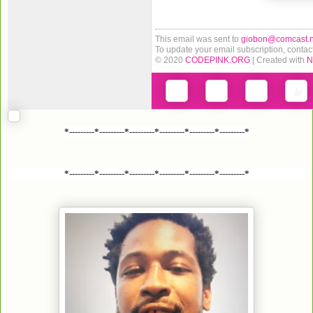
This email was sent to
giobon@comcast.n
To update your email subscription, contac
© 2020
CODEPINK.ORG
| Created with
N
*---------*---------*---------*---------*---------*---------*
*---------*---------*---------*---------*---------*---------*