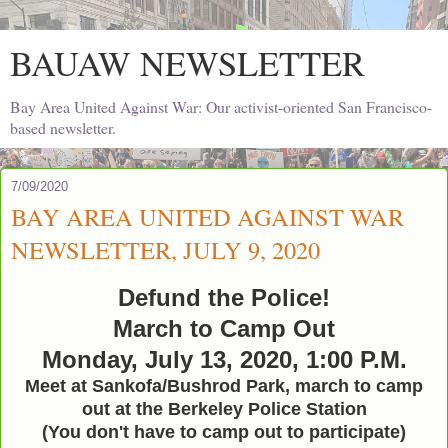
BAUAW NEWSLETTER
Bay Area United Against War: Our activist-oriented San Francisco-
based newsletter.
7/09/2020
BAY AREA UNITED AGAINST WAR
NEWSLETTER, JULY 9, 2020
Defund the Police!
March to Camp Out
Monday, July 13, 2020, 1:00 P.M.
Meet at Sankofa/Bushrod Park, march to camp
out at the Berkeley Police Station
(You don't have to camp out to participate)