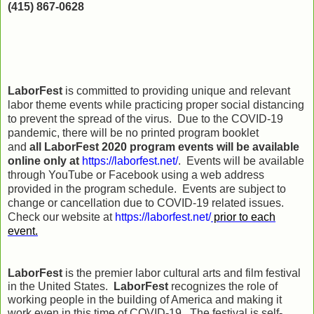
(415) 867-0628
LaborFest
is committed to providing unique and relevant
labor theme events while practicing proper social distancing
to prevent the spread of the virus. Due to the COVID-19
pandemic, there will be no printed program booklet
and
all
LaborFest 2020 program events will be available
online only at
https://laborfest.net/
. Events will be available
through YouTube or Facebook using a web address
provided in the program schedule. Events are subject to
change or cancellation due to COVID-19 related issues.
Check our website at
https://laborfest.net/
prior to each
event.
LaborFest
is the premier labor cultural arts and film festival
in the United States.
LaborFest
recognizes the role of
working people in the building of America and making it
work even in this time of COVID-19. The festival is self-