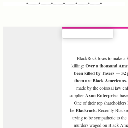
*---------*---------*---------*---------*---------*---------*
BlackRock loves to make a k
Over a thousand Amer
killing:
been killed by Tasers — 32 
them are Black Americans.
made by the colossal law en
Axon Enterprise
supplier
, bas
One of their top shareholders
Blackrock
be
. Recently Blackr
trying to be sympathetic to the 
murders waged on Black Ame