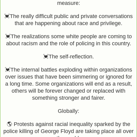
measure:
💓The really difficult public and private conversations
that are happening about race and privilege.
💓The realizations some white people are coming to
about racism and the role of policing in this country.
💓The self-reflection.
💓The internal battles exploding within organizations
over issues that have been simmering or ignored for
a long time. Some organizations will end as a result,
others will be forever changed or replaced with
something stronger and fairer.
Globally:
🌎 Protests against racial inequality sparked by the
police killing of George Floyd are taking place all over