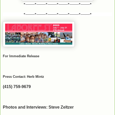
*---------*---------*---------*---------*---------*---------*
*---------*---------*---------*---------*---------*---------*
For Immediate Release
Press Contact: Herb Mintz
(415) 759-9679
Photos and Interviews: Steve Zeltzer