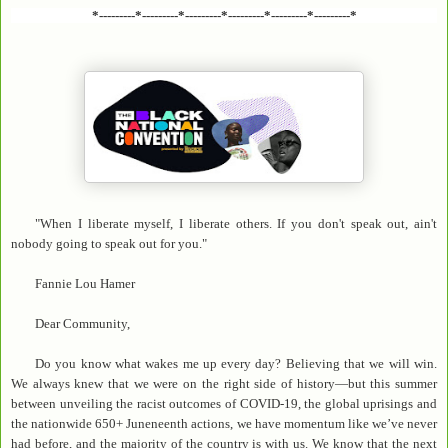
*---------*---------*---------*---------*---------*---------*
"When I liberate myself, I liberate others. If you don't speak out, ain't
nobody going to speak out for you."
Fannie Lou Hamer
Dear Community,
Do you know what wakes me up every day? Believing that we will win.
We always knew that we were on the right side of history—but this summer
between unveiling the racist outcomes of COVID-19, the global uprisings and
the nationwide 650+ Juneneenth actions, we have momentum like we’ve never
had before, and the majority of the country is with us. We know that the next