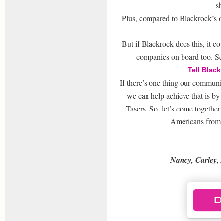
s
Plus, compared to Blackrock’s ot
But if Blackrock does this, it c
companies on board too. S
Tell Blac
If there’s one thing our communit
we can help achieve that is by 
Tasers. So, let’s come togethe
Americans from b
Nancy, Carley, 