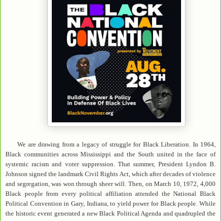
We are drawing from a legacy of struggle for Black Liberation. In 1964,
Black communities across Mississippi and the South united in the face of
systemic racism and voter suppression. That summer, President Lyndon B.
Johnson signed the landmark Civil Rights Act, which after decades of violence
and segregation, was won through sheer will. Then, on March 10, 1972, 4,000
Black people from every political affiliation attended the National Black
Political Convention in Gary, Indiana, to yield power for Black people. While
the historic event generated a new Black Political Agenda and quadrupled the