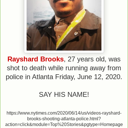
Rayshard Brooks
, 27 years old, was
shot to death while running away from
police in Atlanta Friday, June 12, 2020.
SAY HIS NAME!
https://www.nytimes.com/2020/06/14/us/videos-rayshard-
brooks-shooting-atlanta-police.html?
action=click&module=Top%20Stories&pgtype=Homepage