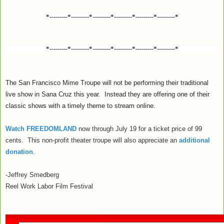
*---------*---------*---------*---------*---------*---------*
*---------*---------*---------*---------*---------*---------*
The San Francisco Mime Troupe will not be performing their traditional
live show in Sana Cruz this year. Instead they are offering one of their
classic shows with a timely theme to stream online.
Watch FREEDOMLAND
now through July 19 for a ticket price of 99
cents. This non-profit theater troupe will also appreciate an
additional
donation
.
-Jeffrey Smedberg
Reel Work Labor Film Festival