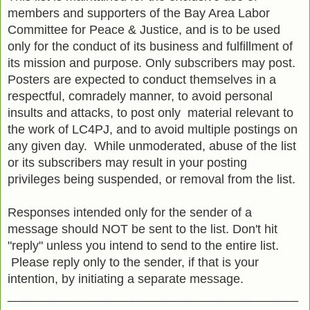
members and supporters of the Bay Area Labor
Committee for Peace & Justice, and is to be used
only for the conduct of its business and fulfillment of
its mission and purpose. Only subscribers may post.
Posters are expected to conduct themselves in a
respectful, comradely manner, to avoid personal
insults and attacks, to post only material relevant to
the work of LC4PJ, and to avoid multiple postings on
any given day. While unmoderated, abuse of the list
or its subscribers may result in your posting
privileges being suspended, or removal from the list.
Responses intended only for the sender of a
message should NOT be sent to the list. Don't hit
"reply" unless you intend to send to the entire list.
Please reply only to the sender, if that is your
intention, by initiating a separate message.
__________________________________________