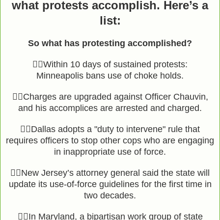
what protests accomplish. Here’s a
list:
So what has protesting accomplished?
👉🏾Within 10 days of sustained protests:
Minneapolis bans use of choke holds.
👉🏾Charges are upgraded against Officer Chauvin,
and his accomplices are arrested and charged.
👉🏾Dallas adopts a "duty to intervene" rule that
requires officers to stop other cops who are engaging
in inappropriate use of force.
👉🏾New Jersey’s attorney general said the state will
update its use-of-force guidelines for the first time in
two decades.
👉🏾In Maryland, a bipartisan work group of state