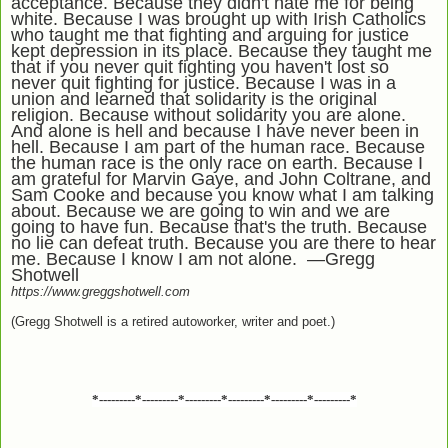
acceptance. Because they didn't hate me for being
white. Because I was brought up with Irish Catholics
who taught me that fighting and arguing for justice
kept depression in its place. Because they taught me
that if you never quit fighting you haven't lost so
never quit fighting for justice. Because I was in a
union and learned that solidarity is the original
religion. Because without solidarity you are alone.
And alone is hell and because I have never been in
hell. Because I am part of the human race. Because
the human race is the only race on earth. Because I
am grateful for Marvin Gaye, and John Coltrane, and
Sam Cooke and because you know what I am talking
about. Because we are going to win and we are
going to have fun. Because that's the truth. Because
no lie can defeat truth. Because you are there to hear
me. Because I know I am not alone. —Gregg
Shotwell
https://www.greggshotwell.com
(Gregg Shotwell is a retired autoworker, writer and poet.)
*---------*---------*---------*---------*---------*---------*