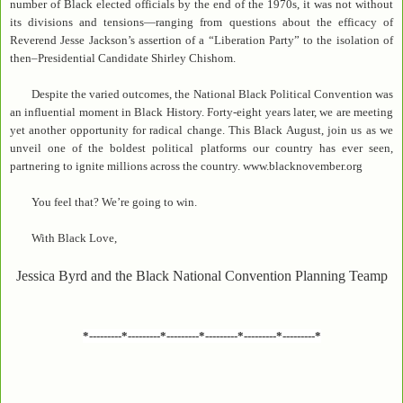
number of Black elected officials by the end of the 1970s, it was not without
its divisions and tensions—ranging from questions about the efficacy of
Reverend Jesse Jackson’s assertion of a “Liberation Party” to the isolation of
then–Presidential Candidate Shirley Chishom.
Despite the varied outcomes, the National Black Political Convention was
an influential moment in Black History. Forty-eight years later, we are meeting
yet another opportunity for radical change. This Black August, join us as we
unveil one of the boldest political platforms our country has ever seen,
partnering to ignite millions across the country. www.blacknovember.org
You feel that? We’re going to win.
With Black Love,
Jessica Byrd and the Black National Convention Planning Teamp
*---------*---------*---------*---------*---------*---------*