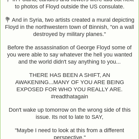
to photos of Floyd outside the US consulate.
💐 And in Syria, two artists created a mural depicting
Floyd in the northwestern town of Binnish, "on a wall
destroyed by military planes."
Before the assassination of George Floyd some of
you were able to say whatever the hell you wanted
and the world didn't say anything to you...
THERE HAS BEEN A SHIFT, AN
AWAKENING...MANY OF YOU ARE BEING
EXPOSED FOR WHO YOU REALLY ARE.
#readthatagain
Don't wake up tomorrow on the wrong side of this
issue. Its not to late to SAY,
"Maybe I need to look at this from a different
perspective."