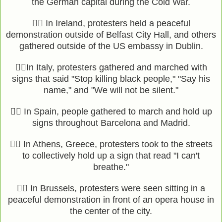
the German capital during the Cold War.
✊🏿 In Ireland, protesters held a peaceful
demonstration outside of Belfast City Hall, and others
gathered outside of the US embassy in Dublin.
✊🏿In Italy, protesters gathered and marched with
signs that said "Stop killing black people," "Say his
name," and "We will not be silent."
✊🏾 In Spain, people gathered to march and hold up
signs throughout Barcelona and Madrid.
✊🏾 In Athens, Greece, protesters took to the streets
to collectively hold up a sign that read "I can't
breathe."
✊🏾 In Brussels, protesters were seen sitting in a
peaceful demonstration in front of an opera house in
the center of the city.