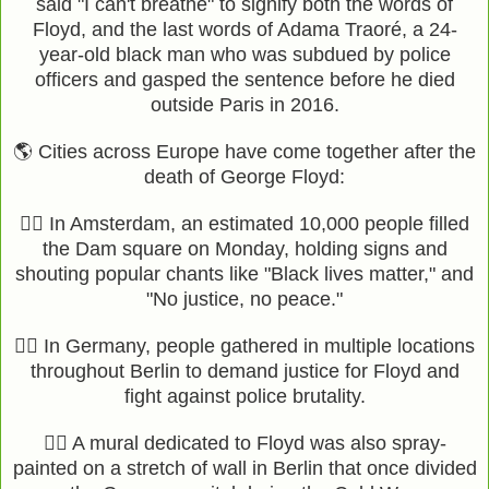
said "I can't breathe" to signify both the words of
Floyd, and the last words of Adama Traoré, a 24-
year-old black man who was subdued by police
officers and gasped the sentence before he died
outside Paris in 2016.
🌎 Cities across Europe have come together after the
death of George Floyd:
✊🏽 In Amsterdam, an estimated 10,000 people filled
the Dam square on Monday, holding signs and
shouting popular chants like "Black lives matter," and
"No justice, no peace."
✊🏽 In Germany, people gathered in multiple locations
throughout Berlin to demand justice for Floyd and
fight against police brutality.
✊🏾 A mural dedicated to Floyd was also spray-
painted on a stretch of wall in Berlin that once divided