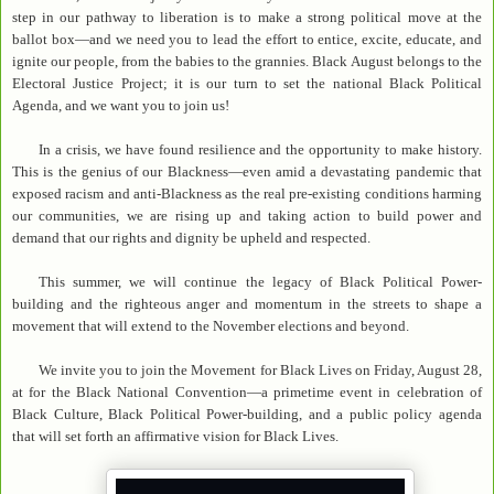
step in our pathway to liberation is to make a strong political move at the
ballot box—and we need you to lead the effort to entice, excite, educate, and
ignite our people, from the babies to the grannies. Black August belongs to the
Electoral Justice Project; it is our turn to set the national Black Political
Agenda, and we want you to join us!
In a crisis, we have found resilience and the opportunity to make history.
This is the genius of our Blackness—even amid a devastating pandemic that
exposed racism and anti-Blackness as the real pre-existing conditions harming
our communities, we are rising up and taking action to build power and
demand that our rights and dignity be upheld and respected.
This summer, we will continue the legacy of Black Political Power-
building and the righteous anger and momentum in the streets to shape a
movement that will extend to the November elections and beyond.
We invite you to join the Movement for Black Lives on Friday, August 28,
at for the Black National Convention—a primetime event in celebration of
Black Culture, Black Political Power-building, and a public policy agenda
that will set forth an affirmative vision for Black Lives.