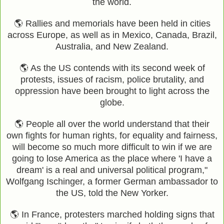
the world.
🌎 Rallies and memorials have been held in cities
across Europe, as well as in Mexico, Canada, Brazil,
Australia, and New Zealand.
🌎 As the US contends with its second week of
protests, issues of racism, police brutality, and
oppression have been brought to light across the
globe.
🌎 People all over the world understand that their
own fights for human rights, for equality and fairness,
will become so much more difficult to win if we are
going to lose America as the place where 'I have a
dream' is a real and universal political program,"
Wolfgang Ischinger, a former German ambassador to
the US, told the New Yorker.
🌎 In France, protesters marched holding signs that