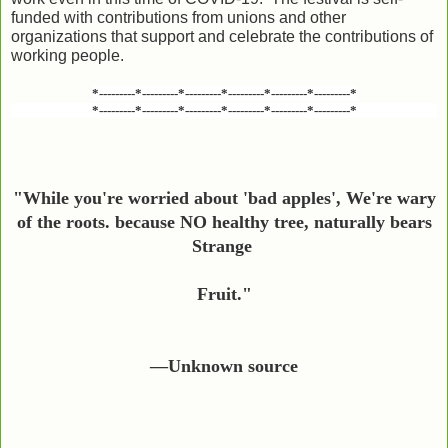
funded with contributions from unions and other
organizations that support and celebrate the contributions of
working people.
*---------*---------*---------*---------*---------*---------*
*---------*---------*---------*---------*---------*---------*
"While you're worried about 'bad apples', We're wary
of the roots. because NO healthy tree, naturally
bears
Strange
Fruit."
—Unknown source