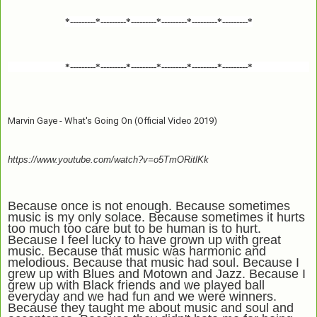
*---------*---------*---------*---------*---------*---------*
*---------*---------*---------*---------*---------*---------*
Marvin Gaye - What's Going On (Official Video 2019)
https://www.youtube.com/watch?v=o5TmORitlKk
Because once is not enough. Because sometimes
music is my only solace. Because sometimes it hurts
too much too care but to be human is to hurt.
Because I feel lucky to have grown up with great
music. Because that music was harmonic and
melodious. Because that music had soul. Because I
grew up with Blues and Motown and Jazz. Because I
grew up with Black friends and we played ball
everyday and we had fun and we were winners.
Because they taught me about music and soul and