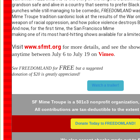
grandson safe and alive in a country that seems to prefer Black m
punches while still managing to be comedic,
FREEDOMLAND
was 
Mime Troupe tradition sardonic look at the results of the War on
weapon of racial oppression, and how police violence destroys Bla
And now, for the first time, the
San Francisco M
making one of its most hard-hitting shows available for a limited
Visit
www.sfmt.org
for more details, and see the sho
anytime between July 6 to July 19 on
Vimeo
.
FREE
See FREEDOMLAND for
but a suggested
donation of $20 is greatly appreciated!
Watch a trailer!
SF Mime Troupe is a 501c3 nonprofit organization,
All contributions are tax-deductible to the extent
Donate Today to FREEDOMLAND!
We also accept checks made out to 