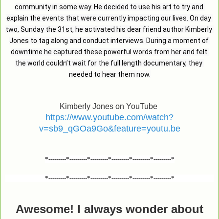
community in some way. He decided to use his art to try and 
explain the events that were currently impacting our lives. On day 
two, Sunday the 31st, he activated his dear friend author Kimberly 
Jones to tag along and conduct interviews. During a moment of 
downtime he captured these powerful words from her and felt 
the world couldn’t wait for the full length documentary, they 
needed to hear them now.
Kimberly Jones on YouTube
https://www.youtube.com/watch?
v=sb9_qGOa9Go&feature=youtu.be
*---------*---------*---------*---------*---------*---------*
*---------*---------*---------*---------*---------*---------*
Awesome! I always wonder about