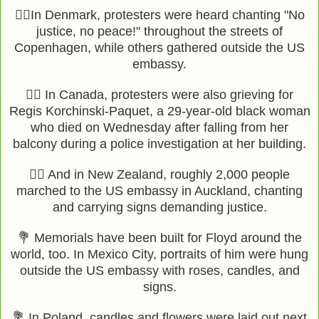
✊🏾In Denmark, protesters were heard chanting "No
justice, no peace!" throughout the streets of
Copenhagen, while others gathered outside the US
embassy.
✊🏾 In Canada, protesters were also grieving for
Regis Korchinski-Paquet, a 29-year-old black woman
who died on Wednesday after falling from her
balcony during a police investigation at her building.
✊🏾 And in New Zealand, roughly 2,000 people
marched to the US embassy in Auckland, chanting
and carrying signs demanding justice.
💐 Memorials have been built for Floyd around the
world, too. In Mexico City, portraits of him were hung
outside the US embassy with roses, candles, and
signs.
💐 In Poland, candles and flowers were laid out next