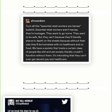
*---------*---------*---------*---------*---------*---------*
*---------*---------*---------*---------*---------*---------*
*---------*---------*---------*---------*---------*---------*
*---------*---------*---------*---------*---------*---------*