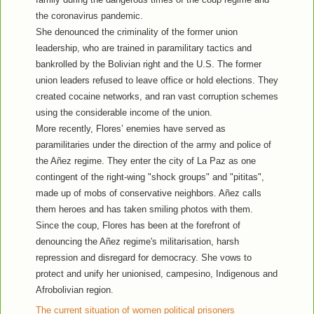
the coronavirus pandemic.
She denounced the criminality of the former union
leadership, who are trained in paramilitary tactics and
bankrolled by the Bolivian right and the U.S. The former
union leaders refused to leave office or hold elections. They
created cocaine networks, and ran vast corruption schemes
using the considerable income of the union.
More recently, Flores’ enemies have served as
paramilitaries under the direction of the army and police of
the Añez regime. They enter the city of La Paz as one
contingent of the right-wing "shock groups" and "pititas",
made up of mobs of conservative neighbors. Añez calls
them heroes and has taken smiling photos with them.
Since the coup, Flores has been at the forefront of
denouncing the Añez regime's militarisation, harsh
repression and disregard for democracy. She vows to
protect and unify her unionised, campesino, Indigenous and
Afrobolivian region.
The current situation of women political prisoners