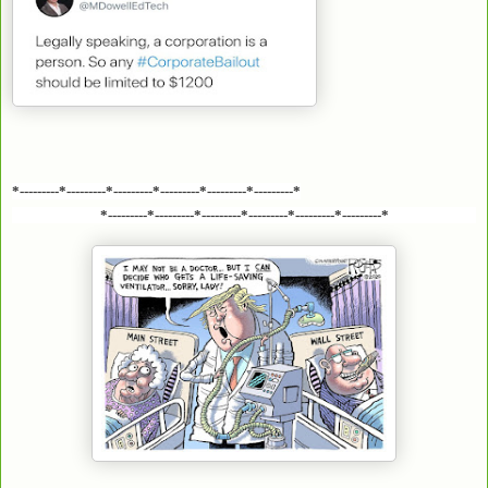
*---------*---------*---------*---------*---------*---------*
*---------*---------*---------*---------*---------*---------*