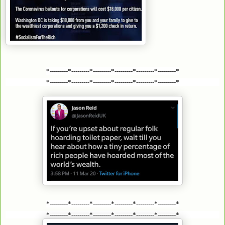
*---------*---------*---------*---------*---------*---------*
*---------*---------*---------*---------*---------*---------*
*---------*---------*---------*---------*---------*---------*
*---------*---------*---------*---------*---------*---------*