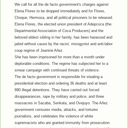
We call for all the de facto government's charges against
Elena Flores to be dropped immediately and for Flores,
Choque, Hermosa, and all political prisoners to be released.
Elena Flores, the elected union president of Adepcoca (the
Departmental Association of Coca Producers) and the
beloved eldest sibling in her family, has been harassed and
jailed without cause by the racist, misogynist and anti-labor
coup regime of Jeanine Añez.
She has been imprisoned for more than a month under
deplorable conditions. The regime has subjected her to a
smear campaign with continued threats of violence.
The de facto government is responsible for stealing a
presidential election and ordering 36 deaths and at least
890 illegal detentions. They have carried out forced
disappearances, rape by military and police, and three
massacres in Sacaba, Senkata, and Ovejuyo. The Añez
government censures media, attacks, and tortures
journalists, and celebrates the violence of white
supremacists who are granted immunity from prosecution.