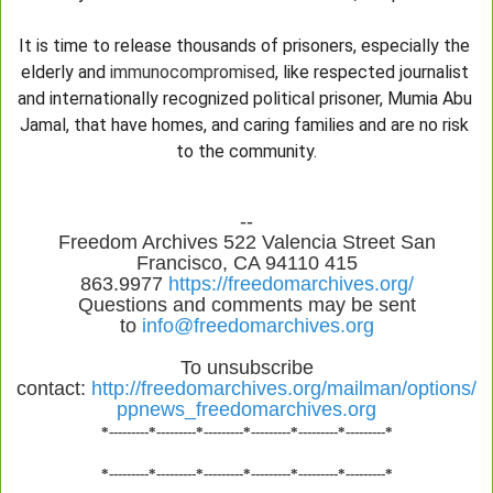
It is time to release thousands of prisoners, especially the 
elderly and 
immunocompromised
, like respected journalist 
and internationally recognized political prisoner, Mumia Abu 
Jamal, that have homes, and caring families and are no risk 
to the community.
--
Freedom Archives 522 Valencia Street San
Francisco, CA 94110 415
863.9977
https://freedomarchives.org/
Questions and comments may be sent
to
info@freedomarchives.org
To unsubscribe
contact:
http://freedomarchives.org/mailman/options/
ppnews_freedomarchives.org
*---------*---------*---------*---------*---------*---------*
*---------*---------*---------*---------*---------*---------*