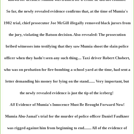
So far, the newly revealed evidence confirms that, at the time of Mumia's
1982 trial, chief prosecutor Joe McGill illegally removed black jurors from
the jury, violating the Batson decision. Also revealed: The prosecution
bribed witnesses into testifying that they saw Mumia shoot the slain police
officer when they hadn't seen any such thing.... Taxi driver Robert Chobert,
who was on probation for fire-bombing a school yard at the time, had sent a
letter demanding his money for lying on the stand....... Very important, but
the newly revealed evidence is just the tip of the iceberg!
All
Evidence of Mumia's Innocence Must Be Brought Forward Now!
Mumia Abu-Jamal's trial for the murder of police officer Daniel Faulkner
was rigged against him from beginning to end........ All of the evidence of