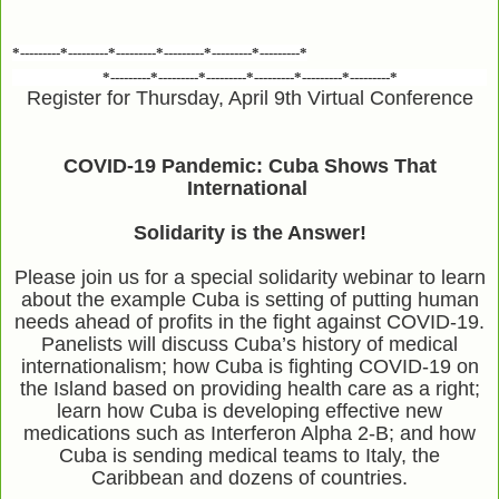
*---------*---------*---------*---------*---------*---------*
*---------*---------*---------*---------*---------*---------*
Register for Thursday, April 9th Virtual Conference
COVID-19 Pandemic: Cuba Shows That
International
Solidarity is the Answer!
Please join us for a special solidarity webinar to learn
about the example Cuba is setting of putting human
needs ahead of profits in the fight against COVID-19.
Panelists will discuss Cuba’s history of medical
internationalism; how Cuba is fighting COVID-19 on
the Island based on providing health care as a right;
learn how Cuba is developing effective new
medications such as Interferon Alpha 2-B; and how
Cuba is sending medical teams to Italy, the
Caribbean and dozens of countries.