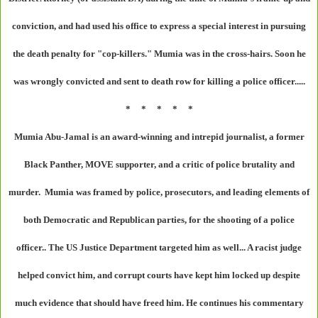
conviction, and had used his office to express a special interest in pursuing
the death penalty for "cop-killers." Mumia was in the cross-hairs. Soon he
was wrongly convicted and sent to death row for killing a police officer.....
* * * * *
Mumia Abu-Jamal is an award-winning and intrepid journalist, a former
Black Panther, MOVE supporter, and a critic of police brutality and
murder. Mumia was framed by police, prosecutors, and leading elements of
both Democratic and Republican parties, for the shooting of a police
officer.. The US Justice Department targeted him as well... A racist judge
helped convict him, and corrupt courts have kept him locked up despite
much evidence that should have freed him. He continues his commentary