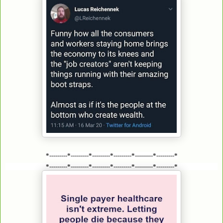
*---------*---------*---------*---------*---------*---------*
*---------*---------*---------*---------*---------*---------*