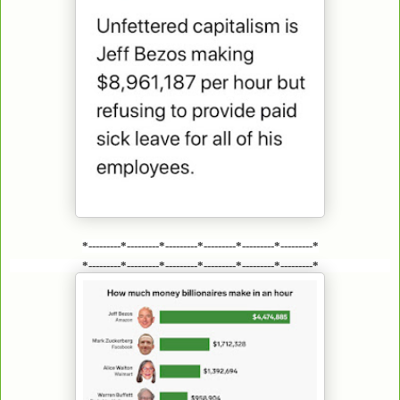
*---------*---------*---------*---------*---------*---------*
*---------*---------*---------*---------*---------*---------*