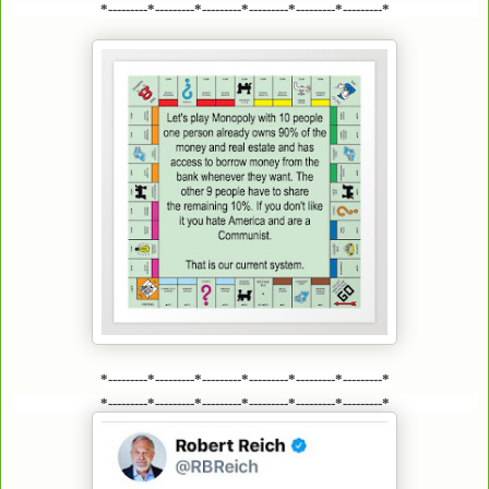
*---------*---------*---------*---------*---------*---------*
*---------*---------*---------*---------*---------*---------*
*---------*---------*---------*---------*---------*---------*