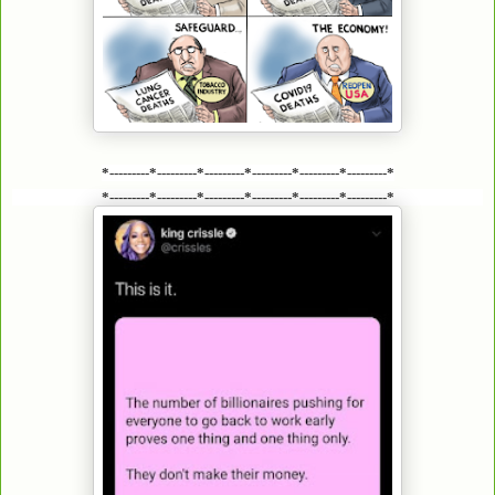
*---------*---------*---------*---------*---------*---------*
*---------*---------*---------*---------*---------*---------*