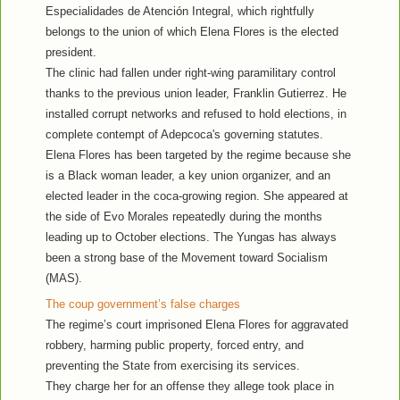
Especialidades de Atención Integral, which rightfully
belongs to the union of which Elena Flores is the elected
president.
The clinic had fallen under right-wing paramilitary control
thanks to the previous union leader, Franklin Gutierrez. He
installed corrupt networks and refused to hold elections, in
complete contempt of Adepcoca's governing statutes.
Elena Flores has been targeted by the regime because she
is a Black woman leader, a key union organizer, and an
elected leader in the coca-growing region. She appeared at
the side of Evo Morales repeatedly during the months
leading up to October elections. The Yungas has always
been a strong base of the Movement toward Socialism
(MAS).
The coup government’s false charges
The regime’s court imprisoned Elena Flores for aggravated
robbery, harming public property, forced entry, and
preventing the State from exercising its services.
They charge her for an offense they allege took place in