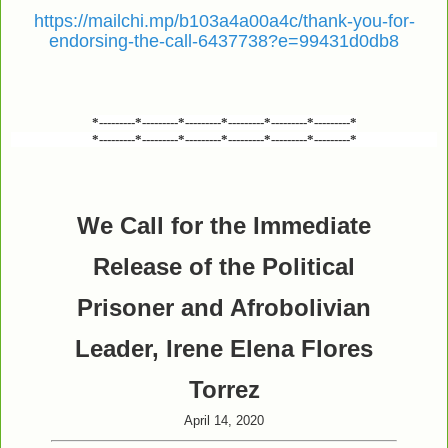
https://mailchi.mp/b103a4a00a4c/thank-you-for-
endorsing-the-call-6437738?e=99431d0db8
*---------*---------*---------*---------*---------*---------*
*---------*---------*---------*---------*---------*---------*
We Call for the Immediate
Release of the Political
Prisoner and Afrobolivian
Leader, Irene Elena Flores
Torrez
April 14, 2020