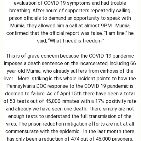
evaluation of COVID 19 symptoms and had trouble 
breathing. After hours of supporters repeatedly calling 
prison officials to demand an opportunity to speak with 
Mumia, they allowed him a call at almost 9PM.  Mumia 
confirmed that the official report was false. “I am fine,” he 
said, “What I need is freedom.”
This is of grave concern because the COVID-19 pandemic 
imposes a death sentence on the incarcerated, including 66 
year-old Mumia, who already suffers from cirrhosis of the 
liver.   More  striking is this whole incident points to how the 
Pennsylvania DOC response to the COVID 19 pandemic is 
doomed to failure. As of April 15th there have been a total 
of 53 tests out of 45,000 inmates with a 17% positivity rate 
and already we have seen one death. There simply are not 
enough tests to understand the full transmission of the 
virus. The prison reduction mitigation efforts are not at all 
commensurate with the epidemic.  In the last month there 
has only been a reduction of 474 out of 45,000 prisoners. 