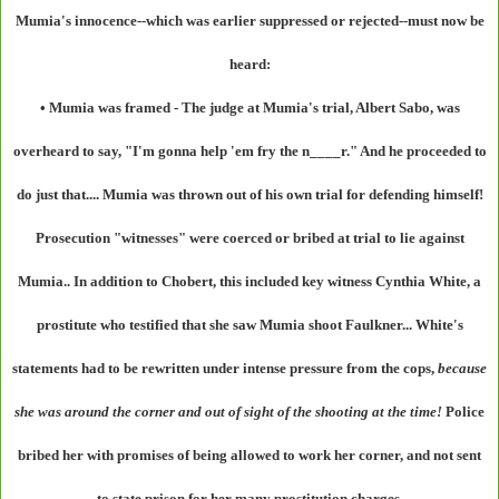
Mumia's innocence--which was earlier suppressed or rejected--must now be
heard:
• Mumia was framed
- The judge at Mumia's trial, Albert Sabo, was
overheard to say, "I'm gonna help 'em fry the n____r." And he proceeded to
do just that.... Mumia was thrown out of his own trial for defending himself!
Prosecution "witnesses" were coerced or bribed at trial to lie against
Mumia.. In addition to Chobert, this included key witness Cynthia White, a
prostitute who testified that she saw Mumia shoot Faulkner... White's
statements had to be rewritten under intense pressure from the cops,
because
she was around the corner and out of sight of the shooting at the time!
Police
bribed her with promises of being allowed to work her corner, and not sent
to state prison for her many prostitution charges.