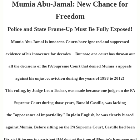
Mumia Abu-Jamal: New Chance for
Freedom
Police and State Frame-Up Must Be Fully Exposed!
Mumia Abu-Jamal is innocent. Courts have ignored and suppressed
evidence of his innocence for decades.... But now, one court has thrown out
all the decisions of the PA Supreme Court that denied Mumia's appeals
against his unjust conviction during the years of 1998 to 2012!
This ruling, by Judge Leon Tucker, was made because one judge on the PA
Supreme Court during those years, Ronald Castille, was lacking
the "appearance of impartiality." In plain English, he was clearly biased
against Mumia. Before sitting on the PA Supreme Court, Castille had been
District Attorney (or assistant DA) during the time of Mumia's frame-up and