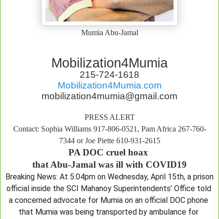
Mumia Abu-Jamal
Mobilization4Mumia
215-724-1618
Mobilization4Mumia.com
mobilization4mumia@gmail.com
PRESS ALERT
Contact: Sophia Williams 917-806-0521, Pam Africa 267-760-
7344 or Joe Piette 610-931-2615
PA DOC cruel hoax 

that Abu-Jamal was ill with COVID19
Breaking News: At 5:04pm on Wednesday, April 15th, a prison 
official inside the SCI Mahanoy Superintendents’ Office told 
a concerned advocate for Mumia on an official DOC phone 
that Mumia was being transported by ambulance for 