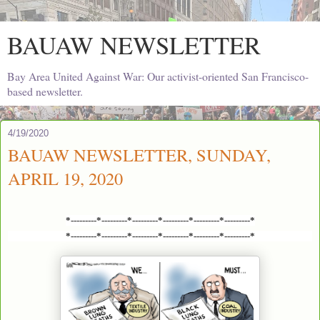
BAUAW NEWSLETTER
Bay Area United Against War: Our activist-oriented San Francisco-
based newsletter.
4/19/2020
BAUAW NEWSLETTER, SUNDAY,
APRIL 19, 2020
*---------*---------*---------*---------*---------*---------*
*---------*---------*---------*---------*---------*---------*