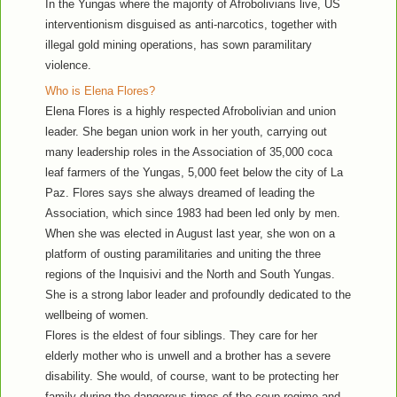
In the Yungas where the majority of Afrobolivians live, US
interventionism disguised as anti-narcotics, together with
illegal gold mining operations, has sown paramilitary
violence.
Who is Elena Flores?
Elena Flores is a highly respected Afrobolivian and union
leader. She began union work in her youth, carrying out
many leadership roles in the Association of 35,000 coca
leaf farmers of the Yungas, 5,000 feet below the city of La
Paz. Flores says she always dreamed of leading the
Association, which since 1983 had been led only by men.
When she was elected in August last year, she won on a
platform of ousting paramilitaries and uniting the three
regions of the Inquisivi and the North and South Yungas.
She is a strong labor leader and profoundly dedicated to the
wellbeing of women.
Flores is the eldest of four siblings. They care for her
elderly mother who is unwell and a brother has a severe
disability. She would, of course, want to be protecting her
family during the dangerous times of the coup regime and