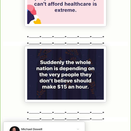
*---------*---------*---------*---------*---------*---------*
*---------*---------*---------*---------*---------*---------*
*---------*---------*---------*---------*---------*---------*
*---------*---------*---------*---------*---------*---------*