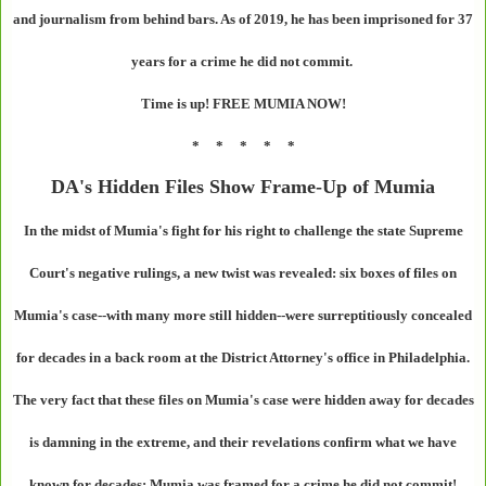
and journalism from behind bars. As of 2019, he has been imprisoned for 37
years for a crime he did not commit.
Time is up! FREE MUMIA NOW!
* * * * *
DA's Hidden Files Show Frame-Up of Mumia
In the midst of Mumia's fight for his right to challenge the state Supreme
Court's negative rulings, a new twist was revealed: six boxes of files on
Mumia's case--with many more still hidden--were surreptitiously concealed
for decades in a back room at the District Attorney's office in Philadelphia.
The very fact that these files on Mumia's case were hidden away for decades
is damning in the extreme, and their revelations confirm what we have
known for decades: Mumia was framed for a crime he did not commit!