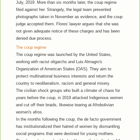
July, 2019. More than six months later, the coup regime
filed against her. Strangely, the legal team presented
photographs taken in November as evidence, and the coup
judge accepted them. Flores' lawyer argues that she was
not given adequate notice of these charges and has been
denied due process.
The coup regime
The coup regime was launched by the United States,
working with racist oligarchs and Luis Almagro's
Organization of American States (OAS). They aim to
protect multinational business interests and return the
country to neoliberalism, racism and general misery.
The civilian shock groups who built a climate of chaos for
years before the coup, in 2019 attacked Indigenous women
and cut off their braids, likewise tearing at Afrobolivian
women's afros.
In the months following the coup, the de facto government
has institutionalized their hatred of women by dismantling
social programs that were destined for young mothers.