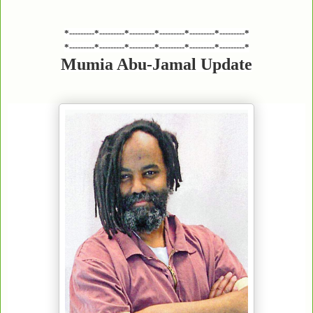
*---------*---------*---------*---------*---------*---------*
*---------*---------*---------*---------*---------*---------*
Mumia Abu-Jamal Update