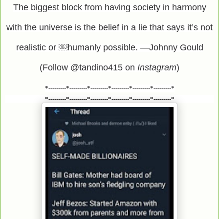
The biggest block from having society in harmony
with the universe is the belief in a lie that says it’s not
realistic or ￼humanly possible. —Johnny Gould
(Follow @tandino415 on
Instagram
)
*---------*---------*---------*---------*---------*---------*
*---------*---------*---------*---------*---------*---------*