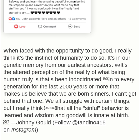
When faced with the opportunity to do good, I really
think it’s the instinct of humanity to do so. It’s in our
genetic memory from our earliest ancestors. ￼It’s
the altered perception of the reality of what being
human truly is that’s been indoctrinated ￼in to every
generation for the last 2000 years or more that
makes us believe that we are born sinners. I can’t get
behind that one. We all struggle with certain things,
but I really think ￼￼that all the “sinful” behavior is
learned and wisdom and goodwill is innate at birth.
￼ —Johnny Gould
(Follow @tandino415
on
Instagram
)