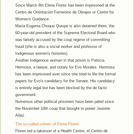
Since March 4th Elena Flores has been imprisoned at the
Centro de Orientación Femenino de Obrajes or Centre for
Women's Guidance.
María Eugenia Choque Quispe is also detained there, the
60-year-old president of the Supreme Electoral Board who
was falsely accused by the coup regime of committing
fraud (she is also a social worker and professor of
Indigenous women's histories).
Another Indigenous woman in that prison is Patricia
Hermosa, a lawyer, and notary for Evo Morales. Hermosa
has been imprisoned ever since she tried to file the formal
papers for Evo's candidacy for the Senate. His candidacy
is entirely legal but has been blocked by the de facto
government.
Numerous other political prisoners have been jailed since
the November 10th coup that brought to power Jeanine
Añez.
The so-called crimes of Elena Flores
Flores led a takeover of a Health Centre, el Centro de