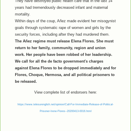
They have destroyed public health care that in the last 14
years had tremendously decreased infant and maternal
mortality.
Within days of the coup, Añez made evident her misogynist
goals through systematic rape of women and girls by the
security forces, including after they had murdered them.
The Añez regime must release Elena Flores. She must
return to her family, community, region and union
work. Her people have been robbed of her leadership.
We call for all the de facto government's charges
against Elena Flores to be dropped immediately and for
Flores, Choque, Hermosa, and all political prisoners to
be released.
View complete list of endorsers here:
https://www.telesurenglish.net/opinion/Call-For-Immediate-Release-of-Political-
Prisoner-Irene-Flores--20200413-0016.html