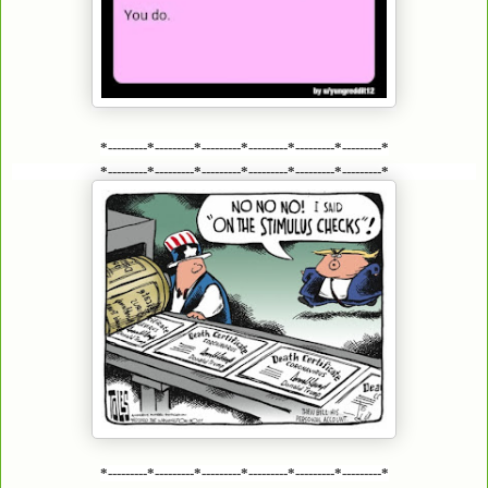
*---------*---------*---------*---------*---------*---------*
*---------*---------*---------*---------*---------*---------*
*---------*---------*---------*---------*---------*---------*