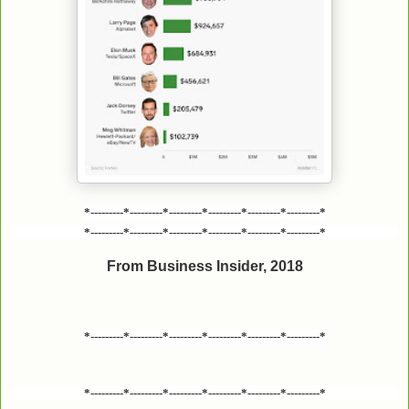
*---------*---------*---------*---------*---------*---------*
*---------*---------*---------*---------*---------*---------*
From Business Insider, 2018
*---------*---------*---------*---------*---------*---------*
*---------*---------*---------*---------*---------*---------*