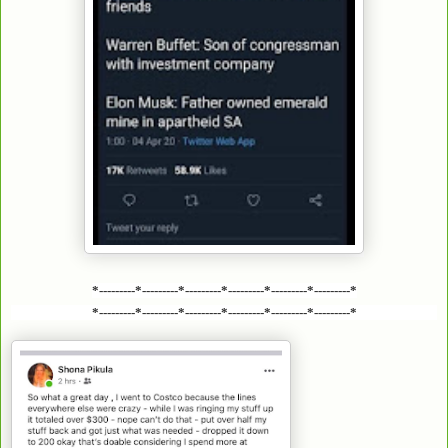
*---------*---------*---------*---------*---------*---------*
*---------*---------*---------*---------*---------*---------*