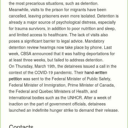
the most precarious situations, such as detention.
Meanwhile, visits to the prison for migrants have been
cancelled, leaving prisoners even more isolated. Detention is
already a major source of psychological distress, especially
for trauma survivors, in addition to poor nutrition and sleep,
and limited access to healthcare. The lack of visits also
poses a significant barrier to legal advice. Mandatory
detention review hearings now take place by phone. Last
week, CBSA announced that it was halting deportations for
at least three weeks, but failed to address detention.
On Thursday, March 19th, the detainees issued a call in the
context of the COVID-19 pandemic. Their
hand-written
petition
was sent to the Federal Minister of Public Safety,
Federal Minister of Immigration, Prime Minister of Canada,
the Federal and Quebec Ministers of Health, and
international bodies such as the UNHCR. After a week of
inaction on the part of government officials, detainees
launched an indefinite hunger strike to demand their release.
Contacts