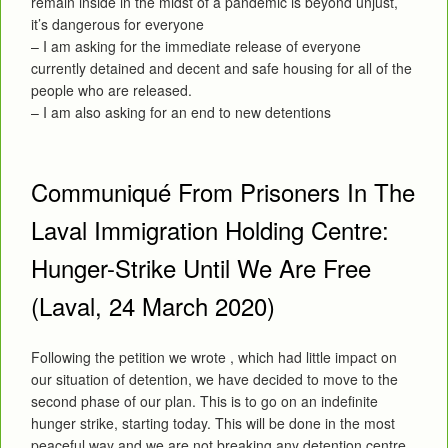
remain inside in the midst of a pandemic is beyond unjust,
it’s dangerous for everyone
– I am asking for the immediate release of everyone
currently detained and decent and safe housing for all of the
people who are released.
– I am also asking for an end to new detentions
Communiqué From Prisoners In The
Laval Immigration Holding Centre:
Hunger-Strike Until We Are Free
(Laval, 24 March 2020)
Following the petition we wrote , which had little impact on
our situation of detention, we have decided to move to the
second phase of our plan. This is to go on an indefinite
hunger strike, starting today. This will be done in the most
peaceful way and we are not breaking any detention centre