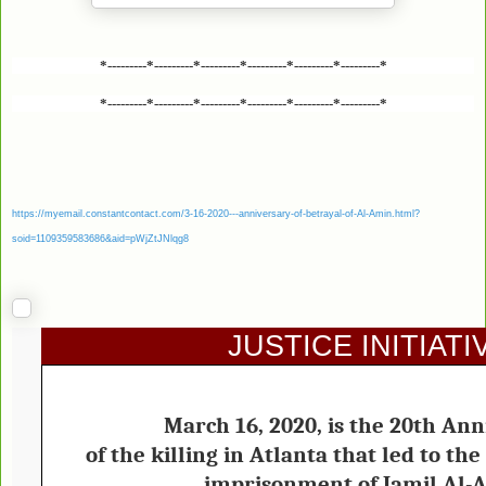
*---------*---------*---------*---------*---------*---------*
*---------*---------*---------*---------*---------*---------*
https://myemail.constantcontact.com/3-16-2020---anniversary-of-betrayal-of-Al-Amin.html?
soid=1109359583686&aid=pWjZtJNlqg8
JUSTICE INITIATI
March 16, 2020, is the 20th Ann
of the killing in Atlanta that led to t
imprisonment of Jamil Al-