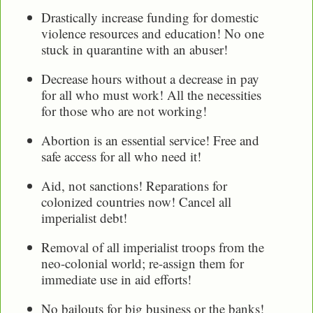
Drastically increase funding for domestic
violence resources and education! No one
stuck in quarantine with an abuser!
Decrease hours without a decrease in pay
for all who must work! All the necessities
for those who are not working!
Abortion is an essential service! Free and
safe access for all who need it!
Aid, not sanctions! Reparations for
colonized countries now! Cancel all
imperialist debt!
Removal of all imperialist troops from the
neo-colonial world; re-assign them for
immediate use in aid efforts!
No bailouts for big business or the banks!