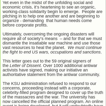
Yet even in the midst of the unfolding social and
economic crisis, it’s heartening to see an organic,
working-class solidarity begin to emerge. People are
pitching in to help one another and are beginning to
organize - demanding that human needs come
before corporate profits.
Ultimately, overcoming the ongoing disasters will
require all of society’s means – and for that we must
dismantle the insatiable war machine and use those
vast resources to heal the planet.
We must continue
the fight to end US wars, occupations and sanctions
.
This letter goes out to the 59 original signers of
the
Letter of Dissent.
Over 1000 additional antiwar
activists have signed, making our initiative an
authoritative statement from the antiwar community.
The KSU administration refused to respond to our
concerns, proceeding instead with a corporate,
celebrity-filled program designed to cover up the truth
of the massacres and the war. The university has
now cancelled the official planned program. An online