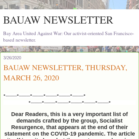
BAUAW NEWSLETTER
Bay Area United Against War: Our activist-oriented San Francisco-
based newsletter.
3/26/2020
BAUAW NEWSLETTER, THURSDAY,
MARCH 26, 2020
*---------*---------*---------*---------*---------*---------*
*---------*---------*---------*---------*---------*---------*
Dear Readers, this is a very important list of
demands crafted by the group, Socialist
Resurgence, that appears at the end of their
statement on the COVID-19 pandemic. The article