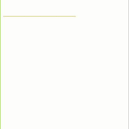
____________________________________