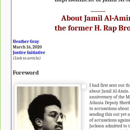
_____
About Jamil Al-Ami
the former H. Rap Br
Heather Gray
March 16, 2020
Justice Initiative
(
Link to article
)
Foreword
I had first sent out t
about Jamil Al-Amin. 
anniversary of the Ma
Atlanta Deputy Sheri
to accusations about 
sending this out yet a
of accusations again
Jackson admitted to th