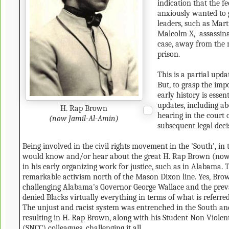
indication that the f
anxiously wanted to 
leaders, such as Mar
Malcolm X, assassinat
case, away from the 
prison.
This is a partial upda
But, to grasp the impo
early history is essen
updates, including ab
H. Rap Brown
hearing in the court 
(now Jamil-Al-Amin)
subsequent legal deci
Being involved in the civil rights movement in the 'South', in
would know and/or hear about the great H. Rap Brown (now
in his early organizing work for justice, such as in Alabama. T
remarkable activism north of the Mason Dixon line. Yes, Bro
challenging Alabama's Governor George Wallace and the prev
denied Blacks virtually everything in terms of what is referred
The unjust and racist system was entrenched in the South and
resulting in H. Rap Brown, along with his Student Non-Viole
(SNCC) colleagues, challenging it all.