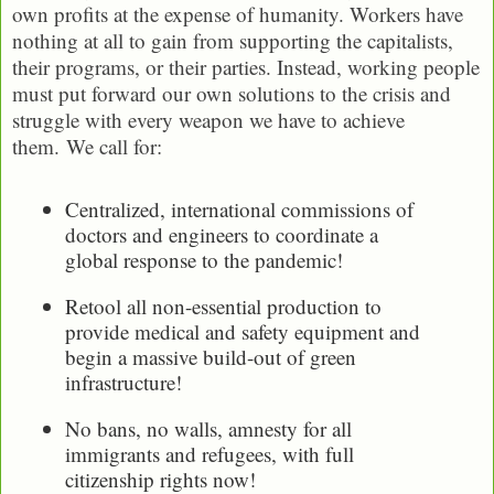
own profits at the expense of humanity. Workers have
nothing at all to gain from supporting the capitalists,
their programs, or their parties. Instead, working people
must put forward our own solutions to the crisis and
struggle with every weapon we have to achieve
them. We call for:
Centralized, international commissions of
doctors and engineers to coordinate a
global response to the pandemic!
Retool all non-essential production to
provide medical and safety equipment and
begin a massive build-out of green
infrastructure!
No bans, no walls, amnesty for all
immigrants and refugees, with full
citizenship rights now!