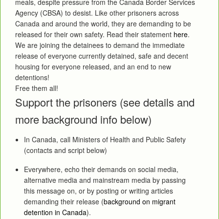
meals, despite pressure from the Canada Border Services
Agency (CBSA) to desist. Like other prisoners across
Canada and around the world, they are demanding to be
released for their own safety. Read their statement
here
.
We are joining the detainees to demand the immediate
release of everyone currently detained, safe and decent
housing for everyone released, and an end to new
detentions!
Free them all!
Support the prisoners (see details and
more background info below)
In Canada, call Ministers of Health and Public Safety
(contacts and script below)
Everywhere, echo their demands on social media,
alternative media and mainstream media by passing
this message on, or by posting or writing articles
demanding their release (
background on migrant
detention in Canada
).