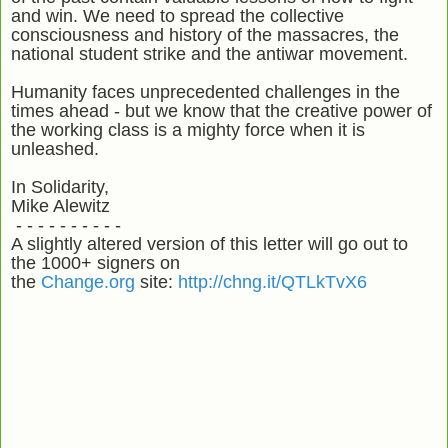
and win. We need to spread the collective
consciousness and history of the massacres, the
national student strike and the antiwar movement.
Humanity faces unprecedented challenges in the
times ahead - but we know that the creative power of
the working class is a mighty force when it is
unleashed.
In Solidarity,
Mike Alewitz
- - - - - - - - - -
A slightly altered version of this letter will go out to
the 1000+ signers on
the
Change.org
site:
http://chng.it/QTLkTvX6