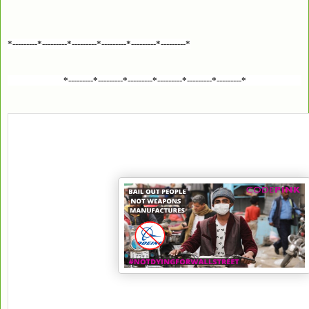
*---------*---------*---------*---------*---------*---------*
*---------*---------*---------*---------*---------*---------*