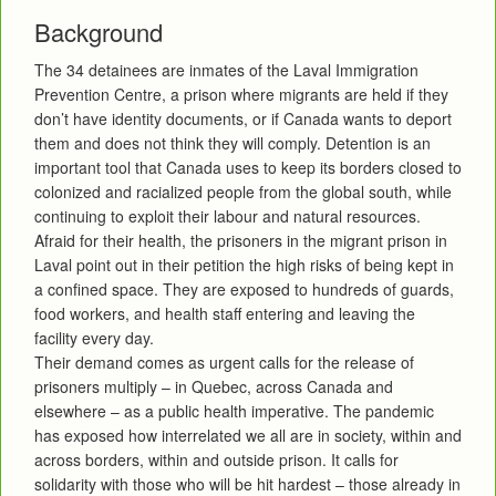
Background
The 34 detainees are inmates of the Laval Immigration
Prevention Centre, a prison where migrants are held if they
don’t have identity documents, or if Canada wants to deport
them and does not think they will comply. Detention is an
important tool that Canada uses to keep its borders closed to
colonized and racialized people from the global south, while
continuing to exploit their labour and natural resources.
Afraid for their health, the prisoners in the migrant prison in
Laval point out in their petition the high risks of being kept in
a confined space. They are exposed to hundreds of guards,
food workers, and health staff entering and leaving the
facility every day.
Their demand comes as urgent calls for the release of
prisoners multiply – in Quebec, across Canada and
elsewhere – as a public health imperative. The pandemic
has exposed how interrelated we all are in society, within and
across borders, within and outside prison. It calls for
solidarity with those who will be hit hardest – those already in