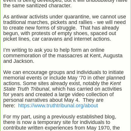
event is being developed, but it will undoubtedly have
the same sanitized character.
As antiwar activists under quarantine, we cannot use
traditional marches, pickets and rallies - we will need
to create new forms of struggle. That has already
begun, with protests of empty shoes, spaced out
picket lines, car caravans and internet actions.
I’m writing to ask you to help form an online
commemoration of the massacres at Kent, Augusta
and Jackson.
We can encourage groups and individuals to initiate
memorial events or include May ‘70 in other planned
actions. Some sites already exist, notably the
Kent
State Truth Tribunal
, which has carried on activities
for years and created a large video collection of
personal narratives about May 4. They are
here:
https://www.truthtribunal.org/about
For my part, using a previously established blog,
there is now a temporary site for individuals to
contribute written experiences from May 1970, the