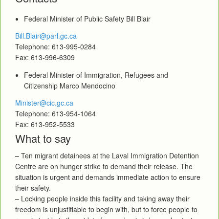
Federal Minister of Public Safety Bill Blair
Bill.Blair@parl.gc.ca
Telephone: 613-995-0284
Fax: 613-996-6309
Federal Minister of Immigration, Refugees and
Citizenship Marco Mendocino
Minister@cic.gc.ca
Telephone: 613-954-1064
Fax: 613-952-5533
What to say
– Ten migrant detainees at the Laval Immigration Detention
Centre are on hunger strike to demand their release. The
situation is urgent and demands immediate action to ensure
their safety.
– Locking people inside this facility and taking away their
freedom is unjustifiable to begin with, but to force people to