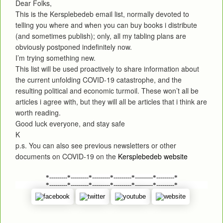
Dear Folks,
This is the Kersplebedeb email list, normally devoted to
telling you where and when you can buy books i distribute
(and sometimes publish); only, all my tabling plans are
obviously postponed indefinitely now.
I’m trying something new.
This list will be used proactively to share information about
the current unfolding COVID-19 catastrophe, and the
resulting political and economic turmoil. These won’t all be
articles i agree with, but they will all be articles that i think are
worth reading.
Good luck everyone, and stay safe
K
p.s. You can also see previous newsletters or other
documents on COVID-19 on the
Kersplebedeb website
*---------*---------*---------*---------*---------*---------*
*---------*---------*---------*---------*---------*---------*