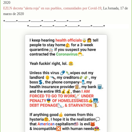
2020
EZLN decreta “alerta roja” en sus pueblos, comunidades por Covid-19
, La Jornada, 17 de
marzo de 2020
*---------*---------*---------*---------*---------*---------*
*---------*---------*---------*---------*---------*---------*