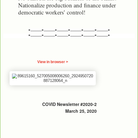
Nationalize production and finance under
democratic workers’ control!
*---------*---------*---------*---------*---------*---------*
*---------*---------*---------*---------*---------*---------*
View in browser >
COVID Newsletter #2020-2
March 25, 2020