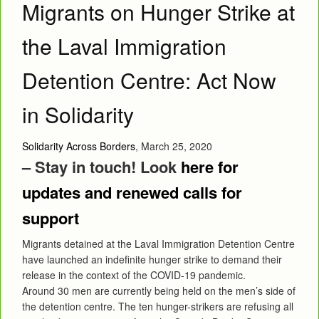
Migrants on Hunger Strike at
the Laval Immigration
Detention Centre: Act Now
in Solidarity
Solidarity Across Borders
, March 25, 2020
– Stay in touch! Look
here for
updates and renewed calls for
support
Migrants detained at the Laval Immigration Detention Centre
have launched an indefinite hunger strike to demand their
release in the context of the COVID-19 pandemic.
Around 30 men are currently being held on the men’s side of
the detention centre. The ten hunger-strikers are refusing all