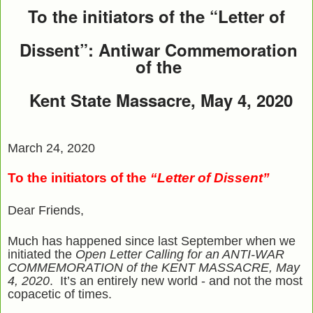
To the initiators of the “Letter of
Dissent”: Antiwar Commemoration
of the
Kent State Massacre, May 4, 2020
March 24, 2020
To the initiators of the
“Letter of Dissent”
Dear Friends,
Much has happened since last September when we
initiated the
Open Letter Calling for an ANTI-WAR
COMMEMORATION of the KENT MASSACRE, May
4, 2020
. It’s an entirely new world - and not the most
copacetic of times.