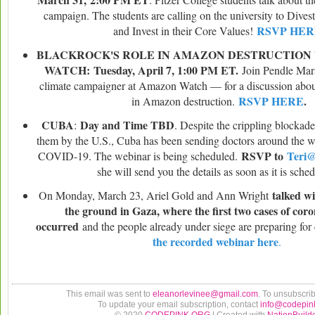
campaign. The students are calling on the university to Dive
RSVP HER
and Invest in their Core Values!
BLACKROCK'S ROLE IN AMAZON DESTRUCTION
WATCH:
Tuesday, April 7, 1:00 PM ET.
Join Pendle Ma
climate campaigner at Amazon Watch — for a discussion abou
RSVP HERE
.
in Amazon destruction.
CUBA
Day and Time TBD
:
. Despite the crippling blockad
them by the U.S., Cuba has been sending doctors around the w
RSVP to
Teri
COVID-19. The webinar is being scheduled.
she will send you the details as soon as it is sche
talked wi
On Monday, March 23, Ariel Gold and Ann Wright
the ground in Gaza, where the first two cases of cor
occurred
and the people already under siege are preparing for
the recorded webinar here
.
This email was sent to
eleanorlevinee@gmail.com
. To unsubscri
To update your email subscription, contact
info@codepin