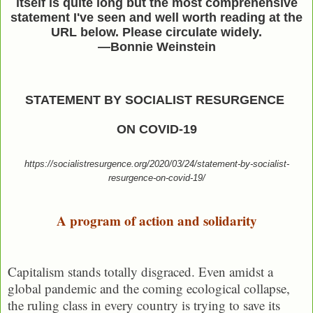
itself is quite long but the most comprehensive
statement I've seen and well worth reading at the
URL below. Please circulate widely.
—Bonnie Weinstein
STATEMENT BY SOCIALIST RESURGENCE
ON COVID-19
https://socialistresurgence.org/2020/03/24/statement-by-socialist-
resurgence-on-covid-19/
A program of action and solidarity
Capitalism stands totally disgraced. Even amidst a
global pandemic and the coming ecological collapse,
the ruling class in every country is trying to save its