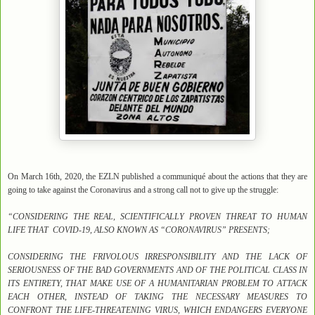
On March 16th, 2020, the EZLN published a communiqué about the actions that they are
going to take against the Coronavirus and a strong call not to give up the struggle:
“CONSIDERING THE REAL, SCIENTIFICALLY PROVEN THREAT TO HUMAN
LIFE THAT COVID-19, ALSO KNOWN AS “CORONAVIRUS” PRESENTS;
CONSIDERING THE FRIVOLOUS IRRESPONSIBILITY AND THE LACK OF
SERIOUSNESS OF THE BAD GOVERNMENTS AND OF THE POLITICAL CLASS IN
ITS ENTIRETY, THAT MAKE USE OF A HUMANITARIAN PROBLEM TO ATTACK
EACH OTHER, INSTEAD OF TAKING THE NECESSARY MEASURES TO
CONFRONT THE LIFE-THREATENING VIRUS, WHICH ENDANGERS EVERYONE