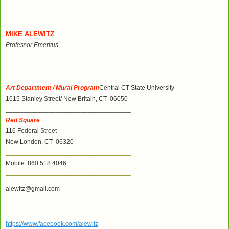
MIKE ALEWITZ
Professor Emeritus
__________________________________
Art Department / Mural Program
Central CT State University
1615 Stanley Street/ New Britain, CT 06050
___________________________________
Red Square
116 Federal Street
New London, CT 06320
___________________________________
Mobile: 860.518.4046
___________________________________
alewitz@gmail.com
___________________________________
https://www.facebook.com/alewitz