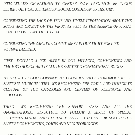
IRREGARDLESS OF NATIONALITY, GENDER, RACE, LANGUAGE, RELIGIOUS
BELIEF, POLITICAL AFFILIATION, SOCIAL CONDITION OR HISTORY;
CONSIDERING THE LACK OF TRUE AND TIMELY INFORMATION ABOUT THE
SCOPE AND GRAVITY OF THE VIRUS, AS WELL AS THE ABSENCE OF A REAL
PLAN TO CONFRONT THE THREAT;
CONSIDERING THE ZAPATISTA COMMITMENT IN OUR FIGHT FOR LIFE;
WE HAVE DECIDED:
FIRST.- DECLARE A RED ALERT IN OUR VILLAGES, COMMUNITIES AND
NEIGHBORHOODS, AND IN ALL THE ZAPATIST ORGANIZATIONAL BODIES.
SECOND.- TO GOOD GOVERNMENT COUNCILS AND AUTONOMOUS REBEL
ZAPATISTA MUNICIPALITIES, WE RECOMMEND THE TOTAL AND IMMEDIATE
CLOSURE OF THE CARACOLES AND CENTERS OF RESISTANCE AND
REBELLION.
THIRD.- WE RECOMMEND THE SUPPORT BASES AND ALL THE
ORGANIZATIONAL STRUCTURE TO FOLLOW A SERIES OF SPECIAL
RECOMMENDATIONS AND HYGIENE MEASURES THAT WILL BE SENT TO THE
ZAPATIST COMMUNITIES, TOWNS AND NEIGHBORHOODS.