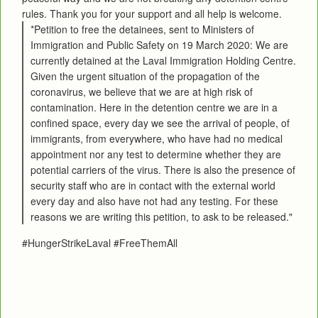
rules. Thank you for your support and all help is welcome.
*Petition to free the detainees, sent to Ministers of
Immigration and Public Safety on 19 March 2020: We are
currently detained at the Laval Immigration Holding Centre.
Given the urgent situation of the propagation of the
coronavirus, we believe that we are at high risk of
contamination. Here in the detention centre we are in a
confined space, every day we see the arrival of people, of
immigrants, from everywhere, who have had no medical
appointment nor any test to determine whether they are
potential carriers of the virus. There is also the presence of
security staff who are in contact with the external world
every day and also have not had any testing. For these
reasons we are writing this petition, to ask to be released."
#HungerStrikeLaval #FreeThemAll