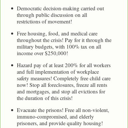
Democratic decision-making carried out
through public discussion on all
restrictions of movement!
Free housing, food, and medical care
throughout the crisis! Pay for it through the
military budgets, with 100% tax on all
income over $250,000!
Hazard pay of at least 200% for all workers
and full implementation of workplace
safety measures! Completely free child care
now! Stop all foreclosures, freeze all rents
and mortgages, and stop all evictions for
the duration of this crisis!
Evacuate the prisons! Free all non-violent,
immuno-compromised, and elderly
prisoners, and provide quality housing!