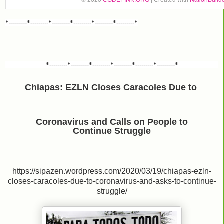
© 2020
CODEPINK.ORG
| Created with
NationBuild
*---------*---------*---------*---------*---------*---------*
*---------*---------*---------*---------*---------*---------*
Chiapas: EZLN Closes Caracoles Due to
Coronavirus and Calls on People to
Continue Struggle
https://sipazen.wordpress.com/2020/03/19/chiapas-ezln-
closes-caracoles-due-to-coronavirus-and-asks-to-continue-
struggle/