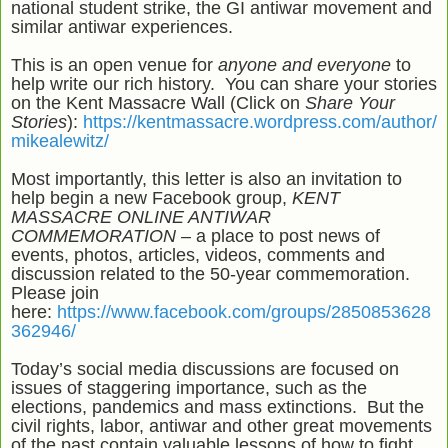
national student strike, the GI antiwar movement and
similar antiwar experiences.
This is an open venue for
anyone and everyone
to
help write our rich history. You can share your stories
on the Kent Massacre Wall (Click on
Share Your
Stories
):
https://kentmassacre.wordpress.com/author/
mikealewitz/
Most importantly, this letter is also an invitation to
help begin a new Facebook group,
KENT
MASSACRE ONLINE ANTIWAR
COMMEMORATION –
a place to post news of
events, photos, articles, videos, comments and
discussion related to the 50-year commemoration.
Please join
here:
https://www.facebook.com/groups/2850853628
362946/
Today’s social media discussions are focused on
issues of staggering importance, such as the
elections, pandemics and mass extinctions. But the
civil rights, labor, antiwar and other great movements
of the past contain valuable lessons of how to fight