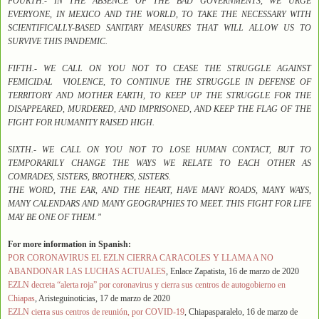
FOURTH.- IN THE ABSENCE OF THE BAD GOVERNMENTS, WE URGE
EVERYONE, IN MEXICO AND THE WORLD, TO TAKE THE NECESSARY WITH
SCIENTIFICALLY-BASED SANITARY MEASURES THAT WILL ALLOW US TO
SURVIVE THIS PANDEMIC.
FIFTH.- WE CALL ON YOU NOT TO CEASE THE STRUGGLE AGAINST
FEMICIDAL VIOLENCE, TO CONTINUE THE STRUGGLE IN DEFENSE OF
TERRITORY AND MOTHER EARTH, TO KEEP UP THE STRUGGLE FOR THE
DISAPPEARED, MURDERED, AND IMPRISONED, AND KEEP THE FLAG OF THE
FIGHT FOR HUMANITY RAISED HIGH.
SIXTH.- WE CALL ON YOU NOT TO LOSE HUMAN CONTACT, BUT TO
TEMPORARILY CHANGE THE WAYS WE RELATE TO EACH OTHER AS
COMRADES, SISTERS, BROTHERS, SISTERS.
THE WORD, THE EAR, AND THE HEART, HAVE MANY ROADS, MANY WAYS,
MANY CALENDARS AND MANY GEOGRAPHIES TO MEET. THIS FIGHT FOR LIFE
MAY BE ONE OF THEM.”
For more information in Spanish:
POR CORONAVIRUS EL EZLN CIERRA CARACOLES Y LLAMA A NO
ABANDONAR LAS LUCHAS ACTUALES
, Enlace Zapatista, 16 de marzo de 2020
EZLN decreta “alerta roja” por coronavirus y cierra sus centros de autogobierno en
Chiapas
, Aristeguinoticias, 17 de marzo de 2020
EZLN cierra sus centros de reunión, por COVID-19
, Chiapasparalelo, 16 de marzo de