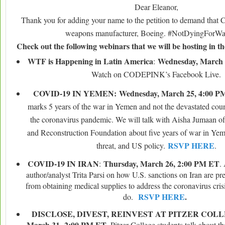
Dear Eleanor,
Thank you for adding your name to the petition to demand that 
weapons manufacturer, Boeing. #NotDyingForWal
Check out the following webinars that we will be hosting in t
WTF is Happening in Latin America
Wednesday, March 
:
Watch on CODEPINK’s Facebook Live.
COVID-19 IN YEMEN:
Wednesday, March 25, 4:00 
marks 5 years of the war in Yemen and not the devastated count
the coronavirus pandemic. We will talk with Aisha Jumaan o
and Reconstruction Foundation about five years of war in Yem
RSVP HERE
threat, and US policy.
.
COVID-19 IN IRAN
Thursday, March 26, 2:00 PM ET
:
. 
author/analyst Trita Parsi on how U.S. sanctions on Iran are pr
from obtaining medical supplies to address the coronavirus cri
RSVP HERE
.
do.
DISCLOSE, DIVEST, REINVEST AT PITZER COL
March 31,
2:00 PM ET
. Pitzer College students talk about th