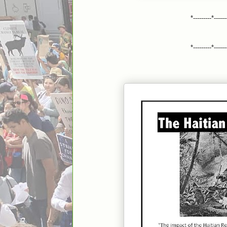
*---------*------
*---------*------