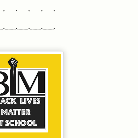
---*---------*---------*---------*---------*
---*---------*---------*---------*---------*