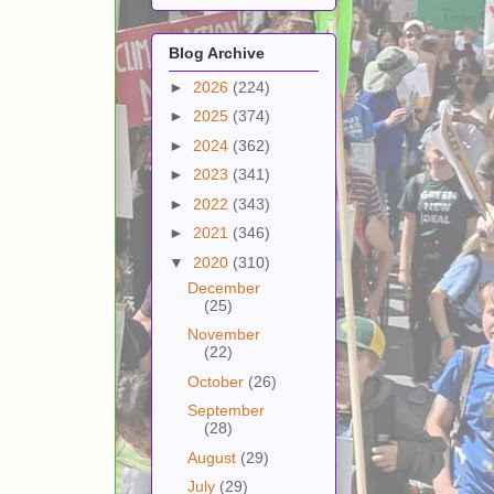
Blog Archive
►
2026
(224)
►
2025
(374)
►
2024
(362)
►
2023
(341)
►
2022
(343)
►
2021
(346)
▼
2020
(310)
December
(25)
November
(22)
October
(26)
September
(28)
August
(29)
July
(29)