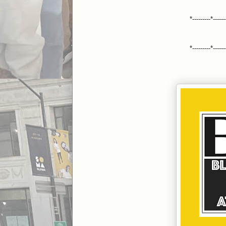
*---------*------
*---------*------