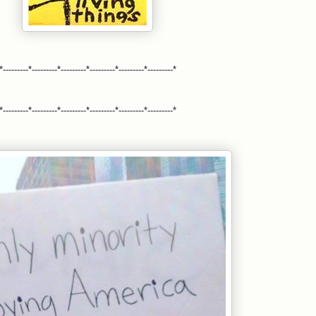
*---------*---------*---------*---------*---------*---------*
*---------*---------*---------*---------*---------*---------*