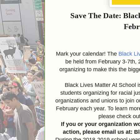
Save The Date: Blac
Febr
Mark your calendar! The
Black Li
be held from February 3-7th, 
organizing to make this the bigge
Black Lives Matter At School i
students organizing for racial 
organizations and unions to join o
February each year. To learn mo
please check ou
If you or your organization w
action, please email us at:
During the 2018-2019 school yea