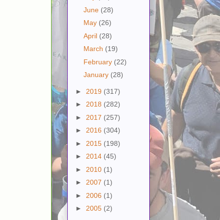
June
(28)
May
(26)
April
(28)
March
(19)
February
(22)
January
(28)
►
2019
(317)
►
2018
(282)
►
2017
(257)
►
2016
(304)
►
2015
(198)
►
2014
(45)
►
2010
(1)
►
2007
(1)
►
2006
(1)
►
2005
(2)