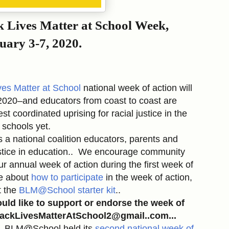
k Lives Matter at School Week,
uary 3-7, 2020.
ves Matter at School
national week of action will
2020–and educators from coast to coast are
st coordinated uprising for racial justice in the
schools yet.
s a national coalition educators, parents and
justice in education.. We encourage community
ur annual week of action during the first week of
re about
how to participate
in the week of action,
t the
BLM@School starter kit
..
ould like to support or endorse the week of
 BlackLivesMatterAtSchool2@gmail..com...
r, BLM@School held its
second national week of