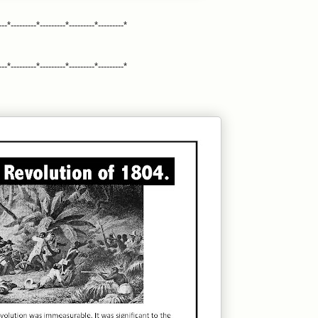
---*---------*---------*---------*---------*
---*---------*---------*---------*---------*