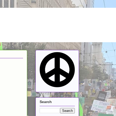
Search