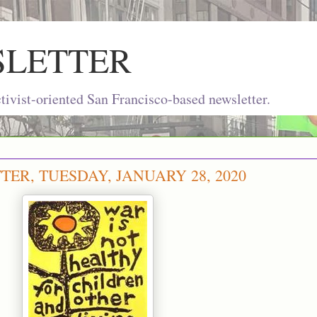
SLETTER
ivist-oriented San Francisco-based newsletter.
ER, TUESDAY, JANUARY 28, 2020