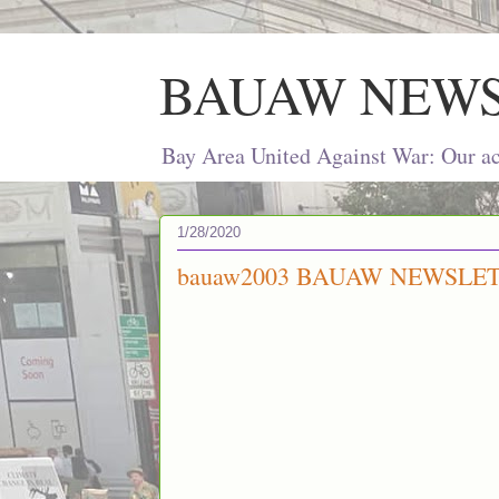
BAUAW NEW
Bay Area United Against War: Our act
1/28/2020
bauaw2003 BAUAW NEWSLETT