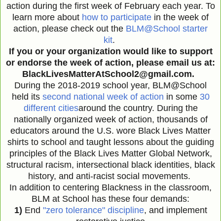
action during the first week of February each year. To
learn more about
how to participate
in the week of
action, please check out the
BLM@School starter
kit
.
If you or your organization would like to support
or endorse the week of action, please email us at:
BlackLivesMatterAtSchool2@gmail.com.
During the 2018-2019 school year, BLM@School
held its
second national week of action
in some
30
different cities
around the country. During the
nationally organized week of action, thousands of
educators around the U.S. wore Black Lives Matter
shirts to school and taught lessons about the guiding
principles of the Black Lives Matter Global Network,
structural racism, intersectional black identities, black
history, and anti-racist social movements.
In addition to centering Blackness in the classroom,
BLM at School has these four demands:
1)
End
"zero tolerance" discipline
, and implement