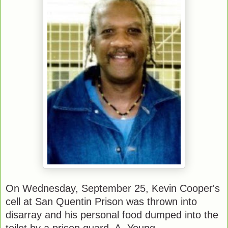
On Wednesday, September 25, Kevin Cooper's
cell at San Quentin Prison was thrown into
disarray and his personal food dumped into the
toilet by a prison guard, A. Young.