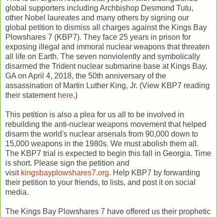
global supporters including Archbishop Desmond Tutu,
other Nobel laureates and many others by signing our
global petition to dismiss all charges against the Kings Bay
Plowshares 7 (KBP7). They face 25 years in prison for
exposing illegal and immoral nuclear weapons that threaten
all life on Earth. The seven nonviolently and symbolically
disarmed the Trident nuclear submarine base at Kings Bay,
GA on April 4, 2018, the 50th anniversary of the
assassination of Martin Luther King, Jr. (View KBP7 reading
their statement
here
.)
This petition is also a plea for us all to be involved in
rebuilding the anti-nuclear weapons movement that helped
disarm the world's nuclear arsenals from 90,000 down to
15,000 weapons in the 1980s. We must abolish them all.
The KBP7 trial is expected to begin this fall in Georgia. Time
is short. Please sign the petition and
visit
kingsbayplowshares7.org
. Help KBP7 by forwarding
their petition to your friends, to lists, and post it on social
media.
The Kings Bay Plowshares 7 have offered us their prophetic