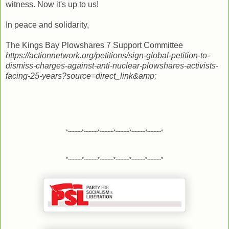
witness. Now it's up to us!
In peace and solidarity,
The Kings Bay Plowshares 7 Support Committee
https://actionnetwork.org/petitions/sign-global-petition-to-
dismiss-charges-against-anti-nuclear-plowshares-activists-
facing-25-years?source=direct_link&amp;
*---------*---------*---------*---------*---------*---------*
*---------*---------*---------*---------*---------*---------*