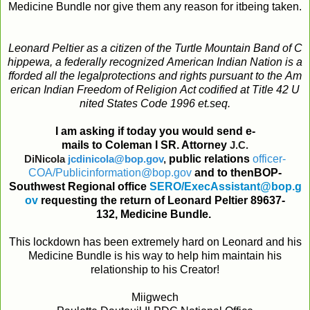
Medicine Bundle nor give them any reason for itbeing taken.
Leonard
Peltier
as
a
citizen
of
the
Turtle
Mountain
Band
of
C
hippewa
,
a
federally
recognized
American
Indian
Nation
is
a
fforded
all
the
legal
protections
and
rights
pursuant
to
the
Am
erican
Indian
Freedom
of
Religion
Act
codified
at
Title
42
U
nited
States
Code
1996
et
.
seq
.
I
am
asking
if
today
you
would
send
e
-
mails
to
Coleman
I
SR. Attorney
J.C.
DiNicola
jcdinicola@bop.gov
,
public
relations
officer
-
COA
/
Publicinformation@bop
.
gov
and
to
then
BOP
-
Southwest
Regional
office
SERO
/
ExecAssistant@bop
.
g
ov
requesting
the
return
of
Leonard Peltier 89637-
132,
Medicine
Bundle
.
This lockdown has been extremely hard on Leonard and his
Medicine Bundle is his way to help him maintain his
relationship to his Creator!
Miigwech