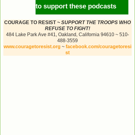
to support these podcasts
COURAGE TO RESIST ~
SUPPORT THE TROOPS WHO
REFUSE TO FIGHT!
484 Lake Park Ave #41, Oakland, California 94610 ~ 510-
488-3559
www.couragetoresist.org
~
facebook.com/couragetoresi
st