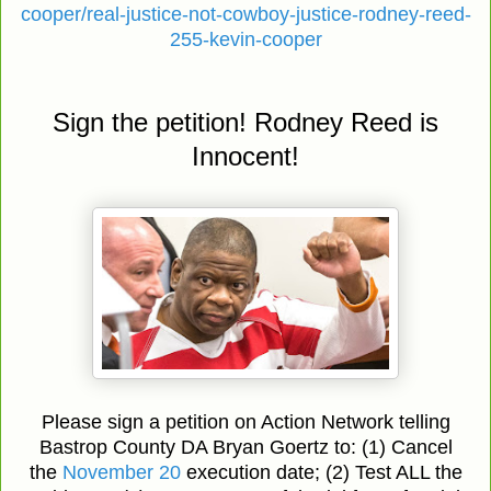
cooper/real-justice-not-cowboy-justice-rodney-reed-
255-kevin-cooper
Sign the petition! Rodney Reed is
Innocent!
Please sign a petition on Action Network telling
Bastrop County DA Bryan Goertz to: (1) Cancel
the
November 20
execution date; (2) Test ALL the