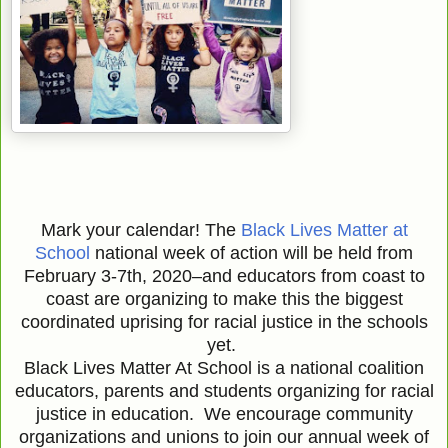
Mark your calendar! The
Black Lives Matter at
School
national week of action will be held from
February 3-7th, 2020–and educators from coast to
coast are organizing to make this the biggest
coordinated uprising for racial justice in the schools
yet.
Black Lives Matter At School is a national coalition
educators, parents and students organizing for racial
justice in education. We encourage community
organizations and unions to join our annual week of