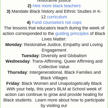
restorative justice
2)
Hire more black teachers
3)
Mandate Black history and Ethnic Studies in K-
12
curriculum
4)
Fund counselors not cops
The lessons that educators teach during the week of
action corresponded to the
guiding principles
of Black
Lives Matter:
Monday
: Restorative Justice, Empathy and Loving
Engagement
Tuesday
: Diversity and Globalism
Wednesday
: Trans-Affirming, Queer Affirming and
Collective Value
Thursday
: Intergenerational, Black Families and
Black Villages
Friday
: Black Women and Unapologetically Black
With your help, this year's BLM at School week of
action can continue to grow and provide healing for
Black students. Learn more about how to participate
by visiting our