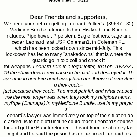
November 1, 2019
Dear
Friends
and
supporters
,
We need your help in getting Leonard Peltier's- (89637-132)
Medicine Bundle returned to him. His Medicine Bundle
includes: Pipe bowel, Pipe stem, Eagle feathers, sage and
cedar. Leonard is at USP Coleman1, in Coleman FL.
which has been locked down since mid-July. This
lockdown has led to many "shakedowns" that is where the
guards go in to a cell and check it
for weapons.
Leonard
said
in
a
legal
letter,
that
on
"10/22/20
19
the
shakedown
crew
came
to
his
cell
and
destroyed
it
.
Th
ey
came
in
and
tore
apart
everything
and
threw
out
everythin
g
they
could
–
just
because
they
could
.
The
most
painful
,
and
what
caused
me
the
most
anger
was
when
they
took
my
religious
items
,
my
Pipe
(
Chunapa
)
in
my
Medicine
Bundle
,
use
in
my
prayer
s
.
"
Leonard's lawyer was immediately on top of the situation an
d asked us to hold off until he could reach Leonard's counse
lor and get the Bundlereturned
.
I heard from the attorney las
t night and he said the prison has not returned Leonard his