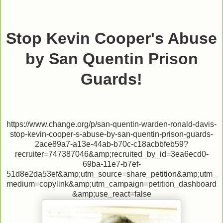
Stop Kevin Cooper's Abuse
by San Quentin Prison
Guards!
https://www.change.org/p/san-quentin-warden-ronald-davis-
stop-kevin-cooper-s-abuse-by-san-quentin-prison-guards-
2ace89a7-a13e-44ab-b70c-c18acbbfeb59?
recruiter=747387046&amp;recruited_by_id=3ea6ecd0-
69ba-11e7-b7ef-
51d8e2da53ef&amp;utm_source=share_petition&amp;utm_
medium=copylink&amp;utm_campaign=petition_dashboard
&amp;use_react=false