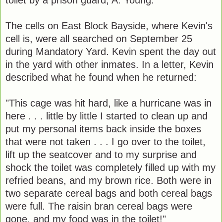
The cells on East Block Bayside, where Kevin's
cell is, were all searched on September 25
during Mandatory Yard. Kevin spent the day out
in the yard with other inmates. In a letter, Kevin
described what he found when he returned:
"This cage was hit hard, like a hurricane was in
here . . . little by little I started to clean up and
put my personal items back inside the boxes
that were not taken . . . I go over to the toilet,
lift up the seatcover and to my surprise and
shock the toilet was completely filled up with my
refried beans, and my brown rice. Both were in
two separate cereal bags and both cereal bags
were full. The raisin bran cereal bags were
gone, and my food was in the toilet!"