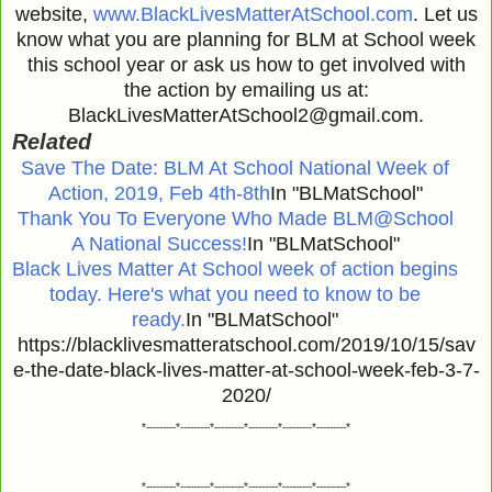
website,
www.BlackLivesMatterAtSchool.com
. Let us
know what you are planning for BLM at School week
this school year or ask us how to get involved with
the action by emailing us at:
BlackLivesMatterAtSchool2@gmail.com.
Related
Save The Date: BLM At School National Week of
Action, 2019, Feb 4th-8th
In "BLMatSchool"
Thank You To Everyone Who Made BLM@School
A National Success!
In "BLMatSchool"
Black Lives Matter At School week of action begins
today. Here's what you need to know to be
ready.
In "BLMatSchool"
https://blacklivesmatteratschool.com/2019/10/15/sav
e-the-date-black-lives-matter-at-school-week-feb-3-7-
2020/
*---------*---------*---------*---------*---------*---------*
*---------*---------*---------*---------*---------*---------*