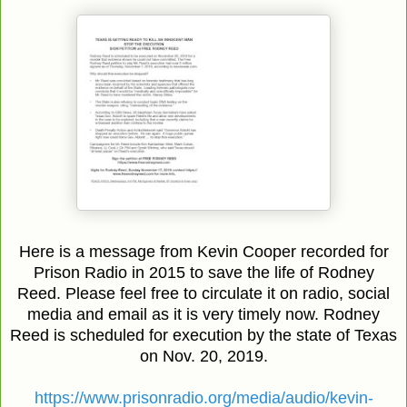
Here is a message from Kevin Cooper recorded for
Prison Radio in 2015 to save the life of Rodney
Reed. Please feel free to circulate it on radio, social
media and email as it is very timely now. Rodney
Reed is scheduled for execution by the state of Texas
on Nov. 20, 2019.
https://www.prisonradio.org/media/audio/kevin-