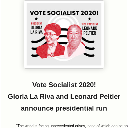
Vote Socialist 2020!
Gloria La Riva and Leonard Peltier
announce presidential run
"The world is facing unprecedented crises, none of which can be sol