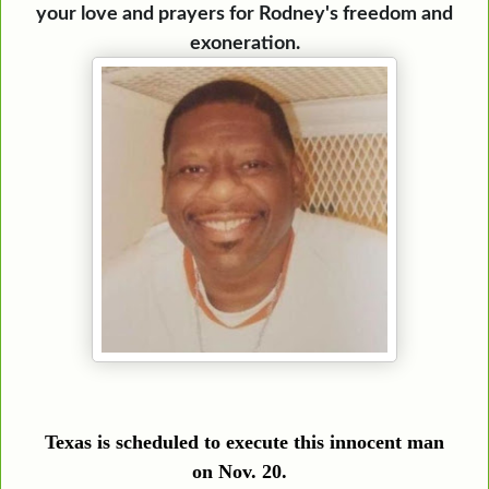
your love and prayers for Rodney's freedom and
exoneration.
Texas is scheduled to execute this innocent man
on
Nov. 20
.