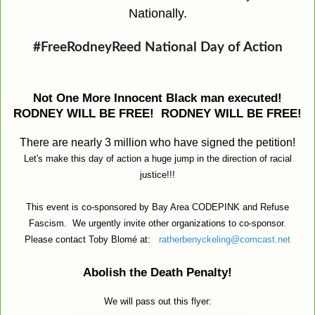
Nationally.
#FreeRodneyReed National Day of Action
Not One More Innocent Black man executed!
RODNEY WILL BE FREE! RODNEY WILL BE FREE!
There are nearly 3 million who have signed the petition!
Let's make this day of action a huge jump in the direction of racial
justice!!!
This event is co-sponsored by Bay Area CODEPINK and Refuse
Fascism.
We urgently invite other organizations to co-sponsor.
Please contact Toby Blomé at:
ratherbenyckeling@comcast.net
Abolish the Death Penalty!
We will pass out this flyer: