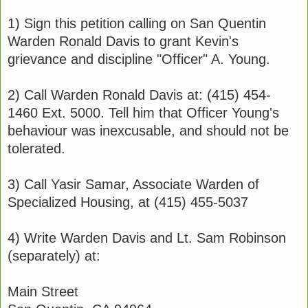
1) Sign this petition calling on San Quentin
Warden Ronald Davis to grant Kevin's
grievance and discipline "Officer" A. Young.
2) Call Warden Ronald Davis at: (415) 454-
1460 Ext. 5000. Tell him that Officer Young's
behaviour was inexcusable, and should not be
tolerated.
3) Call Yasir Samar, Associate Warden of
Specialized Housing, at (415) 455-5037
4) Write Warden Davis and Lt. Sam Robinson
(separately) at:
Main Street