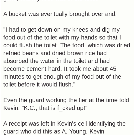
A bucket was eventually brought over and:
"I had to get down on my knees and dig my
food out of the toilet with my hands so that I
could flush the toilet. The food, which was dried
refried beans and dried brown rice had
absorbed the water in the toilet and had
become cement hard. It took me about 45
minutes to get enough of my food out of the
toilet before it would flush."
Even the guard working the tier at the time told
Kevin, "K.C., that is f_cked up!"
A receipt was left in Kevin's cell identifying the
guard who did this as A. Young. Kevin