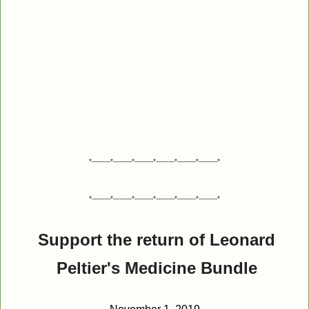
*---------*---------*---------*---------*---------*---------*
*---------*---------*---------*---------*---------*---------*
Support the return of Leonard
Peltier's Medicine Bundle