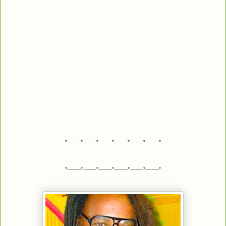
*---------*---------*---------*---------*---------*---------*
*---------*---------*---------*---------*---------*---------*