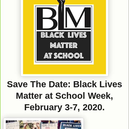
Save The Date: Black Lives
Matter at School Week,
February 3-7, 2020.