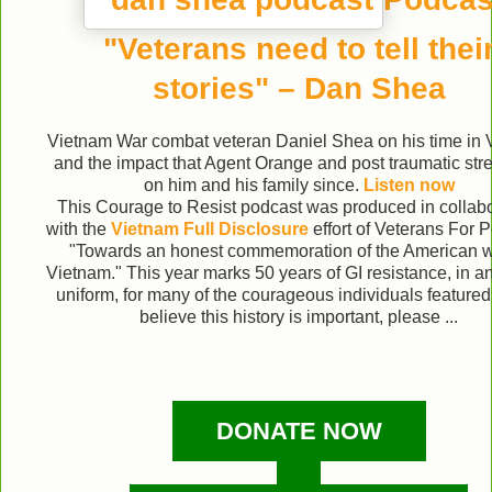
"Veterans need to tell thei
stories" – Dan Shea
Vietnam War combat veteran Daniel Shea on his time in
and the impact that Agent Orange and post traumatic str
on him and his family since.
Listen now
This Courage to Resist podcast was produced in collabo
with the
Vietnam Full Disclosure
effort of Veterans For
"Towards an honest commemoration of the American w
Vietnam." This year marks 50 years of GI resistance, in an
uniform, for many of the courageous individuals featured.
believe this history is important, please ...
DONATE NOW