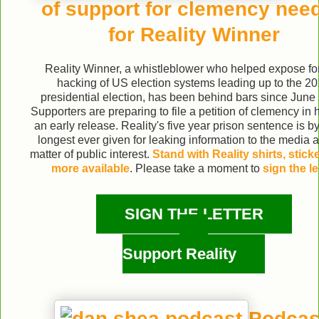
of support for clemency nee
for Reality Winner
Reality Winner, a whistleblower who helped expose fo
hacking of US election systems leading up to the 2
presidential election, has been behind bars since June
Supporters are preparing to file a petition of clemency in 
an early release. Reality's five year prison sentence is by
longest ever given for leaking information to the media 
matter of public interest.
Stand with Reality shirts, stick
more available
. Please take a moment to
sign the le
SIGN THE LETTER
Support Reality
Podcas