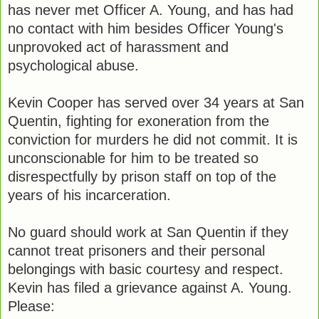
has never met Officer A. Young, and has had
no contact with him besides Officer Young's
unprovoked act of harassment and
psychological abuse.
Kevin Cooper has served over 34 years at San
Quentin, fighting for exoneration from the
conviction for murders he did not commit. It is
unconscionable for him to be treated so
disrespectfully by prison staff on top of the
years of his incarceration.
No guard should work at San Quentin if they
cannot treat prisoners and their personal
belongings with basic courtesy and respect.
Kevin has filed a grievance against A. Young.
Please: