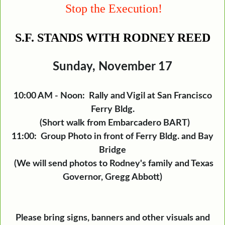
Stop the Execution!
S.F. STANDS WITH RODNEY REED
Sunday, November 17
10:00 AM - Noon: Rally and Vigil at San Francisco
Ferry Bldg.
(Short walk from Embarcadero BART)
11:00: Group Photo in front of Ferry Bldg. and Bay
Bridge
(We will send photos to Rodney's family and Texas
Governor, Gregg Abbott)
Please bring signs, banners and other visuals and