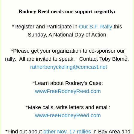
Rodney Reed needs our support urgently:
*Register and Participate in
Our S.F. Rally
this
Sunday, A National Day of Action
*
Please get your organization to co-sponsor our
rally
. All are invited to speak: Contact Toby Blomé:
ratherbenyckeling@comcast.net
*Learn about Rodney's Case:
wwwFreeRodneyReed.com
*Make calls, write letters and email:
wwwFreeRodneyReed.com
*Find out about
other Nov. 17 rallies
in Bay Area and