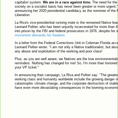
capitalist system.
We are in a race against time.
The need for the 
society on a socialist basis has never been greater or more urgent,"
announcing her 2020 presidential candidacy as the nominee of the 
Liberation.
La Riva's vice-presidential running mate is the renowned Native leade
Leonard Peltier, who has been unjustly incarcerated for more than 4
into prison by the FBI and federal prosecutors in 1976, despite his
movement demands his freedom.
In a letter from the Federal Corrections Unit in Coleman Florida acc
Leonard Peltier wrote: "I am not only a Native traditionalist, but also
any abuse and exploitation of the working and poor class!
Plus, as you are well aware, we Natives are the true environmentali
reminders. Nothing has changed for me! So, I'm more than honored t
your VP ticket."
In announcing their campaign, La Riva and Peltier say: "The greates
working class and humanity worldwide include the growing danger o
catastrophic climate change, and the corporate destruction of stab
have even more devastating consequences in the looming economic