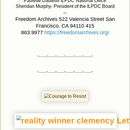
Paulette Dauteuil ILPDC National Office
Sheridan Murphy- President of the ILPDC Board
--
Freedom Archives 522 Valencia Street San
Francisco, CA 94110 415
863.9977
https://freedomarchives.org/
*---------*---------*---------*---------*---------*---------*
*---------*---------*---------*---------*---------*---------*
Let