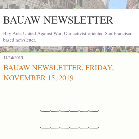
BAUAW NEWSLETTER
Bay Area United Against War: Our activist-oriented San Francisco-
based newsletter.
11/14/2019
BAUAW NEWSLETTER, FRIDAY,
NOVEMBER 15, 2019
*---------*---------*---------*---------*---------*---------*
*---------*---------*---------*---------*---------*---------*