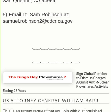
San Quentin, CA 94964
5) Email Lt. Sam Robinson at:
samuel.robinson2@cdcr.ca.gov
*---------*---------*---------*---------*---------*---------*
*---------*---------*---------*---------*---------*---------*
Sign Global Petition
to Dismiss Charges
Against Anti-Nuclear
Plowshares Activists
Facing 25 Years
US ATTORNEY GENERAL WILLIAM BARR
This is an urgent request that you join with distinguished