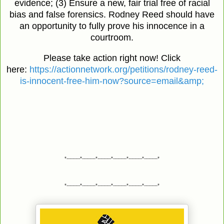
evidence; (3) Ensure a new, fair trial free of racial
bias and false forensics. Rodney Reed should have
an opportunity to fully prove his innocence in a
courtroom.
Please take action right now! Click
here:
https://actionnetwork.org/petitions/rodney-reed-
is-innocent-free-him-now?source=email&amp;
*---------*---------*---------*---------*---------*---------*
*---------*---------*---------*---------*---------*---------*