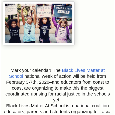
Mark your calendar! The
Black Lives Matter at
School
national week of action will be held from
February 3-7th, 2020–and educators from coast to
coast are organizing to make this the biggest
coordinated uprising for racial justice in the schools
yet.
Black Lives Matter At School is a national coalition
educators, parents and students organizing for racial