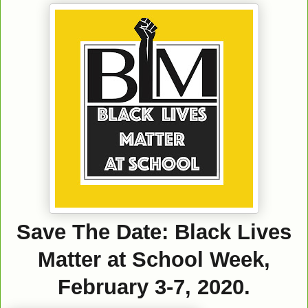
Save The Date: Black Lives
Matter at School Week,
February 3-7, 2020.