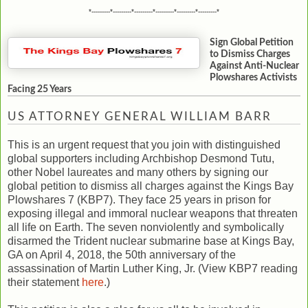
*---------*---------*---------*---------*---------*---------*
Sign Global Petition
to Dismiss Charges
Against Anti-Nuclear
Plowshares Activists
Facing 25 Years
US ATTORNEY GENERAL WILLIAM BARR
This is an urgent request that you join with distinguished
global supporters including Archbishop Desmond Tutu,
other Nobel laureates and many others by signing our
global petition to dismiss all charges against the Kings Bay
Plowshares 7 (KBP7). They face 25 years in prison for
exposing illegal and immoral nuclear weapons that threaten
all life on Earth. The seven nonviolently and symbolically
disarmed the Trident nuclear submarine base at Kings Bay,
GA on April 4, 2018, the 50th anniversary of the
assassination of Martin Luther King, Jr. (View KBP7 reading
their statement
here
.)