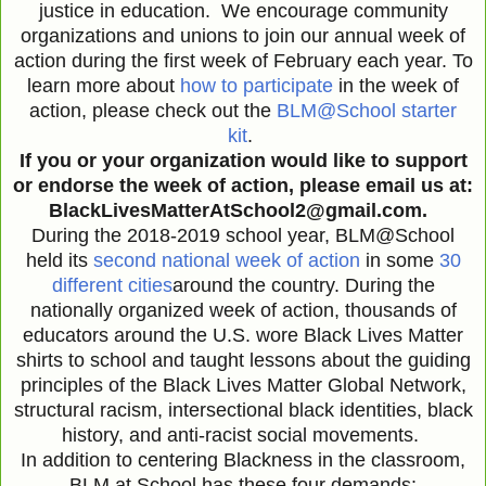
justice in education. We encourage community
organizations and unions to join our annual week of
action during the first week of February each year. To
learn more about
how to participate
in the week of
action, please check out the
BLM@School starter
kit
.
If you or your organization would like to support
or endorse the week of action, please email us at:
BlackLivesMatterAtSchool2@gmail.com.
During the 2018-2019 school year, BLM@School
held its
second national week of action
in some
30
different cities
around the country. During the
nationally organized week of action, thousands of
educators around the U.S. wore Black Lives Matter
shirts to school and taught lessons about the guiding
principles of the Black Lives Matter Global Network,
structural racism, intersectional black identities, black
history, and anti-racist social movements.
In addition to centering Blackness in the classroom,
BLM at School has these four demands: