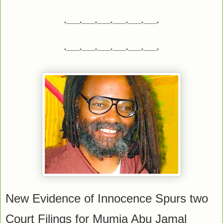
*---------*---------*---------*---------*---------*---------*
*---------*---------*---------*---------*---------*---------*
New Evidence of Innocence Spurs two
Court Filings for Mumia Abu Jamal