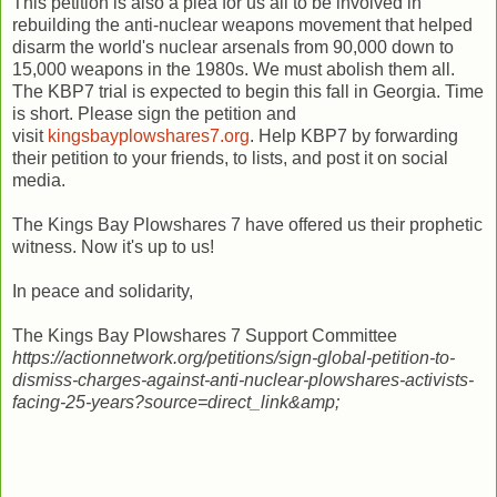
This petition is also a plea for us all to be involved in
rebuilding the anti-nuclear weapons movement that helped
disarm the world's nuclear arsenals from 90,000 down to
15,000 weapons in the 1980s. We must abolish them all.
The KBP7 trial is expected to begin this fall in Georgia. Time
is short. Please sign the petition and
visit
kingsbayplowshares7.org
. Help KBP7 by forwarding
their petition to your friends, to lists, and post it on social
media.
The Kings Bay Plowshares 7 have offered us their prophetic
witness. Now it's up to us!
In peace and solidarity,
The Kings Bay Plowshares 7 Support Committee
https://actionnetwork.org/petitions/sign-global-petition-to-
dismiss-charges-against-anti-nuclear-plowshares-activists-
facing-25-years?source=direct_link&amp;