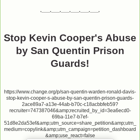
*---------*---------*---------*---------*---------*---------*
Stop Kevin Cooper's Abuse
by San Quentin Prison
Guards!
https://www.change.org/p/san-quentin-warden-ronald-davis-
stop-kevin-cooper-s-abuse-by-san-quentin-prison-guards-
2ace89a7-a13e-44ab-b70c-c18acbbfeb59?
recruiter=747387046&amp;recruited_by_id=3ea6ecd0-
69ba-11e7-b7ef-
51d8e2da53ef&amp;utm_source=share_petition&amp;utm_
medium=copylink&amp;utm_campaign=petition_dashboard
&amp;use_react=false