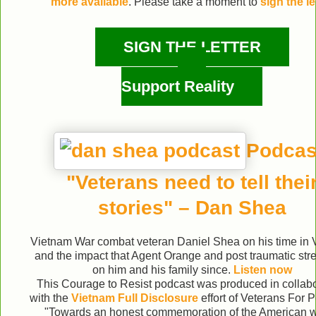
more available
. Please take a moment to
sign the le
SIGN THE LETTER
Support Reality
Podcas
"Veterans need to tell thei
stories" – Dan Shea
Vietnam War combat veteran Daniel Shea on his time in
and the impact that Agent Orange and post traumatic str
on him and his family since.
Listen now
This Courage to Resist podcast was produced in collabo
with the
Vietnam Full Disclosure
effort of Veterans For
"Towards an honest commemoration of the American w