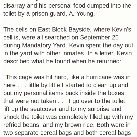
disarray and his personal food dumped into the
toilet by a prison guard, A. Young.
The cells on East Block Bayside, where Kevin's
cell is, were all searched on September 25
during Mandatory Yard. Kevin spent the day out
in the yard with other inmates. In a letter, Kevin
described what he found when he returned:
"This cage was hit hard, like a hurricane was in
here . . . little by little I started to clean up and
put my personal items back inside the boxes
that were not taken . . . I go over to the toilet,
lift up the seatcover and to my surprise and
shock the toilet was completely filled up with my
refried beans, and my brown rice. Both were in
two separate cereal bags and both cereal bags