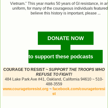
Vietnam." This year marks 50 years of GI resistance, in an
uniform, for many of the courageous individuals featured.
believe this history is important, please ...
DONATE NOW
to support these podcasts
COURAGE TO RESIST ~
SUPPORT THE TROOPS WHO
REFUSE TO FIGHT!
484 Lake Park Ave #41, Oakland, California 94610 ~ 510-
488-3559
www.couragetoresist.org
~
facebook.com/couragetoresi
st