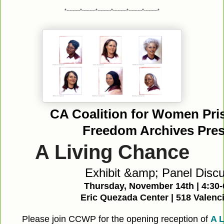
*---------*---------*---------*---------*---------*---------*
CA Coalition for Women Pri
Freedom Archives Prese
A Living Chance
Exhibit &amp; Panel Disc
Thursday, November 14th | 4:30
Eric Quezada Center | 518 Valenci
Please join CCWP for the opening reception of
A L