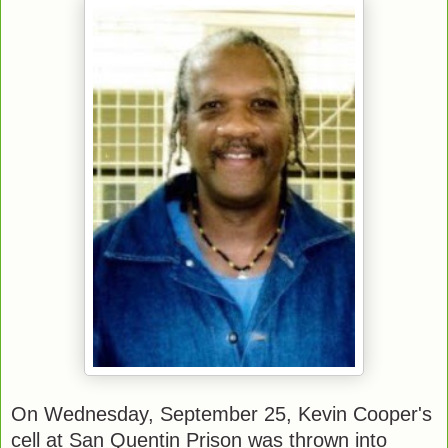
On Wednesday, September 25, Kevin Cooper's
cell at San Quentin Prison was thrown into