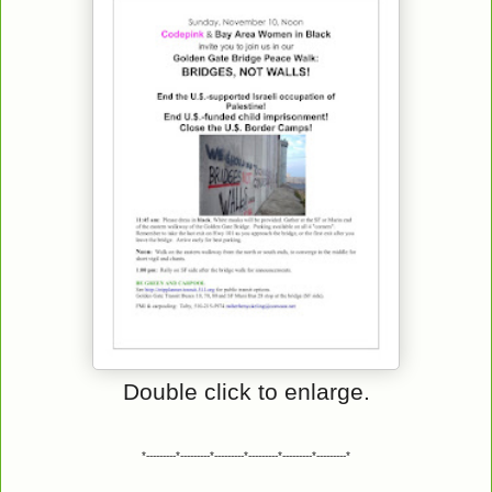
Double click to enlarge.
*---------*---------*---------*---------*---------*---------*