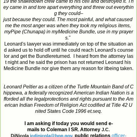
19
the
shakedown
crew
came
to
his
cell
and
destroyed
it
.
Th
ey
came
in
and
tore
apart
everything
and
threw
out
everythin
g
they
could
–
just
because
they
could
.
The
most
painful
,
and
what
caused
me
the
most
anger
was
when
they
took
my
religious
items
,
my
Pipe
(
Chunapa
)
in
my
Medicine
Bundle
,
use
in
my
prayer
s
.
"
Leonard's lawyer was immediately on top of the situation an
d asked us to hold off until he could reach Leonard's counse
lor and get the Bundlereturned
.
I heard from the attorney las
t night and he said the prison has not returned Leonard his
Medicine Bundle nor give them any reason for itbeing taken.
Leonard
Peltier
as
a
citizen
of
the
Turtle
Mountain
Band
of
C
hippewa
,
a
federally
recognized
American
Indian
Nation
is
a
fforded
all
the
legal
protections
and
rights
pursuant
to
the
Am
erican
Indian
Freedom
of
Religion
Act
codified
at
Title
42
U
nited
States
Code
1996
et
.
seq
.
I
am
asking
if
today
you
would
send
e
-
mails
to
Coleman
I
SR. Attorney
J.C.
DiNicola
jcdinicola@bop.gov
,
public
relations
officer
-