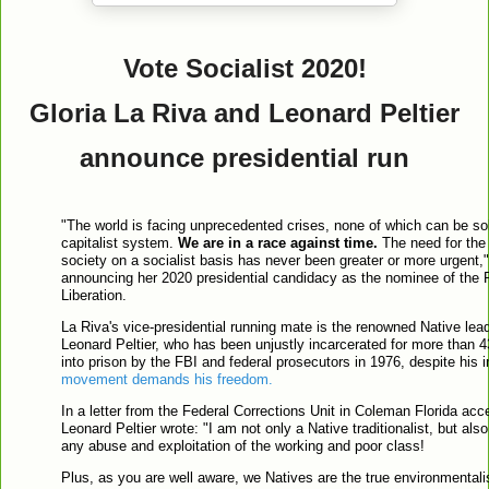
Vote Socialist 2020!
Gloria La Riva and Leonard Peltier
announce presidential run
"The world is facing unprecedented crises, none of which can be sol
capitalist system.
We are in a race against time.
The need for the 
society on a socialist basis has never been greater or more urgent,"
announcing her 2020 presidential candidacy as the nominee of the 
Liberation.
La Riva's vice-presidential running mate is the renowned Native leade
Leonard Peltier, who has been unjustly incarcerated for more than 4
into prison by the FBI and federal prosecutors in 1976, despite his
movement demands his freedom.
In a letter from the Federal Corrections Unit in Coleman Florida acc
Leonard Peltier wrote: "I am not only a Native traditionalist, but also
any abuse and exploitation of the working and poor class!
Plus, as you are well aware, we Natives are the true environmentali