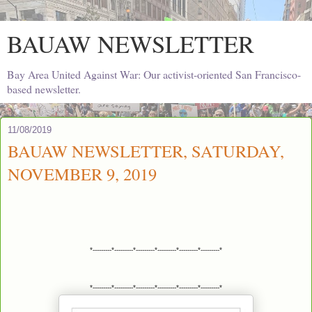
BAUAW NEWSLETTER
Bay Area United Against War: Our activist-oriented San Francisco-
based newsletter.
11/08/2019
BAUAW NEWSLETTER, SATURDAY,
NOVEMBER 9, 2019
*---------*---------*---------*---------*---------*---------*
*---------*---------*---------*---------*---------*---------*