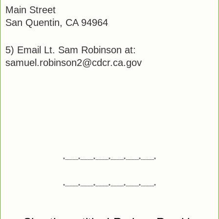
Main Street
San Quentin, CA 94964
5) Email Lt. Sam Robinson at:
samuel.robinson2@cdcr.ca.gov
*---------*---------*---------*---------*---------*---------*
*---------*---------*---------*---------*---------*---------*