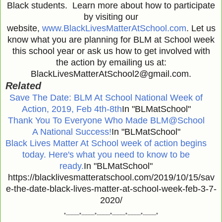
Black students. Learn more about how to participate
by visiting our
website,
www.BlackLivesMatterAtSchool.com
. Let us
know what you are planning for BLM at School week
this school year or ask us how to get involved with
the action by emailing us at:
BlackLivesMatterAtSchool2@gmail.com.
Related
Save The Date: BLM At School National Week of
Action, 2019, Feb 4th-8th
In "BLMatSchool"
Thank You To Everyone Who Made BLM@School
A National Success!
In "BLMatSchool"
Black Lives Matter At School week of action begins
today. Here's what you need to know to be
ready.
In "BLMatSchool"
https://blacklivesmatteratschool.com/2019/10/15/sav
e-the-date-black-lives-matter-at-school-week-feb-3-7-
2020/
*---------*---------*---------*---------*---------*---------*