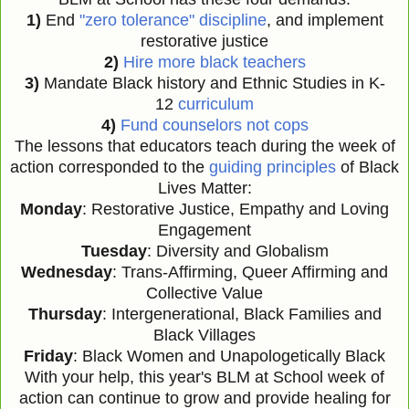
1)
End
"zero tolerance" discipline
, and implement
restorative justice
2)
Hire more black teachers
3)
Mandate Black history and Ethnic Studies in K-
12
curriculum
4)
Fund counselors not cops
The lessons that educators teach during the week of
action corresponded to the
guiding principles
of Black
Lives Matter:
Monday
: Restorative Justice, Empathy and Loving
Engagement
Tuesday
: Diversity and Globalism
Wednesday
: Trans-Affirming, Queer Affirming and
Collective Value
Thursday
: Intergenerational, Black Families and
Black Villages
Friday
: Black Women and Unapologetically Black
With your help, this year's BLM at School week of
action can continue to grow and provide healing for