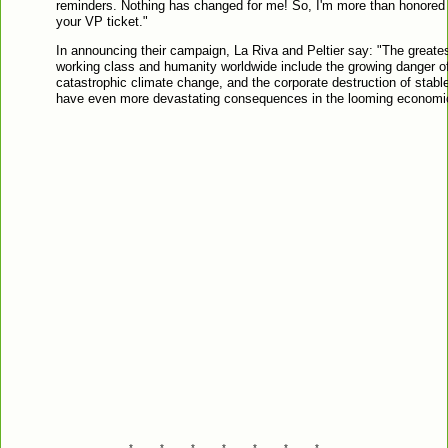
reminders. Nothing has changed for me! So, I'm more than honored t
your VP ticket."
In announcing their campaign, La Riva and Peltier say: "The greates
working class and humanity worldwide include the growing danger o
catastrophic climate change, and the corporate destruction of stab
have even more devastating consequences in the looming economic
*---------*---------*---------*---------*---------*---------*