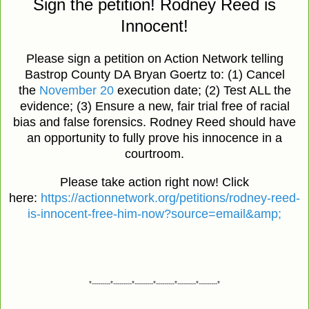
Sign the petition! Rodney Reed is
Innocent!
Please sign a petition on Action Network telling
Bastrop County DA Bryan Goertz to: (1) Cancel
the
November 20
execution date; (2) Test ALL the
evidence; (3) Ensure a new, fair trial free of racial
bias and false forensics. Rodney Reed should have
an opportunity to fully prove his innocence in a
courtroom.
Please take action right now! Click
here:
https://actionnetwork.org/petitions/rodney-reed-
is-innocent-free-him-now?source=email&amp;
*---------*---------*---------*---------*---------*---------*