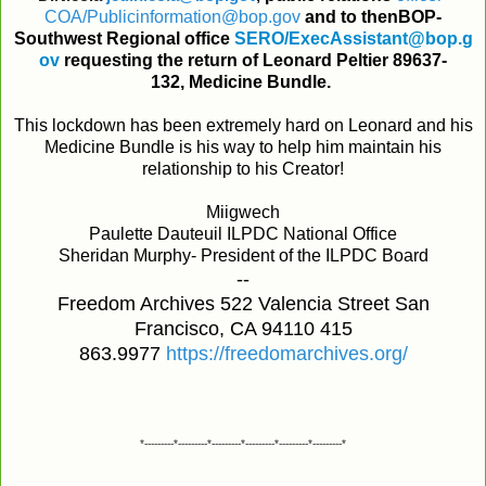
COA
/
Publicinformation@bop
.
gov
and
to
then
BOP
-
Southwest
Regional
office
SERO
/
ExecAssistant@bop
.
g
ov
requesting
the
return
of
Leonard Peltier 89637-
132,
Medicine
Bundle
.
This lockdown has been extremely hard on Leonard and his
Medicine Bundle is his way to help him maintain his
relationship to his Creator!
Miigwech
Paulette Dauteuil ILPDC National Office
Sheridan Murphy- President of the ILPDC Board
--
Freedom Archives 522 Valencia Street San
Francisco, CA 94110 415
863.9977
https://freedomarchives.org/
*---------*---------*---------*---------*---------*---------*