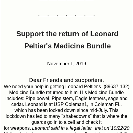
*---------*---------*---------*---------*---------*---------*
Support the return of Leonard
Peltier's Medicine Bundle
November 1, 2019
Dear
Friends
and
supporters
,
We need your help in getting Leonard Peltier's- (89637-132)
Medicine Bundle returned to him. His Medicine Bundle
includes: Pipe bowel, Pipe stem, Eagle feathers, sage and
cedar. Leonard is at USP Coleman1, in Coleman FL.
which has been locked down since mid-July. This
lockdown has led to many "shakedowns" that is where the
guards go in to a cell and check it
for weapons.
Leonard
said
in
a
legal
letter,
that
on
"10/22/20