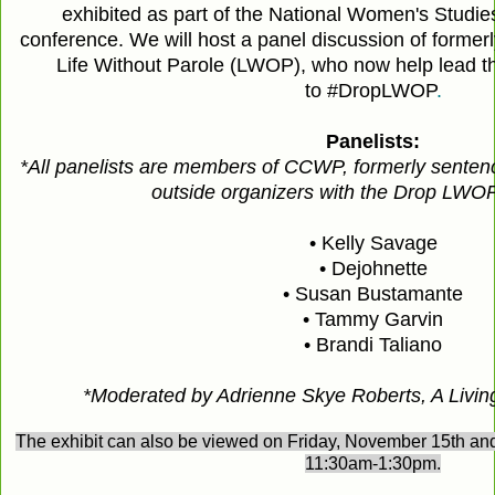
exhibited as part of the National Women's Studie
conference. We will host a panel discussion of formerl
Life Without Parole (LWOP), who now help lead t
to
#DropLWOP
.
Panelists:
*All panelists are members of CCWP, formerly sente
outside organizers with the Drop LWO
• Kelly Savage
• Dejohnette
• Susan Bustamante
• Tammy Garvin
• Brandi Taliano
*Moderated by Adrienne Skye Roberts, A Livin
The exhibit can also be viewed on Friday, November 15th a
11:30am-1:30pm.