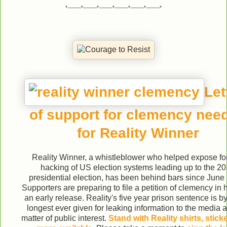
*---------*---------*---------*---------*---------*---------*
Let
of support for clemency nee
for Reality Winner
Reality Winner, a whistleblower who helped expose fo
hacking of US election systems leading up to the 2
presidential election, has been behind bars since June
Supporters are preparing to file a petition of clemency in 
an early release. Reality's five year prison sentence is by
longest ever given for leaking information to the media 
matter of public interest.
Stand with Reality shirts, stick