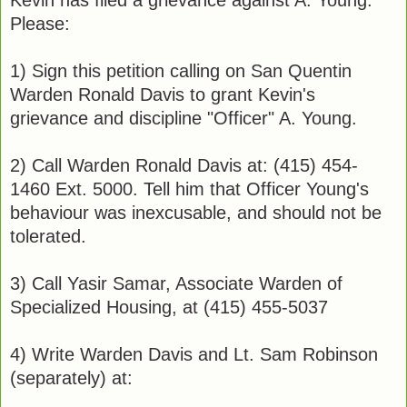
Kevin has filed a grievance against A. Young.
Please:
1) Sign this petition calling on San Quentin
Warden Ronald Davis to grant Kevin's
grievance and discipline "Officer" A. Young.
2) Call Warden Ronald Davis at: (415) 454-
1460 Ext. 5000. Tell him that Officer Young's
behaviour was inexcusable, and should not be
tolerated.
3) Call Yasir Samar, Associate Warden of
Specialized Housing, at (415) 455-5037
4) Write Warden Davis and Lt. Sam Robinson
(separately) at: