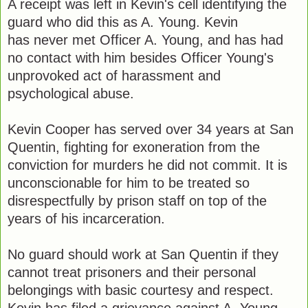
A receipt was left in Kevin's cell identifying the
guard who did this as A. Young. Kevin
has never met Officer A. Young, and has had
no contact with him besides Officer Young's
unprovoked act of harassment and
psychological abuse.
Kevin Cooper has served over 34 years at San
Quentin, fighting for exoneration from the
conviction for murders he did not commit. It is
unconscionable for him to be treated so
disrespectfully by prison staff on top of the
years of his incarceration.
No guard should work at San Quentin if they
cannot treat prisoners and their personal
belongings with basic courtesy and respect.