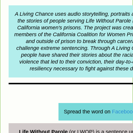
A Living Chance uses audio storytelling, portraits
the stories of people serving Life Without Parol
California women's prisons. The project was crea
members of the California Coalition for Women P
and outside of prison to break through carce
challenge extreme sentencing. Through A Living
people have shared their stories about the rac
violence that led to their conviction, their day-to
resiliency necessary to fight against these
Spread the word on
Faceboo
Life Without Parole
(or LWOP) is a sentence un