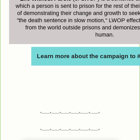
which a person is sent to prison for the rest of their
of demonstrating their change and growth to see
"the death sentence in slow motion," LWOP effec
from the world outside prisons and demonizes
human.
Learn more about the campaign to
*---------*---------*---------*---------*---------*---------*
*---------*---------*---------*---------*---------*---------*