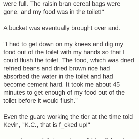
were full. The raisin bran cereal bags were
gone, and my food was in the toilet!"
A bucket was eventually brought over and:
"I had to get down on my knees and dig my
food out of the toilet with my hands so that I
could flush the toilet. The food, which was dried
refried beans and dried brown rice had
absorbed the water in the toilet and had
become cement hard. It took me about 45
minutes to get enough of my food out of the
toilet before it would flush."
Even the guard working the tier at the time told
Kevin, "K.C., that is f_cked up!"