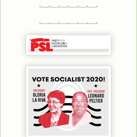
*---------*---------*---------*---------*---------*---------*
*---------*---------*---------*---------*---------*---------*