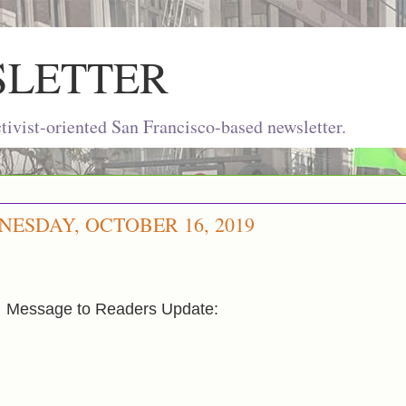
SLETTER
ivist-oriented San Francisco-based newsletter.
ESDAY, OCTOBER 16, 2019
Message to Readers Update: