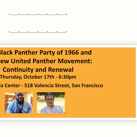
*---------*---------*---------*---------*---------*---------*
*---------*---------*---------*---------*---------*---------*