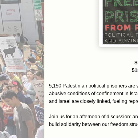
S
51
5,150 Palestinian political prisoners are 
abusive conditions of confinement in Is
and Israel are closely linked, fueling re
Join us for an afternoon of discussion: a
build solidarity between our freedom stru