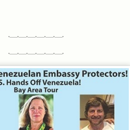
*---------*---------*---------*---------*---------*---------*
*---------*---------*---------*---------*---------*---------*