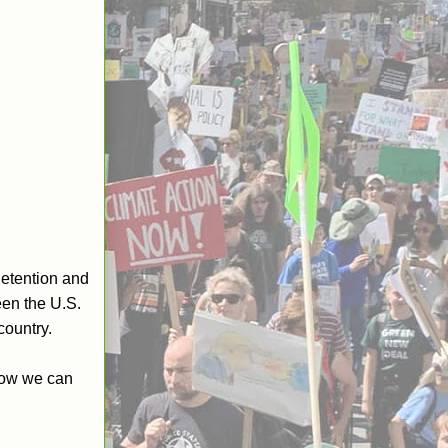
 detention and
een the U.S.
country.
 how we can