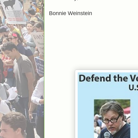
Bonnie Weinstein