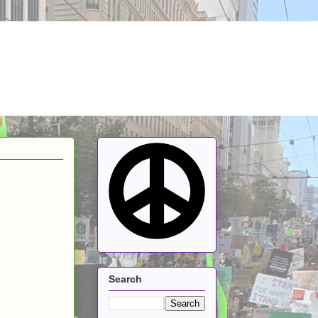
Search