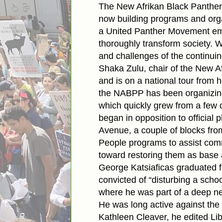
The New Afrikan Black Panther P
now building programs and orga
a United Panther Movement emb
thoroughly transform society. W
and challenges of the continuing
Shaka Zulu, chair of the New A
and is on a national tour from
the NABPP has been organizing 
which quickly grew from a few 
began in opposition to official
Avenue, a couple of blocks fr
People programs to assist comm
toward restoring them as base a
George Katsiaficas graduated f
convicted of “disturbing a schoo
where he was part of a deep net
He was long active against the 
Kathleen Cleaver, he edited Lib