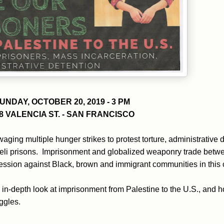
UNDAY, OCTOBER 20, 2019 - 3 PM
8 VALENCIA ST. - SAN FRANCISCO
waging multiple hunger strikes to protest torture, administrative
raeli prisons. Imprisonment and globalized weaponry trade betw
pression against Black, brown and immigrant communities in this 
n in-depth look at imprisonment from Palestine to the U.S., and
ggles.