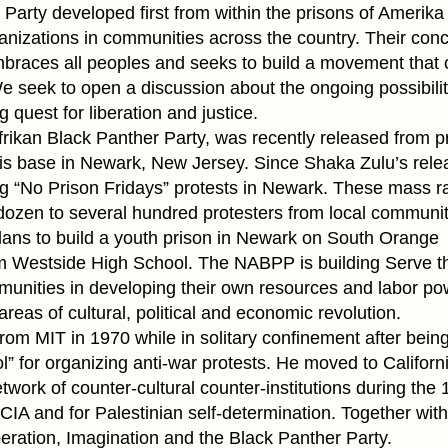
arty developed first from within the prisons of Amerika
nizations in communities across the country. Their conc
races all peoples and seeks to build a movement that 
e seek to open a discussion about the ongoing possibilit
 quest for liberation and justice.
frikan Black Panther Party, was recently released from p
 his base in Newark, New Jersey. Since Shaka Zulu’s rele
“No Prison Fridays” protests in Newark. These mass ral
dozen to several hundred protesters from local communit
 plans to build a youth prison in Newark on South Orange
om Westside High School. The NABPP is building Serve t
unities in developing their own resources and labor po
reas of cultural, political and economic revolution.
rom MIT in 1970 while in solitary confinement after bein
l” for organizing anti-war protests. He moved to Californ
work of counter-cultural counter-institutions during the 
CIA and for Palestinian self-determination. Together with
eration, Imagination and the Black Panther Party.