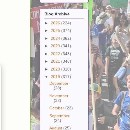
Blog Archive
►
2026
(224)
►
2025
(374)
►
2024
(362)
►
2023
(341)
►
2022
(343)
►
2021
(346)
►
2020
(310)
▼
2019
(317)
December
(28)
November
(32)
October
(23)
September
(24)
August
(25)