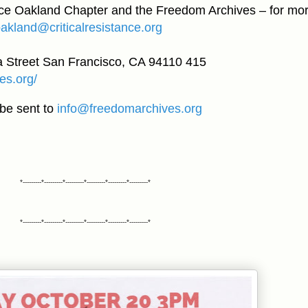
nce Oakland Chapter and the Freedom Archives – for mo
oakland@criticalresistance.org
 Street San Francisco, CA 94110 415
es.org/
be sent to
info@freedomarchives.org
*---------*---------*---------*---------*---------*---------*
*---------*---------*---------*---------*---------*---------*