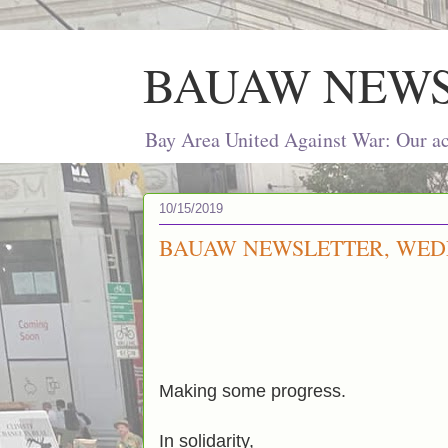
BAUAW NEW
Bay Area United Against War: Our act
10/15/2019
BAUAW NEWSLETTER, WEDN
Making some progress.
In solidarity,