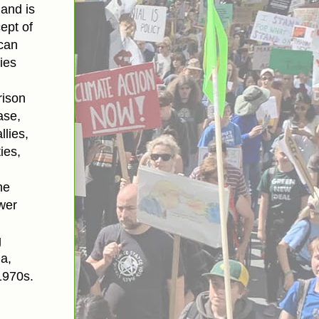
 and is
ept of
can
ies
rison
ase,
lies,
ies,
he
wer
g
ia,
1970s.