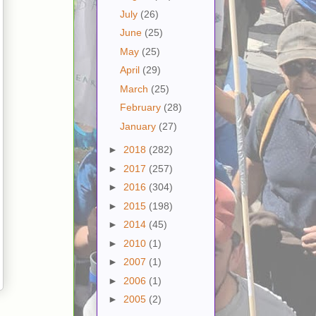
July
(26)
June
(25)
May
(25)
April
(29)
March
(25)
February
(28)
January
(27)
►
2018
(282)
►
2017
(257)
►
2016
(304)
►
2015
(198)
►
2014
(45)
►
2010
(1)
►
2007
(1)
►
2006
(1)
►
2005
(2)