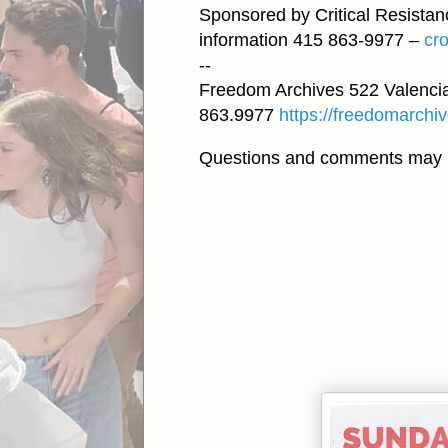
Sponsored by Critical Resista
information 415 863-9977 –
cr
--
Freedom Archives 522 Valencia
863.9977
https://freedomarchiv
Questions and comments may 