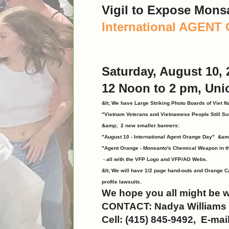
Vigil to Expose Mons
International AGEN
Saturday, August 10, 
12 Noon to 2 pm, Uni
&lt; We have Large Striking Photo Boards of Viet N
"Vietnam Veterans and Vietnamese People Still Su
&amp; 2 new smaller banners:
"August 10 - International Agent Orange Day" &am
"Agent Orange - Monsanto's Chemical Weapon in t
- all with the VFP Logo and VFP/AO Webs.
&lt; We will have 1/2 page hand-outs and Orange C
profile lawsuits.
We hope you all might be w
CONTACT: Nadya Williams
Cell: (415) 845-9492, E-mai