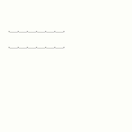
*---------*---------*---------*---------*---------*---------*
*---------*---------*---------*---------*---------*---------*