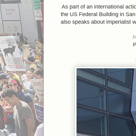
As part of an international act
the US Federal Building in Sa
also speaks about imperialist
h
P