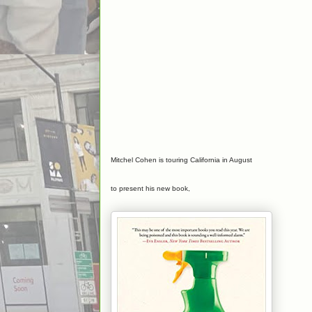
Mitchel Cohen is touring California in August
to present his new book,