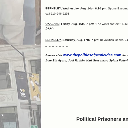
BERKELEY
, Wednesday, Aug. 14th, 6:30 pm:
Sports Basement
call 510-646-5253.
OAKLAND
, Friday, Aug. 16th, 7 pm:
"The wider context." E.M.
4650
BERKELEY
, Saturday, Aug. 17th, 7 pm:
Revolution Books, 244
_ _ _ _ _ _ _
www.thepoliticsofpesticides.com
Please visit
for 
from Bill Ayers, Joel Raskin, Karl Grossman, Sylvia Federi
Political Prisoners 