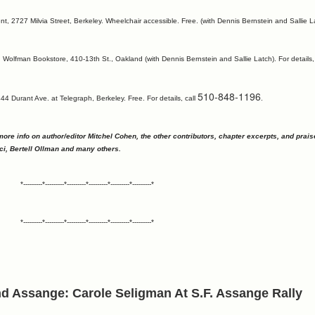
, 2727 Milvia Street, Berkeley. Wheelchair accessible. Free. (with Dennis Bernstein and Sallie La
 Wolfman Bookstore, 410-13th St., Oakland (with Dennis Bernstein and Sallie Latch). For details,
510-848-1196
4 Durant Ave. at Telegraph, Berkeley. Free. For details, call
.
more info on author/editor Mitchel Cohen, the other contributors, chapter excerpts, and prais
ci, Bertell Ollman and many others.
*---------*---------*---------*---------*---------*---------*
*---------*---------*---------*---------*---------*---------*
and Assange: Carole Seligman At S.F. Assange Rally