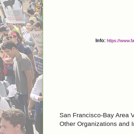
Info:
https://www.
San Francisco-Bay Area 
Other Organizations and In