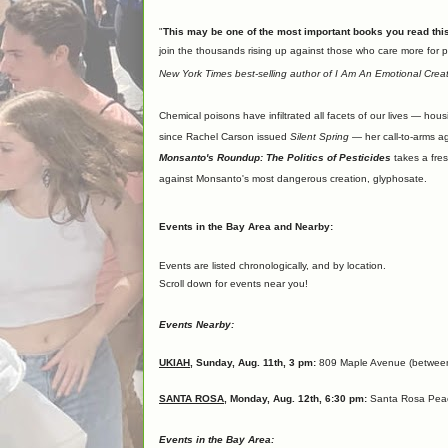
"
This may be one of the most important books you read this
join the thousands rising up against those who care more for p
New York Times best-selling author of I Am An Emotional Crea
Chemical poisons have infiltrated all facets of our lives — hou
since Rachel Carson issued
Silent Spring
— her call-to-arms ag
Monsanto's Roundup: The Politics of Pesticides
takes a fres
against Monsanto's most dangerous creation, glyphosate.
Events in the Bay Area and Nearby:
Events are listed chronologically, and by location.
Scroll down for events near you!
Events Nearby:
UKIAH
, Sunday, Aug. 11th, 3 pm:
809 Maple Avenue (between 
SANTA ROSA
, Monday, Aug. 12th, 6:30 pm:
Santa Rosa Peace
Events in the Bay Area: