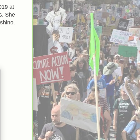
019 at
s. She
shino.