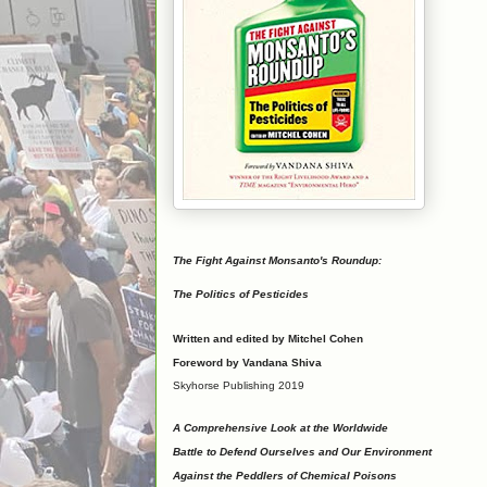
The Fight Against Monsanto's Roundup:
The Politics of Pesticides
Written and edited by Mitchel Cohen
Foreword by Vandana Shiva
Skyhorse Publishing 2019
A Comprehensive Look at the Worldwide
Battle to Defend Ourselves and Our Environment
Against the Peddlers of Chemical Poisons