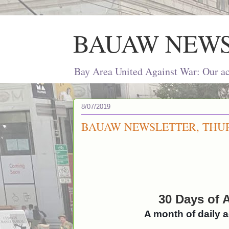
BAUAW NEW
Bay Area United Against War: Our act
8/07/2019
BAUAW NEWSLETTER, THURS
30 Days of A
A month of daily 