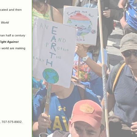
ucated and then
e World
than half a century
ight Against
e world are making
), 707-575-8902.