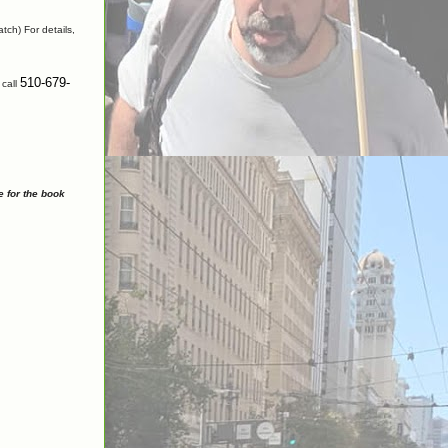
tch) For details,
510-679-
 call
e for the book