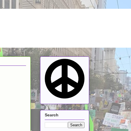
Search