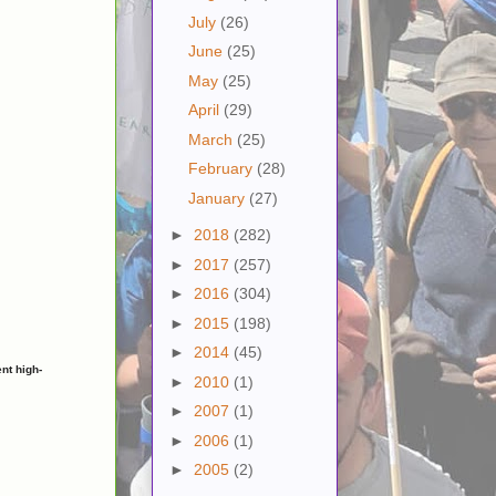
July
(26)
June
(25)
May
(25)
April
(29)
March
(25)
February
(28)
January
(27)
►
2018
(282)
►
2017
(257)
►
2016
(304)
►
2015
(198)
►
2014
(45)
nt high-
►
2010
(1)
►
2007
(1)
►
2006
(1)
►
2005
(2)