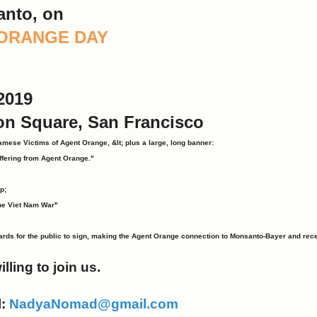
anto, on
T ORANGE DAY
2019
on Square, San Francisco
amese Victims of Agent Orange, &lt; plus a large, long banner:
ffering from Agent Orange."
p;
he Viet Nam War"
ards for the public to sign, making the Agent Orange connection to Monsanto-Bayer and rece
illing to join us.
l:
NadyaNomad@gmail.com