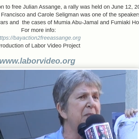
ion to free Julian Assange, a rally was held on June 12, 2
n Francisco and Carole Seligman was one of the speaker
 wars and the cases of Mumia Abu-Jamal and Fumiaki Ho
For more info:
ttps://bayaction2freeassange.org
roduction of Labor Video Project
www.laborvideo.org