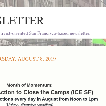
SLETTER
ivist-oriented San Francisco-based newsletter.
DAY, AUGUST 8, 2019
Month of Momentum:
ction to Close the Camps (ICE SF)
actions every day in August from Noon to 1pm
(Unless otherwise specified)