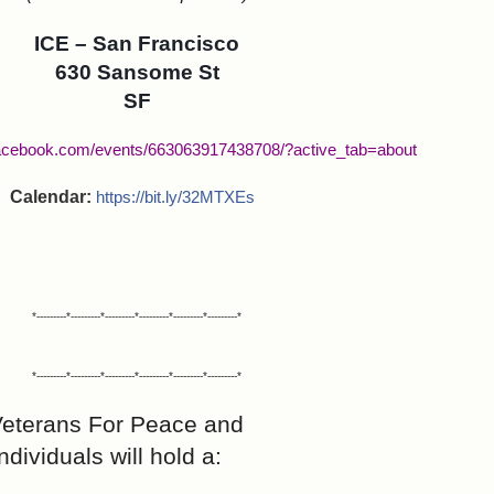
ICE – San Francisco
630 Sansome St
SF
facebook.com/events/663063917438708/?active_tab=about
Calendar:
https://bit.ly/32MTXEs
*---------*---------*---------*---------*---------*---------*
*---------*---------*---------*---------*---------*---------*
Veterans For Peace and
dividuals will hold a: