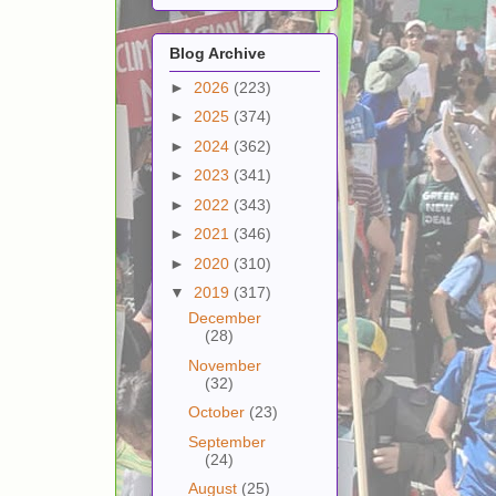
Blog Archive
►
2026
(223)
►
2025
(374)
►
2024
(362)
►
2023
(341)
►
2022
(343)
►
2021
(346)
►
2020
(310)
▼
2019
(317)
December
(28)
November
(32)
October
(23)
September
(24)
August
(25)