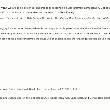
 year.
We are being poisoned, and this book is sounding a well-informed alarm. Read it. Get ed
rofit than the health of our bodies and our earth." --
Eve Ensler,
ture: The Secret Life Of Girls Around The World, The Vagina Monologues, and In the Body of th
sing, agriculture, work places, sidewalks, subways, schools, parks, even the air we breathe. More 
ainst the poisoning of our drinking water, food, animals, air, and the natural environment —
The F
h look at the politics underlying the mass use of pesticides and the challenges people around th
Hazel &amp; Live Oak), Ukiah. Free. For details, call 707-391-5853.
 and Justice Center, 467 Sebastopol Ave, Santa Rosa (with Sallie Latch and Dennis Bernstein