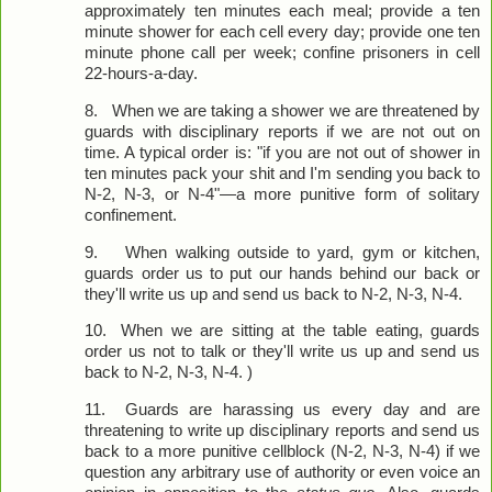
approximately ten minutes each meal; provide a ten
minute shower for each cell every day; provide one ten
minute phone call per week; confine prisoners in cell
22-hours-a-day.
8.
When we are taking a shower we are threatened by
guards with disciplinary reports if we are not out on
time. A typical order is: "if you are not out of shower in
ten minutes pack your shit and I'm sending you back to
N-2, N-3, or N-4"—a more punitive form of solitary
confinement.
9.
When walking outside to yard, gym or kitchen,
guards order us to put our hands behind our back or
they'll write us up and send us back to N-2, N-3, N-4.
10.
When we are sitting at the table eating, guards
order us not to talk or they'll write us up and send us
back to N-2, N-3, N-4. )
11.
Guards are harassing us every day and are
threatening to write up disciplinary reports and send us
back to a more punitive cellblock (N-2, N-3, N-4) if we
question any arbitrary use of authority or even voice an