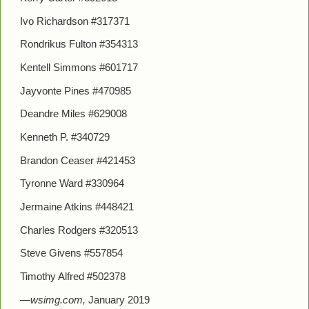
Ivo Richardson #317371
Rondrikus Fulton #354313
Kentell Simmons #601717
Jayvonte Pines #470985
Deandre Miles #629008
Kenneth P. #340729
Brandon Ceaser #421453
Tyronne Ward #330964
Jermaine Atkins #448421
Charles Rodgers #320513
Steve Givens #557854
Timothy Alfred #502378
—wsimg.com,
January 2019