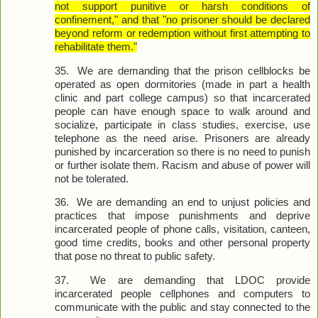
not support punitive or harsh conditions of
confinement," and that "no prisoner should be declared
beyond reform or redemption without first attempting to
rehabilitate them."
35.
We are demanding that the prison cellblocks be
operated as open dormitories (made in part a health
clinic and part college campus) so that incarcerated
people can have enough space to walk around and
socialize, participate in class studies, exercise, use
telephone as the need arise. Prisoners are already
punished by incarceration so there is no need to punish
or further isolate them. Racism and abuse of power will
not be tolerated.
36.
We are demanding an end to unjust policies and
practices that impose punishments and deprive
incarcerated people of phone calls, visitation, canteen,
good time credits, books and other personal property
that pose no threat to public safety.
37.
We are demanding that LDOC provide
incarcerated people cellphones and computers to
communicate with the public and stay connected to the