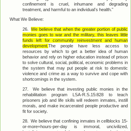
confinement is cruel, inhumane and degrading
treatment, and harmful to an individual's health."
What We Believe:
26.
We believe that when the greater portion of public
monies goes to war and the military, this leaves little
funds left for community reinvestment and human
development.
The people have less access to
resources by which to get a better idea of human
behavior and rely on higher education instead of prison
to solve cultural, social, political, economic problems in
the system that may put people at risk to domestic
violence and crime as a way to survive and cope with
shortcomings in the system.
27.
We believe that investing public monies in the
rehabilitation program LSA-R.S.15:828 to teach
prisoners job and life skills will redeem inmates, instill
morals, and make incarcerated people productive and
fit for society.
28.
We believe that confining inmates in cellblocks 15-
or-more=hours-per-day is immoral, uncivilized,