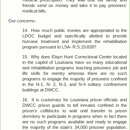
medical prescription. They wait until our family and
friends send us money and take it to pay prisoners'
medical bills.
Our concerns:
14.
How much public monies are appropriated to the
LDOC budget and specifically allotted to provide
humane treatment and implement the rehabilitation
program pursuant to LSA- R.S.15:828?
15.
Why does Elayn Hunt Correctional Center located
in the capitol of Louisiana have so many educational
and rehabilitation programs teaching prisoners job and
life skills for reentry whereas there are no such
programs to engage the majority of prisoners confined
in the N-1, N- 2, N-3, and N-4 solitary confinement
buildings at DWCC.
16.
It is customary for Louisiana prison officials and
DWCC prison guards to tell inmates confined in the
prison's cellblocks to wait until transfer to prison
dormitory to participate in programs when in fact there
are no such programs available and ready to engage
the majority of the state's 34,000 prisoner population.