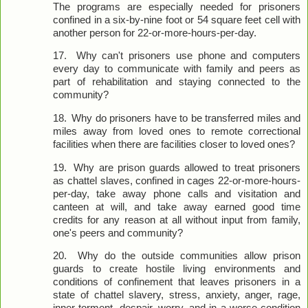
The programs are especially needed for prisoners
confined in a six-by-nine foot or 54 square feet cell with
another person for 22-or-more-hours-per-day.
17.
Why can't prisoners use phone and computers
every day to communicate with family and peers as
part of rehabilitation and staying connected to the
community?
18.
Why do prisoners have to be transferred miles and
miles away from loved ones to remote correctional
facilities when there are facilities closer to loved ones?
19.
Why are prison guards allowed to treat prisoners
as chattel slaves, confined in cages 22-or-more-hours-
per-day, take away phone calls and visitation and
canteen at will, and take away earned good time
credits for any reason at all without input from family,
one's peers and community?
20.
Why do the outside communities allow prison
guards to create hostile living environments and
conditions of confinement that leaves prisoners in a
state of chattel slavery, stress, anxiety, anger, rage,