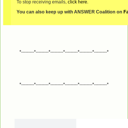
To stop receiving emails,
click here
.
You can also keep up with ANSWER Coalition on
F
*---------*---------*---------*---------*---------*---------*
*---------*---------*---------*---------*---------*---------*