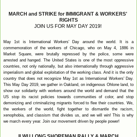
MARCH and STRIKE for IMMIGRANT & WORKERS' 
RIGHTS
JOIN US FOR MAY DAY 2019! 
May 1st is International Workers' Day around the world. It is a 
commemoration of the workers of Chicago, who on May 4, 1886 in 
Market Square, were brutally repressed by the police, some were 
arrested and hanged. The United States is one of the most oppressive 
countries, not only nationally, but also internationally through aggressive 
imperialism and global exploitation of the working class. And it is the only 
country that does not recognize May 1st as International Workers' Day. 
This May Day 2019, we gather in Oakland, on indigenous Ohlone land, to 
show our solidarity with workers around the world and demand that the 
US stop its racist policies towards communities of color, and stop 
demonizing and criminalizing migrants forced to flee their countries. We, 
the workers of the world, fight together to dismantle the racism, 
xenophobia, and classism that divides us, and we will win! This is why 
we march every year. Join our movement driven by people power!
ILWU LONG SHOREMAN RALLY & MARCH