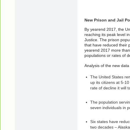
New Prison and Jail Po
By yearend 2017, the Uni
reaching its peak level 
Justice. The prison popu
that have reduced their 
yearend 2017 more than ha
populations or rates of de
Analysis of the new data
The United States rema
up its citizens at 5-10
rate of decline it wil
The population servin
seven individuals in p
Six states have reduc
two decades – Alaska,