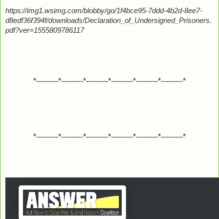
https://img1.wsimg.com/blobby/go/1f4bce95-7ddd-4b2d-8ee7-
d8edf36f394f/downloads/Declaration_of_Undersigned_Prisoners.
pdf?ver=1555809786117
*---------*---------*---------*---------*---------*---------*
*---------*---------*---------*---------*---------*---------*