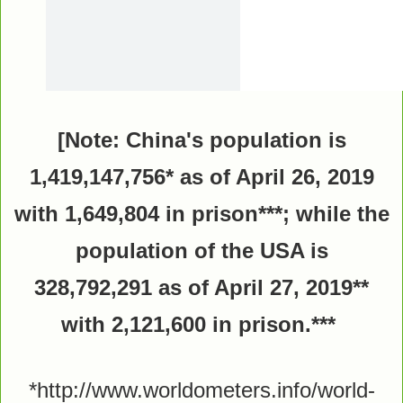
[Note: China's population is
1,419,147,756* as of April 26, 2019
with 1,649,804 in prison***; while the
population of the USA is
328,792,291
as of April 27, 2019
**
with 2,121,600 in prison.***
*http://www.worldometers.info/world-