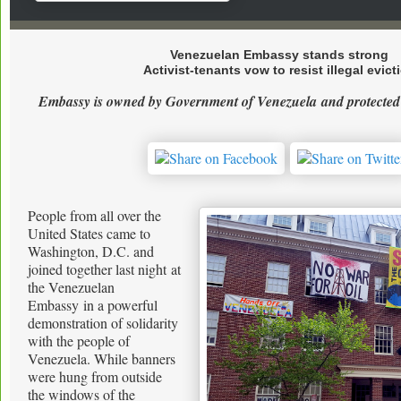
Venezuelan Embassy stands strong
Activist-tenants vow to resist illegal evict
Embassy is owned by Government of Venezuela
and protected
People from all over the
United States came to
Washington, D.C. and
joined together last night at
the Venezuelan
Embassy in a powerful
demonstration of solidarity
with the people of
Venezuela. While banners
were hung from outside
the windows of the