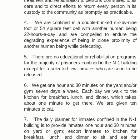
treatment and rehabilitation to persons committed to its
care and to direct efforts to return every person in its
custody to the community as promptly as practicable.
4.
We are confined in a double-bunked six-by-nine
foot or 54 square feet cell with another human being
22-hours-a-day and are compelled to endure the
degrading experience of being in close proximity of
another human being while defecating.
5.
There are no educational or rehabilitation programs
for the majority of prisoners confined in the N-1 building
except for a selected few inmates who are soon to be
released.
6.
We get one hour and 30 minutes on the yard and/or
gym seven days a week. Each day we walk to the
kitchen for breakfast, lunch, and dinner, which takes
about one minute to get there. We are given ten
minutes to eat.
7.
The daily planner for inmates confined in the N-1
building is to provide inmates one hour and 30 minutes
on yard or gym; escort inmates to kitchen for
breakfast, lunch, and dinner to sit and eat for