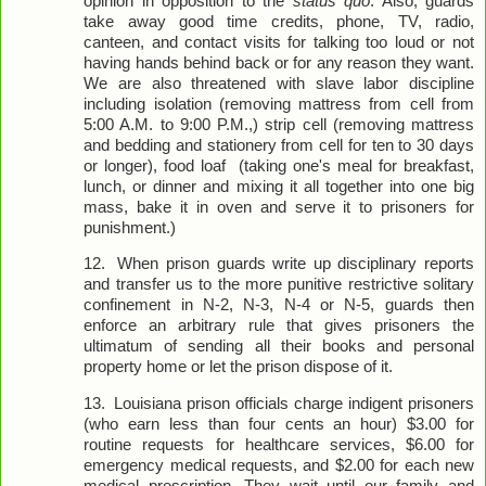
opinion in opposition to the
status quo
. Also, guards
take away good time credits, phone, TV, radio,
canteen, and contact visits for talking too loud or not
having hands behind back or for any reason they want.
We are also threatened with slave labor discipline
including isolation (removing mattress from cell from
5:00 A.M. to 9:00 P.M.,) strip cell (removing mattress
and bedding and stationery from cell for ten to 30 days
or longer), food loaf (taking one's meal for breakfast,
lunch, or dinner and mixing it all together into one big
mass, bake it in oven and serve it to prisoners for
punishment.)
12.
When prison guards write up disciplinary reports
and transfer us to the more punitive restrictive solitary
confinement in N-2, N-3, N-4 or N-5, guards then
enforce an arbitrary rule that gives prisoners the
ultimatum of sending all their books and personal
property home or let the prison dispose of it.
13.
Louisiana prison officials charge indigent prisoners
(who earn less than four cents an hour) $3.00 for
routine requests for healthcare services, $6.00 for
emergency medical requests, and $2.00 for each new