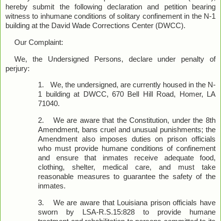
hereby submit the following declaration and petition bearing
witness to inhumane conditions of solitary confinement in the N-1
building at the David Wade Corrections Center (DWCC).
Our Complaint:
We, the Undersigned Persons, declare under penalty of
perjury:
1.
We, the undersigned, are currently housed in the N-
1 building at DWCC, 670 Bell Hill Road, Homer, LA
71040.
2.
We are aware that the Constitution, under the 8th
Amendment, bans cruel and unusual punishments; the
Amendment also imposes duties on prison officials
who must provide humane conditions of confinement
and ensure that inmates receive adequate food,
clothing, shelter, medical care, and must take
reasonable measures to guarantee the safety of the
inmates.
3.
We are aware that Louisiana prison officials have
sworn by LSA-R.S.15:828 to provide humane