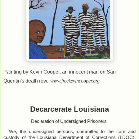
Painting by Kevin Cooper, an innocent man on San
Quentin's death row.
www.freekevincooper.org
Decarcerate Louisiana
Declaration of Undersigned Prisoners
We, the undersigned persons, committed to the care and
custody of the Louisiana Department of Corrections (LDOC),