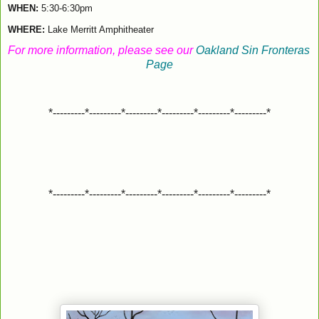
WHEN: 
5:30-6:30pm
WHERE:
Lake Merritt Amphitheater
For more information, please see our
 Oakland Sin Fronteras 
Page
*---------*---------*---------*---------*---------*---------*
*---------*---------*---------*---------*---------*---------*