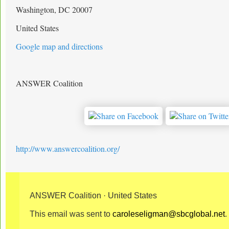
Washington, DC 20007
United States
Google map and directions
ANSWER Coalition
http://www.answercoalition.org/
ANSWER Coalition · United States
This email was sent to
caroleseligman@sbcglobal.net
.