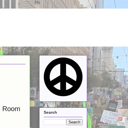
ge Room
Search