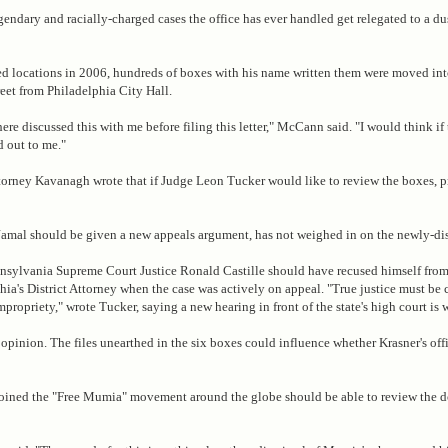
endary and racially-charged cases the office has ever handled get relegated to a du
d locations in 2006, hundreds of boxes with his name written them were moved int
reet from Philadelphia City Hall.
re discussed this with me before filing this letter," McCann said. "I would think if
 out to me."
t attorney Kavanagh wrote that if Judge Leon Tucker would like to review the boxes, p
Jamal should be given a new appeals argument, has not weighed in on the newly-di
nnsylvania Supreme Court Justice Ronald Castille should have recused himself fro
phia's District Attorney when the case was actively on appeal. "True justice must be
impropriety," wrote Tucker, saying a new hearing in front of the state's high court is 
opinion. The files unearthed in the six boxes could influence whether Krasner's off
joined the "Free Mumia" movement around the globe should be able to review the 