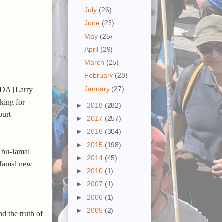
July
(26)
June
(25)
May
(25)
April
(29)
March
(25)
February
(28)
January
(27)
 "DA [Larry
king for
►
2018
(282)
ourt
►
2017
(257)
►
2016
(304)
►
2015
(198)
 Abu-Jamal
►
2014
(45)
-Jamal new
►
2010
(1)
►
2007
(1)
►
2006
(1)
►
2005
(2)
d the truth of