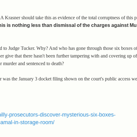
DA Krasner should take this as evidence of the total corruptness of this 
his is nothing less than dismissal of the charges against M
find to Judge Tucker. Why? And who has gone through those six boxes of
give that there hasn't been further tampering with and covering up of
r murder and sentenced to death?
or was the January 3 docket filing shown on the court's public access w
philly-prosecutors-discover-mysterious-six-boxes-
amal-in-storage-room/