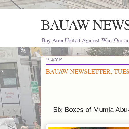
BAUAW NEW
Bay Area United Against War: Our act
1/14/2019
BAUAW NEWSLETTER, TUESD
Six Boxes of Mumia Abu