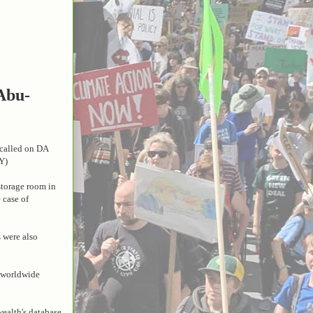
 Abu-
p called on DA
Y)
storage room in
 case of
 were also
d worldwide
wealth's database