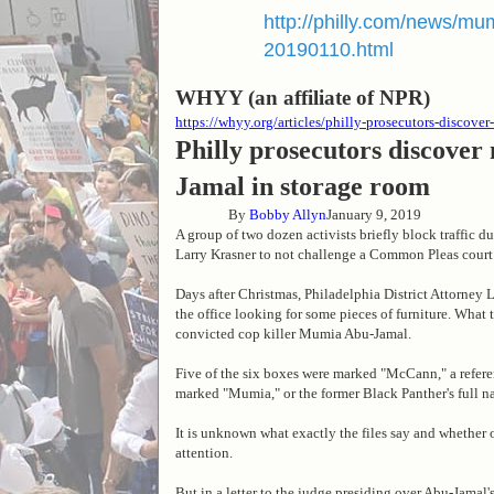
http://philly.com/news/mu
20190110.html
WHYY (an affiliate of NPR)
https://whyy.org/articles/philly-prosecutors-discov
Philly prosecutors discover
Jamal in storage room
By
Bobby Allyn
January 9, 2019
A group of two dozen activists briefly block traffic d
Larry Krasner to not challenge a Common Pleas court
Days after Christmas, Philadelphia District Attorney
the office looking for some pieces of furniture. What 
convicted cop killer Mumia Abu-Jamal.
Five of the six boxes were marked "McCann," a refere
marked "Mumia," or the former Black Panther's full 
It is unknown what exactly the files say and whether 
attention.
But in a letter to the judge presiding over Abu-Jama