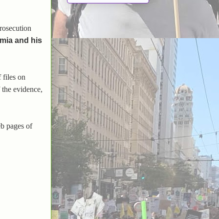
prosecution
umia and his
 files on
 the evidence,
eb pages of