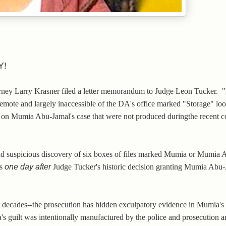
Y!
torney Larry Krasner filed a letter memorandum to Judge Leon Tucker.
remote and largely inaccessible of the DA's office marked "Storage" loo
es on Mumia Abu-Jamal's case that were not produced duringthe recent c
and suspicious discovery of six boxes of files marked Mumia or Mumia
as
one day after
Judge Tucker's historic decision granting Mumia Abu
 decades--the prosecution has hidden exculpatory evidence in Mumia's
's guilt was intentionally manufactured by the police and prosecution an