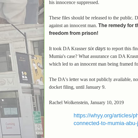
his innocence suppressed.
These files should be released to the public. 
against an innocent man.
The remedy for t
freedom from prison!
It took DA Krasner
six days
to report this 
Mumia's case? What assurance can DA Krasner 
which led to an innocent man being framed fo
The DA's letter was not publicly available, n
docket filing, until January 9.
Rachel Wolkenstein, January 10, 2019
https://whyy.org/articles/
connected-to-mumia-abu-j