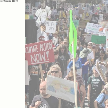
is release from