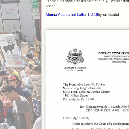
"These files should be released publicly," Wolkenstein
prison."
Mumia Abu-Jamal Letter 1.3.19
by on Scribd