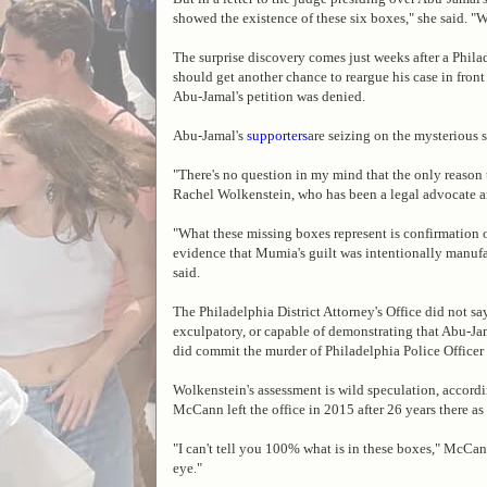
showed the existence of these six boxes," she said. "W
The surprise discovery comes just weeks after a Phil
should get another chance to reargue his case in front
Abu-Jamal's petition was denied.
Abu-Jamal's
supporters
are seizing on the mysterious 
"There's no question in my mind that the only reason t
Rachel Wolkenstein, who has been a legal advocate an
"What these missing boxes represent is confirmation 
evidence that Mumia's guilt was intentionally manufa
said.
The Philadelphia District Attorney's Office did not say
exculpatory, or capable of demonstrating that Abu-Jam
did commit the murder of Philadelphia Police Officer
Wolkenstein's assessment is wild speculation, accord
McCann left the office in 2015 after 26 years there as
"I can't tell you 100% what is in these boxes," McCan
eye."