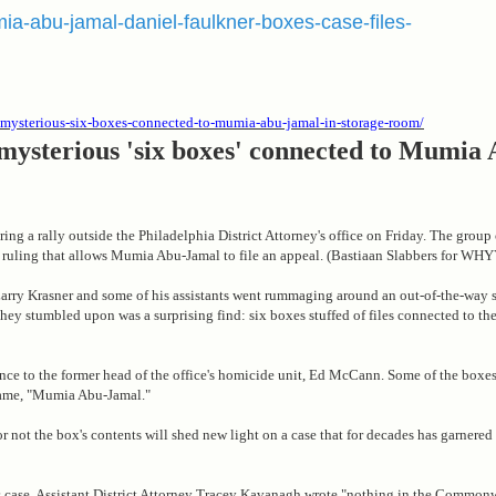
mia-abu-jamal-daniel-faulkner-boxes-case-files-
er-mysterious-six-boxes-connected-to-mumia-abu-jamal-in-storage-room/
 mysterious 'six boxes' connected to Mumia
uring a rally outside the Philadelphia District Attorney's office on Friday. The grou
 ruling that allows Mumia Abu-Jamal to file an appeal. (Bastiaan Slabbers for WHY
 Larry Krasner and some of his assistants went rummaging around an out-of-the-way 
they stumbled upon was a surprising find: six boxes stuffed of files connected to the
nce to the former head of the office's homicide unit, Ed McCann. Some of the boxes
name, "Mumia Abu-Jamal."
or not the box's contents will shed new light on a case that for decades has garnere
l's case, Assistant District Attorney Tracey Kavanagh wrote "nothing in the Common