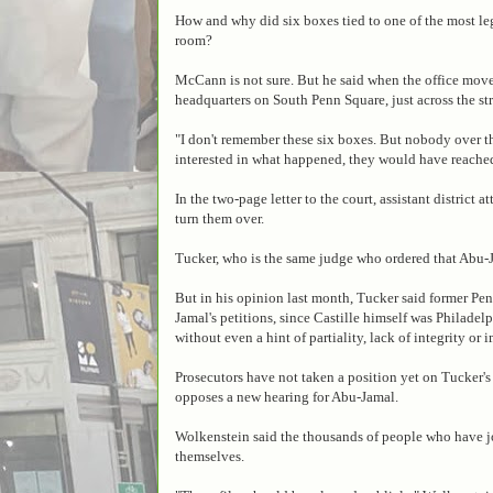
How and why did six boxes tied to one of the most leg
room?
McCann is not sure. But he said when the office move
headquarters on South Penn Square, just across the st
"I don't remember these six boxes. But nobody over the
interested in what happened, they would have reached
In the two-page letter to the court, assistant distric
turn them over.
Tucker, who is the same judge who ordered that Abu-
But in his opinion last month, Tucker said former Pe
Jamal's petitions, since Castille himself was Philadel
without even a hint of partiality, lack of integrity or 
Prosecutors have not taken a position yet on Tucker's 
opposes a new hearing for Abu-Jamal.
Wolkenstein said the thousands of people who have 
themselves.