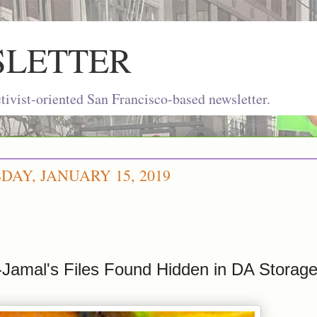
SLETTER
ivist-oriented San Francisco-based newsletter.
AY, JANUARY 15, 2019
-Jamal's Files Found Hidden in DA Stora