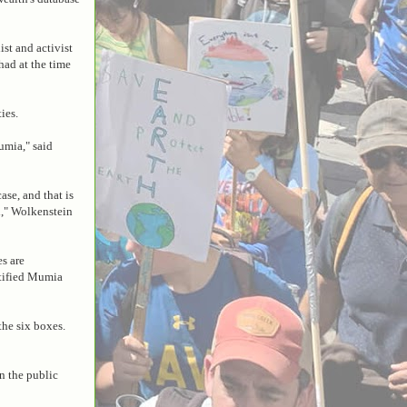
ist and activist
had at the time
ies.
umia," said
se, and that is
d," Wolkenstein
es are
stified Mumia
he six boxes.
n the public