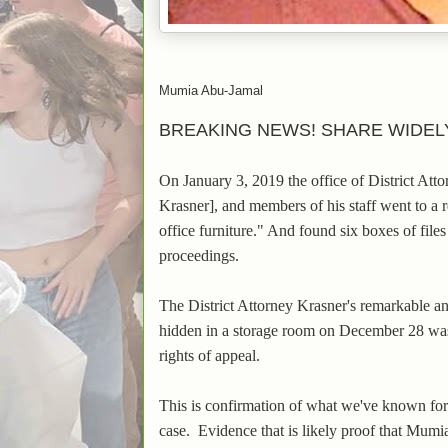
Mumia Abu-Jamal
BREAKING NEWS! SHARE WIDEL
On January 3, 2019 the office of District At
Krasner], and members of his staff went to a 
office furniture." And found six boxes of fil
proceedings.
The District Attorney Krasner's remarkable 
hidden in a storage room on December 28 w
rights of appeal.
This is confirmation of what we've known for
case.
Evidence that is likely proof that Mumia