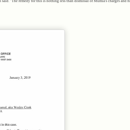
 said. "The remedy for this is nothing less than dismissal of Mumia's charges and h