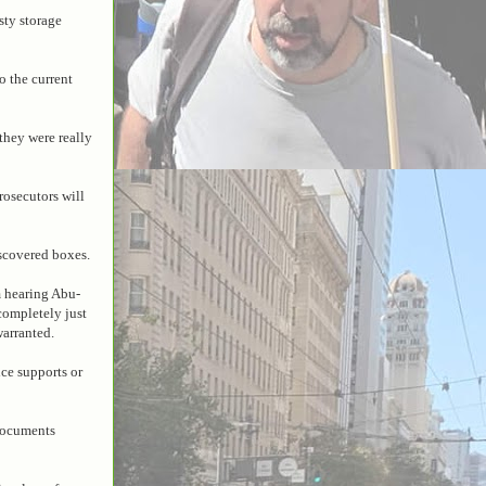
sty storage
o the current
 they were really
rosecutors will
scovered boxes.
m hearing Abu-
 completely just
warranted.
ice supports or
documents