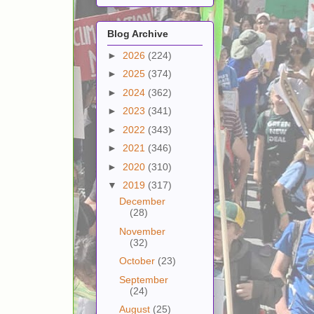
Blog Archive
►
2026
(224)
►
2025
(374)
►
2024
(362)
►
2023
(341)
►
2022
(343)
►
2021
(346)
►
2020
(310)
▼
2019
(317)
December
(28)
November
(32)
October
(23)
September
(24)
August
(25)