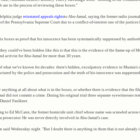
e are in the process of reviewing these boxes."
adelphia judge
reinstated appeals rights
to Abu-Jamal, saying the former radio journal
 of the Pennsylvania Supreme Court due to a conflict-of-interest one of the justices 
six boxes as proof that his innocence has been systematically suppressed by authorit
hey could've been hidden like this is that this is the evidence of the frame-up of M
d activist for Abu-Jamal for more than 30 years.
of what we've known for decades: there's hidden, exculpatory evidence in Mumia's ca
ctured by the police and prosecution and the truth of his innocence was suppresse
 anything at all about what is in the boxes, or whether there is evidence that the fil
al did not commit a crime. During his original trial three separate eyewitnesses te
 Daniel Faulkner.
ing to Ed McCann, the former homicide unit chief whose name was scrawled across t
 a prosecutor. He was never directly involved in Abu-Jamal's case.
n said Wednesday night. "But I doubt there is anything in them that is not already i