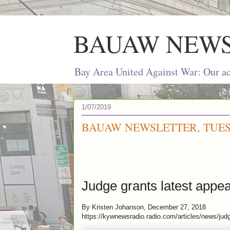
BAUAW NEW
Bay Area United Against War: Our act
1/07/2019
BAUAW NEWSLETTER, TUESD
Judge grants latest appea
By Kristen Johanson, December 27, 2018
https://kywnewsradio.radio.com/articles/news/jud