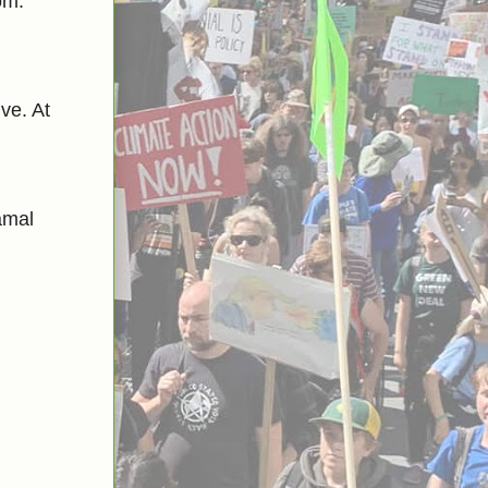
om.
ve. At
amal