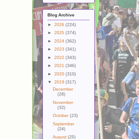
Blog Archive
►
2026
(224)
►
2025
(374)
►
2024
(362)
►
2023
(341)
►
2022
(343)
►
2021
(346)
►
2020
(310)
▼
2019
(317)
December
(28)
November
(32)
October
(23)
September
(24)
August
(25)