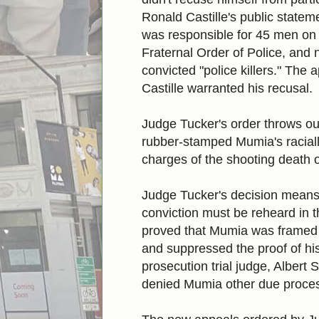
Ronald Castille's public statem
was responsible for 45 men on d
Fraternal Order of Police, and 
convicted "police killers." The 
Castille warranted his recusal.
Judge Tucker's order throws o
rubber-stamped Mumia's raciall
charges of the shooting death o
Judge Tucker's decision means
conviction
must be reheard in 
proved that Mumia was framed 
and suppressed the proof of his
prosecution trial judge, Albert
denied Mumia other due process 