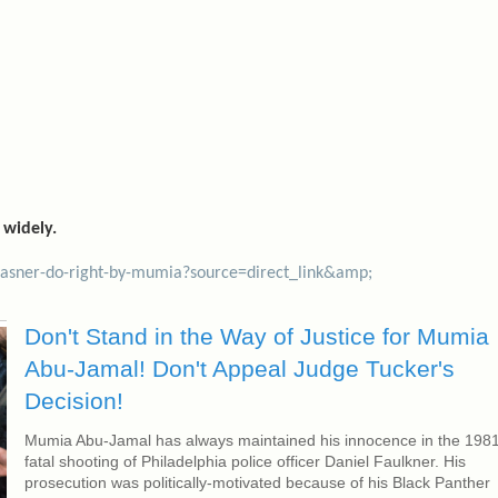
 widely.
krasner-do-right-by-mumia?source=direct_link&amp;
Don't Stand in the Way of Justice for Mumia
Abu-Jamal! Don't Appeal Judge Tucker's
Decision!
Mumia Abu-Jamal has always maintained his innocence in the 198
fatal shooting of Philadelphia police officer Daniel Faulkner. His
prosecution was politically-motivated because of his Black Panther