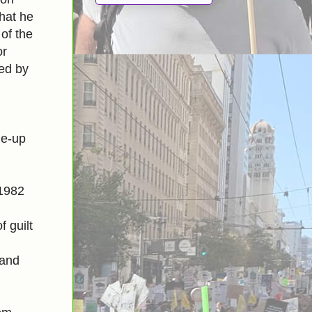
that he
 of the
or
ted by
me-up
 1982
 guilt
 and