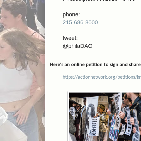
phone:
215-686-8000
tweet:
@philaDAO
Here's an online petition to sign and share
https://actionnetwork.org/petitions/