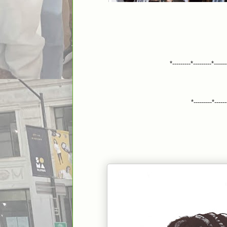
*---------*---------*------
*---------*------