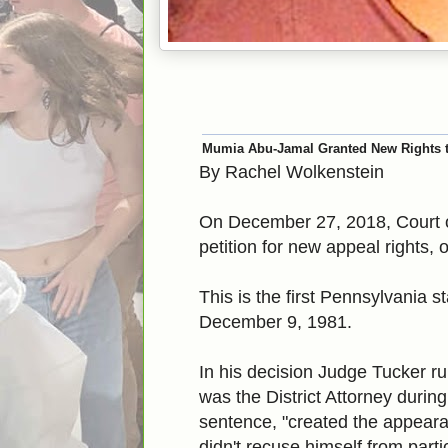
Mumia Abu-Jamal Granted New Rights 
By Rachel Wolkenstein
On December 27, 2018, Court
petition for new appeal rights,
This is the first Pennsylvania 
December 9, 1981.
In his decision Judge Tucker r
was the District Attorney durin
sentence, "created the appeara
didn't recuse himself from part