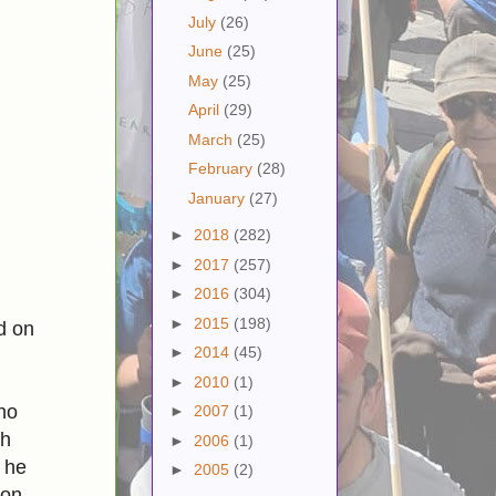
July
(26)
June
(25)
May
(25)
April
(29)
March
(25)
February
(28)
January
(27)
►
2018
(282)
►
2017
(257)
►
2016
(304)
►
2015
(198)
d on
►
2014
(45)
►
2010
(1)
ho
►
2007
(1)
th
►
2006
(1)
 he
►
2005
(2)
 on