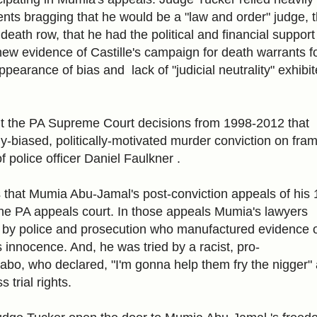
ents bragging that he would be a "law and order" judge, 
eath row, that he had the political and financial support
new evidence of Castille's campaign for death warrants f
appearance of bias and lack of "judicial neutrality" exhibi
ut the PA Supreme Court decisions from 1998-2012 that
y-biased, politically-motivated murder conviction on fra
f police officer Daniel Faulkner .
 that Mumia Abu-Jamal's post-conviction appeals of his
the PA appeals court. In those appeals Mumia's lawyers
by police and prosecution who manufactured evidence of
 innocence. And, he was tried by a racist, pro-
 Sabo, who declared, "I'm gonna help them fry the nigger"
trial rights.