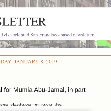
SLETTER
ivist-oriented San Francisco-based newsletter.
AY, JANUARY 8, 2019
l for Mumia Abu-Jamal, in part
ge-grants-latest-appeal-mumia-abu-jamal-part