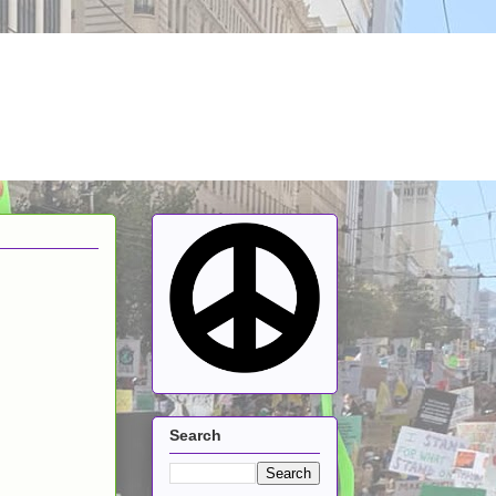
Search