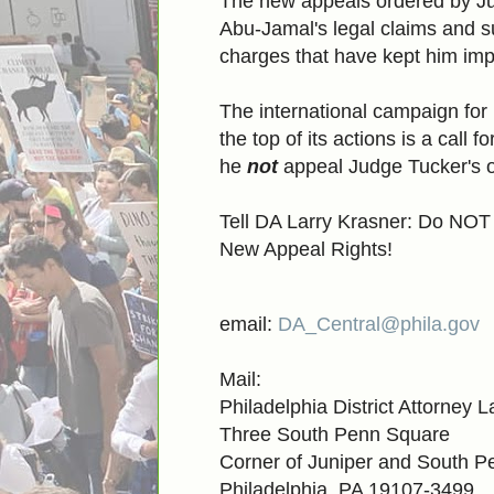
The new appeals ordered by Ju
Abu-Jamal's legal claims and s
charges that have kept him impri
The international campaign fo
the top of its actions is a call
he
not
appeal Judge Tucker's o
Tell DA Larry Krasner: Do NOT
New Appeal Rights!
email:
DA_Central@phila.gov
Mail:
Philadelphia District Attorney 
Three South Penn Square
Corner of Juniper and South 
Philadelphia, PA 19107-3499