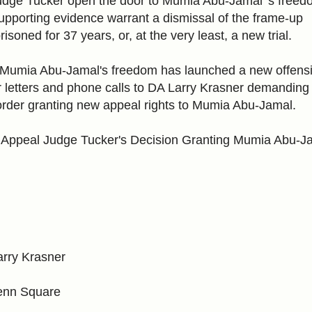
dge Tucker open the door to Mumia Abu-Jamal 's freed
upporting evidence warrant a dismissal of the frame-up
soned for 37 years, or, at the very least, a new trial.
r Mumia Abu-Jamal's freedom has launched a new offensi
 for letters and phone calls to DA Larry Krasner demanding
rder granting new appeal rights to Mumia Abu-Jamal.
 Appeal Judge Tucker's Decision Granting Mumia Abu-J
Larry Krasner
Penn Square