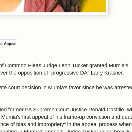
to Appeal
 of Common Pleas
Judge Leon Tucker granted Mumia's
 over the opposition of "progressive DA" Larry Krasner.
state court decision in Mumia's favor since he was arreste
uled former PA Supreme Court Justice Ronald Castille, w
g Mumia's first appeal of his frame-up conviction and dea
nce of bias and impropriety" in the appeal process when
icipating in Mumia's appeals. Judge Tucker relied heavily