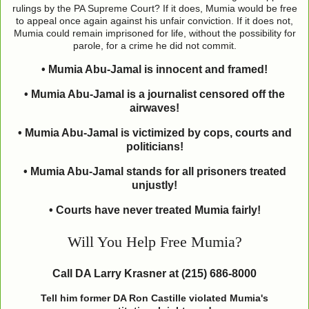
rulings by the PA Supreme Court? If it does, Mumia would be free
to appeal once again against his unfair conviction. If it does not,
Mumia could remain imprisoned for life, without the possibility for
parole, for a crime he did not commit.
• Mumia Abu-Jamal is innocent and framed!
• Mumia Abu-Jamal is a journalist censored off the
airwaves!
• Mumia Abu-Jamal is victimized by cops, courts and
politicians!
• Mumia Abu-Jamal stands for all prisoners treated
unjustly!
• Courts have never treated Mumia fairly!
Will You Help Free Mumia?
Call DA Larry Krasner at (215) 686-8000
Tell him former DA Ron Castille violated Mumia's