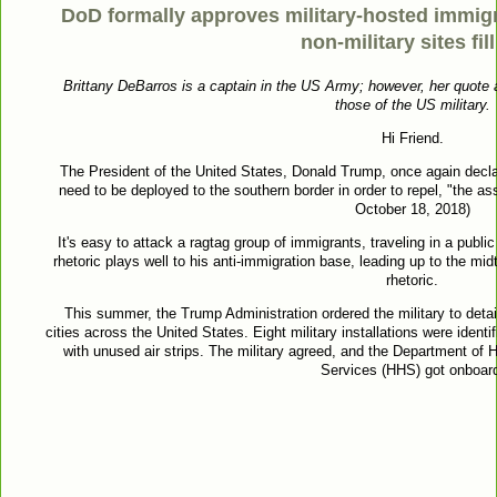
DoD formally approves military-hosted immig
non-military sites fil
Brittany DeBarros is a captain in the US Army; however, her quote 
those of the US military.
Hi Friend.
The President of the United States, Donald Trump, once again decla
need to be deployed to the southern border in order to repel, "the ass
October 18, 2018)
It's easy to attack a ragtag group of immigrants, traveling in a publi
rhetoric plays well to his anti-immigration base, leading up to the mid
rhetoric.
This summer, the Trump Administration ordered the military to detai
cities across the United States. Eight military installations were identi
with unused air strips. The military agreed, and the Department o
Services (HHS) got onboar