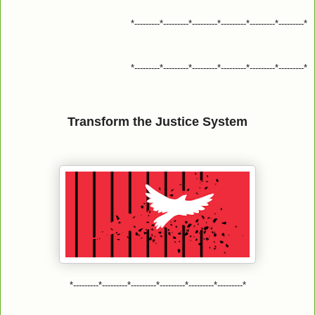
*---------*---------*---------*---------*---------*---------*
*---------*---------*---------*---------*---------*---------*
Transform the Justice System
*---------*---------*---------*---------*---------*---------*