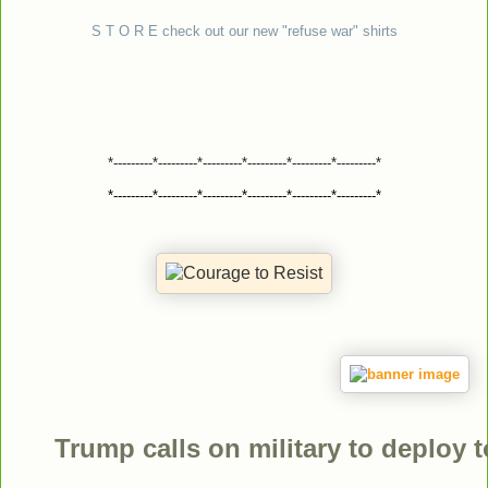
S T O R E check out our new "refuse war" shirts
*---------*---------*---------*---------*---------*---------*
*---------*---------*---------*---------*---------*---------*
Trump calls on military to deploy 