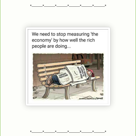
*---------*---------*---------*---------*---------*---------*
*---------*---------*---------*---------*---------*---------*