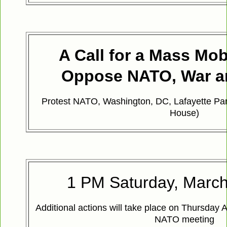
A Call for a Mass Mobi
Oppose NATO, War a
Protest NATO, Washington, DC, Lafayette Par
House)
1 PM Saturday, March
Additional actions will take place on Thursday A
NATO meeting