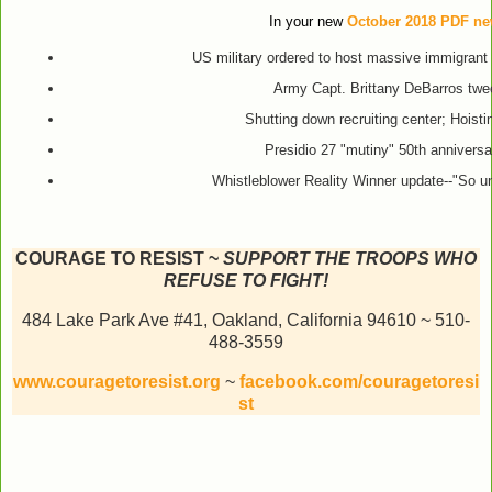
In your new
October 2018 PDF new
US military ordered to host massive immigrant
Army Capt. Brittany DeBarros twee
Shutting down recruiting center; Hoisti
Presidio 27 "mutiny" 50th annivers
Whistleblower Reality Winner update--"So u
COURAGE TO RESIST ~
SUPPORT THE TROOPS WHO
REFUSE TO FIGHT!
484 Lake Park Ave #41, Oakland, California 94610 ~ 510-
488-3559
www.couragetoresist.org
~
facebook.com/couragetoresi
st