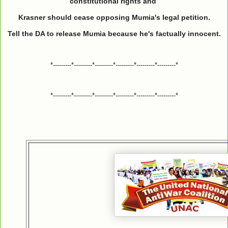
constitutional rights and
Krasner should cease opposing Mumia's legal petition.
Tell the DA to release Mumia because he's factually innocent.
*---------*---------*---------*---------*---------*---------*
*---------*---------*---------*---------*---------*---------*