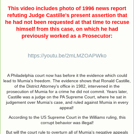
This video includes photo of 1996 news report
refuting Judge Castille's present assertion that
he had not been requested at that time to recuse
himself from this case, on which he had
previously worked as a Prosecutor:
https://youtu.be/2mLMZOAPWko
A Philadelphia court now has before it the evidence which could
lead to Mumia's freedom. The evidence shows that Ronald Castille,
of the District Attorney's office in 1982, intervened in the
prosecution of Mumia for a crime he did not commit. Years later,
Castille was a judge on the PA Supreme Court, where he sat in
judgement over Mumia's case, and ruled against Mumia in every
appeal!
According to the US Supreme Court in the
Williams
ruling, this
corrupt behavior was illegal!
But will the court rule to overturn all of Mumia's negative appeals