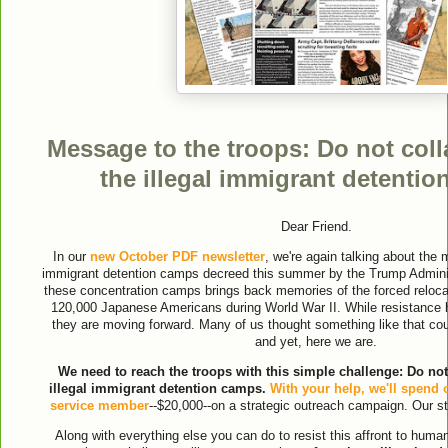
Message to the troops: Do not coll
the illegal immigrant detenti
Dear Friend.
In our
new October PDF newsletter
, we're again talking about the 
immigrant detention camps decreed this summer by the Trump Administ
these concentration camps brings back memories of the forced relocat
120,000 Japanese Americans during World War II. While resistance
they are moving forward. Many of us thought something like that co
and yet, here we are.
We need to reach the troops with this simple challenge: Do not
illegal immigrant detention camps.
With your help, we'll spend 
service member
--$20,000--on a strategic outreach campaign. Our st
Along with everything else you can do to resist this affront to human