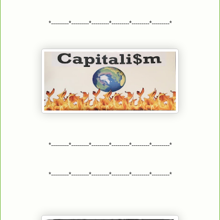
*---------*---------*---------*---------*---------*---------*
*---------*---------*---------*---------*---------*---------*
*---------*---------*---------*---------*---------*---------*