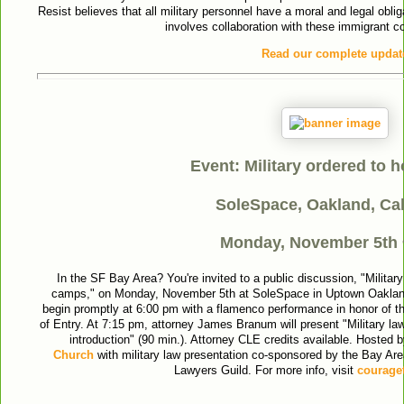
Resist believes that all military personnel have a moral and legal oblig
involves collaboration with these immigrant 
Read our complete updat
Event: Military ordered to 
SoleSpace, Oakland, Cal
Monday, November 5th
In the SF Bay Area? You're invited to a public discussion, "Militar
camps," on Monday, November 5th at SoleSpace in Uptown Oakland
begin promptly at 6:00 pm with a flamenco performance in honor of the
of Entry. At 7:15 pm, attorney James Branum will present "Military la
introduction" (90 min.). Attorney CLE credits available. Hosted
Church
with military law presentation co-sponsored by the Bay Are
Lawyers Guild. For more info, visit
couraget