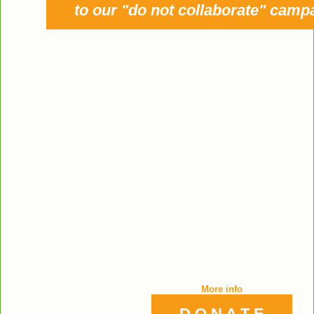
to our "do not collaborate" camp
More info
D O N A T E