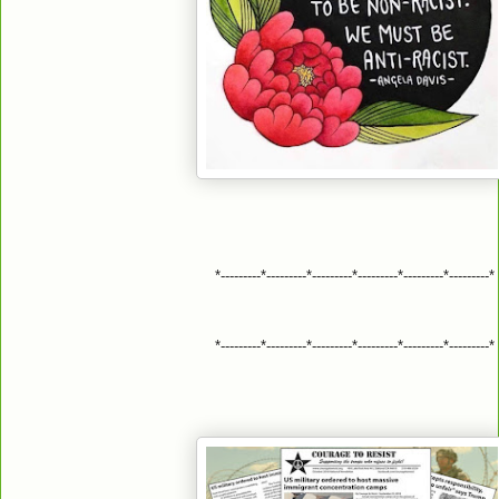
*---------*---------*---------*---------*---------*---------*
*---------*---------*---------*---------*---------*---------*