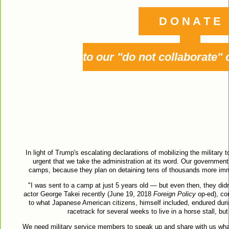
D O N A T E
to our "do not collaborate"
In light of Trump's escalating declarations of mobilizing the military 
urgent that we take the administration at its word. Our government
camps, because they plan on detaining tens of thousands more immi
"I was sent to a camp at just 5 years old — but even then, they didn
actor George Takei recently (June 19, 2018
Foreign Policy
op-ed), co
to what Japanese American citizens, himself included, endured duri
racetrack for several weeks to live in a horse stall, bu
We need military service members to speak up and share with us wha