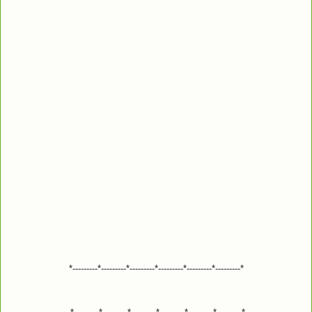
*---------*---------*---------*---------*---------*---------*