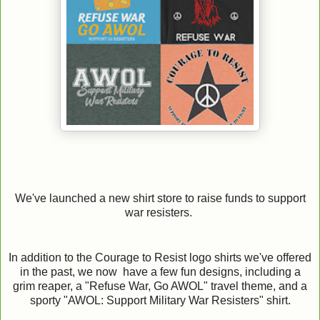
We've launched a new shirt store to raise funds to support
war resisters.
In addition to the Courage to Resist logo shirts we've offered
in the past, we now have a few fun designs, including a
grim reaper, a "Refuse War, Go AWOL" travel theme, and a
sporty "AWOL: Support Military War Resisters" shirt.