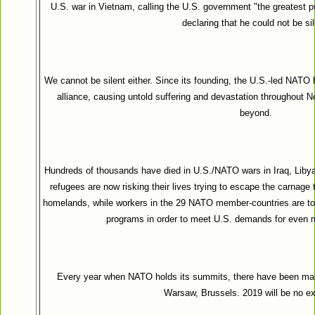
U.S. war in Vietnam, calling the U.S. government "the greatest pu
declaring that he could not be sil
We cannot be silent either. Since its founding, the U.S.-led NATO h
alliance, causing untold suffering and devastation throughout N
beyond.
Hundreds of thousands have died in U.S./NATO wars in Iraq, Libya
refugees are now risking their lives trying to escape the carnage 
homelands, while workers in the 29 NATO member-countries are to
programs in order to meet U.S. demands for even m
Every year when NATO holds its summits, there have been mas
Warsaw, Brussels. 2019 will be no ex