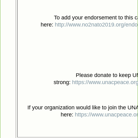
To add your endorsement to this ca
here:
http://www.no2nato2019.org/endor
Please donate to keep 
strong:
https://www.unacpeace.or
If your organization would like to join the UNA
here:
https://www.unacpeace.or