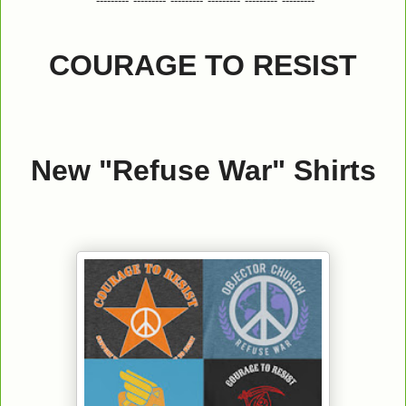
*---------*---------*---------*---------*---------*---------*
COURAGE TO RESIST
New "Refuse War" Shirts