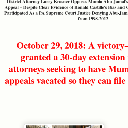
District Attorney Larry Krasner Opposes Mumia Abu-Jamal's 
Appeal – Despite Clear Evidence of Ronald Castille's Bias and 
Participated As a PA Supreme Court Justice Denying Abu-Jama
from 1998-2012
October 29, 2018: A victor
granted a 30-day extension 
attorneys seeking to have Mum
appeals vacated so they can file