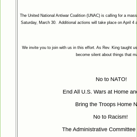
The United National Antiwar Coalition (UNAC) is calling for a mass
Saturday, March 30. Additional actions will take place on April 
We invite you to join with us in this effort. As Rev. King taught u
become silent about things that ma
No to NATO!
End All U.S. Wars at Home an
Bring the Troops Home 
No to Racism!
The Administrative Committee