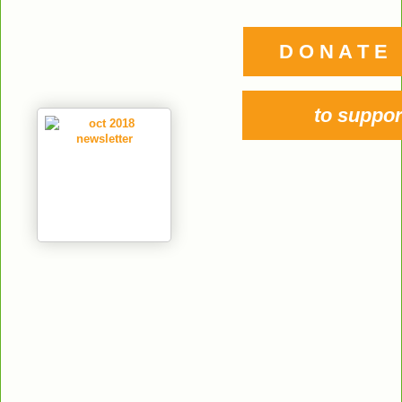
D O N A T E
to suppor