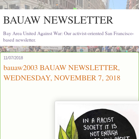
BAUAW NEWSLETTER
Bay Area United Against War: Our activist-oriented San Francisco-
based newsletter.
11/07/2018
bauaw2003 BAUAW NEWSLETTER,
WEDNESDAY, NOVEMBER 7, 2018