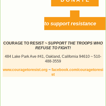
to support resistance
COURAGE TO RESIST ~
SUPPORT THE TROOPS WHO
REFUSE TO FIGHT!
484 Lake Park Ave #41, Oakland, California 94610 ~ 510-
488-3559
www.couragetoresist.org
~
facebook.com/couragetoresi
st