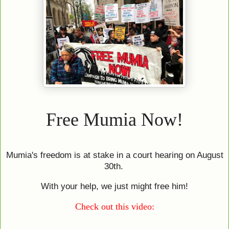
Free Mumia Now!
Mumia's freedom is at stake in a court hearing on August
30th.
With your help, we just might free him!
Check out this video: