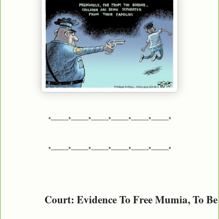
*---------*---------*---------*---------*---------*---------*
*---------*---------*---------*---------*---------*---------*
Court: Evidence To Free Mumia, To Be 