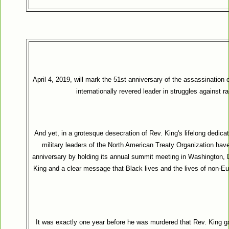
April 4, 2019, will mark the 51st anniversary of the assassination o
internationally revered leader in struggles against 
And yet, in a grotesque desecration of Rev. King's lifelong dedicati
military leaders of the North American Treaty Organization ha
anniversary by holding its annual summit meeting in Washington, D.
King and a clear message that Black lives and the lives of non-Eu
It was exactly one year before he was murdered that Rev. King 