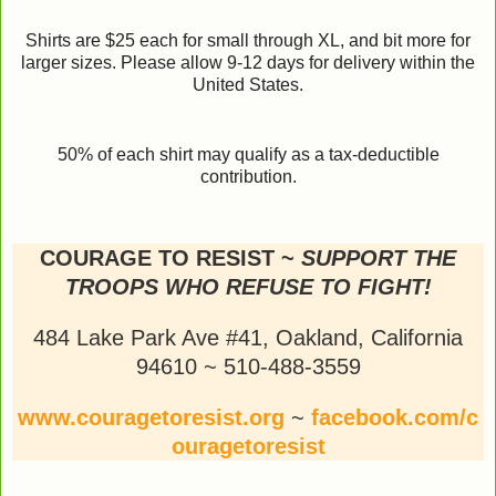
Shirts are $25 each for small through XL, and bit more for
larger sizes. Please allow 9-12 days for delivery within the
United States.
50% of each shirt may qualify as a tax-deductible
contribution.
COURAGE TO RESIST ~
SUPPORT THE
TROOPS WHO REFUSE TO FIGHT!
484 Lake Park Ave #41, Oakland, California
94610 ~ 510-488-3559
www.couragetoresist.org
~
facebook.com/c
ouragetoresist