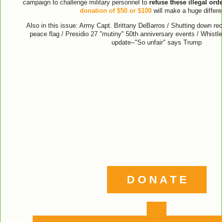
campaign to challenge military personnel to
refuse these illegal ord
donation of $50 or $100
will make a huge differe
Also in this issue: Army Capt. Brittany DeBarros / Shutting down recr
peace flag / Presidio 27 "mutiny" 50th anniversary events / Whistl
update--"So unfair" says Trump
D O N A T E