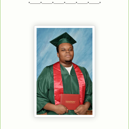
*---------*---------*---------*---------*---------*---------*