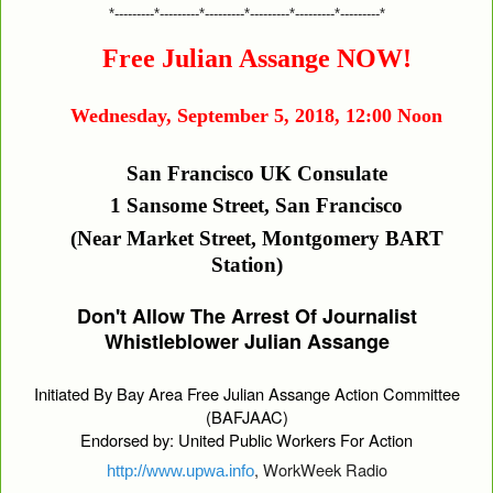
*---------*---------*---------*---------*---------*---------*
Free Julian Assange NOW!
Wednesday, September 5, 2018, 12:00 Noon
San Francisco UK Consulate
1 Sansome Street, San Francisco
(Near Market Street, Montgomery BART
Station)
Don't Allow The Arrest Of Journalist
Whistleblower Julian Assange
Initiated By Bay Area Free Julian Assange Action Committee
(BAFJAAC)
Endorsed by: United Public Workers For Action
, WorkWeek Radio
http://www.upwa.info