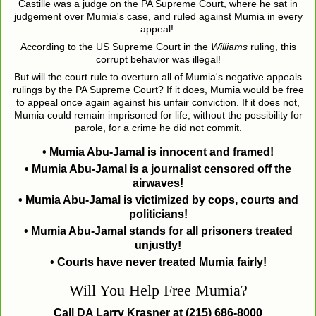
Castille was a judge on the PA Supreme Court, where he sat in
judgement over Mumia's case, and ruled against Mumia in every
appeal!
According to the US Supreme Court in the
Williams
ruling, this
corrupt behavior was illegal!
But will the court rule to overturn all of Mumia's negative appeals
rulings by the PA Supreme Court? If it does, Mumia would be free
to appeal once again against his unfair conviction. If it does not,
Mumia could remain imprisoned for life, without the possibility for
parole, for a crime he did not commit.
• Mumia Abu-Jamal is innocent and framed!
• Mumia Abu-Jamal is a journalist censored off the
airwaves!
• Mumia Abu-Jamal is victimized by cops, courts and
politicians!
• Mumia Abu-Jamal stands for all prisoners treated
unjustly!
• Courts have never treated Mumia fairly!
Will You Help Free Mumia?
Call DA Larry Krasner at (215) 686-8000