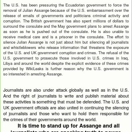
The U.S. has been pressuring the Ecuadorian government to force the
removal of Julian Assange because of the U.S. embarrassment over the
release of emails of governments and politicians criminal activity and
corruption. The British government has also spent millions of dollars to
surround the consulate and the May government plans to arrest Assange
as soon as he is pushed out of the consulate. He is also unable to
receive medical care and is a prisoner in the consulate. The effort to
silence Julian Assange is not just about him but silencing all journalists
and whistleblowers who release information that threatens the exposure
of the U.S. and UK government corruption and crimes. The refusal of the
U.S. government to prosecute those involved in U.S. crimes in Iraq,
Libya and around the world despite the explicit evidence of these crimes
provided by WikiLeaks is further reason why the U.S. government is
so interested in arresting Assange.
Journalists are also under attack globally as well as in the U.S.
And the right of journalists to write and publish material about
these activities is something that must be defended. The U.S. and
UK government officials are also united in continuing the silencing
of journalists and those who want to hold them responsible for
the crimes of their governments around the world.
It is time to stand up for Assange and all