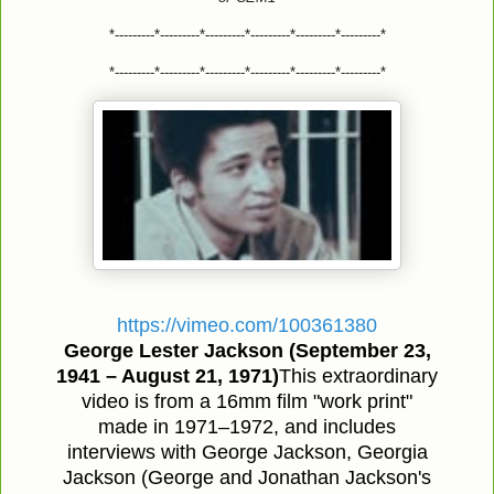
*---------*---------*---------*---------*---------*---------*
*---------*---------*---------*---------*---------*---------*
https://vimeo.com/100361380
George Lester Jackson (September 23,
1941 – August 21, 1971)
This extraordinary
video is from a 16mm film "work print"
made in 1971–1972, and includes
interviews with George Jackson, Georgia
Jackson (George and Jonathan Jackson's