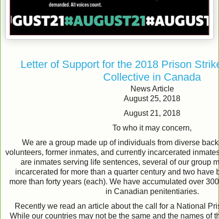
Letter of Support for the 2018 Prison Strik
Collective in Canada
News Article
August 25, 2018
August 21, 2018
To who it may concern,
We are a group made up of individuals from diverse back
volunteers, former inmates, and currently incarcerated inmat
are inmates serving life sentences, several of our grou
incarcerated for more than a quarter century and two have 
more than forty years (each). We have accumulated over 300 
in Canadian penitentiaries.
Recently we read an article about the call for a National Pr
While our countries may not be the same and the names of t