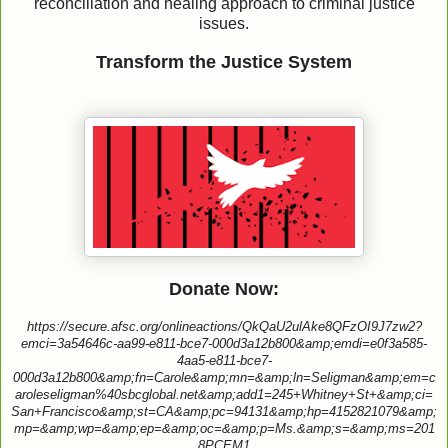
reconciliation and healing approach to criminal justice
issues.
Transform the Justice System
Donate Now:
https://secure.afsc.org/onlineactions/QkQaU2ulAke8QFzOI9J7zw2?
emci=3a54646c-aa99-e811-bce7-000d3a12b800&amp;emdi=e0f3a585-
4aa5-e811-bce7-
000d3a12b800&amp;fn=Carole&amp;mn=&amp;ln=Seligman&amp;em=c
aroleseligman%40sbcglobal.net&amp;add1=245+Whitney+St+&amp;ci=
San+Francisco&amp;st=CA&amp;pc=94131&amp;hp=4152821079&amp;
mp=&amp;wp=&amp;ep=&amp;oc=&amp;p=Ms.&amp;s=&amp;ms=201
8PCEM1