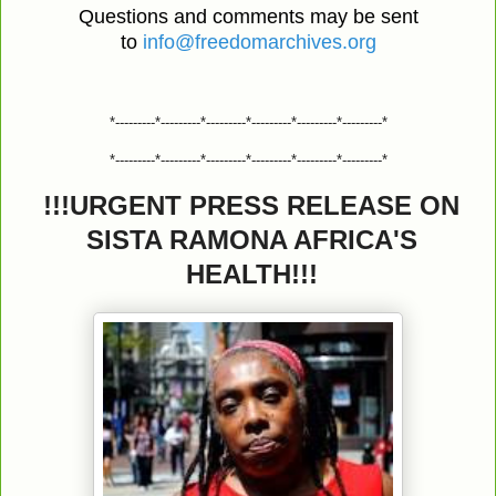
Questions and comments may be sent
to
info@freedomarchives.org
*---------*---------*---------*---------*---------*---------*
*---------*---------*---------*---------*---------*---------*
!!!URGENT PRESS RELEASE ON
SISTA RAMONA AFRICA'S
HEALTH!!!