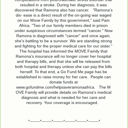
resulted in a stroke. During her diagnosis, it was 
discovered that Ramona also has cancer.   "Ramona's 
dis- ease is a direct result of the on-going war waged 
on our Move Family by this government," said Pam 
Africa. "Two of our family members died in prison 
under suspicious circumstances termed "cancer." Now 
Ramona is diagnosed with "cancer" and once again, 
she's battling to be a survivor. We are standing strong 
and fighting for the proper medical care for our sister."   
The hospital has informed the MOVE Family that 
Ramona's insurance will no longer cover her hospital 
and therapy bills, and that she will be released from 
both hospital and therapy unless she can pay the bills 
herself. To that end, a Go Fund Me page has be 
established to raise money for her care.  People can 
donate funds at 
www.gofundme.com/helpsaveramonaafrica.   The M 
OVE Family will provide details on Ramona's medical 
diagnosis and what is needed for her care and 
recovery. Your coverage is encouraged.   
*---------*---------*---------*---------*---------*---------*