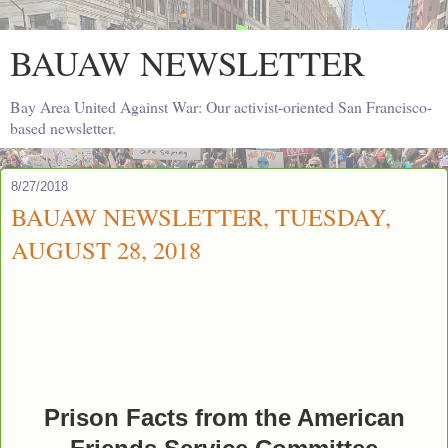
BAUAW NEWSLETTER
Bay Area United Against War: Our activist-oriented San Francisco-
based newsletter.
8/27/2018
BAUAW NEWSLETTER, TUESDAY,
AUGUST 28, 2018
Prison Facts from the American