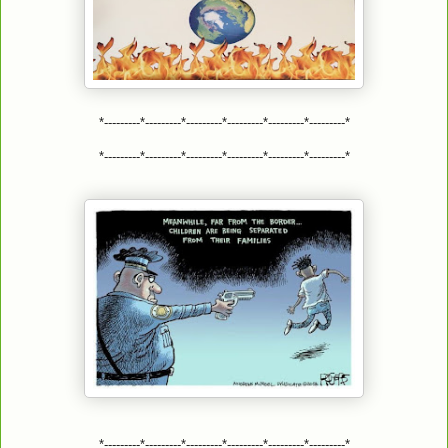
*---------*---------*---------*---------*---------*---------*
*---------*---------*---------*---------*---------*---------*
*---------*---------*---------*---------*---------*---------*