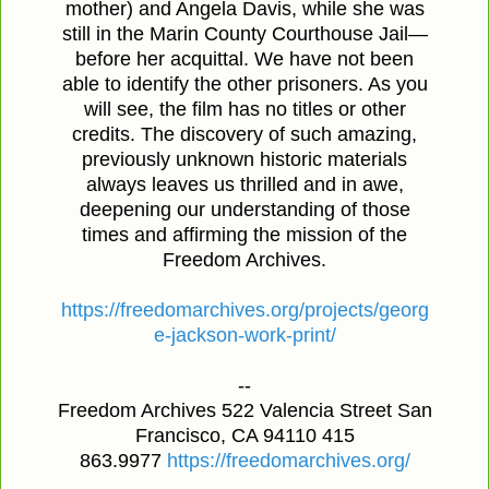
mother) and Angela Davis, while she was
still in the Marin County Courthouse Jail—
before her acquittal. We have not been
able to identify the other prisoners. As you
will see, the film has no titles or other
credits. The discovery of such amazing,
previously unknown historic materials
always leaves us thrilled and in awe,
deepening our understanding of those
times and affirming the mission of the
Freedom Archives.
https://freedomarchives.org/projects/georg
e-jackson-work-print/
--
Freedom Archives 522 Valencia Street San
Francisco, CA 94110 415
863.9977
https://freedomarchives.org/