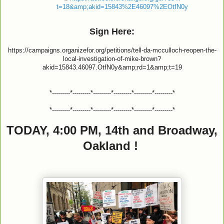
t=18&amp;akid=15843%2E46097%2EOtfN0y
Sign Here:
https://campaigns.organizefor.org/petitions/tell-da-mcculloch-reopen-the-
local-investigation-of-mike-brown?
akid=15843.46097.OtfN0y&amp;rd=1&amp;t=19
*---------*---------*---------*---------*---------*---------*
*---------*---------*---------*---------*---------*---------*
TODAY, 4:00 PM, 14th and Broadway,
Oakland !