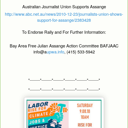
Australian Journalist Union Supports Assange
http://www.abc.net.au/news/2010-12-23/journalists-union-shows-
support-for-assange/2383428
To Endorse Rally and For Further Information:
Bay Area Free Julian Assange Action Committee BAFJAAC
info@a
upwa.info
, (415) 533-5942
*---------*---------*---------*---------*---------*---------*
*---------*---------*---------*---------*---------*---------*