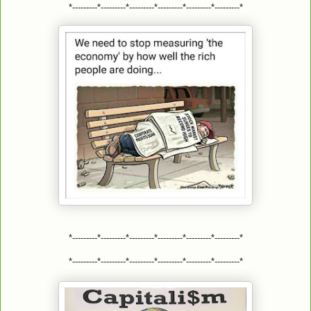
*---------*---------*---------*---------*---------*---------*
*---------*---------*---------*---------*---------*---------*
*---------*---------*---------*---------*---------*---------*