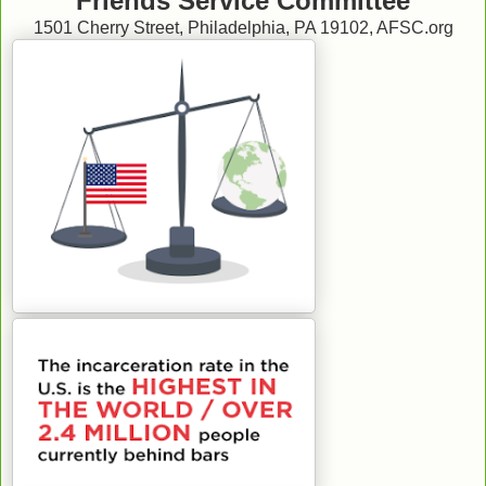
Friends Service Committee
1501 Cherry Street, Philadelphia, PA 19102, AFSC.org