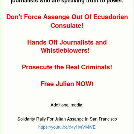
journalists who are speaking truth to power.
Don't Force Assange Out Of Ecuadorian
Consulate!
Hands Off Journalists and
Whistleblowers!
Prosecute the Real Criminals!
Free Julian NOW!
Additional media:
Solidarity Rally For Julian Assange In San Francisco
https://youtu.be/d4yHvfVMiVE