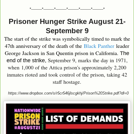
*---------*---------*---------*---------*---------*---------*
Prisoner Hunger Strike August 21-
September 9
The start of the strike was symbolically timed to mark the
47th anniversary of the death of the
Black Panther
leader
George Jackson in San Quentin prison in California.
The
September 9, marks the day in 1971,
end of the strike,
when
1,000 of the Attica prison's approximately 2,200
inmates rioted and took control of the prison, taking 42
staff hostage.
https://www.dropbox.com/s/r5cr546jlscgkhj/Prison%20Strike.pdf?dl=0