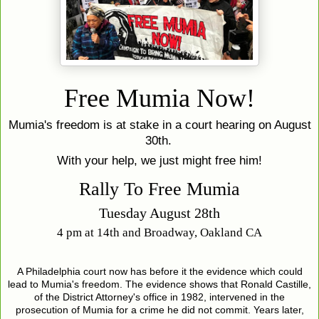
Free Mumia Now!
Mumia's freedom is at stake in a court hearing on August
30th.
With your help, we just might free him!
Rally To Free Mumia
Tuesday August 28th
4 pm at 14th and Broadway, Oakland CA
A Philadelphia court now has before it the evidence which could
lead to Mumia's freedom. The evidence shows that Ronald Castille,
of the District Attorney's office in 1982, intervened in the
prosecution of Mumia for a crime he did not commit. Years later,