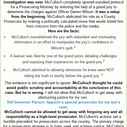
investigation was over.
McCulloch completely ignored standard protocol
for a Prosecuting Attorney by enlisting the help of a grand jury to
determine the charges against Officer Darren Wilson.
It was a setup
from the beginning.
McCulloch abdicated his role as a County
Prosecutor by making a politically calculated move that would shield him
from criticism from the police and the media.
Here are the facts:
McCulloch overwhelmed the jury with redundant and misleading
information in an effort to manipulate the jury's confidence in
1
Wilson's guilt.
A lawsuit was filed by one of the grand jurors detailing challenges
2
and exposing their experiences on the grand jury.
McCulloch admitted to allowing witnesses he knew were NOT
3
telling the truth to testify before the grand jury.
The evidence is too significant to ignore.
McCulloch thought he could
avoid public scrutiny and accountability at the conclusion of this
case. But he is wrong.
I will not allow Bob McCulloch to get away with
obstructing justice for my son.
Tell Governor Parson: Appoint a special prosecutor for my son's
case.
McCulloch cannot be allowed to get away with forgoing any and all
responsibility as a high-level prosecutor.
McCulloch's actions set a
horrible precedent for prosecutors across the country. The primary charge
for a prosecuting attorney is to fairly seek and achieve justice. McCulloch