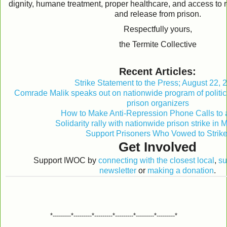
dignity, humane treatment, proper healthcare, and access to 
and release from prison.
Respectfully yours,
the Termite Collective
Recent Articles:
Strike Statement to the Press; August 22, 
Comrade Malik speaks out on nationwide program of politic
prison organizers
How to Make Anti-Repression Phone Calls to 
Solidarity rally with nationwide prison strike in
Support Prisoners Who Vowed to Strike
Get Involved
Support IWOC by
connecting with the closest local
,
su
newsletter
or
making a donation
.
*---------*---------*---------*---------*---------*---------*