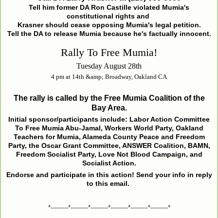
Tell him former DA Ron Castille violated Mumia's
constitutional rights and
Krasner should cease opposing Mumia's legal petition.
Tell the DA to release Mumia because he's factually innocent.
Rally To Free Mumia!
Tuesday August 28th
4 pm at 14th &amp; Broadway, Oakland CA
The rally is called by the Free Mumia Coalition of the
Bay Area.
Initial sponsor/participants include: Labor Action Committee
To Free Mumia Abu-Jamal, Workers World Party, Oakland
Teachers for Mumia, Alameda County Peace and Freedom
Party, the Oscar Grant Committee, ANSWER Coalition, BAMN,
Freedom Socialist Party, Love Not Blood Campaign, and
Socialist Action.
Endorse and participate in this action! Send your info in reply
to this email.
*---------*---------*---------*---------*---------*---------*