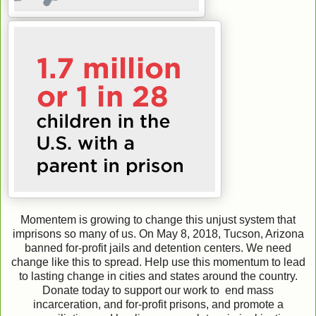
Momentem is growing to change this unjust system that
imprisons so many of us. On May 8, 2018, Tucson, Arizona
banned for-profit jails and detention centers. We need
change like this to spread. Help use this momentum to lead
to lasting change in cities and states around the country.
Donate today to support our work to end mass
incarceration, and for-profit prisons, and promote a