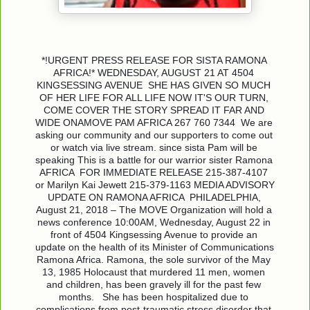
*!URGENT PRESS RELEASE FOR SISTA RAMONA 
AFRICA!* WEDNESDAY, AUGUST 21 AT 4504 
KINGSESSING AVENUE  SHE HAS GIVEN SO MUCH 
OF HER LIFE FOR ALL LIFE NOW IT'S OUR TURN, 
COME COVER THE STORY SPREAD IT FAR AND 
WIDE ONAMOVE PAM AFRICA 267 760 7344  We are 
asking our community and our supporters to come out 
or watch via live stream. since sista Pam will be 
speaking This is a battle for our warrior sister Ramona 
AFRICA  FOR IMMEDIATE RELEASE 215-387-4107 
or Marilyn Kai Jewett 215-379-1163 MEDIA ADVISORY  
UPDATE ON RAMONA AFRICA  PHILADELPHIA, 
August 21, 2018 – The MOVE Organization will hold a 
news conference 10:00AM, Wednesday, August 22 in 
front of 4504 Kingsessing Avenue to provide an 
update on the health of its Minister of Communications 
Ramona Africa. Ramona, the sole survivor of the May 
13, 1985 Holocaust that murdered 11 men, women 
and children, has been gravely ill for the past few 
months.   She has been hospitalized due to 
complications from post-traumatic stress disorder that 