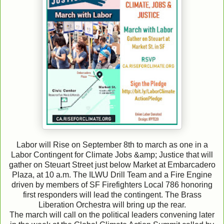
Labor will Rise on September 8th to march as one in a
Labor Contingent for Climate Jobs &amp; Justice that will
gather on Steuart Street just below Market at Embarcadero
Plaza, at 10 a.m. The ILWU Drill Team and a Fire Engine
driven by members of SF Firefighters Local 786 honoring
first responders will lead the contingent. The Brass
Liberation Orchestra will bring up the rear.
The march will call on the political leaders convening later