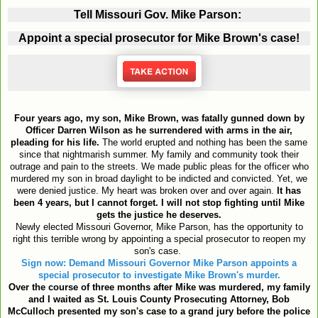
Tell Missouri Gov. Mike Parson:
Appoint a special prosecutor for Mike Brown's case!
Four years ago, my son, Mike Brown, was fatally gunned down by
Officer Darren Wilson as he surrendered with arms in the air,
pleading for his life.
The world erupted and nothing has been the same
since that nightmarish summer. My family and community took their
outrage and pain to the streets. We made public pleas for the officer who
murdered my son in broad daylight to be indicted and convicted. Yet, we
were denied justice. My heart was broken over and over again.
It has
been 4 years, but I cannot forget.
I will not stop fighting until Mike
gets the justice he deserves.
Newly elected Missouri Governor, Mike Parson, has the opportunity to
right this terrible wrong by appointing a special prosecutor to reopen my
son's case.
Sign now: Demand Missouri Governor Mike Parson appoints a
special prosecutor to investigate Mike Brown's murder.
Over the course of three months after Mike was murdered, my family
and I waited as St. Louis County Prosecuting Attorney, Bob
McCulloch presented my son's case to a grand jury before the police