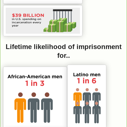
Lifetime likelihood of imprisonment
for..