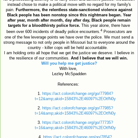
instead chose to make a political move with no regard for my family's
pain.
Furthermore, t
he relentless state-sanctioned violence against
Black people has been nonstop since this nightmare began. Year
after year, month after month, day after day, Black people remain
targets for a bloodthirsty police force.
This year alone, there have
4
been over 600 incidents of deadly police encounters.
Prosecutors are
one of the few leverage points we have over the police. We must send a
strong message to not only people in Missouri but to everyone around the
country - killer cops will be held accountable.
I am holding onto all hope that we get the justice we deserve. I believe in
the resilience of our communities.
And I believe that we will win.
Will you help me get justice?
With love,
Lezley McSpadden
References:
1.
https://act.colorofchange.org/go/77984?
t=12&amp;akid=15843%2E46097%2EOtfN0y
2.
https://act.colorofchange.org/go/77985?
t=14&amp;akid=15843%2E46097%2EOtfN0y
3.
https://act.colorofchange.org/go/77735?
t=16&amp;akid=15843%2E46097%2EOtfN0y
4.
https://act.colorofchange.org/go/7854?