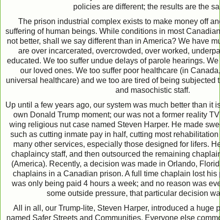
policies are different; the results are the s
The prison industrial complex exists to make money off an
suffering of human beings. While conditions in most Canadian 
not better, shall we say different than in America? We have
are over incarcerated, overcrowded, over worked, underpa
educated. We too suffer undue delays of parole hearings. We
our loved ones. We too suffer poor healthcare (in Canada,
universal healthcare) and we too are tired of being subjected 
and masochistic staff.
Up until a few years ago, our system was much better than it 
own Donald Trump moment; our was not a former reality TV s
wing religious nut case named Steven Harper. He made swee
such as cutting inmate pay in half, cutting most rehabilitatio
many other services, especially those designed for lifers. H
chaplaincy staff, and then outsourced the remaining chaplai
(America). Recently, a decision was made in Orlando, Florid
chaplains in a Canadian prison. A full time chaplain lost his 
was only being paid 4 hours a week; and no reason was even 
some outside pressure, that particular decision w
All in all, our Trump-lite, Steven Harper, introduced a huge p
named Safer Streets and Communities. Everyone else commonly