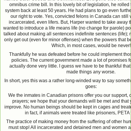
omnibus crime bill. In this lovely bit of legislation, he roll
system back at least 50 years. He had plans to go even furth
our right to vote. Yes, convicted felons in Canada can still v
incarcerated, even lifers. But, Harper wanted to take away t
wanted to introduce a life means life (no change for parole) po
talked about making all sentences indefinite sentences (life)
only get out (even for minor offenses) when the powers that b
Which, in most cases, would be never!
Thankfully he was defeated before he could implement thos
policies. The current government made a lot of promises f
actually done very little. I guess we have to be thankful that
made things any worse.
In short, yes this was a rather long-winded way to say somethin
goes:
We the inmates in Canadian prisons offer you our support, ou
prayers; we hope that your demands will be met and that y
improve. No human beings should be kept in cages and treat
in fact, if animals were treated like prisoners, PETA
The practice of making money from the suffering of other hu
must stop! All incarcerated and detained men and women are