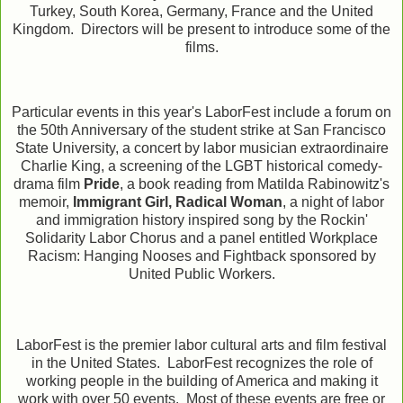
Turkey, South Korea, Germany, France and the United
Kingdom. Directors will be present to introduce some of the
films.
Particular events in this year's LaborFest include a forum on
the 50th Anniversary of the student strike at San Francisco
State University, a concert by labor musician extraordinaire
Charlie King, a screening of the LGBT historical comedy-
drama film
Pride
, a book reading from Matilda Rabinowitz's
memoir,
Immigrant Girl, Radical Woman
, a night of labor
and immigration history inspired song by the Rockin'
Solidarity Labor Chorus and a panel entitled Workplace
Racism: Hanging Nooses and Fightback sponsored by
United Public Workers.
LaborFest is the premier labor cultural arts and film festival
in the United States. LaborFest recognizes the role of
working people in the building of America and making it
work with over 50 events.
Most of these events are free or