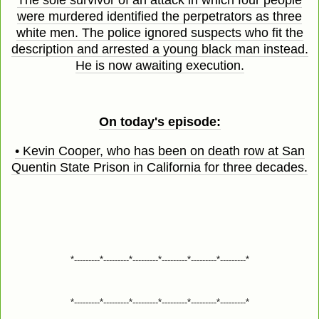
The sole survivor of an attack in which four people
were murdered identified the perpetrators as three
white men. The police ignored suspects who fit the
description and arrested a young black man instead.
He is now awaiting execution.
On today's episode:
• Kevin Cooper, who has been on death row at San
Quentin State Prison in California for three decades.
*---------*---------*---------*---------*---------*---------*
*---------*---------*---------*---------*---------*---------*