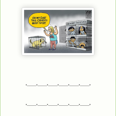
*---------*---------*---------*---------*---------*---------*
*---------*---------*---------*---------*---------*---------*