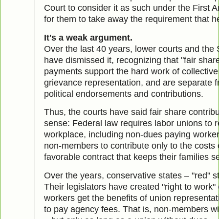
Court to consider it as such under the Firs
for them to take away the requirement that he
It's a weak argument.
Over the last 40 years, lower courts and the 
have dismissed it, recognizing that "fair shar
payments support the hard work of collective
grievance representation, and are separate f
political endorsements and contributions.
Thus, the courts have said fair share contri
sense: Federal law requires labor unions to 
workplace, including non-dues paying workers,
non-members to contribute only to the costs o
favorable contract that keeps their families s
Over the years, conservative states – "red" s
Their legislators have created "right to wor
workers get the benefits of union representat
to pay agency fees. That is, non-members wil