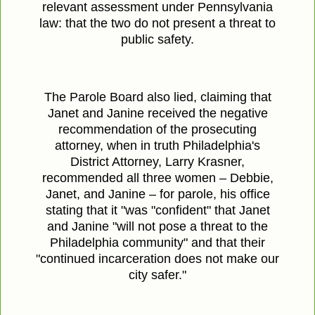
relevant assessment under Pennsylvania
law: that the two do not present a threat to
public safety.
The Parole Board also lied, claiming that
Janet and Janine received the negative
recommendation of the prosecuting
attorney, when in truth Philadelphia's
District Attorney, Larry Krasner,
recommended all three women – Debbie,
Janet, and Janine – for parole, his office
stating that it "was "confident" that Janet
and Janine "will not pose a threat to the
Philadelphia community" and that their
"continued incarceration does not make our
city safer."