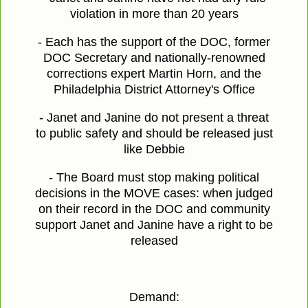
violation in more than 20 years
- Each has the support of the DOC, former
DOC Secretary and nationally-renowned
corrections expert Martin Horn, and the
Philadelphia District Attorney's Office
- Janet and Janine do not present a threat
to public safety and should be released just
like Debbie
- The Board must stop making political
decisions in the MOVE cases: when judged
on their record in the DOC and community
support Janet and Janine have a right to be
released
Demand: