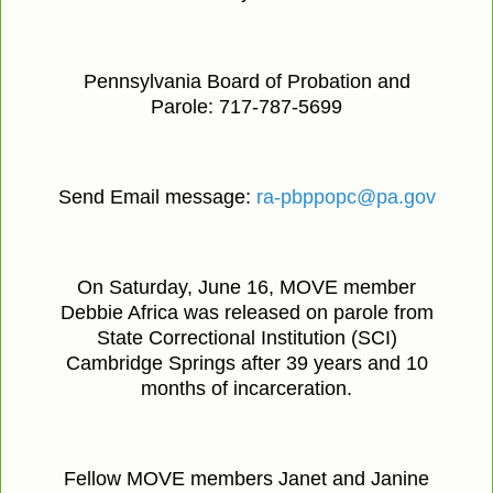
Pennsylvania Board of Probation and
Parole: 717-787-5699
Send Email message:
ra-pbppopc@pa.gov
On Saturday, June 16, MOVE member
Debbie Africa was released on parole from
State Correctional Institution (SCI)
Cambridge Springs after 39 years and 10
months of incarceration.
Fellow MOVE members Janet and Janine