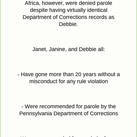
Africa, however, were denied parole
despite having virtually identical
Department of Corrections records as
Debbie.
Janet, Janine, and Debbie all:
- Have gone more than 20 years without a
misconduct for any rule violation
- Were recommended for parole by the
Pennsylvania Department of Corrections