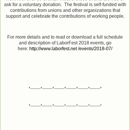
ask for a voluntary donation. The festival is self-funded with
contributions from unions and other organizations that
support and celebrate the contributions of working people.
For more details and to read or download a full schedule
and description of LaborFest 2018 events, go
here:
http://www.laborfest.net /events/2018-07/
*---------*---------*---------*---------*---------*---------*
*---------*---------*---------*---------*---------*---------*