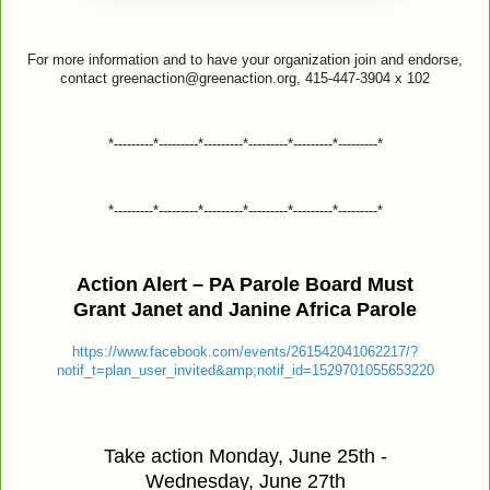
For more information and to have your organization join and endorse,
contact greenaction@greenaction.org, 415-447-3904 x 102
*---------*---------*---------*---------*---------*---------*
*---------*---------*---------*---------*---------*---------*
Action Alert – PA Parole Board Must
Grant Janet and Janine Africa Parole
https://www.facebook.com/events/261542041062217/?
notif_t=plan_user_invited&amp;notif_id=1529701055653220
Take action Monday, June 25th -
Wednesday, June 27th