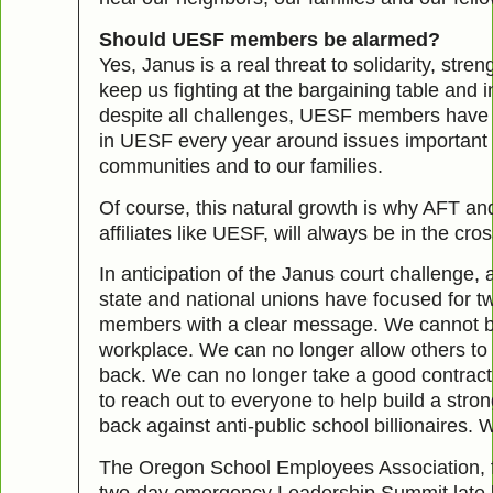
Should UESF members be alarmed?
Yes, Janus is a real threat to solidarity, stre
keep us fighting at the bargaining table and i
despite all challenges, UESF members have 
in UESF every year around issues important t
communities and to our families.
Of course, this natural growth is why AFT and
affiliates like UESF, will always be in the cros
In anticipation of the Janus court challenge, a 
state and national unions have focused for 
members with a clear message. We cannot be
workplace. We can no longer allow others to
back. We can no longer take a good contract
to reach out to everyone to help build a stron
back against anti-public school billionaires.
The Oregon School Employees Association, f
two-day emergency Leadership Summit late l