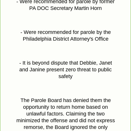
- Were recommended for parole by former
PA DOC Secretary Martin Horn
- Were recommended for parole by the
Philadelphia District Attorney's Office
- It is beyond dispute that Debbie, Janet
and Janine present zero threat to public
safety
The Parole Board has denied them the
opportunity to return home based on
unlawful factors. Claiming the two
minimized the offense and did not express
remorse, the Board ignored the only