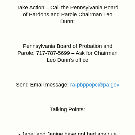
Take Action – Call the Pennsylvania Board
of Pardons and Parole Chairman Leo
Dunn:
Pennsylvania Board of Probation and
Parole: 717-787-5699 – Ask for Chairman
Leo Dunn's office
Send Email message:
ra-pbppopc@pa.gov
Talking Points:
- Janet and Janine have not had any rule