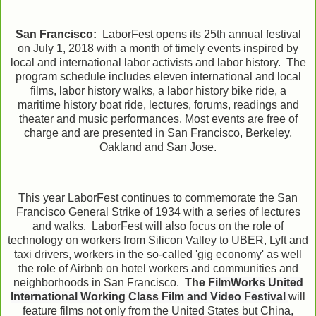
San Francisco:
LaborFest opens its 25th annual festival
on July 1, 2018 with a month of timely events inspired by
local and international labor activists and labor history. The
program schedule includes eleven international and local
films, labor history walks, a labor history bike ride, a
maritime history boat ride, lectures, forums, readings and
theater and music performances. Most events are free of
charge and are presented in San Francisco,
Berkeley,
Oakland and San Jose.
This year LaborFest continues to commemorate the San
Francisco General Strike of 1934 with a series of lectures
and walks. LaborFest will also focus
on the role of
technology on workers from Silicon Valley to UBER, Lyft and
taxi drivers, workers in the so-called 'gig economy' as well
the role of Airbnb on hotel workers and communities and
neighborhoods in San Francisco.
The
FilmWorks United
International Working Class Film and Video Festival
will
feature films not only from the United States but China,