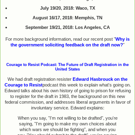
July 19/20, 2018: Waco, TX
August 16/17, 2018: Memphis, TN
September 19/21, 2018: Los Angeles, CA
For more background information, read our recent post "
Why is
the government soliciting feedback on the draft now?
"
Courage to Resist Podcast: The Future of Draft Registration in the
United States
We had draft registration resister
Edward Hasbrouck on the
Courage to Resist
podcast this week to explain what's going on.
Edward talks about his own history of going to prison for refusing
to register for the draft in 1983, the background on this new
federal commission, and addresses liberal arguments in favor of
involuntary service. Edward explains:
When you say, "I'm not willing to be drafted", you're
saying, "I'm going to make my own choices about
which wars we should be fighting", and when you