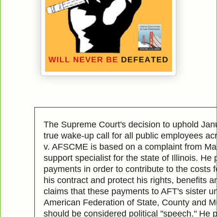
The Supreme Court's decision to uphold Jan
true wake-up call for all public employees ac
v. AFSCME is based on a complaint from Mar
support specialist for the state of Illinois. He 
payments in order to contribute to the costs f
his contract and protect his rights, benefits 
claims that these payments to AFT's sister 
American Federation of State, County and M
should be considered political "speech." He 