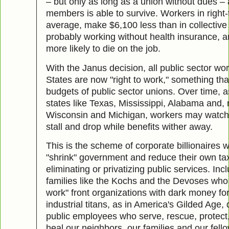
– but only as long as a union without dues –
members is able to survive. Workers in right-
average, make $6,100 less than in collective 
probably working without health insurance, a
more likely to die on the job.
With the Janus decision, all public sector wor
States are now "right to work," something tha
budgets of public sector unions. Over time, as
states like Texas, Mississippi, Alabama and, 
Wisconsin and Michigan, workers may watch
stall and drop while benefits wither away.
This is the scheme of corporate billionaires 
"shrink" government and reduce their own tax
eliminating or privatizing public services. In
families like the Kochs and the Devoses who 
work" front organizations with dark money f
industrial titans, as in America's Gilded Age,
public employees who serve, rescue, protect
heal our neighbors, our families and our fello