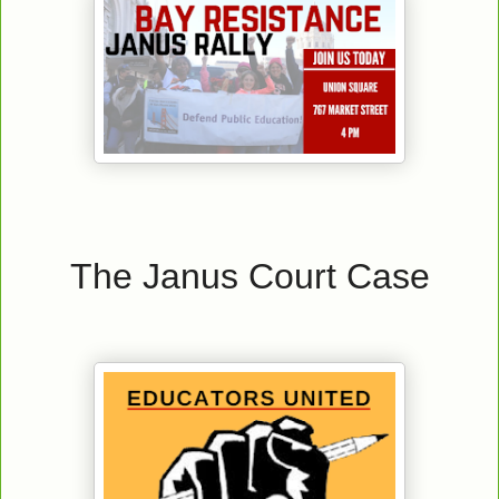
The Janus Court Case