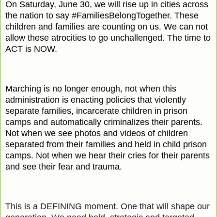
On Saturday, June 30, we will rise up in cities across
the nation to say #FamiliesBelongTogether. These
children and families are counting on us. We can not
allow these atrocities to go unchallenged. The time to
ACT is NOW.
Marching is no longer enough, not when this
administration is enacting policies that violently
separate families, incarcerate children in prison
camps and automatically criminalizes their parents.
Not when we see photos and videos of children
separated from their families and held in child prison
camps. Not when we hear their cries for their parents
and see their fear and trauma.
​This is a DEFINING moment. One that will shape our