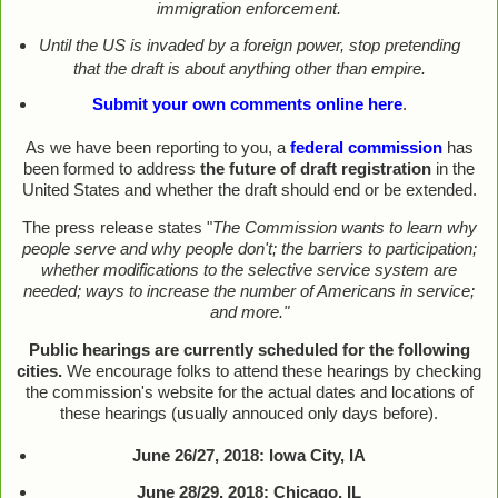
immigration enforcement.
Until the US is invaded by a foreign power, stop pretending
that the draft is about anything other than empire.
Submit your own comments online here
.
As we have been reporting to you, a
federal commission
has
been formed to address
the future of draft registration
in the
United States and whether the draft should end or be extended.
The press release states "
The Commission wants to learn why
people serve and why people don't; the barriers to participation;
whether modifications to the selective service system are
needed; ways to increase the number of Americans in service;
and more."
Public hearings are currently scheduled for the following
cities.
We encourage folks to attend these hearings by checking
the commission's website for the actual dates and locations of
these hearings (usually annouced only days before).
June 26/27, 2018: Iowa City, IA
June 28/29, 2018: Chicago, IL