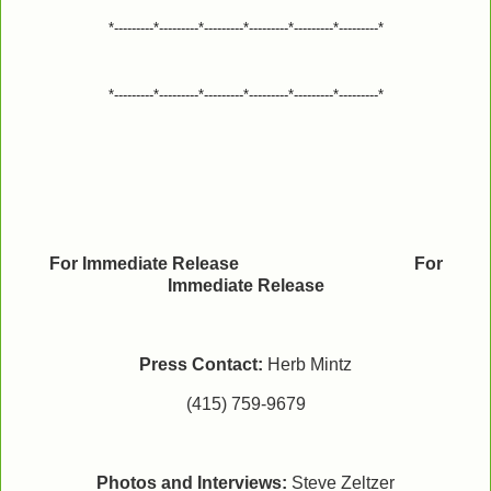
*---------*---------*---------*---------*---------*---------*
*---------*---------*---------*---------*---------*---------*
For Immediate Release For
Immediate Release
Press Contact:
Herb Mintz
(415) 759-9679
Photos and Interviews:
Steve Zeltzer