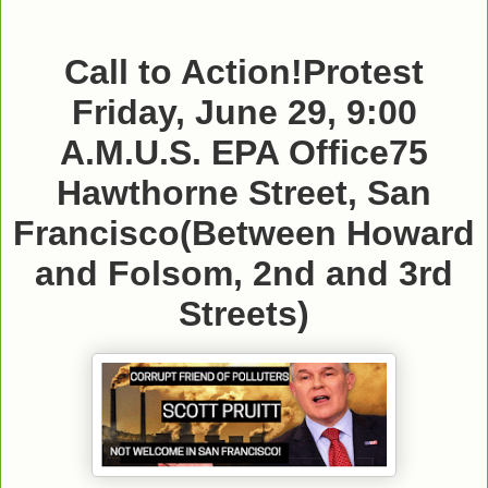
Call to Action!
Protest
Friday, June 29, 9:00
A.M.
U.S. EPA Office
75
Hawthorne Street, San
Francisco
(Between Howard
and Folsom, 2nd and 3rd
Streets)