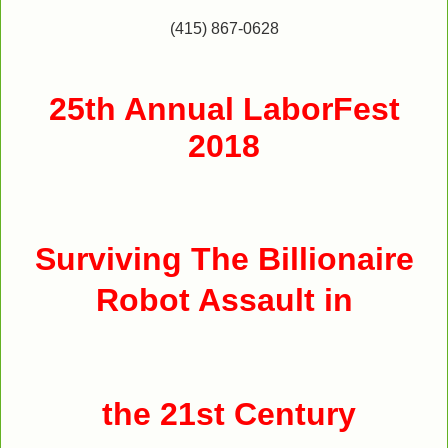
(415) 867-0628
25th Annual LaborFest
2018
Surviving The Billionaire
Robot Assault in
the 21st Century