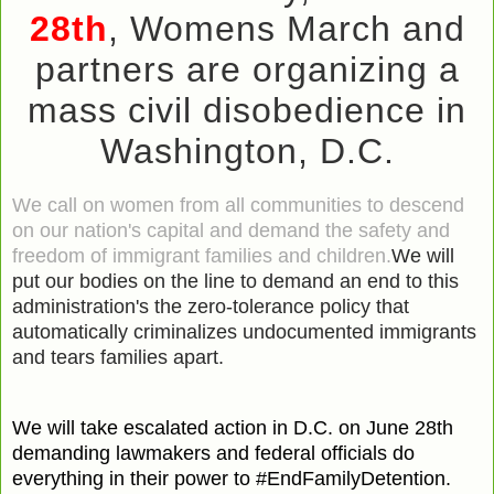
28th
,
Womens March and
partners
are organizing a
mass civil disobedience in
Washington, D.C.
We call on women from all communities to descend
on our nation's capital and demand the safety and
freedom of immigrant families and children.
We will
put our bodies on the line to demand an end to this
administration's the zero-tolerance policy that
automatically criminalizes undocumented immigrants
and tears families apart.
We will take escalated action in D.C. on June 28th
demanding lawmakers and federal officials do
everything in their power to #EndFamilyDetention.