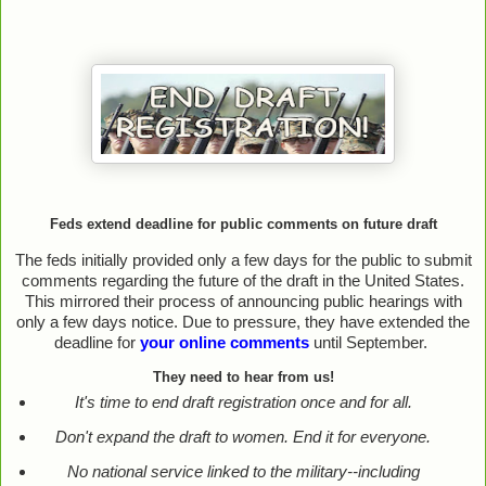
Feds extend deadline for public comments on future draft
The feds initially provided only a few days for the public to submit
comments regarding the future of the draft in the United States.
This mirrored their process of announcing public hearings with
only a few days notice. Due to pressure, they have extended the
deadline for
your online comments
until September.
They need to hear from us!
It's time to end draft registration once and for all.
Don't expand the draft to women. End it for everyone.
No national service linked to the military--including