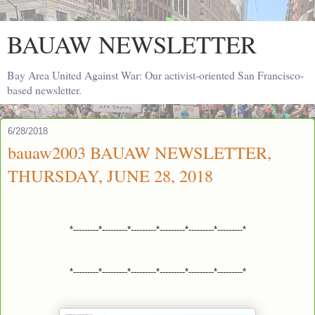
BAUAW NEWSLETTER
Bay Area United Against War: Our activist-oriented San Francisco-
based newsletter.
6/28/2018
bauaw2003 BAUAW NEWSLETTER,
THURSDAY, JUNE 28, 2018
*---------*---------*---------*---------*---------*---------*
*---------*---------*---------*---------*---------*---------*