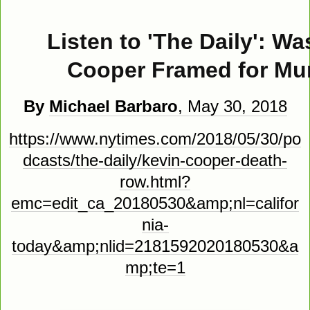
Listen to 'The Daily': Wa
Cooper Framed for Mu
By
Michael Barbaro
, May 30, 2018
https://www.nytimes.com/2018/05/30/po
dcasts/the-daily/kevin-cooper-death-
row.html?
emc=edit_ca_20180530&amp;nl=califor
nia-
today&amp;nlid=2181592020180530&a
mp;te=1