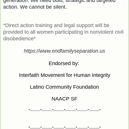
generation. We need bold, strategic and targeted
action. We cannot be silent.
*Direct action training and legal support will be
provided to all women participating in nonviolent civil
disobedience*
https://www.endfamilyseparation.us
Endorsed by:
Interfaith Movement for Human Integrity
Latino Community Foundation
NAACP SF
*---------*---------*---------*---------*---------*---------*
*---------*---------*---------*---------*---------*---------*