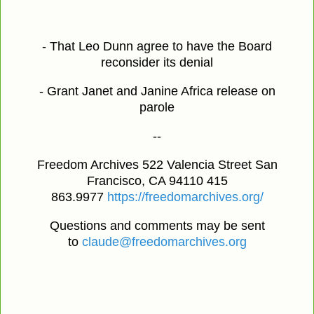
- That Leo Dunn agree to have the Board
reconsider its denial
- Grant Janet and Janine Africa release on
parole
--
Freedom Archives 522 Valencia Street San
Francisco, CA 94110 415
863.9977
https://freedomarchives.org/
Questions and comments may be sent
to
claude@freedomarchives.org