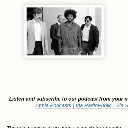
Listen and subscribe to our podcast from your 
Apple Podcasts
|
Via RadioPublic
|
Via S