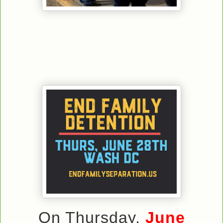
On Thursday,
June