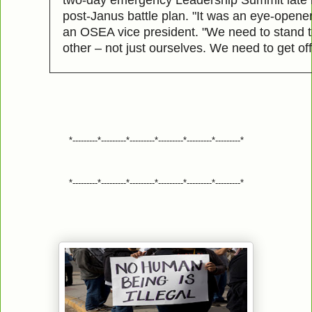
post-Janus battle plan. "It was an eye-opene
an OSEA vice president. "We need to stand 
other – not just ourselves. We need to get of
*---------*---------*---------*---------*---------*---------*
*---------*---------*---------*---------*---------*---------*