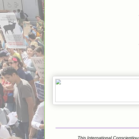
This International Conscientiou