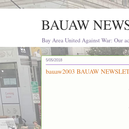
BAUAW NEW
Bay Area United Against War: Our act
5/05/2018
bauaw2003 BAUAW NEWSLET