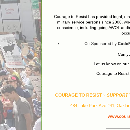
Courage to Resist has provided legal, mat
military service persons since 2006, who
conscience, including going AWOL and/or
occu
Co-Sponsored by
CodeP
Can yo
Let us know on ou
Courage to Resis
COURAGE TO RESIST ~
SUPPORT 
484 Lake Park Ave #41, Oaklan
www.courag