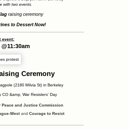
e with two events.
lag
raising ceremony
rines to Dessert Now!
t event:
@
11:30am
8
Raising Ceremony
lagpole (2180 Milvia St) in Berkeley
ey CO &amp; War Resisters' Day
ey Peace and Justice Commission
eague-West
and
Courage to Resist