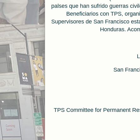
palses que han sufrido guerras civi
Beneficiarios con TPS, organ
Supervisores de San Francisco est
Honduras. Acom
L
San Franci
TPS Committee for Permanent Res