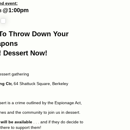
d event:
@
1:00p
m
18
e To Throw Down Your
apons
! Dessert Now!
essert gathering
ng Ctr,
64 Shattuck Square, Berkeley
ert is a crime outlined by the Espionage Act,
ines and the community to join us in dessert.
ill be available
. . . and if they do decide to
 there to support them!