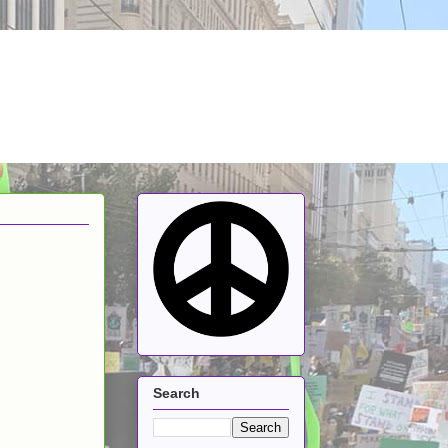
Search