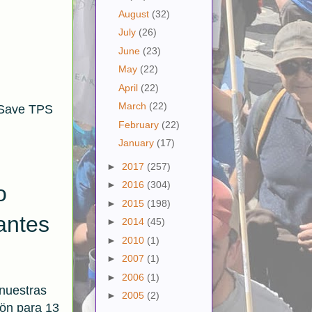
August
(32)
July
(26)
June
(23)
May
(22)
April
(22)
March
(22)
 Save TPS
February
(22)
January
(17)
►
2017
(257)
►
2016
(304)
o
►
2015
(198)
antes
►
2014
(45)
►
2010
(1)
►
2007
(1)
►
2006
(1)
 nuestras
►
2005
(2)
ön para 13