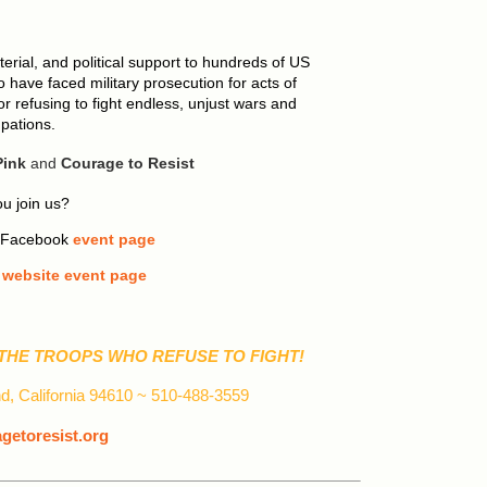
erial, and political support to hundreds of US
 have faced military prosecution for acts of
 refusing to fight endless, unjust wars and
pations.
ink
and
Courage to Resist
u join us?
r Facebook
event page
t
website event page
THE TROOPS WHO REFUSE TO FIGHT!
d, California 94610 ~ 510-488-3559
etoresist.org