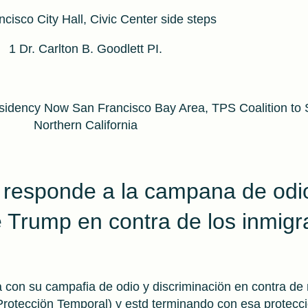
cisco City Hall, Civic Center side steps
1 Dr. Carlton B. Goodlett PI.
idency Now San Francisco Bay Area, TPS Coalition to
Northern California
 responde a la campana de odi
e Trump en contra de los inmigr
 con su campafia de odio y discriminaciön en contra de
otecciön Temporal) y estd terminando con esa protecci