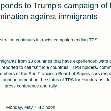
sponds to Trump's campaign of 
imination against immigrants
tration continues its racist campaign ending TPS
migrants from 13 countries that have experienced wars o
 reported to call "shithole countries." TPS holders, comm
members of the San Francisco Board of Supervisors resp
 announcement on the status of TPS for Hondurans. Joi
press conference and rally
Monday, May 7 -12 noon