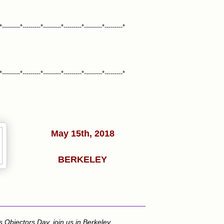
*---------*---------*---------*---------*---------*---------*
*---------*---------*---------*---------*---------*---------*
May 15th, 2018
BERKELEY
s Objectors Day, join us in Berkeley