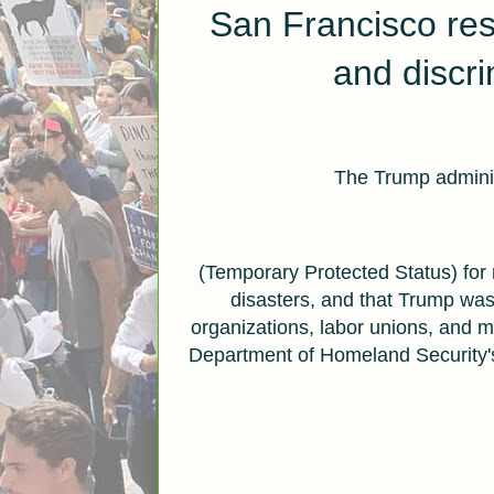
San Francisco re
and
discr
The Trump adminis
(Temporary Protected Status) for 
disasters, and that Trump was
organizations, labor unions, and 
Department of Homeland Security's