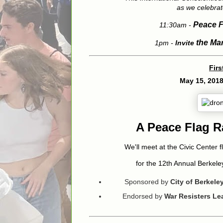
as we celebrat
Peace F
11:30am -
th
e Ma
1pm -
Invite
Firs
May 15, 201
A Peace Flag 
We'll meet at the Civic Center f
for the 12th Annual Berkel
Sponsored by
City of Berkel
Endorsed by
War Resisters L