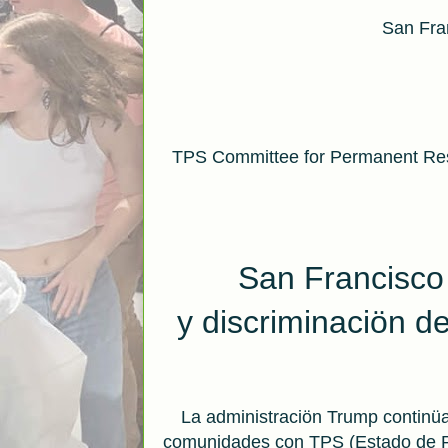
San Fran
TPS Committee for Permanent Res
San Francisco
y
discriminaciön d
La administraciön Trump continüa
comunidades con TPS (Estado de Pr