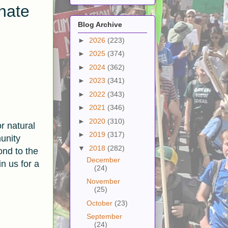
hate
Blog Archive
►
2026
(223)
►
2025
(374)
►
2024
(362)
►
2023
(341)
►
2022
(343)
►
2021
(346)
►
2020
(310)
r natural
►
2019
(317)
unity
▼
2018
(282)
ond to the
December
n us for a
(24)
November
(25)
October
(23)
September
(24)