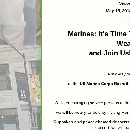
Secon
May 15, 20
Marines: It's Tim
We
and Join Us
A mid-day d
at the
US Marine Corps Recruiti
While encouraging service persons to des
we will be nearly as bold by inviting Mar
Cupcakes and peace-themed desserts w
dessert, we will be