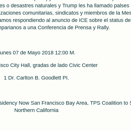
les o desastres naturales y Trump les ha llamado palses
izaciones comunitarias, sindicatos y miembros de la Me
amos respondiendo al anuncio de ICE sobre el status de
parianos a una Conferencia de Prensa y Rally.
unes 07 de Mayo 2018 12:00 M.
sco City Hall, gradas de lado Civic Center
1 Dr. Carlton B. Goodlett PI.
idency Now San Francisco Bay Area, TPS Coalition to
Northern California