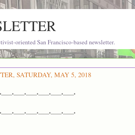
SLETTER
ivist-oriented San Francisco-based newsletter.
TER, SATURDAY, MAY 5, 2018
*---------*---------*---------*---------*---------*---------*
*---------*---------*---------*---------*---------*---------*