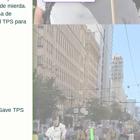
 de mierda.
sa de
l TPS para
 Save TPS