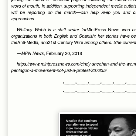
word of mouth. In addition, supporting independent media outl
will be reporting on the march—can help keep you and ot
approaches.
Whitney Webb is a staff writer for
MintPress News
who ha
organizations in both English and Spanish; her stories have 
the
Anti-Media
, and
21st Century Wire
among others. She currentl
—
MPN News
, February 20, 2018
https://www.mintpressnews.com/cindy-sheehan-and-the-wom
pentagon-a-movement-not-just-a-protest/237835/
*---------*---------*---------*---------*---------*-------
*---------*---------*---------*---------*---------*-------