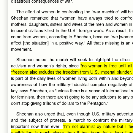
disastrous consequences of war.
The effort of women in confronting the "war machine" will be 
Sheehan remarked that "women have always tried to confron
mothers, daughters, sisters and wives of the men and women in th
innocent civilians killed in the U.S.' foreign wars. As a result,
come from women, according to Sheehan, because "we [women] 
affect [the situation] in a positive way." All that's missing is 
movement.
Sheehan noted the march will seek to highlight the direct
activism and women's rights, since
"no woman is free until a
"freedom also includes the freedom from U.S. imperial plunder
is part of the daily lives of women living both within and beyon
awareness of how the military-industrial complex negatively 
key, says Sheehan, as "unless there is a sense of international 
for feminism, then there aren't going to be any solutions to any p
don't stop giving trillions of dollars to the Pentagon."
Sheehan also urged that, even though U.S. military adventu
and the subject of protests, a march to confront the military
important now than ever:
"I'm not alarmist by nature but I fee
annihilation is much closer than it has been for a long time