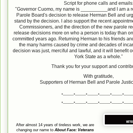
Script for phone calls and emails
"Governor Cuomo, my name is __________and I am a resi
Parole Board's decision to release Herman Bell and ur
stand by the decision. I also support the recent appoint
Commissioners, and the direction of the new parole re
release decisions more on who a person is today than on 
committed years ago. Returning Herman to his friends and 
the many harms caused by crime and decades of incar
decision was just, merciful and lawful, and it will benefi
York State as a whole."
Thank you for your support and contrib
With gratitude,
Supporters of Herman Bell and Parole Just
*---------*---------*---------*---------*---------*-------
*---------*---------*---------*---------*---------*-------
After almost 14 years of tireless work, we are
changing our name to
About Face: Veterans