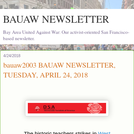
BAUAW NEWSLETTER
Bay Area United Against War: Our activist-oriented San Francisco-
based newsletter.
4/24/2018
bauaw2003 BAUAW NEWSLETTER,
TUESDAY, APRIL 24, 2018
The historic teachers strikes in
West