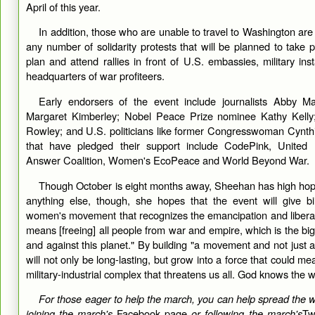
April of this year.
In addition, those who are unable to travel to Washington are
any number of solidarity protests that will be planned to take 
plan and attend rallies in front of U.S. embassies, military ins
headquarters of war profiteers.
Early endorsers of the event include journalists Abby 
Margaret Kimberley; Nobel Peace Prize nominee Kathy Kelly
Rowley; and U.S. politicians like former Congresswoman Cynthi
that have pledged their support include CodePink, United N
Answer Coalition, Women's EcoPeace and World Beyond War.
Though October is eight months away, Sheehan has high hop
anything else, though, she hopes that the event will give bir
women's movement that recognizes the emancipation and liberat
means [freeing] all people from war and empire, which is the bi
and against this planet." By building "a movement and not just a
will not only be long-lasting, but grow into a force that could me
military-industrial complex that threatens us all. God knows the w
For those eager to help the march, you can help spread the 
joining the march's
Facebook page
or following the march's
Tw