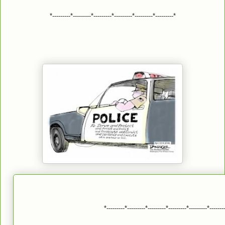
*---------*---------*---------*---------*---------*---------*
*---------*---------*---------*---------*---------*-------