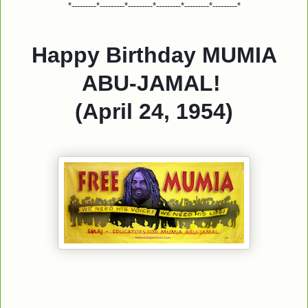
*---------*---------*---------*---------*---------*---------*
Happy Birthday MUMIA
ABU-JAMAL!
(April 24, 1954)