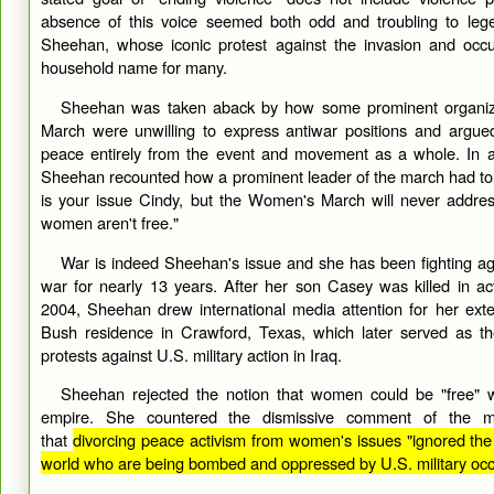
absence of this voice seemed both odd and troubling to lege
Sheehan, whose iconic protest against the invasion and occ
household name for many.
Sheehan was taken aback by how some prominent organize
March were unwilling to express antiwar positions and argued
peace entirely from the event and movement as a whole. In a
Sheehan recounted how a prominent leader of the march had told
is your issue Cindy, but the Women's March will never addre
women aren't free."
War is indeed Sheehan's issue and she has been fighting aga
war for nearly 13 years. After her son Casey was killed in act
2004, Sheehan drew international media attention for her exte
Bush residence in Crawford, Texas, which later served as th
protests against U.S. military action in Iraq.
Sheehan rejected the notion that women could be "free" 
empire. She countered the dismissive comment of the ma
that
divorcing peace activism from women's issues "ignored the
world who are being bombed and oppressed by U.S. military occ