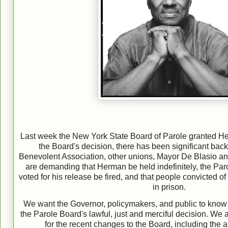
Last week the New York State Board of Parole granted He
the Board's decision, there has been significant back
Benevolent Association, other unions, Mayor De Blasio 
are demanding that Herman be held indefinitely, the P
voted for his release be fired, and that people convicted of k
in prison.
We want the Governo
r, policymakers, and public to know
the Parole Board's lawful, just and merciful decision. We
for the recent changes to the Board, including the