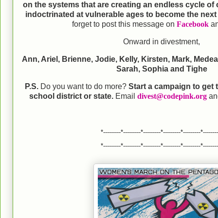
on the systems that are creating an endless cycle of
indoctrinated at vulnerable ages to become the next 
forget to post this message on
Facebook
a
Onward in divestment,
Ann, Ariel, Brienne, Jodie, Kelly, Kirsten, Mark, Mede
Sarah, Sophia and Tighe
P.S.
Do you want to do more?
Start a campaign to get
school district or state.
Email
divest@codepink.org
and
*---------*---------*---------*---------*---------*-------
*---------*---------*---------*---------*---------*-------