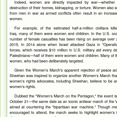
Indeed, women are directly impacted by war—whether t
destruction of their homes, kidnapping, or torture. Women also su
from men in war as armed conflicts often result in an increas
women.
For example, of the estimated half-a-million civilians kil
Iraq, many of them were women and children. In the U.S. occ
number of female casualties has been rising on average over 
2015. In 2014 alone when Israel attacked Gaza in "Operation
forces, which receives $10 million in U.S. military aid every d
Palestinians—half of them were women and children. Many of t
women, who had been deliberately targeted.
Given the Women's March's apparent rejection of peace activi
Sheehan was inspired to organize another Women's March th
women's rights advocates, including Sheehan, believe to be an
women's rights.
Dubbed the "Women's March on the Pentagon," the event is 
October 21—the same date as an iconic antiwar march of the 
aimed at countering the "bipartisan war machine." Though m
encouraged to attend, the march seeks to highlight women's i