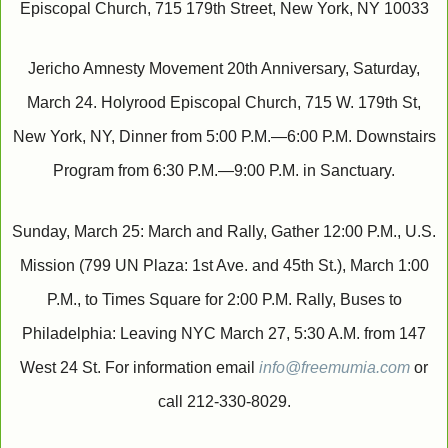
Episcopal Church, 715 179th Street, New York, NY 10033
Jericho Amnesty Movement 20th Anniversary, Saturday,
March 24. Holyrood Episcopal Church, 715 W. 179th St,
New York, NY, Dinner from 5:00 P.M.—6:00 P.M. Downstairs
Program from 6:30 P.M.—9:00 P.M. in Sanctuary.
Sunday, March 25: March and Rally, Gather 12:00 P.M., U.S.
Mission (799 UN Plaza: 1st Ave. and 45th St.), March 1:00
P.M., to Times Square for 2:00 P.M. Rally, Buses to
Philadelphia: Leaving NYC March 27, 5:30 A.M. from 147
West 24 St. For information email
info@freemumia.com
or
call 212-330-8029.