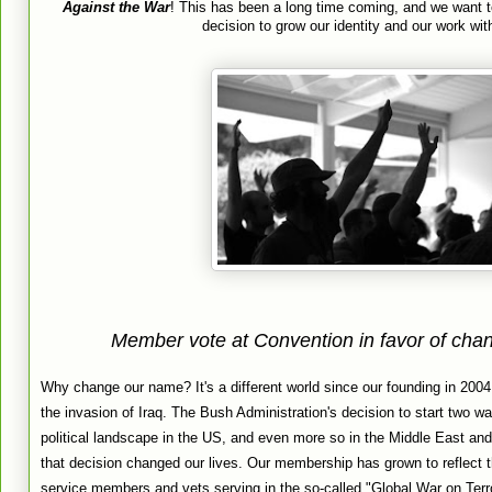
Against the War
! This has been a long time coming, and we want t
decision to grow our identity and our work wit
Member vote at Convention in favor of cha
Why change our name? It's a different world since our founding in 2004
the invasion of Iraq. The Bush Administration's decision to start two war
political landscape in the US, and even more so in the Middle East and 
that decision changed our lives. Our membership has grown to reflect t
service members and vets serving in the so-called "Global War on Terro