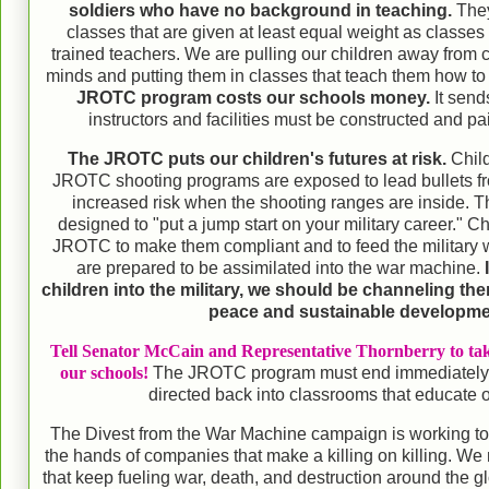
soldiers who have no background in teaching.
They
classes that are given at least equal weight as classes 
trained teachers. We are pulling our children away from 
minds and putting them in classes that teach them how to
JROTC program costs our schools money.
It send
instructors and facilities must be constructed and pai
The JROTC puts our children's futures at risk.
Child
JROTC shooting programs are exposed to lead bullets fr
increased risk when the shooting ranges are inside.
designed to "put a jump start on your military career." Ch
JROTC to make them compliant and to feed the military 
are prepared to be assimilated into the war machine.
children into the military, we should be channeling the
peace and sustainable developm
Tell Senator McCain and Representative Thornberry to tak
our schools!
The JROTC program must end immediately
directed back into classrooms that educate o
The Divest from the War Machine campaign is working t
the hands of companies that make a killing on killing. We
that keep fueling war, death, and destruction around the g