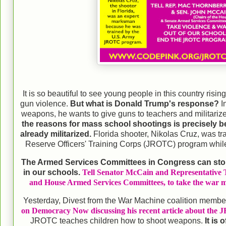
It is so beautiful to see young people in this country ris
gun violence.
But what is Donald Trump's response?
I
weapons, he wants to give guns to teachers and militariz
the reasons for mass school shootings is precisely 
already militarized.
Florida shooter, Nikolas Cruz, was tr
Reserve Officers' Training Corps (JROTC) program while
The Armed Services Committees in Congress can st
in our schools.
Tell Senator McCain and Representative T
and House Armed Services Committees, to take the war m
Yesterday, Divest from the War Machine coalition membe
on Democracy Now discussing his recent article about the 
JROTC teaches children how to shoot weapons.
It is 