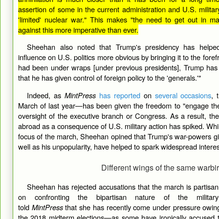
assertion of some in the current administration and U.S. militar
'limited' nuclear war." This makes "the need to get out in 
against this more imperative than ever.
Sheehan also noted that Trump's presidency has helpe
influence on U.S. politics more obvious by bringing it to the fore
had been under wraps [under previous presidents], Trump has
that he has given control of foreign policy to the 'generals.'"
Indeed, as
MintPress
has reported
on
several occasions
, 
March of last year—has been given the freedom to "engage the 
oversight of the executive branch or Congress. As a result, the 
abroad as a consequence of U.S. military action has spiked. Whi
focus of the march, Sheehan opined that Trump's war-powers g
well as his unpopularity, have helped to spark widespread interes
Different wings of the same warbi
Sheehan has rejected accusations that the march is partisan, 
on confronting the bipartisan nature of the military
told
MintPress
that she has recently come under pressure owing 
the 2018 midterm elections—as some have ironically accused t