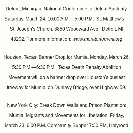
Detroit, Michigan: National Conference to Defeat Austerity,
Saturday, March 24. 10:00 A.M.—5:00 P.M. St. Matthew's—
St. Joseph's Church, 8850 Woodward Ave., Detroit, MI
48202. For more information:
www.moratorium-mi.org
Houston, Texas: Banner Drop for Mumia, Monday, March 26,
5:30 P.M.—6:30 P.M. Texas Death Penalty Abolition
Movement will do a banner drop over Houston's busiest
freeway for Mumia, on Dunlavy Bridge, over Highway 59.
New York City: Break Down Walls and Prison Plantation:
Mumia, Migrants and Movements for Liberation, Friday,
March 23. 6:00 P.M. Community Supper 7:30 PM, Holyrood