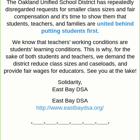
The Oakland Unified School District has repeatedly
disregarded requests for smaller class sizes and fair
compensation and it's time to show them that
students, teachers, and families are
united behind
putting students first
.
We know that teachers' working conditions are
students' learning conditions. This is why, for the
sake of both students and teachers, we demand the
district reduce class sizes and caseloads, and
provide fair wages for educators. See you at the lake!
Solidarity,
East Bay DSA
East Bay DSA
http://www.eastbaydsa.org/
*---------*---------*---------*---------*---------*---------*