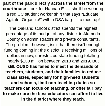
part of the park directly across the street from the
courthouse
. Look for Hannah E. — she'll be wearing
a red UC student worker shirt that says "Educate!
Agitate! Organize!" with a DSA bag — to meet up!
The Oakland school district spends the highest
percentage of its budget of any district in Alameda
County on administrators and private consultants.
The problem, however, isn't that there isn't enough
funding coming in: the district is receiving millions of
dollars in new, unrestricted state funding totalling
nearly $130 million between 2013 and 2019. But
still,
OUSD has failed to meet the demands of
teachers, students, and their families to reduce
class sizes, especially for high-need students
and schools, limit non-teaching duties so
teachers can focus on teaching, or offer fair pay
to make sure the best educators can afford to live
in the district where they teach
.