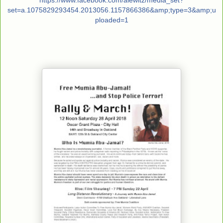
https://www.facebook.com/
alewitz/
media_set?
set=a.10758292934
54.2013056.1157866386&amp;type
=3&amp;u
ploaded=1