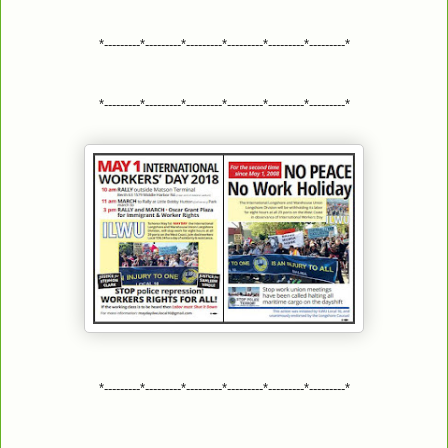
*---------*---------*---------*---------*---------*---------*
*---------*---------*---------*---------*---------*---------*
*---------*---------*---------*---------*---------*---------*