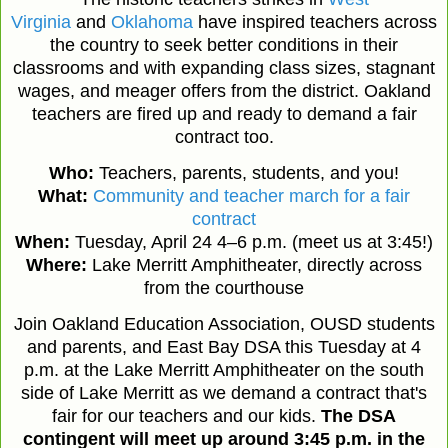
Virginia
and
Oklahoma
have inspired teachers across
the country to seek better conditions in their
classrooms and with expanding class sizes, stagnant
wages, and meager offers from the district. Oakland
teachers are fired up and ready to demand a fair
contract too.
Who:
Teachers, parents, students, and you!
What:
Community and teacher march for a fair
contract
When:
Tuesday, April 24 4–6 p.m. (meet us at 3:45!)
Where:
Lake Merritt Amphitheater, directly across
from the courthouse
Join Oakland Education Association, OUSD students
and parents, and East Bay DSA this Tuesday at 4
p.m. at the Lake Merritt Amphitheater on the south
side of Lake Merritt as we demand a contract that's
fair for our teachers and our kids.
The DSA
contingent will meet up around 3:45 p.m. in the