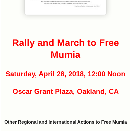
Rally and March to Free
Mumia
Saturday, April 28, 2018, 12:00 Noon
Oscar Grant Plaza, Oakland, CA
Other Regional and International Actions to Free Mumia