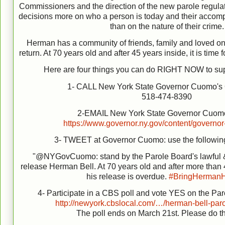
Commissioners and the direction of the new parole regula
decisions more on who a person is today and their accomp
than on the nature of their crime.
Herman has a community of friends, family and loved on
return. At 70 years old and after 45 years inside, it is ti
Here are four things you can do RIGHT NOW to su
1- CALL New York State Governor Cuomo's
518-474-8390
2-EMAIL New York State Governor Cuomo
https://www.governor.ny.gov/content/governor
3- TWEET at Governor Cuomo: use the followin
"@NYGovCuomo: stand by the Parole Board's lawful &
release Herman Bell. At 70 years old and after more than 4
his release is overdue.
#
BringHerman
4- Participate in a CBS poll and vote YES on the Par
http://newyork.cbslocal.com/…/herman-bell-par
The poll ends on March 21st. Please do t