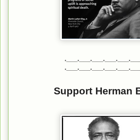
*---------*---------*---------*---------*---------*-------
*---------*---------*---------*---------*---------*-------
Support Herman B