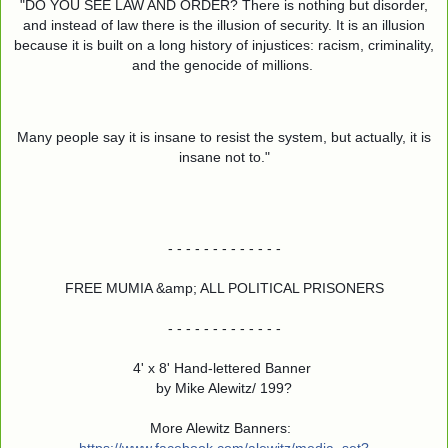
"DO YOU SEE LAW AND ORDER? There is nothing but disorder,
and instead of law there is the illusion of security. It is an illusion
because it is built on a long history of injustices: racism, criminality,
and the genocide of millions.
Many people say it is insane to resist the system, but actually, it is
insane not to."
- - - - - - - - - - - - -
FREE MUMIA &amp; ALL POLITICAL PRISONERS
- - - - - - - - - - - - -
4' x 8' Hand-lettered Banner
by Mike Alewitz/ 199?
More Alewitz Banners: