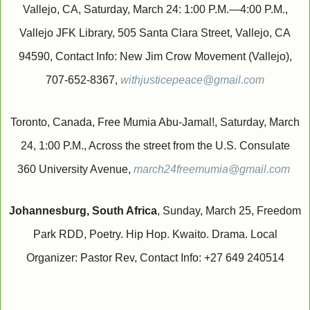
Vallejo, CA, Saturday, March 24: 1:00 P.M.—4:00 P.M.,
Vallejo JFK Library, 505 Santa Clara Street, Vallejo, CA
94590, Contact Info: New Jim Crow Movement (Vallejo),
707-652-8367,
withjusticepeace@gmail.com
Toronto, Canada, Free Mumia Abu-Jamal!, Saturday, March
24, 1:00 P.M., Across the street from the U.S. Consulate
360 University Avenue,
march24freemumia@gmail.com
Johannesburg, South Africa
, Sunday, March 25, Freedom
Park RDD, Poetry. Hip Hop. Kwaito. Drama. Local
Organizer: Pastor Rev, Contact Info: +27 649 240514