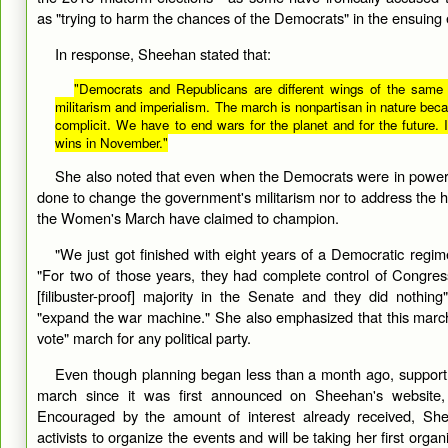
as "trying to harm the chances of the Democrats" in the ensuing e
In response, Sheehan stated that:
"Democrats and Republicans are different wings of the same 
militarism and imperialism. The march is nonpartisan in nature beca
complicit. We have to end wars for the planet and for the future. 
wins in November."
She also noted that even when the Democrats were in powe
done to change the government's militarism nor to address the ho
the Women's March have claimed to champion.
"We just got finished with eight years of a Democratic regi
"For two of those years, they had complete control of Congre
[filibuster-proof] majority in the Senate and they did nothin
"expand the war machine." She also emphasized that this march
vote" march for any political party.
Even though planning began less than a month ago, support 
march since it was first announced on Sheehan's website
Encouraged by the amount of interest already received, Sh
activists to organize the events and will be taking her first organi