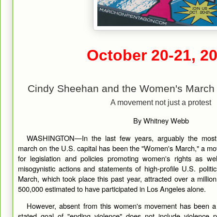
October 20-21, 2
Cindy Sheehan and the Women's March 
A movement not just a protest
By Whitney Webb
WASHINGTON—In the last few years, arguably the most vi
march on the U.S. capital has been the "Women's March," a m
for legislation and policies promoting women's rights as we
misogynistic actions and statements of high-profile U.S. poli
March, which took place this past year, attracted over a million
500,000 estimated to have participated in Los Angeles alone.
However, absent from this women's movement has been a pu
stated goal of "ending violence" does not include violence 