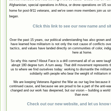
Afghanistan, special operations in Africa, or drone operations on US soi
home for post-9/11 veterans, and we've seen more members join us s
began.
Click this link to see our new name and sit
Over the past 15 years, our political understanding has also grown a
have learned how militarism is not only the root cause of conflicts ov
tactics, and values have landed directly on communities of color, ind
here at home.
So why this name? About Face is a drill command all of us were taught i
abrupt 180 degree turn. A turn away. That drill movement represents t
us to where we find ourselves today: working to dismantle the militari
solidarity with people who bear the weight of militarism i
We are keeping Veterans Against the War as our tag line because i
continued cause, and because we are proud to be a part of the anti-w
changed and our work has deepened, but our vision -- building a world fr
than ever.
Check out our new website, and let us know 