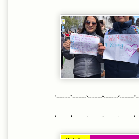
*---------*---------*---------*---------*---------*--
*---------*---------*---------*---------*---------*--