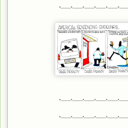
*---------*---------*---------*---------*---------*-------
*---------*---------*---------*---------*---------*-------
*---------*---------*---------*---------*---------*-------