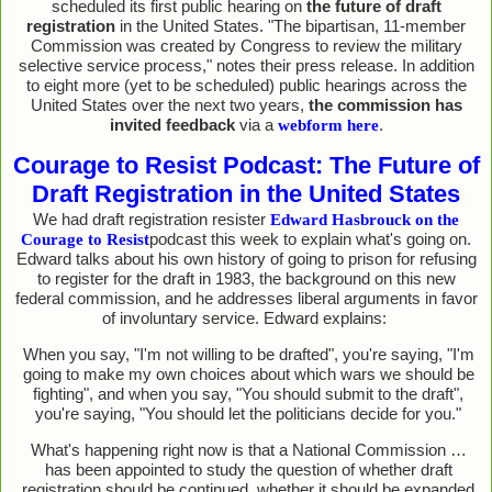
scheduled its first public hearing on
the future of draft
registration
in the United States. "The bipartisan, 11-member
Commission was created by Congress to review the military
selective service process," notes their press release. In addition
to eight more (yet to be scheduled) public hearings across the
United States over the next two years,
the commission has
invited feedback
via a
.
webform here
Courage to Resist Podcast: The Future of
Draft Registration in the United States
We had draft registration resister
Edward Hasbrouck on the
podcast this week to explain what's going on.
Courage to Resist
Edward talks about his own history of going to prison for refusing
to register for the draft in 1983, the background on this new
federal commission, and he addresses liberal arguments in favor
of involuntary service. Edward explains:
When you say, "I'm not willing to be drafted", you're saying, "I'm
going to make my own choices about which wars we should be
fighting", and when you say, "You should submit to the draft",
you're saying, "You should let the politicians decide for you."
What's happening right now is that a National Commission …
has been appointed to study the question of whether draft
registration should be continued, whether it should be expanded