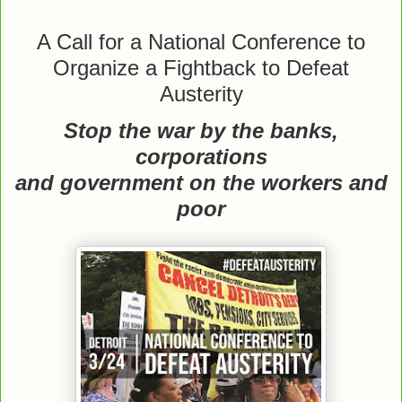
A Call for a National Conference to
Organize a Fightback to Defeat
Austerity
Stop the war by the banks,
corporations
and government on the workers and
poor