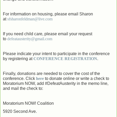
For information on housing, please email Sharon
at
sfsharonfeldman@live.com
If you need child care, please email your request
to
defeatausterity@gmail.com
Please indicate your intent to participate in the conference
by registering at
CONFERENCE REGISTRATIO
N
.
Finally, donations are needed to cover the cost of the
conference. Click
here
to donate online or write a check to
Moratorium NOW, add #DefeatAusterity in the memo line,
and mail the check to:
Moratorium NOW! Coalition
5920 Second Ave.