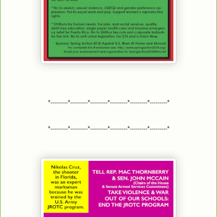
*---------*---------*---------*---------*---------*---------*
*---------*---------*---------*---------*---------*---------*