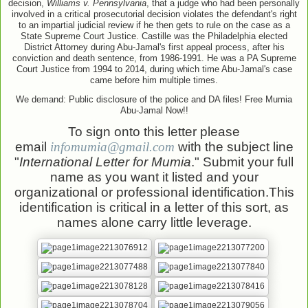
decision,
Williams v. Pennsylvania
, that a judge who had been
personally
involved in a critical prosecutorial decision violates the defendant's right
to an impartial judicial review if
he then gets to rule on the case as a
State Supreme Court Justice. Castille was the Philadelphia elected
District Attorney during Abu-
Jamal's first appeal process, after his
conviction and death sentence, from 1986
-1991. He was a PA Supreme
Court Justice from 1994 to 2014, during which time Abu-
Jamal's case
ca
me before him multiple times.
We demand: Public disclosure of the police and DA files! Free Mumia
Abu-Jamal Now!!
To sign onto this letter please
email
infomumia@gmail.com
with the subject
line
"
International Letter for Mumia
." Submit your full
na
me as you want it listed and your
organizational or professional identification.This
identification is critical in a letter of this sort, as
names alone carry little leverage.