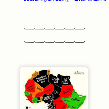
*---------*---------*---------*---------*---------*---------*
*---------*---------*---------*---------*---------*---------*