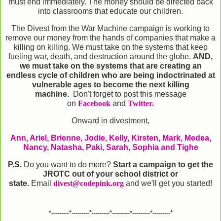
must end immediately. The money should be directed back
into classrooms that educate our children.
The Divest from the War Machine campaign is working to
remove our money from the hands of companies that make a
killing on killing. We must take on the systems that keep
fueling war, death, and destruction around the globe.
AND,
we must take on the systems that are creating an
endless cycle of children who are being indoctrinated at
vulnerable ages to become the next killing
machine.
Don't forget to post this message
on
Facebook
and
Twitter.
Onward in divestment,
Ann, Ariel, Brienne, Jodie, Kelly, Kirsten, Mark, Medea,
Nancy, Natasha, Paki, Sarah, Sophia and Tighe
P.S.
Do you want to do more?
Start a campaign to get the
JROTC out of your school district or
state.
Email
divest@codepink.org
and we'll get you started!
*---------*---------*---------*---------*---------*---------*