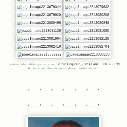
- 58. rue Daquerre, 75014 Paris. +336 86 78 39
frantzfanonfoundation@amail.com
20.
frantzfanonfoundation-fondationfrantzfanon.com
*---------*---------*---------*---------*---------*---------*
*---------*---------*---------*---------*---------*---------*