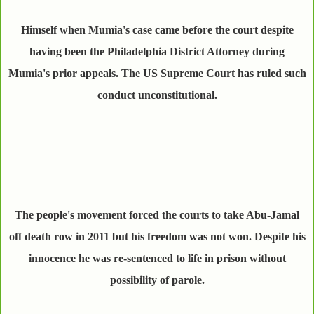
Himself when Mumia's case came before the court despite
having been the Philadelphia District Attorney during
Mumia's prior appeals. The US Supreme Court has ruled such
conduct unconstitutional.
The people's movement forced the courts to take Abu-Jamal
off death row in 2011 but his freedom was not won. Despite his
innocence he was re-sentenced to life in prison without
possibility of parole.