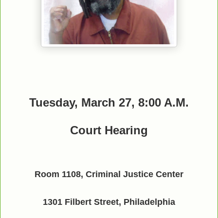
Tuesday, March 27, 8:00 A.M.
Court Hearing
Room 1108, Criminal Justice Center
1301 Filbert Street, Philadelphia