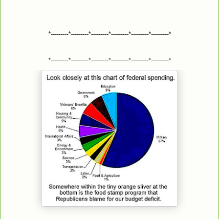
*---------*---------*---------*---------*---------*---------*
*---------*---------*---------*---------*---------*---------*