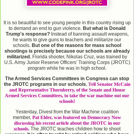
It is so beautiful to see young people in this country rising up
to demand an end to gun violence.
But what is Donald
Trump's response?
Instead of banning assault weapons,
he wants to give guns to teachers and militarize our
schools.
But one of the reasons for mass school
shootings is precisely because our schools are already
militarized.
Florida shooter, Nikolas Cruz, was trained by
U.S. Army Junior Reserve Officers' Training Corps (JROTC)
program while he was in high school.
The Armed Services Committees in Congress can stop
the JROTC programs in our schools.
Tell Senator McCain
and Representative Thornberry, of the Senate and House
Armed Services Committees, to take the war machine out our
schools!
Yesterday, Divest from the War Machine coalition
member,
Pat Elder, was featured on Democracy Now
discussing his recent article about the JROTC in our
schools.
The JROTC teaches children how to shoot