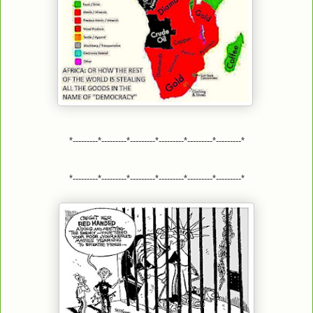
*---------*---------*---------*---------*---------*---------*
*---------*---------*---------*---------*---------*---------*