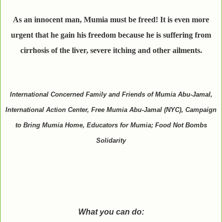
As an innocent man, Mumia must be freed! It is even more
urgent that he gain his freedom because he is suffering from
cirrhosis of the liver, severe itching and other ailments.
International Concerned Family and Friends of Mumia Abu-Jamal,
International Action Center, Free Mumia Abu-Jamal (NYC), Campaign
to Bring Mumia Home, Educators for Mumia; Food Not Bombs
Solidarity
What you can do: