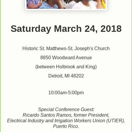
Saturday March 24, 2018
Historic St. Matthews-St. Joseph's Church
8850 Woodward Avenue
(between Holbrook and King)
Detroit, MI 48202
10:00am-5:00pm
Special Conference Guest:
Ricardo Santos Ramos, former President,
Electrical Industry and Irrigation Workers Union (UTIER),
Puerto Rico.