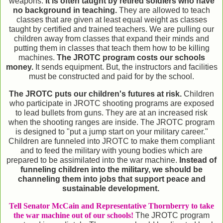
weapons.
It is often taught by retired soldiers who have
no background in teaching.
They are allowed to teach
classes that are given at least equal weight as classes
taught by certified and trained teachers. We are pulling our
children away from classes that expand their minds and
putting them in classes that teach them how to be killing
machines.
The JROTC program costs our schools
money.
It sends equipment. But, the instructors and facilities
must be constructed and paid for by the school.
The JROTC puts our children's futures at risk.
Children
who participate in JROTC shooting programs are exposed
to lead bullets from guns. They are at an increased risk
when the shooting ranges are inside. The JROTC program
is designed to "put a jump start on your military career."
Children are funneled into JROTC to make them compliant
and to feed the military with young bodies which are
prepared to be assimilated into the war machine.
Instead of
funneling children into the military, we should be
channeling them into jobs that support peace and
sustainable development.
Tell Senator McCain and Representative Thornberry to take
the war machine out of our schools!
The JROTC program