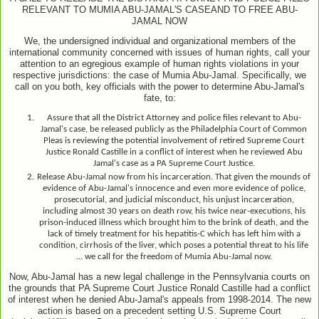
RELEVANT TO MUMIA ABU-JAMAL
'S CASE
AND TO FREE ABU-
JAMAL NOW
We, the undersigned individual and organizational members of the
international community concerned with issues of human rights, call your
attention to an egregious example of human rights violations in your
respective jurisdictions: the case of Mumia Abu-Jamal. Specifically, we
call on you both, key officials with the power to determine Abu-Jamal's
fate, to:
Assure that all the District Attorney and police files relevant to Abu-
Jamal's case, be released publicly as the Philadelphia Court of Common
Pleas is reviewing the potential involvement of retired Supreme Court
Justice Ronald Castille in a conflict of interest when he reviewed Abu
Jamal's case as a PA Supreme Court Justice.
Release Abu-Jamal now from his incarceration. That given the mounds of
evidence of Abu-Jamal's innocence and even more evidence of police,
prosecutorial, and judicial misconduct, his unjust incarceration,
including almost 30 years on death row, his twice near-executions, his
prison-induced illness which brought him to the brink of death, and the
lack of timely treatment for his hepatitis-C which has left him with a
condition, cirrhosis of the liver, which poses a potential threat to his life
... we call for the freedom of Mumia Abu-Jamal now
.
Now, Abu-Jamal has a new legal challenge in the Pennsylvania courts on
the grounds that PA Supreme Court Justice Ronald Castille had a conflict
of interest when he denied Abu-
Jamal's appeals from 1998
-2014. The new
action is based on a precedent setting U.S. Supreme Court