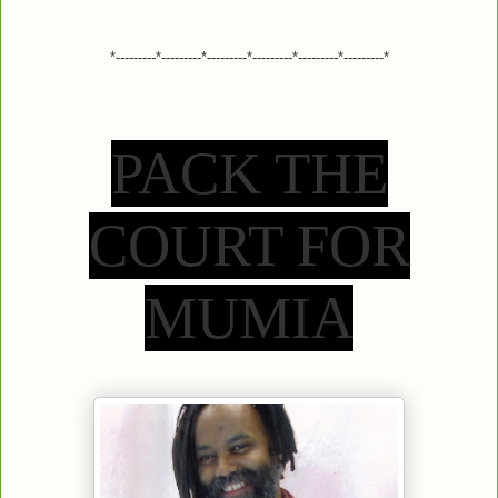
*---------*---------*---------*---------*---------*---------*
PACK THE
COURT FOR
MUMIA