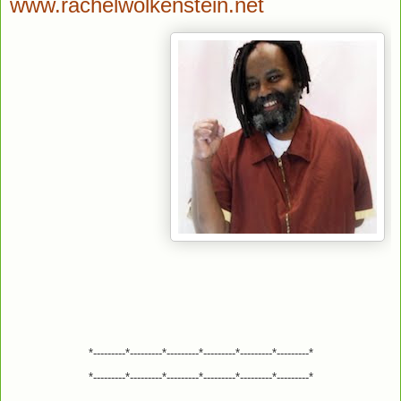
www.rachelwolkenstein.net
*---------*---------*---------*---------*---------*---------*
*---------*---------*---------*---------*---------*---------*