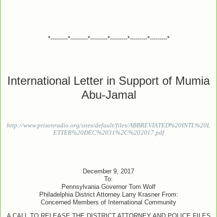
*---------*---------*---------*---------*---------*---------*
International Letter in Support of Mumia
Abu-Jamal
http://www.prisonradio.org/sites/default/files/ABBREVIATED%20INTL%20L
ETTER%20DEC%2031%2C%202017.pdf
December 9, 2017
To:
Pennsylvania Governor Tom Wolf
Philadelphia District Attorney Larry Krasner From:
Concerned Members of International Community
A CALL TO RELEASE THE DISTRICT ATTORNEY AND POLICE FILES