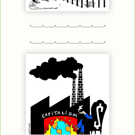
*---------*---------*---------*---------*---------*---------*
*---------*---------*---------*---------*---------*---------*