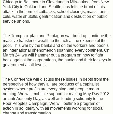
Chicago to Baltimore to Cleveland to Milwaukee, from New
York City to Oakland and Seattle, has felt the brunt of this
attack in the form of cutbacks, school closings, mass transit
cuts, water shutoffs, gentrification and destruction of public
service unions.
The Trump tax plan and Pentagon war build-up continue the
massive transfer of wealth to the rich at the expense of the
poor. This war by the banks and on the workers and poor is
an international phenomenon spanning every continent. On
March 24, we will hammer out a program on how to fight
back against the corporations, the banks and their lackeys in
government at all levels.
The Conference will discuss these issues in depth from the
perspective of how they all are products of a capitalist
system where profits are everything and people mean
nothing. We will mobilize support for making May Day 2018
an anti-Austerity Day, as well as lending solidarity to the
Poor Peoples Campaign. We will outline a program of
action in solidarity with all movements working for social
change and transformation.