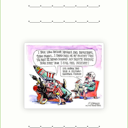
*---------*---------*---------*---------*---------*---------*
*---------*---------*---------*---------*---------*---------*
*---------*---------*---------*---------*---------*---------*