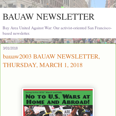
BAUAW NEWSLETTER
Bay Area United Against War: Our activist-oriented San Francisco-
based newsletter.
3/01/2018
bauaw2003 BAUAW NEWSLETTER,
THURSDAY, MARCH 1, 2018