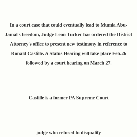
In a court case that could eventually lead to Mumia Abu-
Jamal's freedom, Judge Leon Tucker has ordered the District
Attorney's office to present new testimony in reference to
Ronald Castille. A Status Hearing will take place Feb.26
followed by a court hearing on March 27.
Castille is a former PA Supreme Court
judge who refused to disqualify