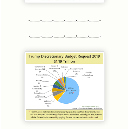
*---------*---------*---------*---------*---------*---------*
*---------*---------*---------*---------*---------*---------*