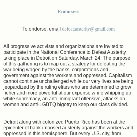
Endorsers
To endorse, email
defeatausterity@gmail.com
All progressive activists and organizations are invited to
participate in the National Conference to Defeat Austerity
taking place in Detroit on Saturday, March 24. The purpose
of this gathering is to map out a strategy for defeating the
war being waged by the banks, corporations and
government against the workers and oppressed. Capitalism
cannot continue unchallenged while our very lives are being
jeopardized by the ruling elites who are determined to grow
richer and more powerful at our expense while whipping up
white supremacy, an anti-immigrant offensive, attacks on
women and anti-LGBTQ bigotry to keep our class divided.
Detroit along with colonized Puerto Rico has been at the
epicenter of bank-imposed austerity against the workers and
oppressed in this hemisphere. But every U.S. city, from