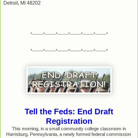
Detroit, MI 48202
*---------*---------*---------*---------*---------*---------*
*---------*---------*---------*---------*---------*---------*
Tell the Feds: End Draft
Registration
This morning, in a small community college classroom in
Harrisburg, Pennsylvania, a newly formed federal commission