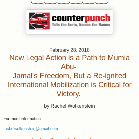
*---------*---------*---------*---------*---------*---------*
February 28, 2018
New Legal Action is a Path to Mumia
Abu-
Jamal's Freedom, But a Re-ignited
International Mobilization is Critical for
Victory.
by Rachel Wolkenstein
For more information:
rachelwolkenstein@gmail.com