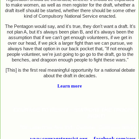
to make women, as well as men register for the draft, whether a
draft itself should be started, whether there should be some other
kind of Compulsory National Service enacted.
The Pentagon would say, and it's true, they don't want a draft. It's
not plan A, but it's always been plan B, and it's always been the
assumption that if we can't get enough volunteers, if we get in
over our head, if we pick a larger fight than we can pursue, we
always have that option in our back pocket that, "If not enough
people volunteer, we're just going to go go to the draft, go to the
benches, and dragoon enough people to fight these wars."
[This] is the first real meaningful opportunity for a national debate
about the draft in decades.
Learn more
COURAGE TO RESIST ~
SUPPORT THE TROOPS 
FIGHT!
484 Lake Park Ave #41, Oakland, California 94610
www.couragetoresist.org
~
facebook.com/coura