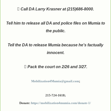

Call DA Larry Krasner at (215)686-8000.
Tell him to release all DA and police files on Mumia to
the public.
Tell the DA to release Mumia because he's factually
innocent.

Pack the court on 2/26 and 3/27.
Mobilization4Mumia@gmail.com
;
215-724-1618;
Donate:
https://mobilization4mumia.com/donate-1/