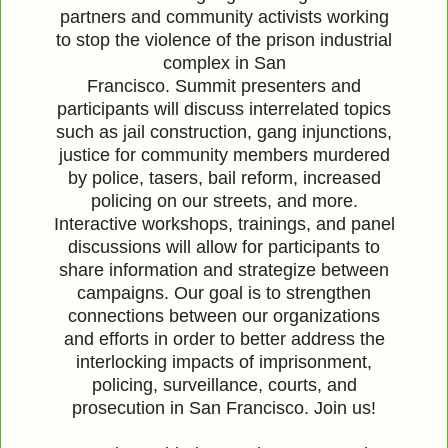
partners and community activists working
to stop the violence of the prison industrial
complex in San
Francisco.
Summit
presenters and
participants will discuss interrelated topics
such as jail construction, gang injunctions,
justice for community members murdered
by police, tasers, bail reform, increased
policing on our streets, and more.
Interactive workshops, trainings, and panel
discussions will allow for participants to
share information and strategize between
campaigns. Our goal is to strengthen
connections between our organizations
and efforts in order to better address the
interlocking impacts of imprisonment,
policing, surveillance, courts, and
prosecution in San Francisco. Join us!