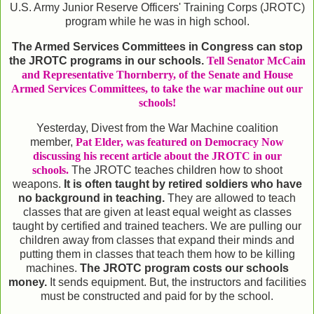
U.S. Army Junior Reserve Officers' Training Corps (JROTC)
program while he was in high school.
The Armed Services Committees in Congress can stop
the JROTC programs in our schools.
Tell Senator McCain
and Representative Thornberry, of the Senate and House
Armed Services Committees, to take the war machine out our
schools!
Yesterday, Divest from the War Machine coalition
member,
Pat Elder, was featured on Democracy Now
discussing his recent article about the JROTC in our
schools.
The JROTC teaches children how to shoot
weapons.
It is often taught by retired soldiers who have
no background in teaching.
They are allowed to teach
classes that are given at least equal weight as classes
taught by certified and trained teachers. We are pulling our
children away from classes that expand their minds and
putting them in classes that teach them how to be killing
machines.
The JROTC program costs our schools
money.
It sends equipment. But, the instructors and facilities
must be constructed and paid for by the school.