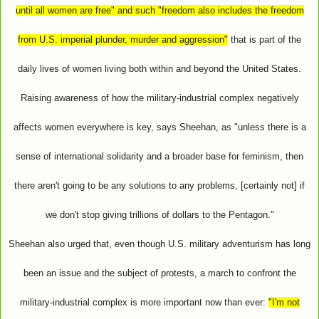
until all women are free" and such "freedom also includes the freedom
from U.S. imperial plunder, murder and aggression"
that is part of the
daily lives of women living both within and beyond the United States.
Raising awareness of how the military-industrial complex negatively
affects women everywhere is key, says Sheehan, as "unless there is a
sense of international solidarity and a broader base for feminism, then
there aren't going to be any solutions to any problems, [certainly not] if
we don't stop giving trillions of dollars to the Pentagon."
Sheehan also urged that, even though U.S. military adventurism has long
been an issue and the subject of protests, a march to confront the
military-industrial complex is more important now than ever:
"I'm not