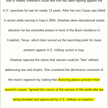
War is indeed Sheehan's issue and she has been fighting against the
U.S.' penchant for war for nearly 13 years. After her son Casey was killed
in action while serving in Iraq in 2004, Sheehan drew international media
attention for her extended protest in front of the Bush residence in
Crawford, Texas, which later served as the launching point for many
protests against U.S. military action in Iraq.
Sheehan rejected the notion that women could be "free" without
addressing war and empire. She countered the dismissive comment of
the march organizer by stating that
divorcing peace activism from
women's issues "ignored the voices of the women of the world who are
being bombed and oppressed by U.S. military occupation."