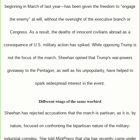
beginning in March of last year—has been given the freedom to "engage
the enemy" at will, without the oversight of the executive branch or
Congress. As a result, the deaths of innocent civilians abroad as a
consequence of U.S. military action has spiked. While opposing Trump is
not the focus of the march, Sheehan opined that Trump's war-powers
giveaway to the Pentagon, as well as his unpopularity, have helped to
spark widespread interest in the event.
Different wings of the same warbird
Sheehan has rejected accusations that the march is partisan, as it is, by
nature, focused on confronting the bipartisan nature of the military-
industrial complex. She told
MintPress
that she has recently come under