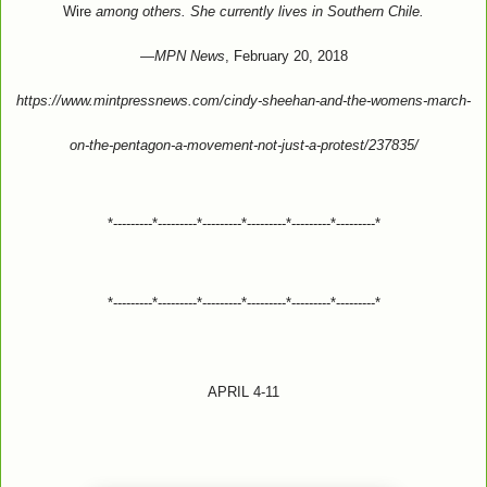
Wire
among others. She currently lives in Southern Chile.
—
MPN News
, February 20, 2018
https://www.mintpressnews.com/cindy-sheehan-and-the-womens-march-
on-the-pentagon-a-movement-not-just-a-protest/237835/
*---------*---------*---------*---------*---------*---------*
*---------*---------*---------*---------*---------*---------*
APRIL 4-11