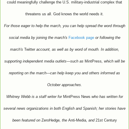
could meaningfully challenge the U.S. military-industrial complex that
threatens us all. God knows the world needs it.
For those eager to help the march, you can help spread the word through
social media by joining the march's
Facebook page
or following the
march's
Twitter
account, as well as by word of mouth. In addition,
supporting independent media outlets—such as
MintPress
, which will be
reporting on the march—can help keep you and others informed as
October approaches.
Whitney Webb is a staff writer for
MintPress News
who has written for
several news organizations in both English and Spanish; her stories have
been featured on
ZeroHedge
, the
Anti-Media
, and
21st Century