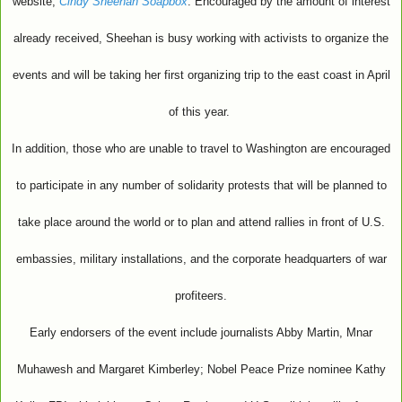
website,
Cindy Sheehan Soapbox
. Encouraged by the amount of interest
already received, Sheehan is busy working with activists to organize the
events and will be taking her first organizing trip to the east coast in April
of this year.
In addition, those who are unable to travel to Washington are encouraged
to participate in any number of solidarity protests that will be planned to
take place around the world or to plan and attend rallies in front of U.S.
embassies, military installations, and the corporate headquarters of war
profiteers.
Early endorsers of the event include journalists Abby Martin, Mnar
Muhawesh and Margaret Kimberley; Nobel Peace Prize nominee Kathy