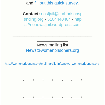
and
fill out this quick survey
.
Contact:
nosfjail@curbprisonsp
ending.org
-
5104440484
-
http
s://nonewsfjail.wordpress.com
__________________________________
_____________
News mailing list
News@womenprisoners.org
http://womenprisoners.org/mailman/listinfo/news_womenprisoners.org
*---------*---------*---------*---------*---------*---------*
*---------*---------*---------*---------*---------*---------*