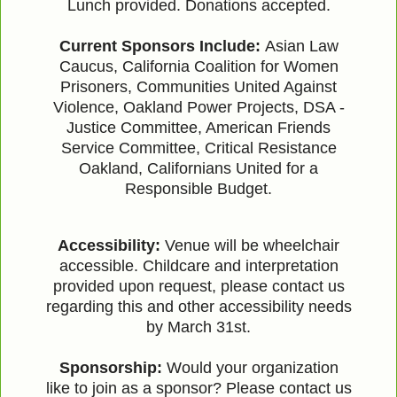
Lunch provided. Donations accepted.
Current Sponsors Include:
Asian Law
Caucus, California Coalition for Women
Prisoners, Communities United Against
Violence, Oakland Power Projects, DSA -
Justice Committee, American Friends
Service Committee, Critical Resistance
Oakland, Californians United for a
Responsible Budget.
Accessibility:
Venue will be wheelchair
accessible. Childcare and interpretation
provided upon request, please contact us
regarding this and other accessibility needs
by March 31st.
Sponsorship:
Would your organization
like to join as a sponsor? Please contact us