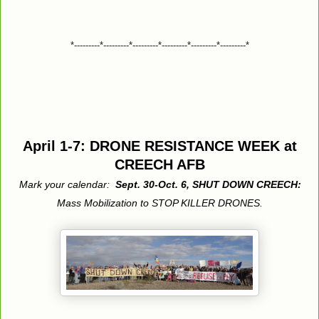
*---------*---------*---------*---------*---------*---------*
April 1-7: DRONE RESISTANCE WEEK at
CREECH AFB
Mark your calendar:
Sept. 30-Oct. 6, SHUT DOWN CREECH:
Mass Mobilization to STOP KILLER DRONES.