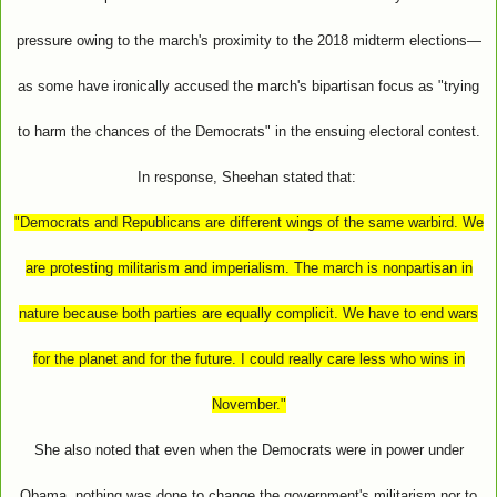
pressure owing to the march's proximity to the 2018 midterm elections—
as some have ironically accused the march's bipartisan focus as "trying
to harm the chances of the Democrats" in the ensuing electoral contest.
In response, Sheehan stated that:
"Democrats and Republicans are different wings of the same warbird. We
are protesting militarism and imperialism. The march is nonpartisan in
nature because both parties are equally complicit. We have to end wars
for the planet and for the future. I could really care less who wins in
November."
She also noted that even when the Democrats were in power under
Obama, nothing was done to change the government's militarism nor to