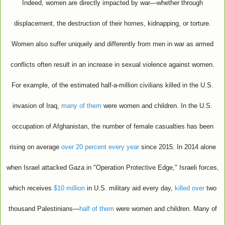
Indeed, women are directly impacted by war—whether through
displacement, the destruction of their homes, kidnapping, or torture.
Women also suffer uniquely and differently from men in war as armed
conflicts often result in an increase in sexual violence against women.
For example, of the estimated half-a-million civilians killed in the U.S.
invasion of Iraq,
many of them
were women and children. In the U.S.
occupation of Afghanistan, the number of female casualties has been
rising on average
over 20 percent
every year
since 2015. In 2014 alone
when Israel attacked Gaza in "Operation Protective Edge," Israeli forces,
which receives
$10 million
in U.S. military aid every day,
killed over
two
thousand Palestinians—
half of them
were women and children. Many of