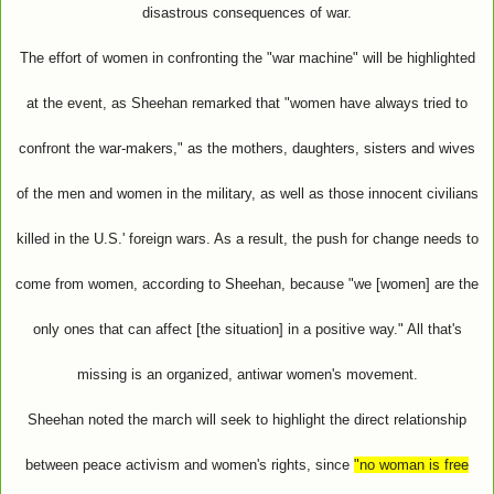
disastrous consequences of war.
The effort of women in confronting the "war machine" will be highlighted
at the event, as Sheehan remarked that "women have always tried to
confront the war-makers," as the mothers, daughters, sisters and wives
of the men and women in the military, as well as those innocent civilians
killed in the U.S.' foreign wars. As a result, the push for change needs to
come from women, according to Sheehan, because "we [women] are the
only ones that can affect [the situation] in a positive way." All that's
missing is an organized, antiwar women's movement.
Sheehan noted the march will seek to highlight the direct relationship
between peace activism and women's rights, since
"no woman is free