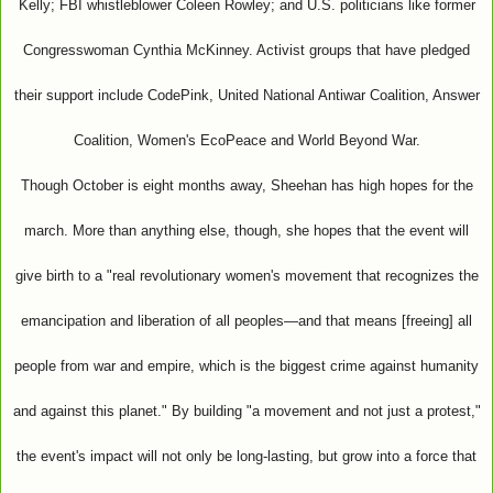
Kelly; FBI whistleblower Coleen Rowley; and U.S. politicians like former
Congresswoman Cynthia McKinney. Activist groups that have pledged
their support include CodePink, United National Antiwar Coalition, Answer
Coalition, Women's EcoPeace and World Beyond War.
Though October is eight months away, Sheehan has high hopes for the
march. More than anything else, though, she hopes that the event will
give birth to a "real revolutionary women's movement that recognizes the
emancipation and liberation of all peoples—and that means [freeing] all
people from war and empire, which is the biggest crime against humanity
and against this planet." By building "a movement and not just a protest,"
the event's impact will not only be long-lasting, but grow into a force that