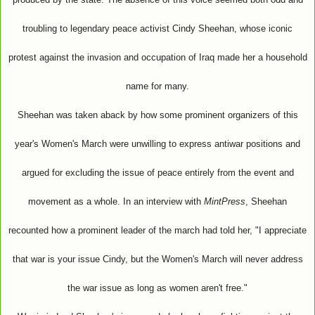
troubling to legendary peace activist Cindy Sheehan, whose iconic
protest against the invasion and occupation of Iraq made her a household
name for many.
Sheehan was taken aback by how some prominent organizers of this
year's Women's March were unwilling to express antiwar positions and
argued for excluding the issue of peace entirely from the event and
movement as a whole. In an interview with
MintPress
, Sheehan
recounted how a prominent leader of the march had told her, "I appreciate
that war is your issue Cindy, but the Women's March will never address
the war issue as long as women aren't free."