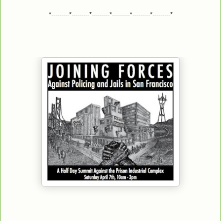
*---------*---------*---------*---------*---------*---------*