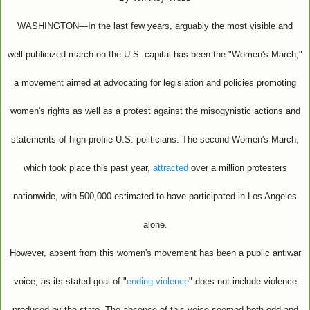
WASHINGTON—In the last few years, arguably the most visible and
well-publicized march on the U.S. capital has been the "Women's March,"
a movement aimed at advocating for legislation and policies promoting
women's rights as well as a protest against the misogynistic actions and
statements of high-profile U.S. politicians. The second Women's March,
which took place this past year,
attracted
over a million protesters
nationwide, with 500,000 estimated to have participated in Los Angeles
alone.
However, absent from this women's movement has been a public antiwar
voice, as its stated goal of "
ending violence
" does not include violence
produced by the state. The absence of this voice seemed both odd and