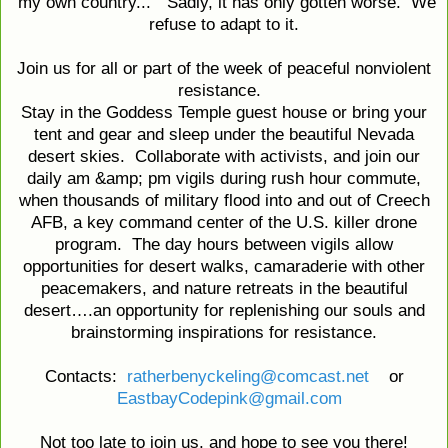
my own country..." Sadly, it has only gotten worse. We
refuse to adapt to it.
Join us for all or part of the week of peaceful nonviolent
resistance.
Stay in the Goddess Temple guest house or bring your
tent and gear and sleep under the beautiful Nevada
desert skies. Collaborate with activists, and join our
daily am &amp; pm vigils during rush hour commute,
when thousands of military flood into and out of Creech
AFB, a key command center of the U.S. killer drone
program. The day hours between vigils allow
opportunities for desert walks, camaraderie with other
peacemakers, and nature retreats in the beautiful
desert….an opportunity for replenishing our souls and
brainstorming inspirations for resistance.
Contacts:
ratherbenyckeling@comcast.net
or
EastbayCodepink@gmail.com
Not too late to join us, and hope to see you there!