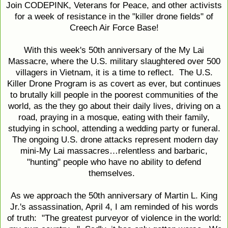
Join CODEPINK, Veterans for Peace, and other activists
for a week of resistance in the "killer drone fields" of
Creech Air Force Base!
With this week's 50th anniversary of the My Lai
Massacre, where the U.S. military slaughtered over 500
villagers in Vietnam, it is a time to reflect. The U.S.
Killer Drone Program is as covert as ever, but continues
to brutally kill people in the poorest communities of the
world, as the they go about their daily lives, driving on a
road, praying in a mosque, eating with their family,
studying in school, attending a wedding party or funeral.
The ongoing U.S. drone attacks represent modern day
mini-My Lai massacres…relentless and barbaric,
"hunting" people who have no ability to defend
themselves.
As we approach the 50th anniversary of Martin L. King
Jr.'s assassination, April 4, I am reminded of his words
of truth: "The greatest purveyor of violence in the world: