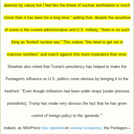
alarmist by nature but I feel like the threat of nuclear annihilation is much
closer than it has been for a long time," adding that, despite the assertion
of some in the current administration and U.S. military, "there is no such
thing as 'limited' nuclear war." This makes "the need to get out in
massive numbers" and march against this more imperative than ever.
Sheehan also noted that Trump's presidency has helped to make the
Pentagon's influence on U.S. politics more obvious by bringing it to the
forefront: "Even though militarism had been under wraps [under previous
presidents], Trump has made very obvious the fact that he has given
control of foreign policy to the 'generals.'"
Indeed, as
MintPress
has reported
on
several occasions
, the Pentagon—