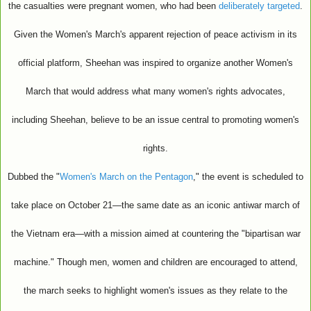
the casualties were pregnant women, who had been
deliberately targeted
.
Given the Women's March's apparent rejection of peace activism in its
official platform, Sheehan was inspired to organize another Women's
March that would address what many women's rights advocates,
including Sheehan, believe to be an issue central to promoting women's
rights.
Dubbed the "
Women's March on the Pentagon
," the event is scheduled to
take place on October 21—the same date as an iconic antiwar march of
the Vietnam era—with a mission aimed at countering the "bipartisan war
machine." Though men, women and children are encouraged to attend,
the march seeks to highlight women's issues as they relate to the