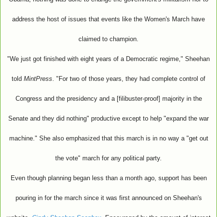
address the host of issues that events like the Women's March have
claimed to champion.
"We just got finished with eight years of a Democratic regime," Sheehan
told
MintPress
. "For two of those years, they had complete control of
Congress and the presidency and a [filibuster-proof] majority in the
Senate and they did nothing" productive except to help "expand the war
machine." She also emphasized that this march is in no way a "get out
the vote" march for any political party.
Even though planning began less than a month ago, support has been
pouring in for the march since it was first announced on Sheehan's