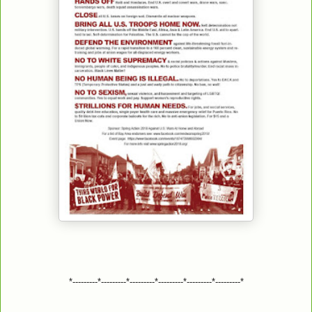
*---------*---------*---------*---------*---------*---------*