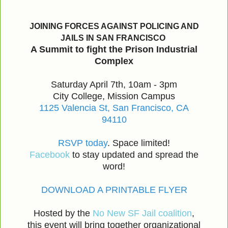
JOINING FORCES AGAINST POLICING AND
JAILS IN SAN FRANCISCO
A Summit to fight the Prison Industrial
Complex
Saturday April 7th, 10am - 3pm
City College, Mission Campus
1125 Valencia St, San Francisco, CA
94110
RSVP today
. Space limited!
Facebook
to stay updated and spread the
word!
DOWNLOAD A PRINTABLE FLYER
Hosted by the
No New SF Jail coalition
,
this event will bring together organizational