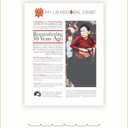
*---------*---------*---------*---------*---------*---------*