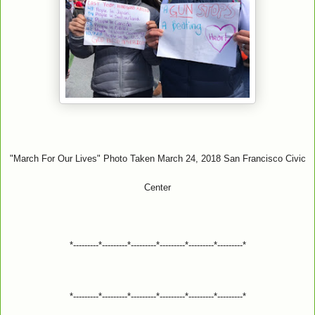
"March For Our Lives" Photo Taken March 24, 2018 San Francisco Civic
Center
*---------*---------*---------*---------*---------*---------*
*---------*---------*---------*---------*---------*---------*