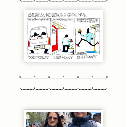
*---------*---------*---------*---------*---------*---------*
*---------*---------*---------*---------*---------*---------*
*---------*---------*---------*---------*---------*---------*