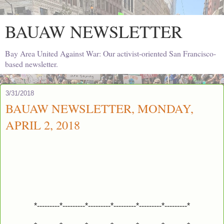
BAUAW NEWSLETTER
Bay Area United Against War: Our activist-oriented San Francisco-
based newsletter.
3/31/2018
BAUAW NEWSLETTER, MONDAY,
APRIL 2, 2018
*---------*---------*---------*---------*---------*---------*