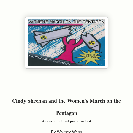
Cindy Sheehan and the Women's March on the
Pentagon
A movement not just a protest
By Whitney Webb