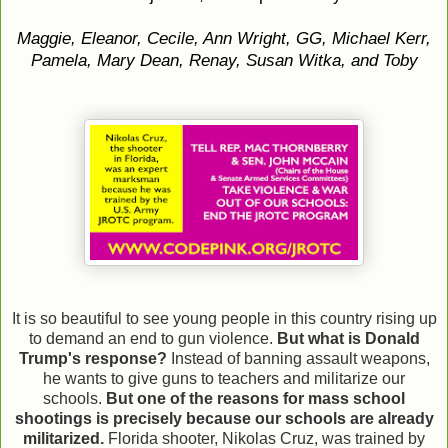
Maggie, Eleanor, Cecile, Ann Wright, GG, Michael Kerr,
Pamela, Mary Dean, Renay, Susan Witka, and Toby
It is so beautiful to see young people in this country rising up
to demand an end to gun violence.
But what is Donald
Trump's response?
Instead of banning assault weapons,
he wants to give guns to teachers and militarize our
schools.
But one of the reasons for mass school
shootings is precisely because our schools are already
militarized.
Florida shooter, Nikolas Cruz, was trained by