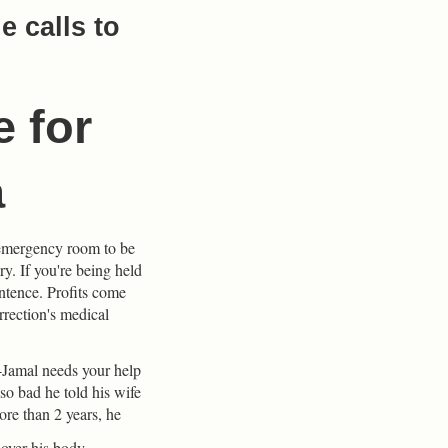
 calls to
e for
a
n emergency room to be
ry. If you're being held
entence. Profits come
rrection's medical
Jamal needs your help
so bad he told his wife
ore than 2 years, he
 over his body.