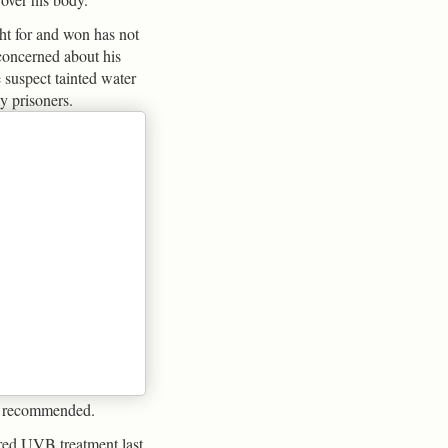
ht for and won has not
 concerned about his
e suspect tainted water
 prisoners.
e recommended.
red UVB treatment last