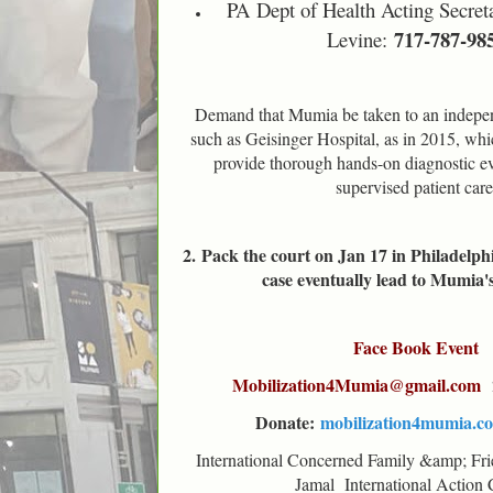
PA
Dept of Health Acting Secret
717-787-98
Levine:
Demand that Mumia be taken to an independ
such as Geisinger Hospital, as in 2015, whic
provide thorough hands-on diagnostic ev
supervised patient care
2.
Pack the court on Jan 17 in Philadelphi
case eventually lead to Mumia'
Face Book Event
Mobilization4Mumia@gmail.com
Donate:
mobilization4mumia.c
International Concerned Family &amp; Fr
Jamal International Action 