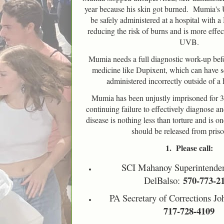
year because his skin got burned. Mumia's
be safely administered at a hospital wit
reducing the risk of burns and is more effe
UVB.
Mumia needs a full diagnostic work-up bef
medicine like Dupixent, which can have ser
administered incorrectly outside of a h
Mumia has been unjustly imprisoned for 
continuing failure to effectively diagnose and
disease is nothing less than torture and is
should be released from pris
1. Please call:
SCI Mahanoy Superintenden
570-773-2
DelBalso:
PA Secretary of Corrections Jo
717-728-4109