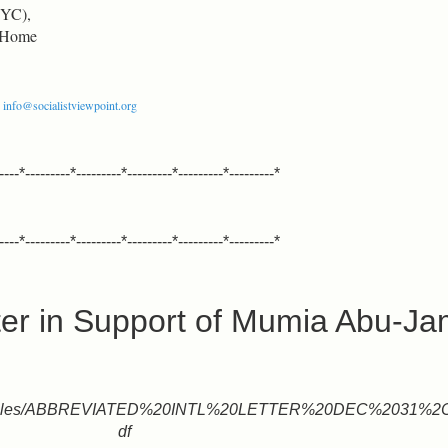
NYC),
 Home
o
info@socialistviewpoint.org
----*---------*---------*---------*---------*---------*
----*---------*---------*---------*---------*---------*
tter in Support of Mumia Abu-Ja
default/files/ABBREVIATED%20INTL%20LETTER%20DEC%2031%
df