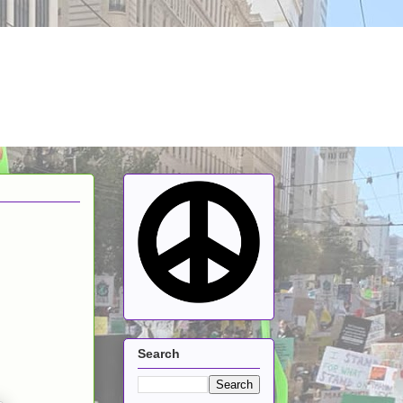
Search