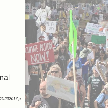
mal
2C%202017.p