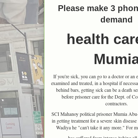
Please make 3 phone
demand
health car
Mumi
If you're sick, you can go to a doctor or a
examined and treated, in a hospital if necessa
behind bars, getting sick can be a death s
before prisoner care for the Dept. of Co
contractors.
SCI Mahanoy political prisoner Mumia Abu-
in getting treatment for a severe
skin disease 
Wadiya he "can't take it any more." For m
has suffered from intense itching all