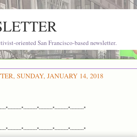
SLETTER
ivist-oriented San Francisco-based newsletter.
TER, SUNDAY, JANUARY 14, 2018
----*---------*---------*---------*---------*---------*
----*---------*---------*---------*---------*---------*