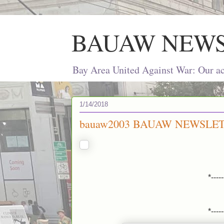
BAUAW NEW
Bay Area United Against War: Our act
1/14/2018
bauaw2003 BAUAW NEWSLET
*-----
*-----