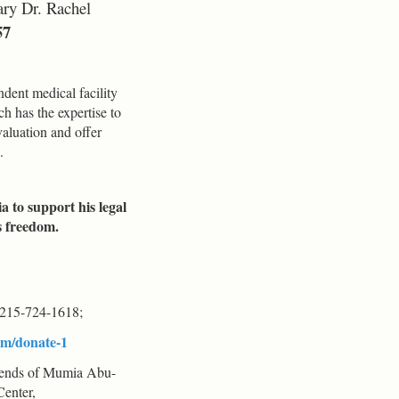
ary Dr. Rachel
57
ent medical facility
h has the expertise to
aluation and offer
.
a to support his legal
s freedom.
215-724-1618;
om/donate-1
iends of Mumia Abu-
Center,