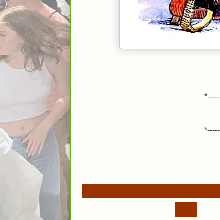
*-----
*-----
__________________
___