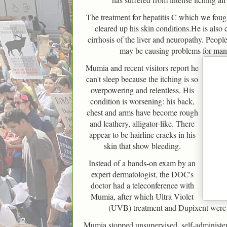
The treatment for hepatitis C which we foug
cleared up his skin conditions.He is also
cirrhosis of the liver and neuropathy. Peopl
may be causing problems for many
Mumia and recent visitors report he
can't sleep because the itching is so
overpowering and relentless. His
condition is worsening: his back,
chest and arms have become rough
and leathery, alligator-like. There
appear to be hairline cracks in his
skin that show bleeding.
Instead of a hands-on exam by an
expert dermatologist, the DOC's
doctor had a teleconference with
Mumia, after which Ultra Violet
(UVB) treatment and Dupixent wer
Mumia stopped unsupervised, self-administe