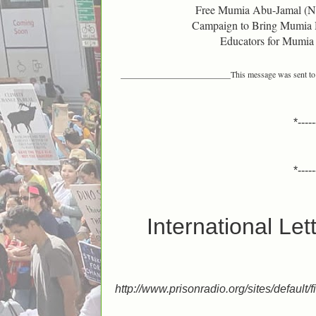
Free Mumia Abu-Jamal (
Campaign to Bring Mumia
Educators for Mumia
__________________________
This message was sent t
*-----
*-----
International Le
http://www.prisonradio.org/sites/