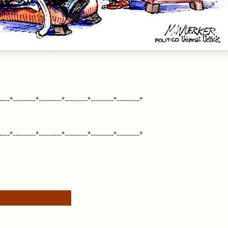
----*---------*---------*---------*---------*---------*
----*---------*---------*---------*---------*---------*
__________