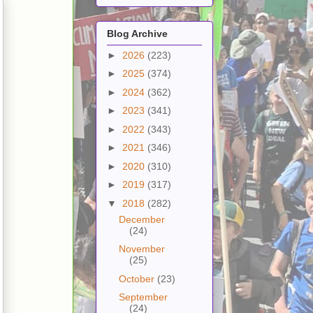
Blog Archive
►
2026
(223)
►
2025
(374)
►
2024
(362)
►
2023
(341)
►
2022
(343)
►
2021
(346)
►
2020
(310)
►
2019
(317)
▼
2018
(282)
December
(24)
November
(25)
October
(23)
September
(24)