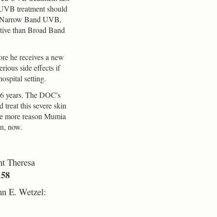
 UVB treatment should
h a Narrow Band UVB,
ctive than Broad Band
ore he receives a new
ious side effects if
ospital setting.
36 years. The DOC's
 treat this severe skin
 one more reason Mumia
on, now.
t Theresa
158
hn E. Wetzel: