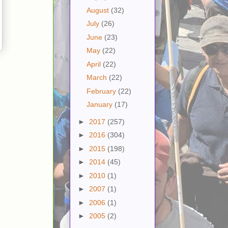
August
(32)
July
(26)
June
(23)
May
(22)
April
(22)
March
(22)
February
(22)
January
(17)
►
2017
(257)
►
2016
(304)
►
2015
(198)
►
2014
(45)
►
2010
(1)
►
2007
(1)
►
2006
(1)
►
2005
(2)