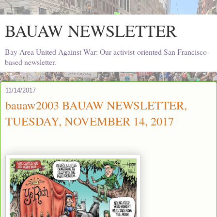
BAUAW NEWSLETTER
Bay Area United Against War: Our activist-oriented San Francisco-
based newsletter.
11/14/2017
bauaw2003 BAUAW NEWSLETTER,
TUESDAY, NOVEMBER 14, 2017