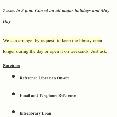
7 a.m. to 3 p.m. Closed on all major holidays and May
Day
We can arrange, by request, to keep the library open
longer during the day or open it on weekends. Just ask.
Services
Reference Librarian On-site
Email and Telephone Reference
Interlibrary Loan