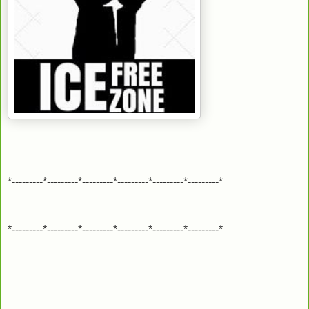
*---------*---------*---------*---------*---------*---------*
*---------*---------*---------*---------*---------*---------*