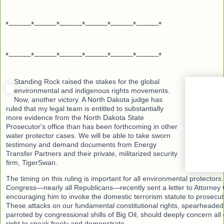
*---------*---------*---------*---------*---------*---------*
*---------*---------*---------*---------*---------*---------*
Standing Rock raised the stakes for the global
environmental and indigenous rights movements.
Now, another victory. A North Dakota judge has
ruled that my legal team is entitled to substantially
more evidence from the North Dakota State
Prosecutor's office than has been forthcoming in other
water protector cases. We will be able to take sworn
testimony and demand documents from Energy
Transfer Partners and their private, militarized security
firm, TigerSwan.
The timing on this ruling is important for all environmental protector
Congress—nearly all Republicans—recently sent a letter to Attorney 
encouraging him to invoke the domestic terrorism statute to prosecute 
These attacks on our fundamental constitutional rights, spearhead
parroted by congressional shills of Big Oil, should deeply concern all
right to speak freely and demonstrate.