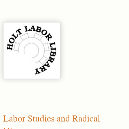
Labor Studies and Radical