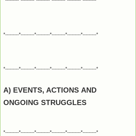
*---------*---------*---------*---------*---------*---------*
*---------*---------*---------*---------*---------*---------*
A) EVENTS, ACTIONS
AND
ONGOING STRUGGLES
*---------*---------*---------*---------*---------*---------*