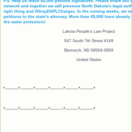
P.S. Help us reach 60,000 petition signatures. Please share our 
network and together we will pressure North Dakota's legal auth
right thing and #DropDAPLCharges. In the coming weeks, we wil
petitions to the state's attorney. More than 45,000 have already
the water protectors!
Lakota People's Law Project
547 South 7th Street #149
Bismarck, ND 58504-5859
United States
*---------*---------*---------*---------*---------*---------*
*---------*---------*---------*---------*---------*---------*