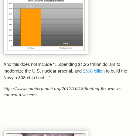
And this does not include "…spending $1.25 trillion dollars to
modernize the U.S. nuclear arsenal, and
$566 billion
to build the
Navy a 308-ship fleet…"
https://www.counterpunch.org/2017/10/18/funding-for-war-vs-
natural-disasters/