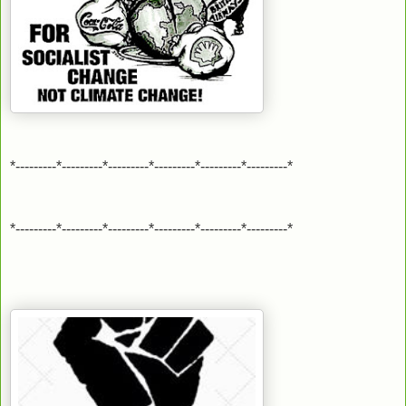
*---------*---------*---------*---------*---------*---------*
*---------*---------*---------*---------*---------*---------*