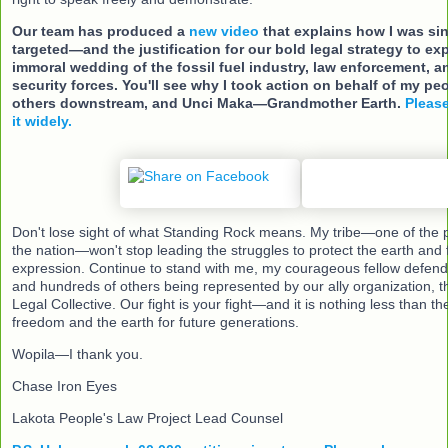
Our team has produced a
new video
that explains how I was si
targeted—and the justification for our bold legal strategy to ex
immoral wedding of the fossil fuel industry, law enforcement, an
security forces. You'll see why I took action on behalf of my peo
others downstream, and Unci Maka—Grandmother Earth.
Please
it widely.
Don't lose sight of what Standing Rock means. My tribe—one of the 
the nation—won't stop leading the struggles to protect the earth and
expression. Continue to stand with me, my courageous fellow defenda
and hundreds of others being represented by our ally organization, t
Legal Collective. Our fight is your fight—and it is nothing less than 
freedom and the earth for future generations.
Wopila—I thank you.
Chase Iron Eyes
Lakota People's Law Project Lead Counsel