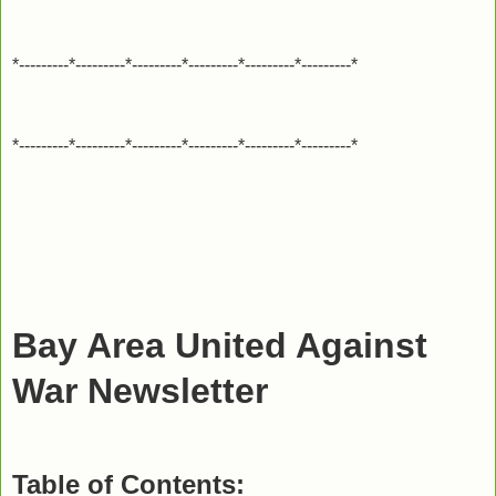
*---------*---------*---------*---------*---------*---------*
*---------*---------*---------*---------*---------*---------*
Bay Area United Against
War Newsletter
Table of Contents: