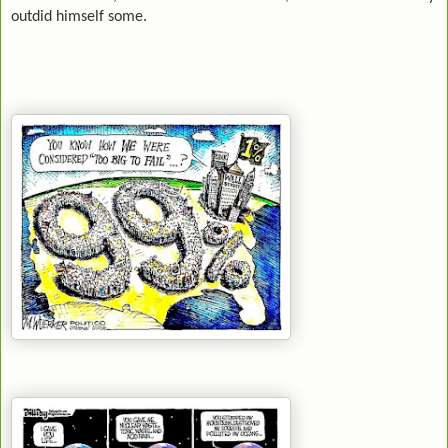
outdid himself some.