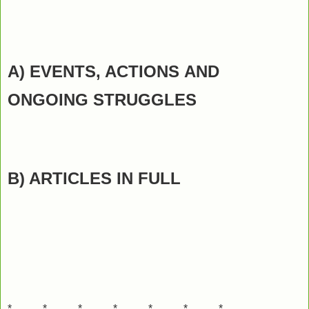
A) EVENTS, ACTIONS
AND
ONGOING STRUGGLES
B) ARTICLES IN FULL
*---------*---------*---------*---------*---------*---------*