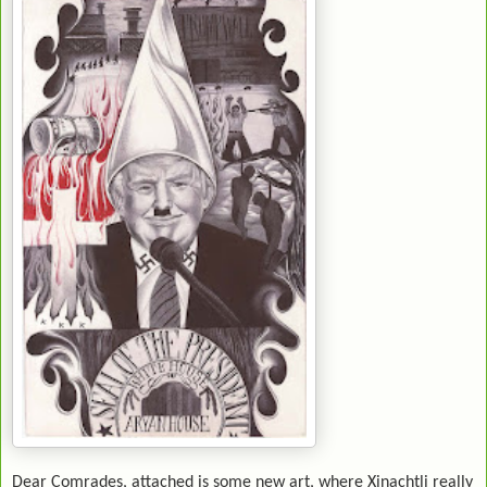
Dear Comrades, attached is some new art, where Xinachtli really