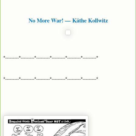
No More War! — Käthe Kollwitz
*---------*---------*---------*---------*---------*---------*
*---------*---------*---------*---------*---------*---------*