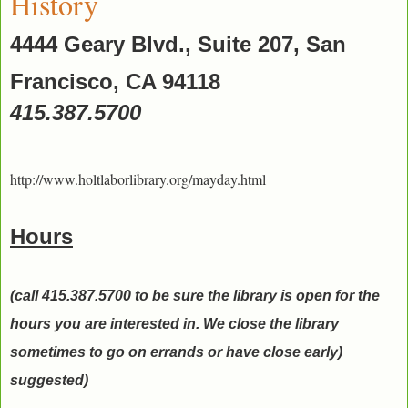
History
4444 Geary Blvd., Suite 207, San
Francisco, CA 94118
415.387.5700
http://www.holtlaborlibrary.org/mayday.html
Hours
(call 415.387.5700 to be sure the library is open for the
hours you are interested in. We close the library
sometimes to go on errands or have close early)
suggested)