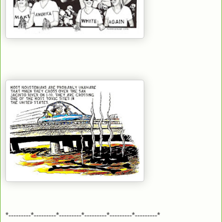
*---------*---------*---------*---------*---------*---------*