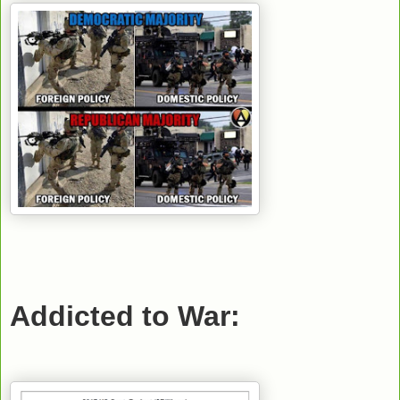
Addicted to War: