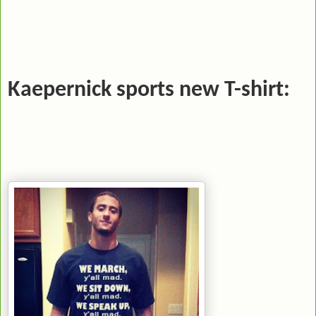
Kaepernick sports new T-shirt: