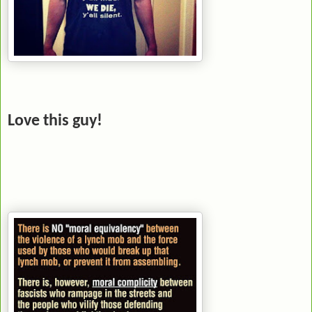
Love this guy!