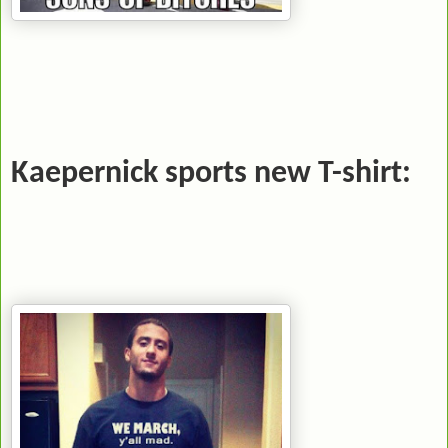
Kaepernick sports new T-shirt: