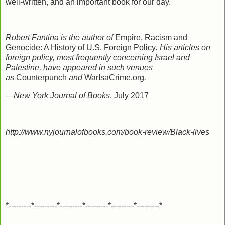
well-written, and an important book for our day.
Robert Fantina is the author of
Empire, Racism and
Genocide: A History of U.S. Foreign Policy
. His articles on
foreign policy, most frequently concerning Israel and
Palestine, have appeared in such venues
as
Counterpunch
and
WarIsaCrime.org
.
—
New York Journal of Books
, July 2017
http://www.nyjournalofbooks.com/book-review/Black-lives
*---------*---------*---------*---------*---------*---------*