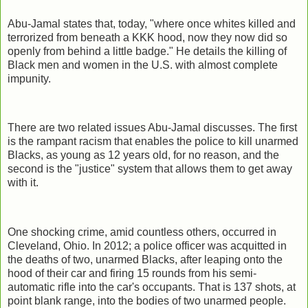
Abu-Jamal states that, today, "where once whites killed and
terrorized from beneath a KKK hood, now they now did so
openly from behind a little badge." He details the killing of
Black men and women in the U.S. with almost complete
impunity.
There are two related issues Abu-Jamal discusses. The first
is the rampant racism that enables the police to kill unarmed
Blacks, as young as 12 years old, for no reason, and the
second is the "justice" system that allows them to get away
with it.
One shocking crime, amid countless others, occurred in
Cleveland, Ohio. In 2012; a police officer was acquitted in
the deaths of two, unarmed Blacks, after leaping onto the
hood of their car and firing 15 rounds from his semi-
automatic rifle into the car's occupants. That is 137 shots, at
point blank range, into the bodies of two unarmed people.