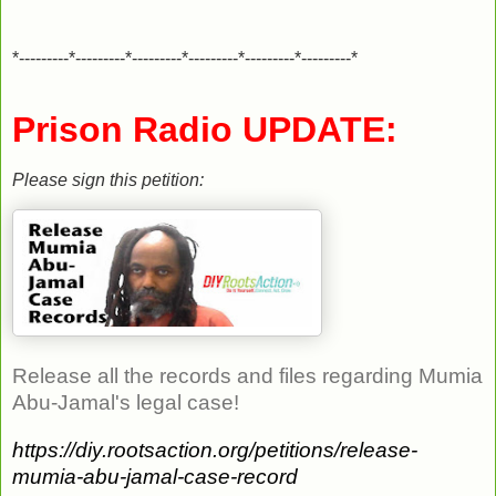
*---------*---------*---------*---------*---------*---------*
Prison Radio UPDATE:
Please sign this petition:
Release all the records and files regarding Mumia
Abu-Jamal's legal case!
https://diy.rootsaction.org/petitions/release-
mumia-abu-jamal-case-record