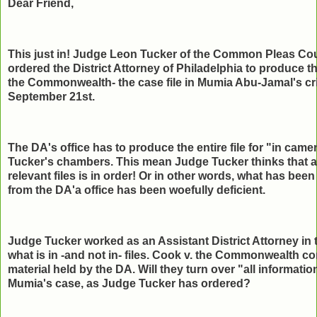
Dear Friend,
This just in! Judge Leon Tucker of the Common Pleas Cou
ordered the District Attorney of Philadelphia to produce the
the Commonwealth- the case file in Mumia Abu-Jamal's cri
September 21st.
The DA's office has to produce the entire file for "in cam
Tucker's chambers. This mean Judge Tucker thinks that a 
relevant files is in order! Or in other words, what has be
from the DA'a office has been woefully deficient.
Judge Tucker worked as an Assistant District Attorney in 
what is in -and not in- files. Cook v. the Commonwealth co
material held by the DA. Will they turn over "all informatio
Mumia's case, as Judge Tucker has ordered?