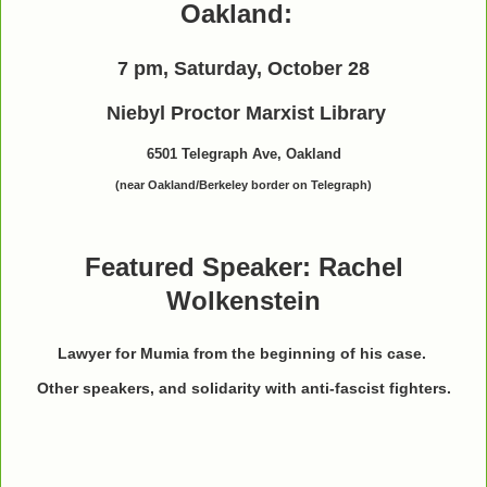
Oakland:
7 pm, Saturday, October 28
Niebyl Proctor Marxist Library
6501 Telegraph Ave, Oakland
(near Oakland/Berkeley border on Telegraph)
Featured Speaker: Rachel
Wolkenstein
Lawyer for Mumia from the beginning of his case.
Other speakers, and solidarity with anti-fascist fighters.