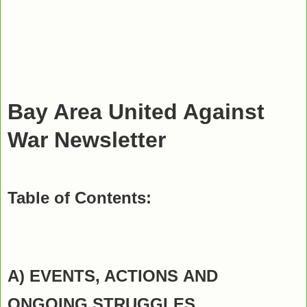
Bay Area United Against
War Newsletter
Table of Contents:
A) EVENTS, ACTIONS
AND
ONGOING STRUGGLES