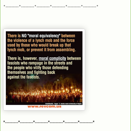
*---------*---------*---------*---------*---------*---------*
*---------*---------*---------*---------*---------*---------*