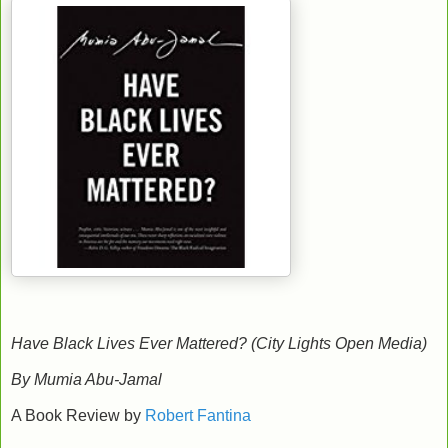
Have Black Lives Ever Mattered? (City Lights Open Media)
By Mumia Abu-Jamal
A Book Review by
Robert Fantina