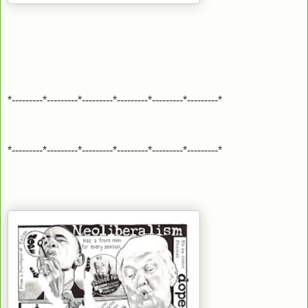
*---------*---------*---------*---------*---------*---------*
*---------*---------*---------*---------*---------*---------*