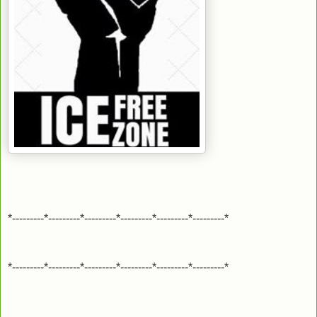
*---------*---------*---------*---------*---------*---------*
*---------*---------*---------*---------*---------*---------*