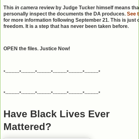
This
in camera
review by Judge Tucker himself means that 
personally inspect the documents the DA produces.
See t
for more information following September 21. This is just 
freedom. It is a step that has never been taken before.
OPEN the files. Justice Now!
*---------*---------*---------*---------*---------*---------*
*---------*---------*---------*---------*---------*---------*
Have Black Lives Ever
Mattered?