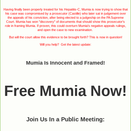
Having finally been properly treated for his Hepatitis-C, Mumia is now trying to show that
his case was compromised by a prosecutor (Castille) who later sat in judgement over
the appeals of his conviction, after being elected to a judgeship on the PA Supreme
Court. Mumia has won "discovery" of documents that should show this prosecutor's
role in framing Mumia. If proven, this could overturn Mumia's negative appeals rulings,
and open the case to new examination.
But will the court allow this evidence to be brought forth? This is now in question!
Will you help? Get the latest update:
Mumia Is Innocent and Framed!
Free Mumia Now!
Join Us In a Public Meeting: