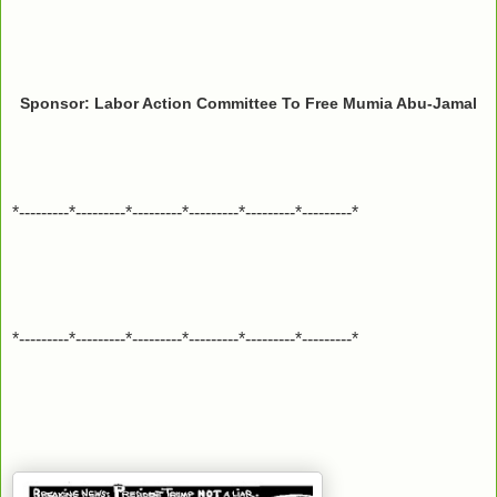
Sponsor: Labor Action Committee To Free Mumia Abu-Jamal
*---------*---------*---------*---------*---------*---------*
*---------*---------*---------*---------*---------*---------*