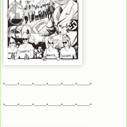
*---------*---------*---------*---------*---------*---------*
*---------*---------*---------*---------*---------*---------*