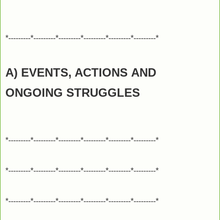
*---------*---------*---------*---------*---------*---------*
A) EVENTS, ACTIONS
AND
ONGOING STRUGGLES
*---------*---------*---------*---------*---------*---------*
*---------*---------*---------*---------*---------*---------*
*---------*---------*---------*---------*---------*---------*