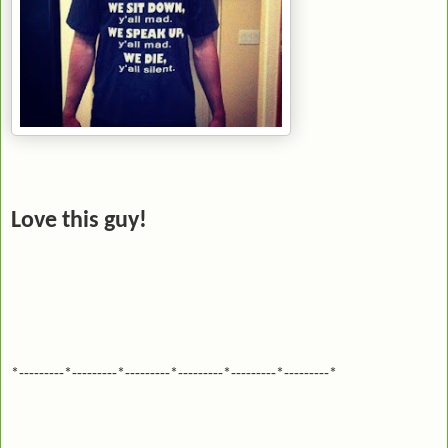
Love this guy!
*---------*---------*---------*---------*---------*---------*