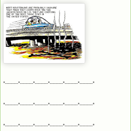
*---------*---------*---------*---------*---------*---------*
*---------*---------*---------*---------*---------*---------*
*---------*---------*---------*---------*---------*---------*