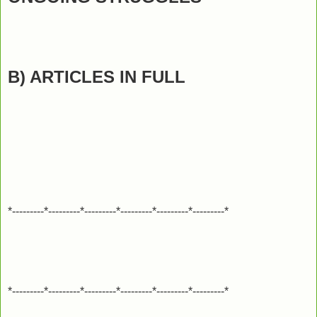
B) ARTICLES IN FULL
*---------*---------*---------*---------*---------*---------*
*---------*---------*---------*---------*---------*---------*