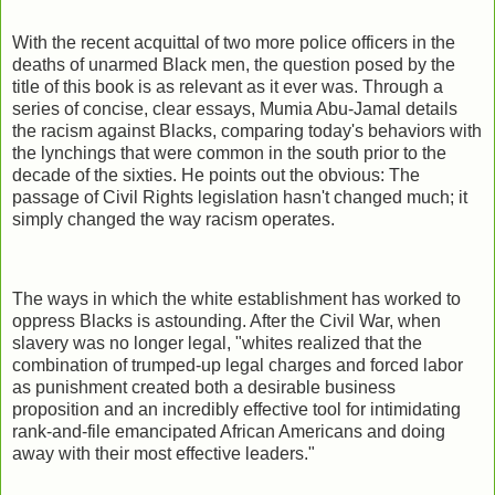
With the recent acquittal of two more police officers in the
deaths of unarmed Black men, the question posed by the
title of this book is as relevant as it ever was. Through a
series of concise, clear essays, Mumia Abu-Jamal details
the racism against Blacks, comparing today's behaviors with
the lynchings that were common in the south prior to the
decade of the sixties. He points out the obvious: The
passage of Civil Rights legislation hasn't changed much; it
simply changed the way racism operates.
The ways in which the white establishment has worked to
oppress Blacks is astounding. After the Civil War, when
slavery was no longer legal, "whites realized that the
combination of trumped-up legal charges and forced labor
as punishment created both a desirable business
proposition and an incredibly effective tool for intimidating
rank-and-file emancipated African Americans and doing
away with their most effective leaders."