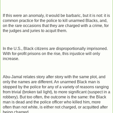
If this were an anomaly, it would be barbaric, but it is not: it is
common practice for the police to kill unarmed Blacks, and,
on the rare occasions that they are charged with a crime, for
the judges and juries to acquit them.
In the U.S., Black citizens are disproportionally imprisoned.
With for-profit prisons on the rise, this injustice will only
increase.
Abu-Jamal relates story after story with the same plot, and
only the names are different. An unarmed Black man is
stopped by the police for any of a variety of reasons ranging
from trivial (broken tail light), to more significant (suspect in a
robbery). But too often, the outcome is the same: the Black
man is dead and the police officer who killed him, more
often than not white, is either not charged, or acquitted after
being charged.