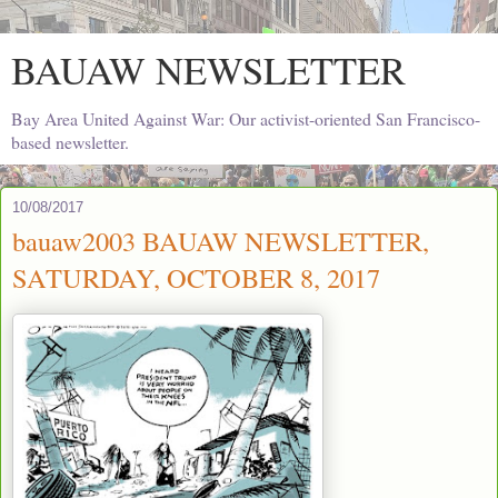
BAUAW NEWSLETTER
Bay Area United Against War: Our activist-oriented San Francisco-
based newsletter.
10/08/2017
bauaw2003 BAUAW NEWSLETTER,
SATURDAY, OCTOBER 8, 2017