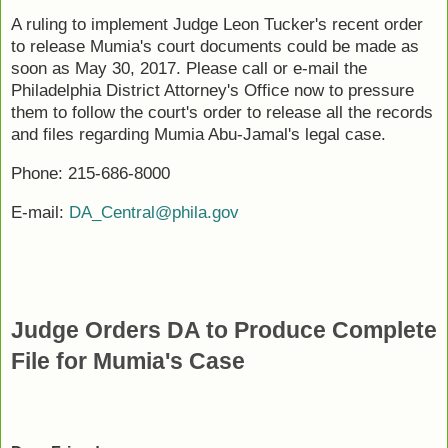
A ruling to implement Judge Leon Tucker's recent order
to release Mumia's court documents could be made as
soon as May 30, 2017. Please call or e-mail the
Philadelphia District Attorney's Office now to pressure
them to follow the court's order to release all the records
and files regarding Mumia Abu-Jamal's legal case.
Phone: 215-686-8000
E-mail:
DA_Central@phila.gov
Judge Orders DA to Produce Complete
File for Mumia's Case