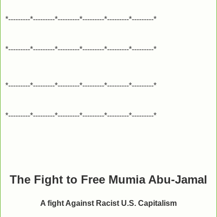
*---------*---------*---------*---------*---------*---------*
*---------*---------*---------*---------*---------*---------*
*---------*---------*---------*---------*---------*---------*
*---------*---------*---------*---------*---------*---------*
The Fight to Free Mumia Abu-Jamal
A fight Against Racist U.S. Capitalism