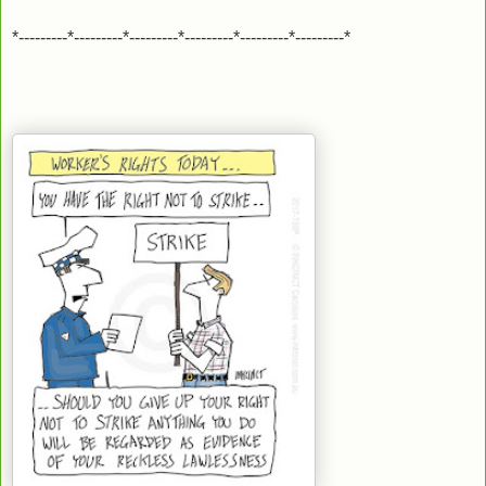
*---------*---------*---------*---------*---------*---------*