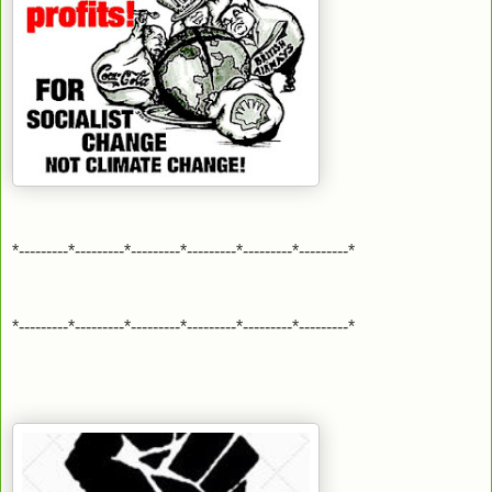
*---------*---------*---------*---------*---------*---------*
*---------*---------*---------*---------*---------*---------*