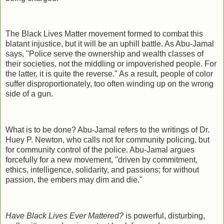
The Black Lives Matter movement formed to combat this
blatant injustice, but it will be an uphill battle. As Abu-Jamal
says, "Police serve the ownership and wealth classes of
their societies, not the middling or impoverished people. For
the latter, it is quite the reverse." As a result, people of color
suffer disproportionately, too often winding up on the wrong
side of a gun.
What is to be done? Abu-Jamal refers to the writings of Dr.
Huey P. Newton, who calls not for community policing, but
for community control of the police. Abu-Jamal argues
forcefully for a new movement, "driven by commitment,
ethics, intelligence, solidarity, and passions; for without
passion, the embers may dim and die."
Have Black Lives Ever Mattered?
is powerful, disturbing,