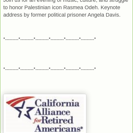
to honor Palestinian icon Rasmea Odeh. Keynote
address by former political prisoner Angela Davis.
*---------*---------*---------*---------*---------*---------*
*---------*---------*---------*---------*---------*---------*