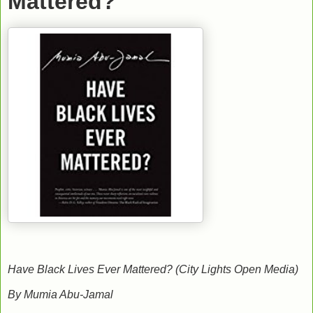
Mattered?
Have Black Lives Ever Mattered? (City Lights Open Media)
By Mumia Abu-Jamal