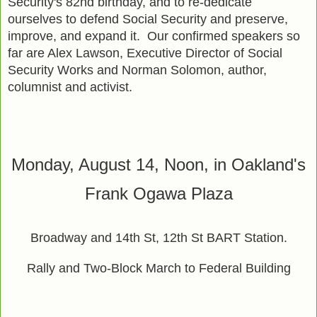
Security's 82nd birthday, and to re-dedicate
ourselves to defend Social Security and preserve,
improve, and expand it. Our confirmed speakers so
far are Alex Lawson, Executive Director of Social
Security Works and Norman Solomon, author,
columnist and activist.
Monday, August 14, Noon, in Oakland's
Frank Ogawa Plaza
Broadway and 14th St, 12th St BART Station.
Rally and Two-Block March to Federal Building