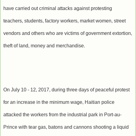
have carried out criminal attacks against protesting
teachers, students, factory workers, market women, street
vendors and others who are victims of government extortion,
theft of land, money and merchandise.
On July 10 - 12, 2017, during three days of peaceful protest
for an increase in the minimum wage, Haitian police
attacked the workers from the industrial park in Port-au-
Prince with tear gas, batons and cannons shooting a liquid