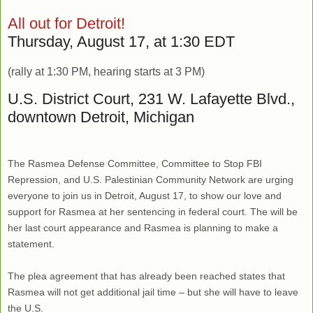
All out for Detroit!
Thursday, August 17, at 1:30 EDT
(rally at 1:30 PM, hearing starts at 3 PM)
U.S. District Court, 231 W. Lafayette Blvd.,
downtown Detroit, Michigan
The Rasmea Defense Committee, Committee to Stop FBI
Repression, and U.S. Palestinian Community Network are urging
everyone to join us in Detroit, August 17, to show our love and
support for Rasmea at her sentencing in federal court. The will be
her last court appearance and Rasmea is planning to make a
statement.
The plea agreement that has already been reached states that
Rasmea will not get additional jail time – but she will have to leave
the U.S.