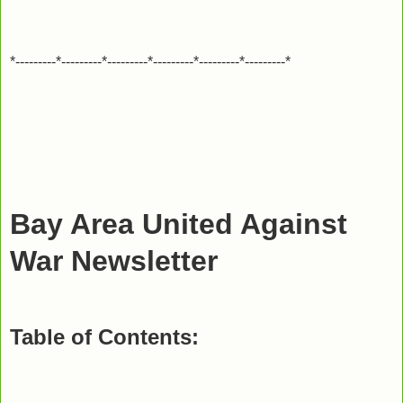
*---------*---------*---------*---------*---------*---------*
Bay Area United Against
War Newsletter
Table of Contents: