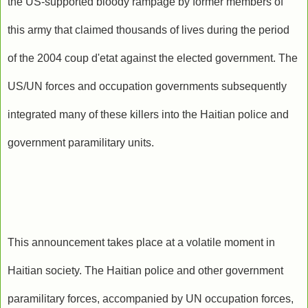
the US-supported bloody rampage by former members of
this army that claimed thousands of lives during the period
of the 2004 coup d'etat against the elected government. The
US/UN forces and occupation governments subsequently
integrated many of these killers into the Haitian police and
government paramilitary units.
This announcement takes place at a volatile moment in
Haitian society. The Haitian police and other government
paramilitary forces, accompanied by UN occupation forces,