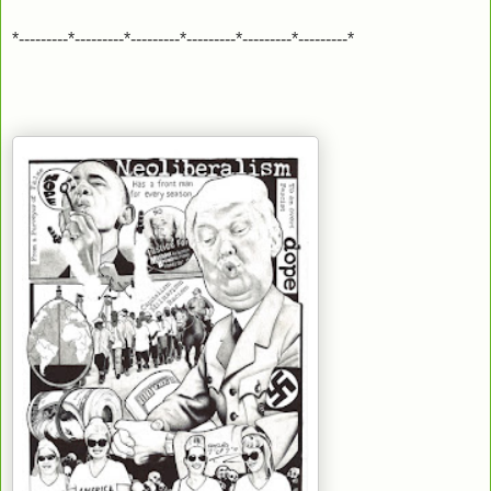
*---------*---------*---------*---------*---------*---------*