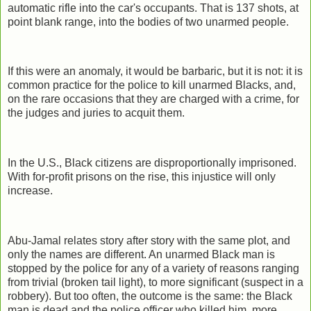
automatic rifle into the car's occupants. That is 137 shots, at
point blank range, into the bodies of two unarmed people.
If this were an anomaly, it would be barbaric, but it is not: it is
common practice for the police to kill unarmed Blacks, and,
on the rare occasions that they are charged with a crime, for
the judges and juries to acquit them.
In the U.S., Black citizens are disproportionally imprisoned.
With for-profit prisons on the rise, this injustice will only
increase.
Abu-Jamal relates story after story with the same plot, and
only the names are different. An unarmed Black man is
stopped by the police for any of a variety of reasons ranging
from trivial (broken tail light), to more significant (suspect in a
robbery). But too often, the outcome is the same: the Black
man is dead and the police officer who killed him, more