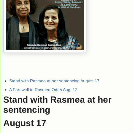
Stand with Rasmea at her sentencing August 17
A Farewell to Rasmea Odeh Aug. 12
Stand with Rasmea at her
sentencing
August 17