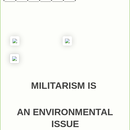
*---------*---------*---------*---------*---------*---------*
MILITARISM IS
AN ENVIRONMENTAL
ISSUE