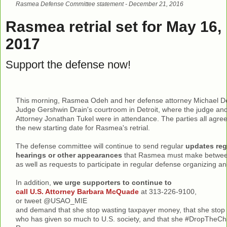
Rasmea Defense Committee statement - December 21, 2016
Rasmea retrial set for May 16,
2017
Support the defense now!
This morning, Rasmea Odeh and her defense attorney Michael De
Judge Gershwin Drain's courtroom in Detroit, where the judge and
Attorney Jonathan Tukel were in attendance. The parties all agre
the new starting date for Rasmea's retrial.
The defense committee will continue to send regular
updates reg
hearings or other appearances
that Rasmea must make between 
as well as requests to participate in regular defense organizing and
In addition,
we urge supporters to continue to
call U.S. Attorney Barbara McQuade
at 313-226-9100,
or tweet @USAO_MIE
and demand that she stop wasting taxpayer money, that she sto
who has given so much to U.S. society, and that she #DropTheC