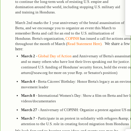
to continue the long-term work of resisting U.S. empire and
domination around the world, including stopping U.S. military aid
and training in Honduras.
March 2nd marks the 1 year anniversary of the brutal assassination of
Berta, and we encourage you to organize an event this March to
remember Berta and call for an end to the U.S. militarization of
Honduras. Berta's organization,
COPINH
has issued a call for actions aro
throughout the month of March (
Read Statement Here).
We share a few i
here:
March 2
-
Global Day of Action
and Anniversary of Berta's assassinati
and so many others who have lost their lives speaking out for justice.
continued U.S. funding of Honduras' security forces, hold the event ou
arturo@soaw.org for more on your Rep. or Senator's position)
March 4
- Berta Cáceres' Birthday:
Honor Berta's legacy as an environm
movement leader
March 8
- International Women's Day:
Show a film on Berta and her 
videos/documentaries
March 27
- Anniversary of COPINH: Organize a protest against US mi
March ?
- Participate in an protest in solidarity with refugees &amp; 
attention to the U.S. role in creating forced migration from Honduras