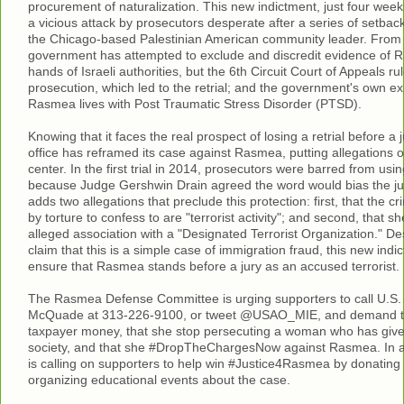
procurement of naturalization. This new indictment, just four weeks 
a vicious attack by prosecutors desperate after a series of setback
the Chicago-based Palestinian American community leader. From t
government has attempted to exclude and discredit evidence of R
hands of Israeli authorities, but the 6th Circuit Court of Appeals ru
prosecution, which led to the retrial; and the government's own ex
Rasmea lives with Post Traumatic Stress Disorder (PTSD).
Knowing that it faces the real prospect of losing a retrial before a j
office has reframed its case against Rasmea, putting allegations o
center. In the first trial in 2014, prosecutors were barred from usi
because Judge Gershwin Drain agreed the word would bias the ju
adds two allegations that preclude this protection: first, that the 
by torture to confess to are "terrorist activity"; and second, that sh
alleged association with a "Designated Terrorist Organization." D
claim that this is a simple case of immigration fraud, this new indic
ensure that Rasmea stands before a jury as an accused terrorist.
The Rasmea Defense Committee is urging supporters to call U.S.
McQuade at 313-226-9100, or tweet @USAO_MIE, and demand th
taxpayer money, that she stop persecuting a woman who has give
society, and that she #DropTheChargesNow against Rasmea. In a
is calling on supporters to help win #Justice4Rasmea by donating
organizing educational events about the case.