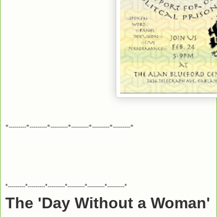
*---------*---------*---------*---------*---------*---------*
*---------*---------*---------*---------*---------*---------*
The 'Day Without a Woman'