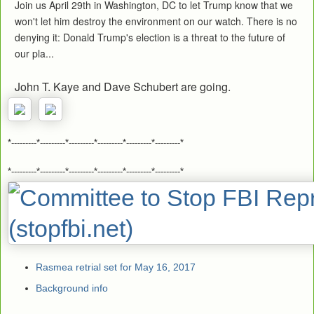
Join us April 29th in Washington, DC to let Trump know that we
won't let him destroy the environment on our watch. There is no
denying it: Donald Trump's election is a threat to the future of
our pla...
John T. Kaye and Dave Schubert are going.
*---------*---------*---------*---------*---------*---------*
*---------*---------*---------*---------*---------*---------*
Rasmea retrial set for May 16, 2017
Background info