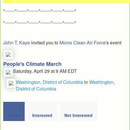
*---------*---------*---------*---------*---------*---------*
*---------*---------*---------*---------*---------*---------*
John T. Kaye
invited you to
Moms Clean Air Force
's event
People's Climate March
Saturday, April 29 at 9 AM EDT
Washington, District of Columbia
in
Washington,
District of Columbia
Going
Interested
Not Interested