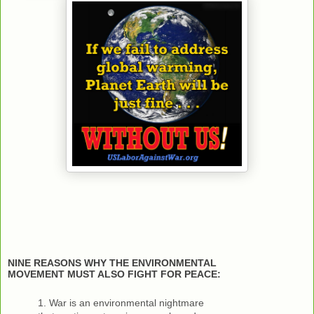
NINE REASONS WHY THE ENVIRONMENTAL
MOVEMENT MUST ALSO FIGHT FOR PEACE:
1. War is an environmental nightmare