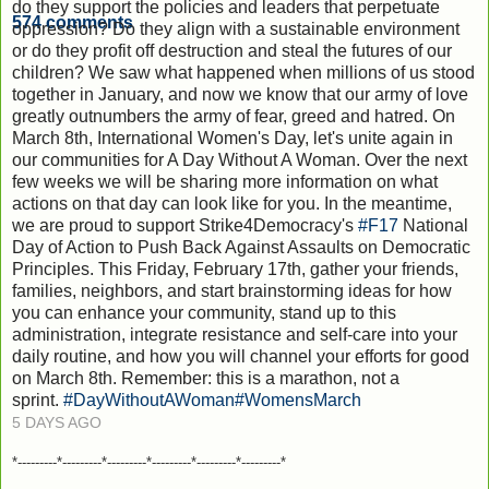
do they support the policies and leaders that perpetuate
574
comments
oppression? Do they align with a sustainable environment
or do they profit off destruction and steal the futures of our
children? We saw what happened when millions of us stood
together in January, and now we know that our army of love
greatly outnumbers the army of fear, greed and hatred. On
March 8th, International Women's Day, let's unite again in
our communities for A Day Without A Woman. Over the next
few weeks we will be sharing more information on what
actions on that day can look like for you. In the meantime,
we are proud to support Strike4Democracy's
#F17
National
Day of Action to Push Back Against Assaults on Democratic
Principles. This Friday, February 17th, gather your friends,
families, neighbors, and start brainstorming ideas for how
you can enhance your community, stand up to this
administration, integrate resistance and self-care into your
daily routine, and how you will channel your efforts for good
on March 8th. Remember: this is a marathon, not a
sprint.
#DayWithoutAWoman
#WomensMarch
5 DAYS AGO
*---------*---------*---------*---------*---------*---------*