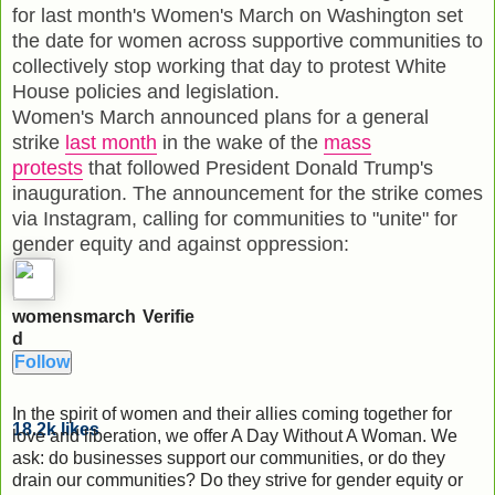
for last month's Women's March on Washington set
the date for women across supportive communities to
collectively stop working that day to protest White
House policies and legislation.
Women's March announced plans for a general
strike
last month
in the wake of the
mass
protests
that followed President Donald Trump's
inauguration. The announcement for the strike comes
via Instagram, calling for communities to "unite" for
gender equity and against oppression:
womensmarch
Verifie
d
Follow
In the spirit of women and their allies coming together for
18.2k
likes
love and liberation, we offer A Day Without A Woman. We
ask: do businesses support our communities, or do they
drain our communities? Do they strive for gender equity or