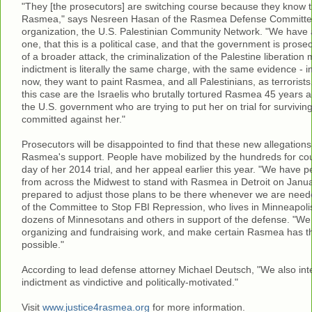
"They [the prosecutors] are switching course because they know tha
Rasmea," says Nesreen Hasan of the Rasmea Defense Committee
organization, the U.S. Palestinian Community Network. "We have 
one, that this is a political case, and that the government is pro
of a broader attack, the criminalization of the Palestine liberati
indictment is literally the same charge, with the same evidence - 
now, they want to paint Rasmea, and all Palestinians, as terrorists.
this case are the Israelis who brutally tortured Rasmea 45 years a
the U.S. government who are trying to put her on trial for surviving
committed against her."
Prosecutors will be disappointed to find that these new allegations 
Rasmea's support. People have mobilized by the hundreds for cou
day of her 2014 trial, and her appeal earlier this year. "We have 
from across the Midwest to stand with Rasmea in Detroit on Janua
prepared to adjust those plans to be there whenever we are need
of the Committee to Stop FBI Repression, who lives in Minneapoli
dozens of Minnesotans and others in support of the defense. "We 
organizing and fundraising work, and make certain Rasmea has t
possible."
According to lead defense attorney Michael Deutsch, "We also inte
indictment as vindictive and politically-motivated."
Visit
www.justice4rasmea.org
for more information.