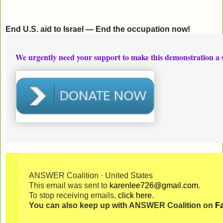
End U.S. aid to Israel — End the occupation now!
We urgently need your support to make this demonstration a 
ANSWER Coalition · United States
This email was sent to
karenlee726@gmail.com
.
To stop receiving emails,
click here
.
You can also keep up with ANSWER Coalition on
F