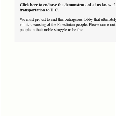
Click here to endorse the demonstration
Let us know if 
transportation to D.C.
We must protest to end this outrageous lobby that ultimate
ethnic cleansing of the Palestinian people. Please come out
people in their noble struggle to be free.