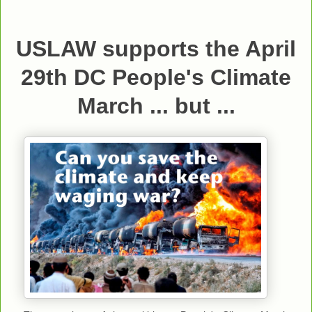
USLAW supports the April
29th DC People's Climate
March ... but ...