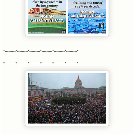
*---------*---------*---------*---------*---------*---------*
*---------*---------*---------*---------*---------*---------*