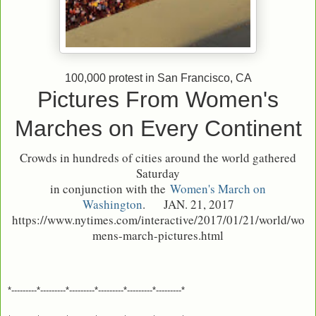
100,000 protest in San Francisco, CA
Pictures From Women's
Marches on Every Continent
Crowds in hundreds of cities around the world gathered
Saturday
in conjunction with the
Women's March on
Washington
.
JAN. 21, 2017
https://www.nytimes.com/interactive/2017/01/21/world/wo
mens-march-pictures.html
*---------*---------*---------*---------*---------*---------*