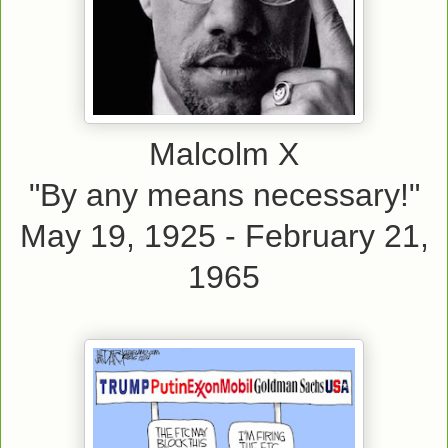
Malcolm X
"By any means necessary!"
May 19, 1925 - February 21,
1965