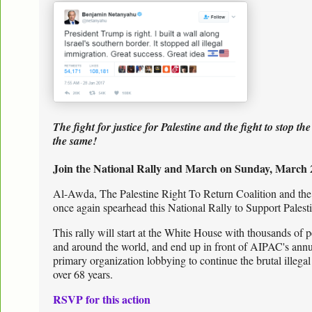
The fight for justice for Palestine and the fight to stop 
the same!
Join the National Rally and March on Sunday, March 
Al-Awda, The Palestine Right To Return Coalition and t
once again spearhead this National Rally to Support Pales
This rally will start at the White House with thousands of 
and around the world, and end up in front of AIPAC's ann
primary organization lobbying to continue the brutal illegal
over 68 years.
RSVP for this action