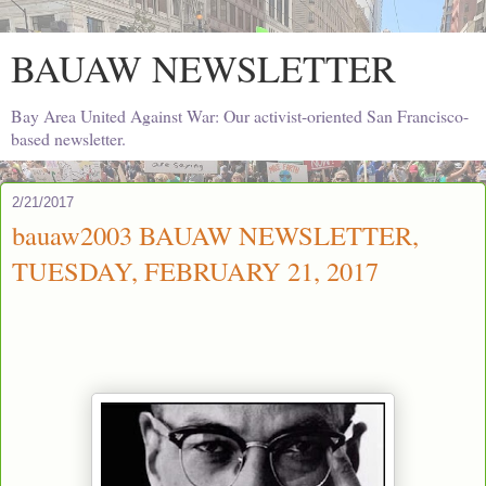
BAUAW NEWSLETTER
Bay Area United Against War: Our activist-oriented San Francisco-
based newsletter.
2/21/2017
bauaw2003 BAUAW NEWSLETTER,
TUESDAY, FEBRUARY 21, 2017