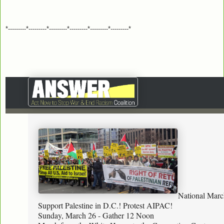
*---------*---------*---------*---------*---------*---------*
National Marc
Support Palestine in D.C.! Protest AIPAC!
Sunday, March 26 - Gather 12 Noon