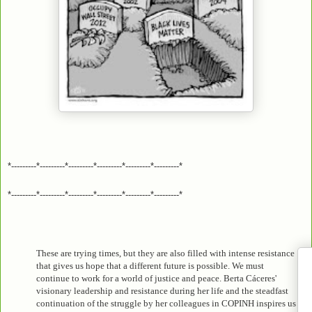
*---------*---------*---------*---------*---------*---------*
*---------*---------*---------*---------*---------*---------*
These are trying times, but they are also filled with intense resistance
that gives us hope that a different future is possible. We must
continue to work for a world of justice and peace. Berta Cáceres'
visionary leadership and resistance during her life and the steadfast
continuation of the struggle by her colleagues in COPINH inspires us