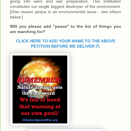
going into wars and war preparation. This institution
constitutes our single biggest destroyer of the environment.
[One reason peace is an environmental issue - see others
below.]
Will you please add "peace" to the list of things you
are marching for?
CLICK HERE TO ADD YOUR NAME TO THE ABOVE
PETITION BEFORE WE DELIVER IT
.