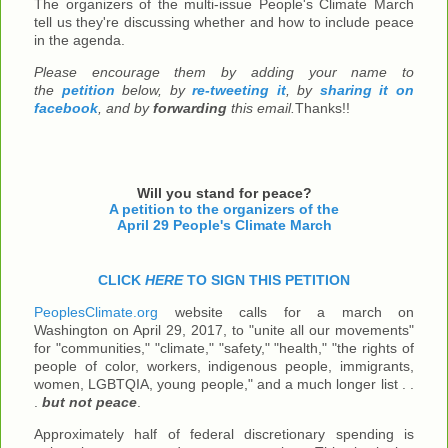
The organizers of the multi-issue People's Climate March
tell us they're discussing whether and how to include peace
in the agenda.
Please encourage them by adding your name to
the
petition
below, by
re-tweeting it
, by
sharing it on
facebook
, and by
forwarding
this email.
Thanks!!
Will you stand for peace?
A petition to the organizers of the
April 29 People's Climate March
CLICK
HERE
TO SIGN THIS PETITION
PeoplesClimate.org
website calls for a march on
Washington on April 29, 2017, to "unite all our movements"
for "communities," "climate," "safety," "health," "the rights of
people of color, workers, indigenous people, immigrants,
women, LGBTQIA, young people," and a much longer list . .
.
but not peace
.
Approximately half of federal discretionary spending is