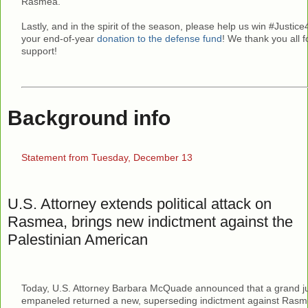
Rasmea.
Lastly, and in the spirit of the season, please help us win #Just
your end-of-year
donation to the defense fund
! We thank you all 
support!
Background info
Statement from Tuesday, December 13
U.S. Attorney extends political attack on
Rasmea, brings new indictment against the
Palestinian American
Today, U.S. Attorney Barbara McQuade announced that a grand j
empaneled returned a new, superseding indictment against Rasm