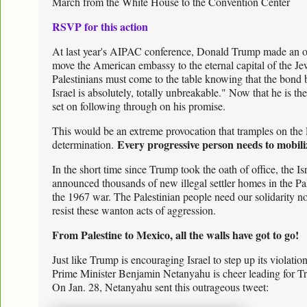
March from the White House to the Convention Center
RSVP for this action
At last year's AIPAC conference, Donald Trump made an o
move the American embassy to the eternal capital of the Je
Palestinians must come to the table knowing that the bond
Israel is absolutely, totally unbreakable." Now that he is 
set on following through on his promise.
This would be an extreme provocation that tramples on the Pa
Every progressive person needs to mobiliz
determination.
In the short time since Trump took the oath of office, the I
announced thousands of new illegal settler homes in the Pale
the 1967 war. The Palestinian people need our solidarity n
resist these wanton acts of aggression.
From Palestine to Mexico, all the walls have got to go!
Just like Trump is encouraging Israel to step up its violation 
Prime Minister Benjamin Netanyahu is cheer leading for Tr
On Jan. 28, Netanyahu sent this outrageous tweet: