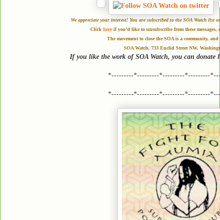
We appreciate your interest! You are subscribed to the SOA Watch li
Click
here
if you'd like to unsubscribe from these messages, 
The movement to close the SOA is a community, and a
SOA Watch, 733 Euclid Street NW, Washing
If you like the work of SOA Watch, you can donate 
*---------*---------*---------*---------*--
*---------*---------*---------*---------*--