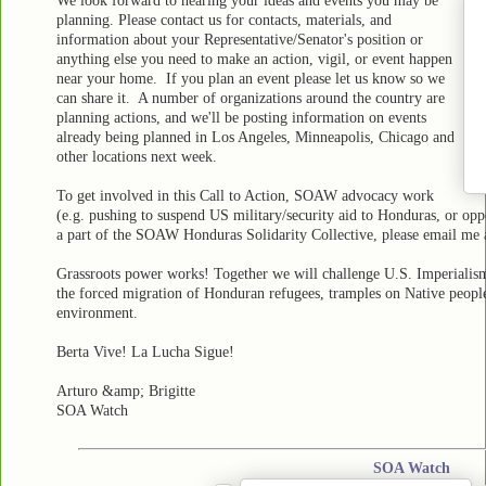
We look forward to hearing your ideas and events you may be
planning. Please contact us for contacts, materials, and
information about your Representative/Senator's position or
anything else you need to make an action, vigil, or event happen
near your home. If you plan an event please let us know so we
can share it. A number of organizations around the country are
planning actions, and we'll be posting information on events
already being planned in Los Angeles, Minneapolis, Chicago and
other locations next week.
To get involved in this Call to Action, SOAW advocacy work
(e.g. pushing to suspend US military/security aid to Honduras, or opp
a part of the SOAW Honduras Solidarity Collective, please email me
Grassroots power works! Together we will challenge U.S. Imperialis
the forced migration of Honduran refugees, tramples on Native people's 
environment.
Berta Vive! La Lucha Sigue!
Arturo &amp; Brigitte
SOA Watch
SOA Watch