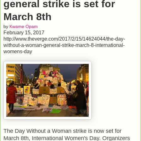
general strike is set for
March 8th
by
Kwame Opam
February 15, 2017
http://www.theverge.com/2017/2/15/14624044/the-day-
without-a-woman-general-strike-march-8-international-
womens-day
The Day Without a Woman strike is now set for
March 8th, International Women's Day. Organizers