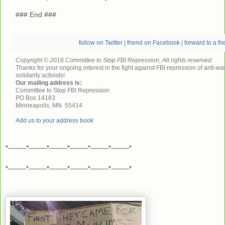
### End ###
follow on Twitter
|
friend on Facebook
|
forward to a fr
Copyright © 2016 Committee to Stop FBI Repression, All rights reserved.
Thanks for your ongoing interest in the fight against FBI repression of anti-wa
solidarity activists!
Our mailing address is:
Committee to Stop FBI Repression
PO Box 14183
Minneapolis
,
MN
55414
Add us to your address book
*---------*---------*---------*---------*---------*---------*
*---------*---------*---------*---------*---------*---------*