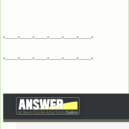
*---------*---------*---------*---------*---------*---------*
*---------*---------*---------*---------*---------*---------*