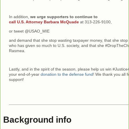
In addition,
we urge supporters to continue to
call U.S. Attorney Barbara McQuade
at 313-226-9100,
or tweet @USAO_MIE
and demand that she stop wasting taxpayer money, that she sto
who has given so much to U.S. society, and that she #DropTheC
Rasmea.
Lastly, and in the spirit of the season, please help us win #Just
your end-of-year
donation to the defense fund
! We thank you all 
support!
Background info