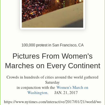
100,000 protest in San Francisco, CA
Pictures From Women's
Marches on Every Continent
Crowds in hundreds of cities around the world gathered
Saturday
in conjunction with the
Women's March on
Washington
.
JAN. 21, 2017
https://www.nytimes.com/interactive/2017/01/21/world/wo