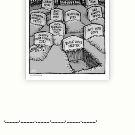
*---------*---------*---------*---------*---------*---------*