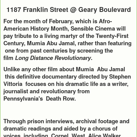
1187 Franklin Street @ Geary Boulevard
For the month of February, which is Afro-
American History Month, Sensible Cinema will
pay tribute to a living martyr of the Twenty-First
Century, Mumia Abu Jamal, rather than featuring
one from past centuries by screening the
film
Long Distance Revolutionary
.
Unlike any other film about Mumia Abu Jamal
this definitive documentary directed by Stephen
Vittoria focuses on his dramatic life as a writer,
journalist and revolutionary from
Pennsylvania's
Death Row.
Through prison interviews, archival footage and
dramatic readings and aided by a chorus of
voices, including Cornel West, Alice Walker,