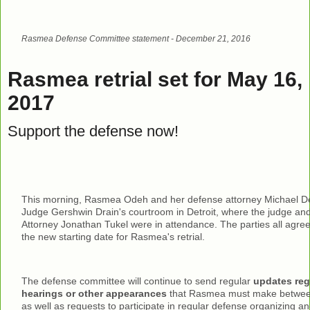
Rasmea Defense Committee statement - December 21, 2016
Rasmea retrial set for May 16,
2017
Support the defense now!
This morning, Rasmea Odeh and her defense attorney Michael De
Judge Gershwin Drain's courtroom in Detroit, where the judge and
Attorney Jonathan Tukel were in attendance. The parties all agre
the new starting date for Rasmea's retrial.
The defense committee will continue to send regular
updates reg
hearings or other appearances
that Rasmea must make between 
as well as requests to participate in regular defense organizing and