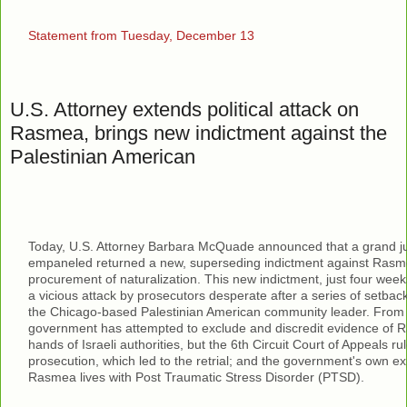
Statement from Tuesday, December 13
U.S. Attorney extends political attack on
Rasmea, brings new indictment against the
Palestinian American
Today, U.S. Attorney Barbara McQuade announced that a grand j
empaneled returned a new, superseding indictment against Rasm
procurement of naturalization. This new indictment, just four weeks 
a vicious attack by prosecutors desperate after a series of setback
the Chicago-based Palestinian American community leader. From t
government has attempted to exclude and discredit evidence of R
hands of Israeli authorities, but the 6th Circuit Court of Appeals ru
prosecution, which led to the retrial; and the government's own ex
Rasmea lives with Post Traumatic Stress Disorder (PTSD).