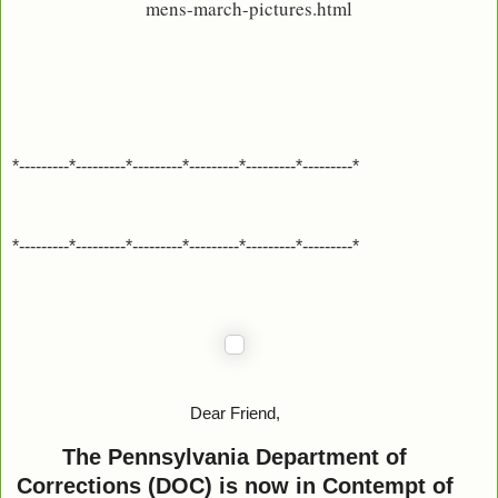
mens-march-pictures.html
*---------*---------*---------*---------*---------*---------*
*---------*---------*---------*---------*---------*---------*
Dear Friend,
The Pennsylvania Department of
Corrections (DOC) is now in Contempt of