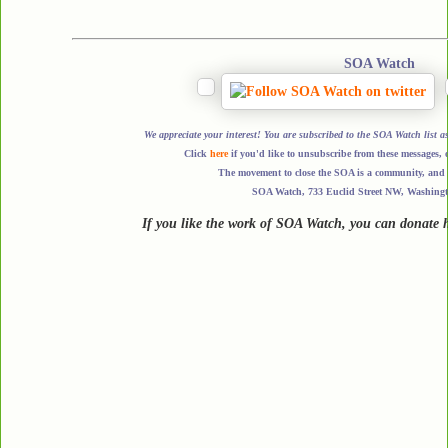
SOA Watch
We appreciate your interest! You are subscribed to the SOA Watch li
Click
here
if you'd like to unsubscribe from these messages, 
The movement to close the SOA is a community, and a
SOA Watch, 733 Euclid Street NW, Washing
If you like the work of SOA Watch, you can donate 