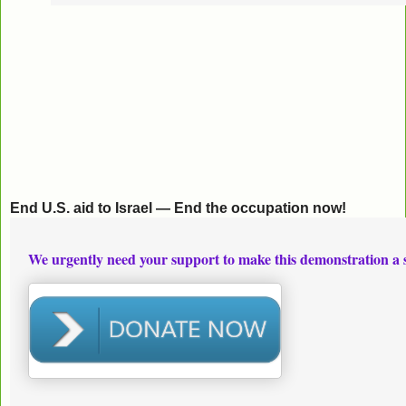
End U.S. aid to Israel — End the occupation now!
We urgently need your support to make this demonstration a 