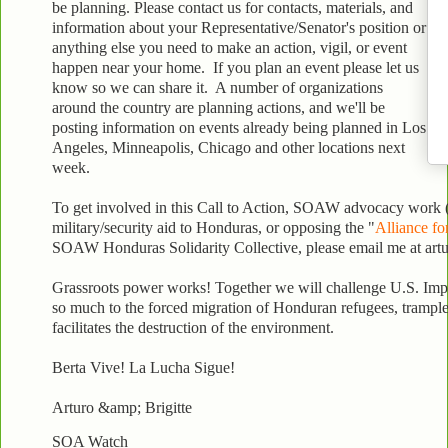
be planning. Please contact us for contacts, materials, and
information about your Representative/Senator's position or
anything else you need to make an action, vigil, or event
happen near your home. If you plan an event please let us
know so we can share it. A number of organizations
around the country are planning actions, and we'll be
posting information on events already being planned in Los
Angeles, Minneapolis, Chicago and other locations next
week.
To get involved in this Call to Action, SOAW advocacy work 
military/security aid to Honduras, or opposing the "
Alliance fo
SOAW Honduras Solidarity Collective, please email me at ar
Grassroots power works! Together we will challenge U.S. Impe
so much to the forced migration of Honduran refugees, tramples
facilitates the destruction of the environment.
Berta Vive! La Lucha Sigue!
Arturo &amp; Brigitte
SOA Watch