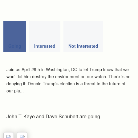
Going
Interested
Not Interested
Join us April 29th in Washington, DC to let Trump know that we
won't let him destroy the environment on our watch. There is no
denying it: Donald Trump's election is a threat to the future of
our pla...
John T. Kaye and Dave Schubert are going.