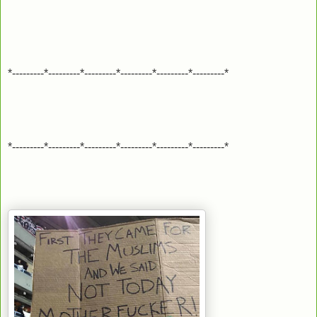
*---------*---------*---------*---------*---------*---------*
*---------*---------*---------*---------*---------*---------*