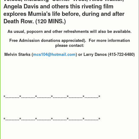
Angela Davis and others this riveting film
explores Mumia's life before, during and after
Death Row. (120 MINS.)
As usual, popcorn and other refreshments will also be available.
Free Admission donations appreciated).
For more information
please contact:
Melvin Starks (
mcs104@hotmail.com
) or Larry Danos (415-722-6480)
*---------*---------*---------*---------*---------*---------*
*---------*---------*---------*---------*---------*---------*