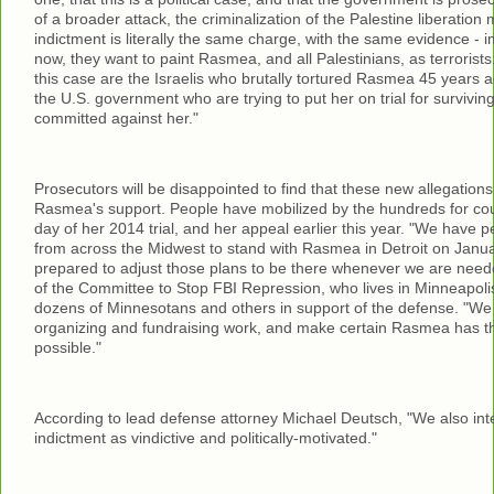
of a broader attack, the criminalization of the Palestine liberati
indictment is literally the same charge, with the same evidence - 
now, they want to paint Rasmea, and all Palestinians, as terrorists.
this case are the Israelis who brutally tortured Rasmea 45 years a
the U.S. government who are trying to put her on trial for surviving
committed against her."
Prosecutors will be disappointed to find that these new allegations 
Rasmea's support. People have mobilized by the hundreds for cou
day of her 2014 trial, and her appeal earlier this year. "We have 
from across the Midwest to stand with Rasmea in Detroit on Janua
prepared to adjust those plans to be there whenever we are need
of the Committee to Stop FBI Repression, who lives in Minneapoli
dozens of Minnesotans and others in support of the defense. "We 
organizing and fundraising work, and make certain Rasmea has t
possible."
According to lead defense attorney Michael Deutsch, "We also inte
indictment as vindictive and politically-motivated."