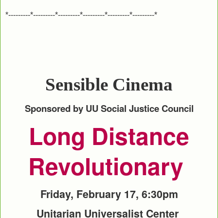
*---------*---------*---------*---------*---------*---------*
Sensible Cinema
Sponsored by UU Social Justice Council
Long Distance
Revolutionary
Friday, February 17, 6:30pm
Unitarian Universalist Center