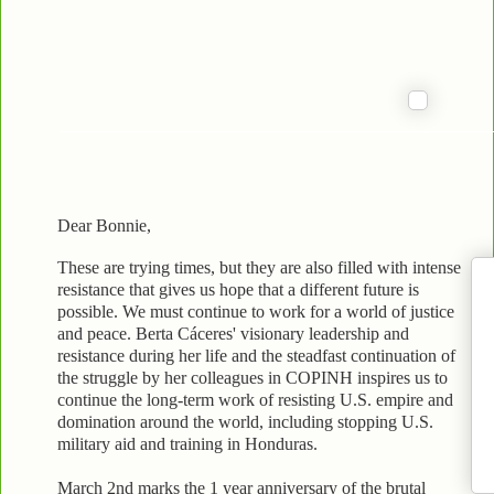
Dear Bonnie,
These are trying times, but they are also filled with intense
resistance that gives us hope that a different future is
possible. We must continue to work for a world of justice
and peace. Berta Cáceres' visionary leadership and
resistance during her life and the steadfast continuation of
the struggle by her colleagues in COPINH inspires us to
continue the long-term work of resisting U.S. empire and
domination around the world, including stopping U.S.
military aid and training in Honduras.
March 2nd marks the 1 year anniversary of the brutal