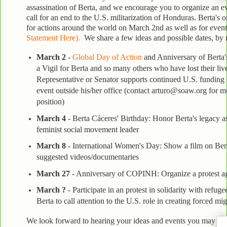
assassination of Berta, and we encourage you to organize an e
call for an end to the U.S. militarization of Honduras. Berta's 
for actions around the world on March 2nd as well as for even
Statement Here).
We share a few ideas and possible dates, by n
March 2
-
Global Day of Action
and Anniversary of Berta's
a Vigil for Berta and so many others who have lost their live
Representative or Senator supports continued U.S. funding o
event outside his/her office (contact arturo@soaw.org for m
position)
March 4
- Berta Cáceres' Birthday:
Honor Berta's legacy as
feminist social movement leader
March 8
- International Women's Day:
Show a film on Bert
suggested videos/documentaries
March 27
- Anniversary of COPINH: Organize a protest ag
March ?
- Participate in an protest in solidarity with refug
Berta to call attention to the U.S. role in creating forced m
We look forward to hearing your ideas and events you may