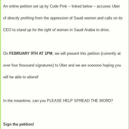
An online petition set up by Code Pink -- linked below -- accuses Uber
of
directly profiting
from the oppression of Saudi women and calls on its
CEO to
stand up for the right of women in Saudi Arabia to drive
.
On
FEBRUARY 9TH AT 1PM
, we will present this petition (currently at
over four thousand signatures) to Uber and we are soooooo hoping you
will be able to attend!
In the meantime, can you PLEASE HELP SPREAD THE WORD?
Sign the petition!