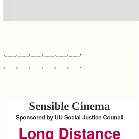
*---------*---------*---------*---------*---------*---------*
*---------*---------*---------*---------*---------*---------*
Sensible Cinema
Sponsored by UU Social Justice Council
Long Distance