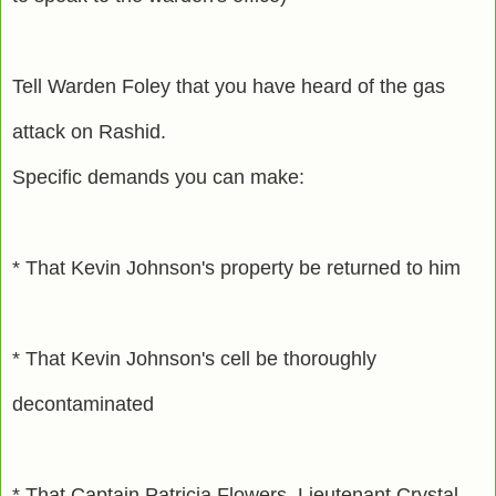
Tell Warden Foley that you have heard of the gas
attack on Rashid.
Specific demands you can make:
* That Kevin Johnson's property be returned to him
* That Kevin Johnson's cell be thoroughly
decontaminated
* That Captain Patricia Flowers, Lieutenant Crystal