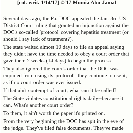
[col. writ. 1/14/17] ©'17 Mumia Abu-Jamal
Several days ago, the Pa. DOC appealed the Jan. 3rd US
District Court ruling that granted an injunction against the
DOC's so-called 'protocol' covering hepatitis treatment (or
should I say lack of treatment?).
The state waited almost 10 days to file an appeal saying
they didn't have the time needed to obey a court order that
gave them 2 weeks (14 days) to begin the process.
They also ignored the court's order that the DOC was
enjoined from using its 'protocol'--they continue to use it,
as if no court order was ever issued.
If that ain't contempt of court, what can it be called?
The State violates constitutional rights daily--because it
can. What's another court order?
To them, it ain't worth the paper it's printed on.
From the very beginning the DOC has spit in the eye of
the judge. They've filed false documents. They've made