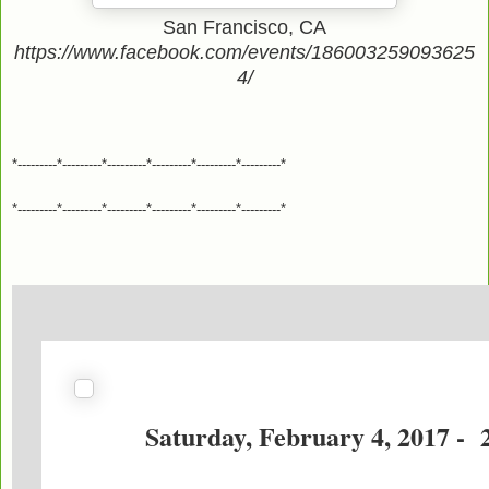
San Francisco, CA
https://www.facebook.com/events/186003259093625
4/
*---------*---------*---------*---------*---------*---------*
*---------*---------*---------*---------*---------*---------*
Saturday, February 4, 2017 - 