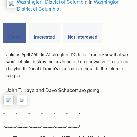
Washington, District of Columbia
in
Washington,
District of Columbia
Going
Interested
Not Interested
Join us April 29th in Washington, DC to let Trump know that we
won't let him destroy the environment on our watch. There is no
denying it: Donald Trump's election is a threat to the future of
our pla...
John T. Kaye and Dave Schubert are going.
*---------*---------*---------*---------*---------*---------*
*---------*---------*---------*---------*---------*---------*