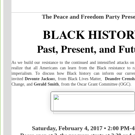
The Peace and Freedom Party Prese
BLACK HISTOR
Past, Present, and Fu
As we build our resistance to the continued and intensified attacks o
realize that all Americans can learn from the Black resistance to r
imperialism. To discuss how Black history can inform our curren
invited
Devonte Jackso
n, from Black Lives Matter,
Deandre Crens
Change, and
Gerald Smith
, from the Oscar Grant Committee (OGC).
Saturday, February 4, 2017 • 2:00 PM-