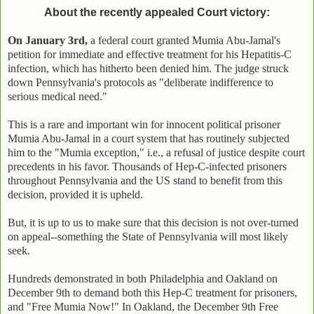
About the recently appealed Court victory:
On January 3rd,
a federal court granted Mumia Abu-Jamal's
petition for immediate and effective treatment for his Hepatitis-C
infection, which has hitherto been denied him. The judge struck
down Pennsylvania's protocols as "deliberate indifference to
serious medical need."
This is a rare and important win for innocent political prisoner
Mumia Abu-Jamal in a court system that has routinely subjected
him to the "Mumia exception," i.e., a refusal of justice despite court
precedents in his favor. Thousands of Hep-C-infected prisoners
throughout Pennsylvania and the US stand to benefit from this
decision, provided it is upheld.
But, it is up to us to make sure that this decision is not over-turned
on appeal--something the State of Pennsylvania will most likely
seek.
Hundreds demonstrated in both Philadelphia and Oakland on
December 9th to demand both this Hep-C treatment for prisoners,
and "Free Mumia Now!" In Oakland, the December 9th Free