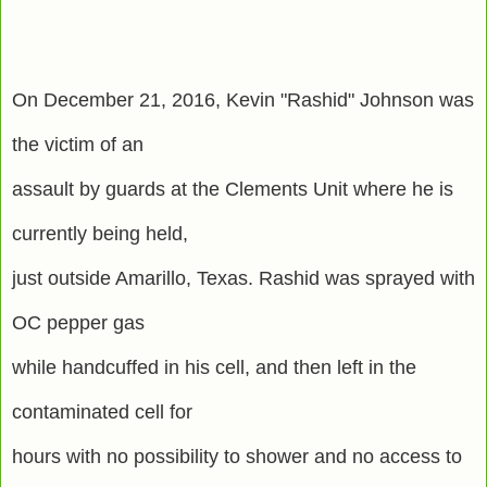
On December 21, 2016, Kevin "Rashid" Johnson was
the victim of an
assault by guards at the Clements Unit where he is
currently being held,
just outside Amarillo, Texas. Rashid was sprayed with
OC pepper gas
while handcuffed in his cell, and then left in the
contaminated cell for
hours with no possibility to shower and no access to