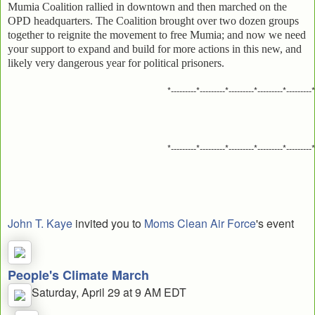
Mumia Coalition rallied in downtown and then marched on the
OPD headquarters. The Coalition brought over two dozen groups
together to reignite the movement to free Mumia; and now we need
your support to expand and build for more actions in this new, and
likely very dangerous year for political prisoners.
*---------*---------*---------*---------*---------*
*---------*---------*---------*---------*---------*
John T. Kaye
invited you to
Moms Clean Air Force
's event
People's Climate March
Saturday, April 29 at 9 AM EDT