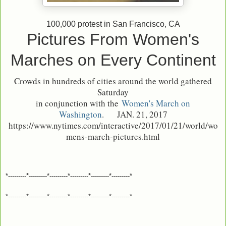
100,000 protest in San Francisco, CA
Pictures From Women's
Marches on Every Continent
Crowds in hundreds of cities around the world gathered
Saturday
in conjunction with the
Women's March on
Washington
.
JAN. 21, 2017
https://www.nytimes.com/interactive/2017/01/21/world/wo
mens-march-pictures.html
*---------*---------*---------*---------*---------*---------*
*---------*---------*---------*---------*---------*---------*