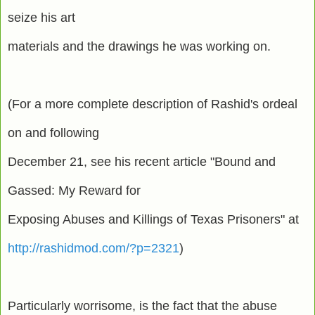
seize his art
materials and the drawings he was working on.
(For a more complete description of Rashid's ordeal
on and following
December 21, see his recent article "Bound and
Gassed: My Reward for
Exposing Abuses and Killings of Texas Prisoners" at
http://rashidmod.com/?p=2321
)
Particularly worrisome, is the fact that the abuse