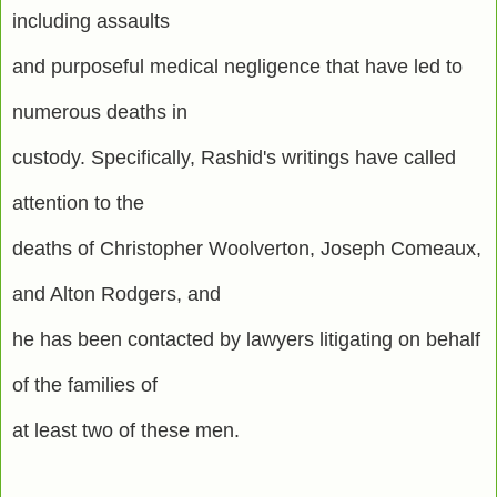
including assaults
and purposeful medical negligence that have led to
numerous deaths in
custody. Specifically, Rashid's writings have called
attention to the
deaths of Christopher Woolverton, Joseph Comeaux,
and Alton Rodgers, and
he has been contacted by lawyers litigating on behalf
of the families of
at least two of these men.