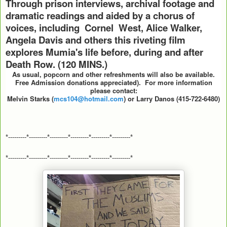
Through prison interviews, archival footage and
dramatic readings and aided by a chorus of
voices, including Cornel West, Alice Walker,
Angela Davis and others this riveting film
explores Mumia's life before, during and after
Death Row. (120 MINS.)
As usual, popcorn and other refreshments will also be available.
Free Admission donations appreciated).
For more information
please contact:
Melvin Starks (
mcs104@hotmail.com
) or Larry Danos (415-722-6480)
*---------*---------*---------*---------*---------*---------*
*---------*---------*---------*---------*---------*---------*