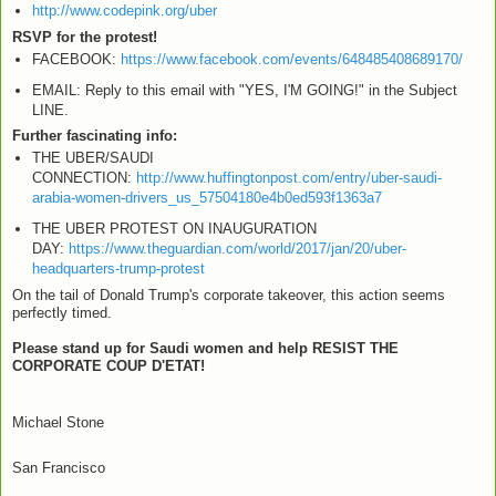
http://www.codepink.org/uber
RSVP for the protest!
FACEBOOK:
https://www.facebook.com/events/648485408689170/
EMAIL: Reply to this email with "YES, I'M GOING!" in the Subject
LINE.
Further fascinating info:
THE UBER/SAUDI
CONNECTION:
http://www.huffingtonpost.com/entry/uber-saudi-
arabia-women-drivers_us_57504180e4b0ed593f1363a7
THE UBER PROTEST ON INAUGURATION
DAY:
https://www.theguardian.com/world/2017/jan/20/uber-
headquarters-trump-protest
On the tail of Donald Trump's corporate takeover, this action seems
perfectly timed.
Please stand up for Saudi women and help RESIST THE
CORPORATE COUP D'ETAT!
Michael Stone
San Francisco