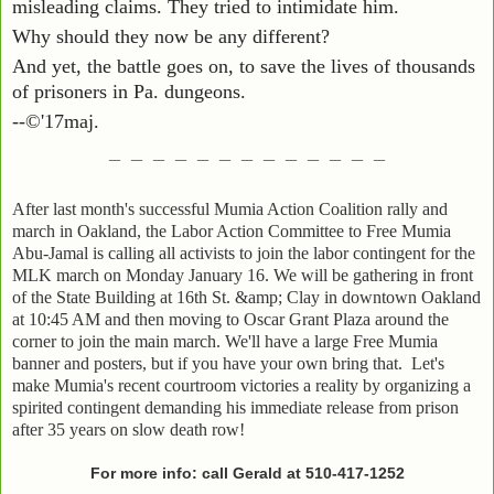
misleading claims. They tried to intimidate him.
Why should they now be any different?
And yet, the battle goes on, to save the lives of thousands
of prisoners in Pa. dungeons.
--©'17maj.
_ _ _ _ _ _ _ _ _ _ _ _ _
After last month's successful Mumia Action Coalition rally and
march in Oakland, the Labor Action Committee to Free Mumia
Abu-Jamal is calling all activists to join the labor contingent for the
MLK march on Monday January 16. We will be gathering in front
of the State Building at 16th St. &amp; Clay in downtown Oakland
at 10:45 AM and then moving to Oscar Grant Plaza around the
corner to join the main march. We'll have a large Free Mumia
banner and posters, but if you have your own bring that. Let's
make Mumia's recent courtroom victories a reality by organizing a
spirited contingent demanding his immediate release from prison
after 35 years on slow death row!
For more info: call Gerald at
510-417-1252