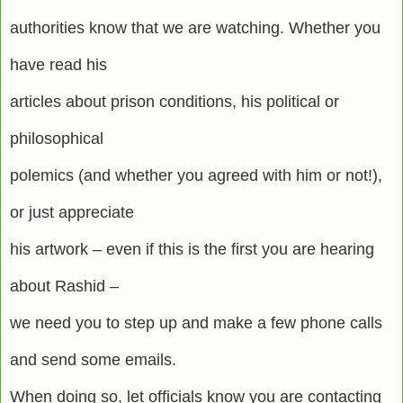
authorities know that we are watching. Whether you
have read his
articles about prison conditions, his political or
philosophical
polemics (and whether you agreed with him or not!),
or just appreciate
his artwork – even if this is the first you are hearing
about Rashid –
we need you to step up and make a few phone calls
and send some emails.
When doing so, let officials know you are contacting