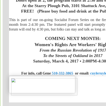
Doors open at 2, the program starts at 2:30 and 
At the Starry Plough Pub, 3101 Shattuck Ave
FREE! (Please buy food and drink at the P
This is part of our on-going Socialist Forum Series on the fir
month from 2-4:30 pm. The featured panel will start promptly
forum will end by 4:30 pm, but folks can stay and talk as long as
COMING NEXT MONTH:
Women's Rights Are Workers' Rig
From the Russian Revolution of 191
To the Streets of Oakland in 2017
Saturday, March 4, 2017 • 2:00PM-4:
For info, call Gene
510-332-3865
or email:
cuyleruy