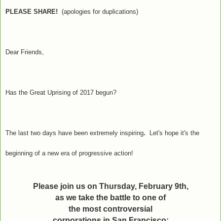
PLEASE SHARE!
(apologies for duplications)
Dear Friends,
Has the Great Uprising of 2017 begun?
The last two days have been extremely inspiring
.
Let's hope it's the
beginning of a new era of progressive action!
Please join us on Thursday, February 9th,
as we take the battle to one of
the most controversial
corporations in San Francisco: