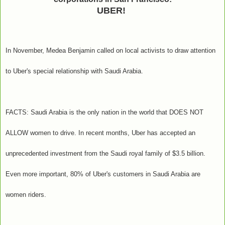
UBER!
In November, Medea Benjamin called on local activists to draw attention
to Uber's special relationship with Saudi Arabia.
FACTS: Saudi Arabia is the only nation in the world that DOES NOT
ALLOW women to drive. In recent months, Uber has accepted an
unprecedented investment from the Saudi royal family of $3.5 billion.
Even more important, 80% of Uber's customers in Saudi Arabia are
women riders.