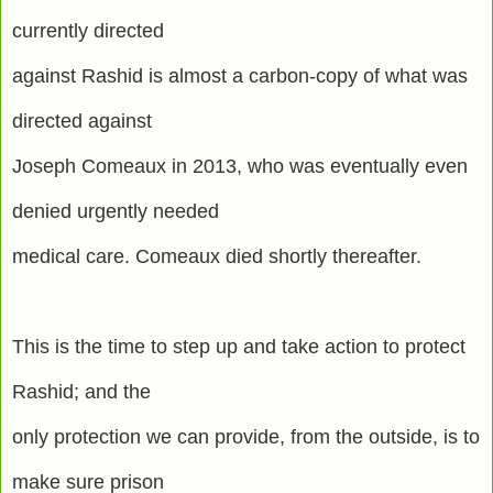
currently directed
against Rashid is almost a carbon-copy of what was
directed against
Joseph Comeaux in 2013, who was eventually even
denied urgently needed
medical care. Comeaux died shortly thereafter.
This is the time to step up and take action to protect
Rashid; and the
only protection we can provide, from the outside, is to
make sure prison