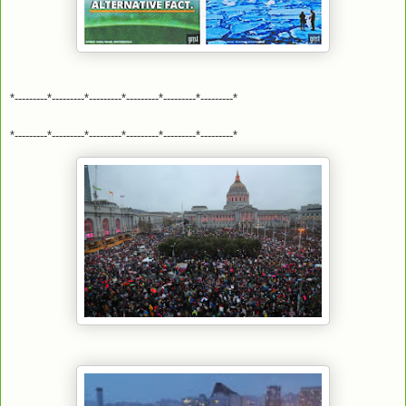
*---------*---------*---------*---------*---------*---------*
*---------*---------*---------*---------*---------*---------*