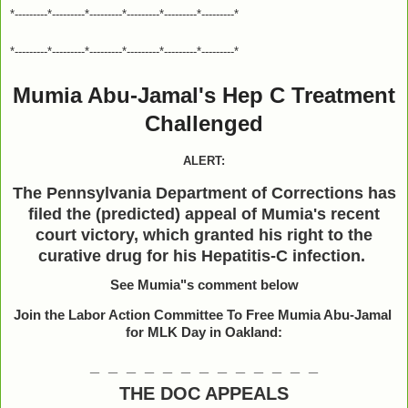
*---------*---------*---------*---------*---------*---------*
*---------*---------*---------*---------*---------*---------*
Mumia Abu-Jamal's Hep C Treatment
Challenged
ALERT:
The Pennsylvania Department of Corrections has
filed the (predicted) appeal of Mumia's recent
court victory, which granted his right to the
curative drug for his Hepatitis-C infection.
See Mumia"s comment below
Join the Labor Action Committee To Free Mumia Abu-Jamal
for MLK Day in Oakland:
_ _ _ _ _ _ _ _ _ _ _ _ _
THE DOC APPEALS