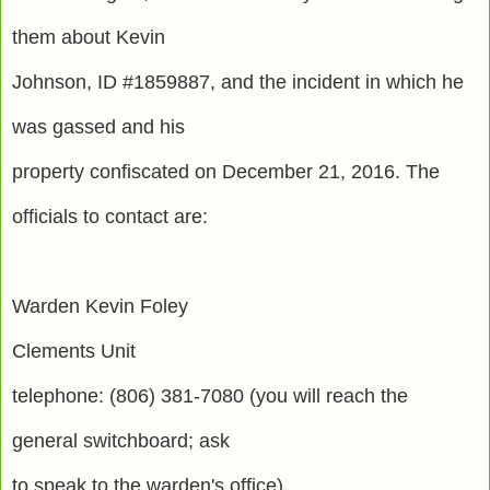
them about Kevin
Johnson, ID #1859887, and the incident in which he
was gassed and his
property confiscated on December 21, 2016. The
officials to contact are:
Warden Kevin Foley
Clements Unit
telephone: (806) 381-7080 (you will reach the
general switchboard; ask
to speak to the warden's office)