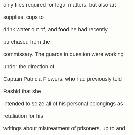
only files required for legal matters, but also art
supplies, cups to
drink water out of, and food he had recently
purchased from the
commissary. The guards in question were working
under the direction of
Captain Patricia Flowers, who had previously told
Rashid that she
intended to seize all of his personal belongings as
retaliation for his
writings about mistreatment of prisoners, up to and