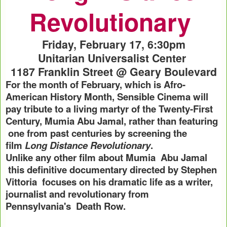
Revolutionary
Friday, February 17, 6:30pm
Unitarian Universalist Center
1187 Franklin Street @ Geary Boulevard
For the month of February, which is Afro-
American History Month, Sensible Cinema will
pay tribute to a living martyr of the Twenty-First
Century, Mumia Abu Jamal, rather than featuring
one from past centuries by screening the
film
Long Distance Revolutionary
.
Unlike any other film about Mumia Abu Jamal
this definitive documentary directed by Stephen
Vittoria focuses on his dramatic life as a writer,
journalist and revolutionary from
Pennsylvania's
Death Row.