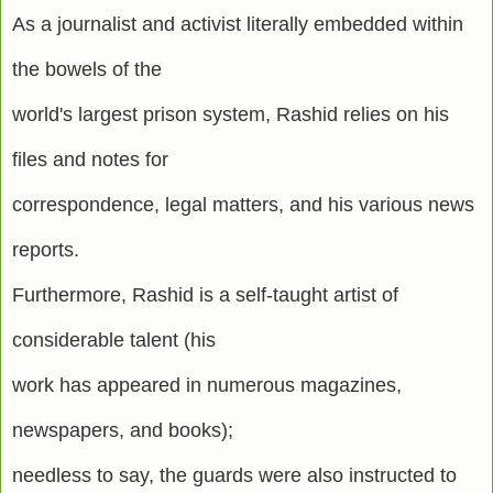
As a journalist and activist literally embedded within
the bowels of the
world's largest prison system, Rashid relies on his
files and notes for
correspondence, legal matters, and his various news
reports.
Furthermore, Rashid is a self-taught artist of
considerable talent (his
work has appeared in numerous magazines,
newspapers, and books);
needless to say, the guards were also instructed to