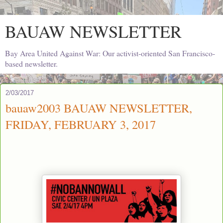
BAUAW NEWSLETTER
Bay Area United Against War: Our activist-oriented San Francisco-
based newsletter.
2/03/2017
bauaw2003 BAUAW NEWSLETTER,
FRIDAY, FEBRUARY 3, 2017