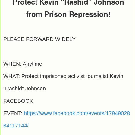
Protect Kevin "Rashid" Johnson
from Prison Repression!
PLEASE FORWARD WIDELY
WHEN: Anytime
WHAT: Protect imprisoned activist-journalist Kevin
"Rashid" Johnson
FACEBOOK
EVENT:
https://www.facebook.com/events/17949028
84117144/