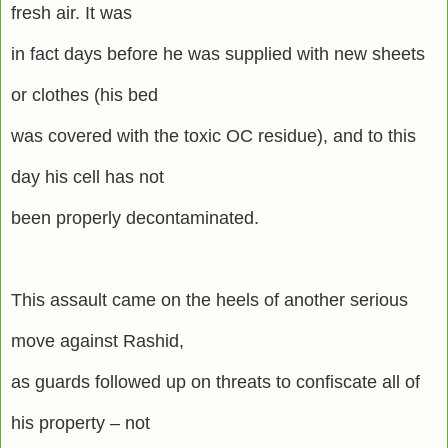
fresh air. It was
in fact days before he was supplied with new sheets
or clothes (his bed
was covered with the toxic OC residue), and to this
day his cell has not
been properly decontaminated.
This assault came on the heels of another serious
move against Rashid,
as guards followed up on threats to confiscate all of
his property – not