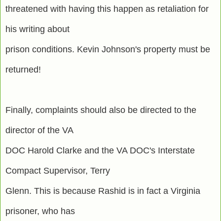
threatened with having this happen as retaliation for
his writing about
prison conditions. Kevin Johnson's property must be
returned!
Finally, complaints should also be directed to the
director of the VA
DOC Harold Clarke and the VA DOC's Interstate
Compact Supervisor, Terry
Glenn. This is because Rashid is in fact a Virginia
prisoner, who has