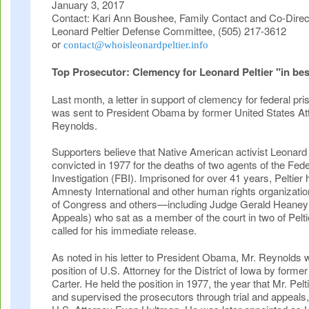
January 3, 2017
Contact: Kari Ann Boushee, Family Contact and Co-Directo
Leonard Peltier Defense Committee, (505) 217-3612
or
contact@whoisleonardpeltier.info
Top Prosecutor: Clemency for Leonard Peltier "in best 
Last month, a letter in support of clemency for federal pri
was sent to President Obama by former United States A
Reynolds.
Supporters believe that Native American activist Leonard 
convicted in 1977 for the deaths of two agents of the Fed
Investigation (FBI). Imprisoned for over 41 years, Peltier 
Amnesty International and other human rights organizat
of Congress and others—including Judge Gerald Heaney (
Appeals) who sat as a member of the court in two of Pelt
called for his immediate release.
As noted in his letter to President Obama, Mr. Reynolds 
position of U.S. Attorney for the District of Iowa by form
Carter. He held the position in 1977, the year that Mr. Pelti
and supervised the prosecutors through trial and appeals,