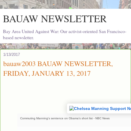
BAUAW NEWSLETTER
Bay Area United Against War: Our activist-oriented San Francisco-
based newsletter.
1/13/2017
bauaw2003 BAUAW NEWSLETTER,
FRIDAY, JANUARY 13, 2017
Commuting Manning's sentence on Obama's short list - NBC News