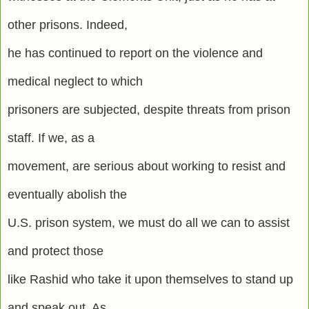
other prisons. Indeed,
he has continued to report on the violence and
medical neglect to which
prisoners are subjected, despite threats from prison
staff. If we, as a
movement, are serious about working to resist and
eventually abolish the
U.S. prison system, we must do all we can to assist
and protect those
like Rashid who take it upon themselves to stand up
and speak out. As