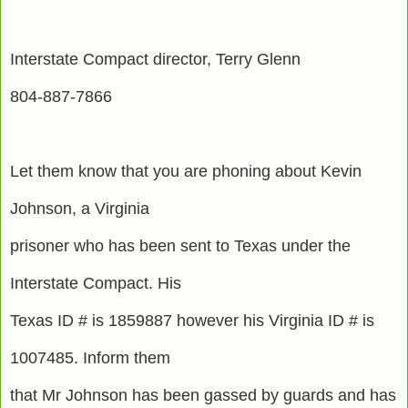
Interstate Compact director, Terry Glenn
804-887-7866
Let them know that you are phoning about Kevin
Johnson, a Virginia
prisoner who has been sent to Texas under the
Interstate Compact. His
Texas ID # is 1859887 however his Virginia ID # is
1007485. Inform them
that Mr Johnson has been gassed by guards and has