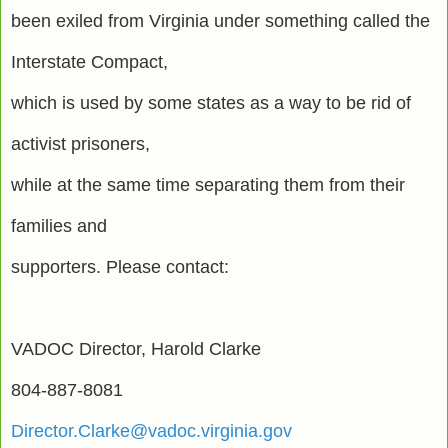
been exiled from Virginia under something called the
Interstate Compact,
which is used by some states as a way to be rid of
activist prisoners,
while at the same time separating them from their
families and
supporters. Please contact:
VADOC Director, Harold Clarke
804-887-8081
Director.Clarke@vadoc.virginia.gov