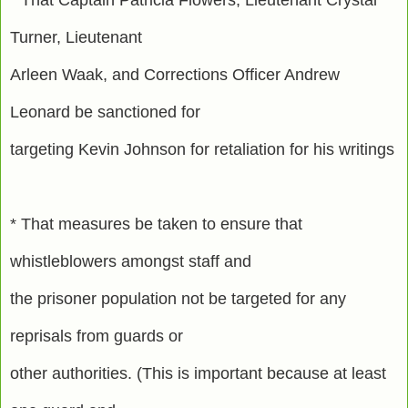
Turner, Lieutenant
Arleen Waak, and Corrections Officer Andrew
Leonard be sanctioned for
targeting Kevin Johnson for retaliation for his writings
* That measures be taken to ensure that
whistleblowers amongst staff and
the prisoner population not be targeted for any
reprisals from guards or
other authorities. (This is important because at least