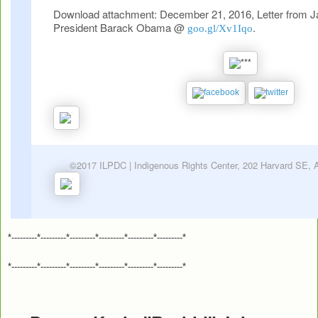
Download attachment: December 21, 2016, Letter from 
President Barack Obama @
.
goo.gl/Xv1Iqo
©2017 ILPDC | Indigenous Rights Center, 202 Harvard SE,
*---------*---------*---------*---------*---------*---------*
*---------*---------*---------*---------*---------*---------*