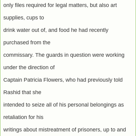
only files required for legal matters, but also art
supplies, cups to
drink water out of, and food he had recently
purchased from the
commissary. The guards in question were working
under the direction of
Captain Patricia Flowers, who had previously told
Rashid that she
intended to seize all of his personal belongings as
retaliation for his
writings about mistreatment of prisoners, up to and