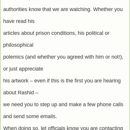
authorities know that we are watching. Whether you
have read his
articles about prison conditions, his political or
philosophical
polemics (and whether you agreed with him or not!),
or just appreciate
his artwork – even if this is the first you are hearing
about Rashid –
we need you to step up and make a few phone calls
and send some emails.
When doing so, let officials know you are contacting