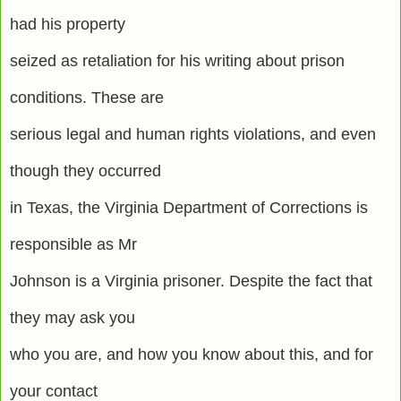
had his property
seized as retaliation for his writing about prison
conditions. These are
serious legal and human rights violations, and even
though they occurred
in Texas, the Virginia Department of Corrections is
responsible as Mr
Johnson is a Virginia prisoner. Despite the fact that
they may ask you
who you are, and how you know about this, and for
your contact