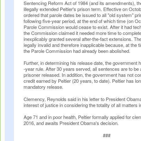
Sentencing Reform Act of 1984 (and its amendments), t
illegally extended Peltier's prison term. Effective on Octo
ordered that parole dates be issued to all "old system" pri
following five-year period, at the end of which time (on O
Parole Commission would cease to exist. After it had tech
the Commission claimed it needed more time to complete
inexplicably granted several after-the-fact extensions. T
legally invalid and therefore inapplicable because, at the
the Parole Commission had already been abolished.
Further, in determining his release date, the government ha
-year rule. After 30 years served, all sentences are to be
prisoner released. In addition, the government has not c
credit earned by Peltier (20 years, to date). Peltier has lon
mandatory release.
Clemency, Reynolds said in his letter to President Obama
interest of justice in considering the totality of all matters 
Age 71 and in poor health, Peltier formally applied for c
2016, and awaits President Obama's decision.
###