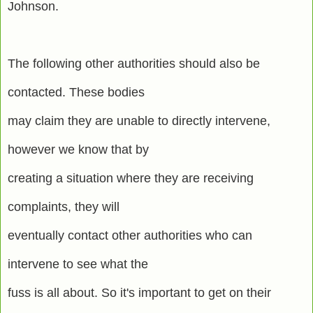
Johnson.
The following other authorities should also be
contacted. These bodies
may claim they are unable to directly intervene,
however we know that by
creating a situation where they are receiving
complaints, they will
eventually contact other authorities who can
intervene to see what the
fuss is all about. So it's important to get on their