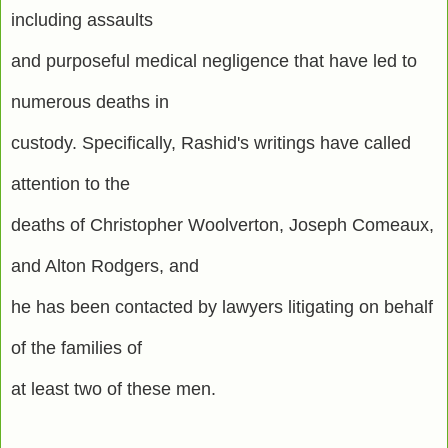
including assaults
and purposeful medical negligence that have led to
numerous deaths in
custody. Specifically, Rashid's writings have called
attention to the
deaths of Christopher Woolverton, Joseph Comeaux,
and Alton Rodgers, and
he has been contacted by lawyers litigating on behalf
of the families of
at least two of these men.