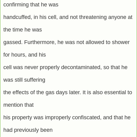
confirming that he was
handcuffed, in his cell, and not threatening anyone at
the time he was
gassed. Furthermore, he was not allowed to shower
for hours, and his
cell was never properly decontaminated, so that he
was still suffering
the effects of the gas days later. It is also essential to
mention that
his property was improperly confiscated, and that he
had previously been