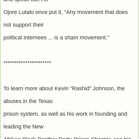
Ojore Lutalo once put it, "Any movement that does
not support their
political internees ... is a sham movement."
**********************
To learn more about Kevin "Rashid" Johnson, the
abuses in the Texas
prison system, as well as his work in founding and
leading the New