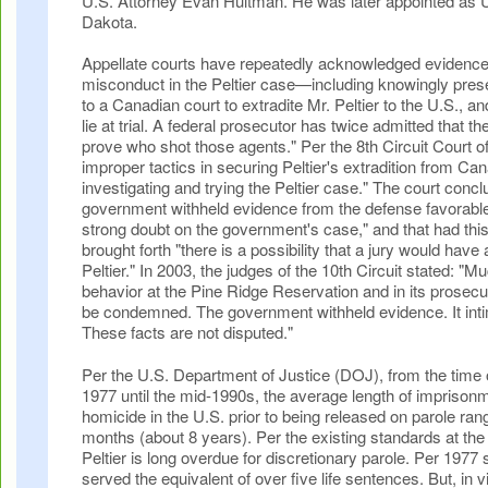
U.S. Attorney Evan Hultman. He was later appointed as U
Dakota.
Appellate courts have repeatedly acknowledged evidenc
misconduct in the Peltier case—including knowingly pres
to a Canadian court to extradite Mr. Peltier to the U.S., a
lie at trial. A federal prosecutor has twice admitted that t
prove who shot those agents." Per the 8th Circuit Court o
improper tactics in securing Peltier's extradition from Ca
investigating and trying the Peltier case." The court concl
government withheld evidence from the defense favorable 
strong doubt on the government's case," and that had thi
brought forth "there is a possibility that a jury would have
Peltier." In 2003, the judges of the 10th Circuit stated: "
behavior at the Pine Ridge Reservation and in its prosecuti
be condemned. The government withheld evidence. It int
These facts are not disputed."
Per the U.S. Department of Justice (DOJ), from the time of
1977 until the mid-1990s, the average length of imprison
homicide in the U.S. prior to being released on parole ran
months (about 8 years). Per the existing standards at the 
Peltier is long overdue for discretionary parole. Per 1977
served the equivalent of over five life sentences. But, in vi