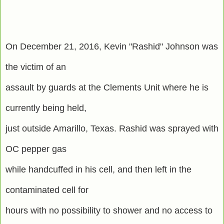
On December 21, 2016, Kevin "Rashid" Johnson was
the victim of an
assault by guards at the Clements Unit where he is
currently being held,
just outside Amarillo, Texas. Rashid was sprayed with
OC pepper gas
while handcuffed in his cell, and then left in the
contaminated cell for
hours with no possibility to shower and no access to