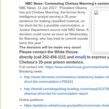
NBC News: Commuting Chelsea Manning's sentenc
NBC News, 11 Jan 2017: "President Obama
has put Chelsea Manning, the former Army
intelligence analyst serving a 35-year
sentence for leaking classified material, on
his short list for a possible commutation, a
Justice Department source told NBC News. A
decision could come as soon as Wednesday
for Manning, who has tried to commit suicide
twice this year."
The decision will be made very soon!
Please contact the White House
directly (call 202-456-1111 and
email
) to express 
Chelsea's 35-year prison sentence.
Full contact info:
https://www.whitehouse.gov/contact/write-
Breaking news:
http://www.nbcnews.com/news/us-news/army-leaker-c
short-list-commutation-n705441
http://thehill.com/blogs/blog-briefing-room/news/3137
obamas-short-list-for-commutation-report
Online petitions:
https://petitions.whitehouse.gov/petition/commute-che