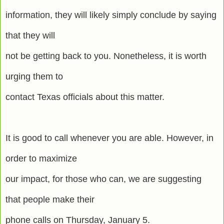
information, they will likely simply conclude by saying
that they will
not be getting back to you. Nonetheless, it is worth
urging them to
contact Texas officials about this matter.
It is good to call whenever you are able. However, in
order to maximize
our impact, for those who can, we are suggesting
that people make their
phone calls on Thursday, January 5.