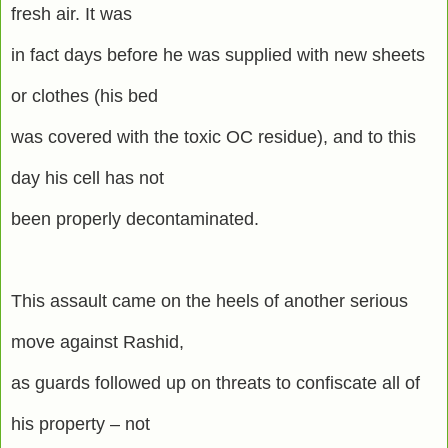
fresh air. It was
in fact days before he was supplied with new sheets
or clothes (his bed
was covered with the toxic OC residue), and to this
day his cell has not
been properly decontaminated.
This assault came on the heels of another serious
move against Rashid,
as guards followed up on threats to confiscate all of
his property – not