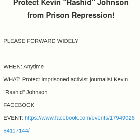
Protect Kevin "Rashid" Johnson
from Prison Repression!
PLEASE FORWARD WIDELY
WHEN: Anytime
WHAT: Protect imprisoned activist-journalist Kevin
"Rashid" Johnson
FACEBOOK
EVENT:
https://www.facebook.com/events/17949028
84117144/