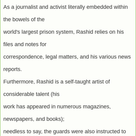
As a journalist and activist literally embedded within
the bowels of the
world's largest prison system, Rashid relies on his
files and notes for
correspondence, legal matters, and his various news
reports.
Furthermore, Rashid is a self-taught artist of
considerable talent (his
work has appeared in numerous magazines,
newspapers, and books);
needless to say, the guards were also instructed to