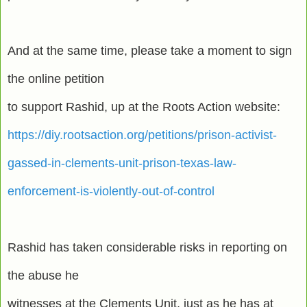
And at the same time, please take a moment to sign
the online petition
to support Rashid, up at the Roots Action website:
https://diy.rootsaction.org/petitions/prison-activist-
gassed-in-clements-unit-prison-texas-law-
enforcement-is-violently-out-of-control
Rashid has taken considerable risks in reporting on
the abuse he
witnesses at the Clements Unit, just as he has at