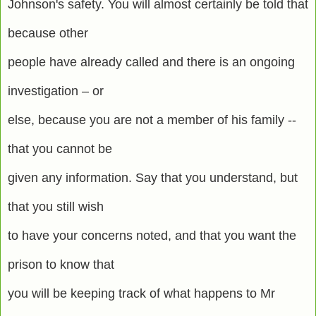
Johnson's safety. You will almost certainly be told that
because other
people have already called and there is an ongoing
investigation – or
else, because you are not a member of his family --
that you cannot be
given any information. Say that you understand, but
that you still wish
to have your concerns noted, and that you want the
prison to know that
you will be keeping track of what happens to Mr