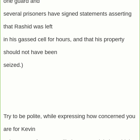
one guard and
several prisoners have signed statements asserting
that Rashid was left
in his gassed cell for hours, and that his property
should not have been
seized.)
Try to be polite, while expressing how concerned you
are for Kevin