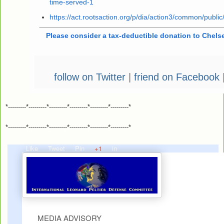
time-served-1
https://act.rootsaction.org/p/dia/action3/common/publ
Please consider a tax-deductible donation to Chels
follow on Twitter
|
friend on Facebook
*---------*---------*---------*---------*---------*---------*
*---------*---------*---------*---------*---------*---------*
Like
Tweet
Pin
+1
in
MEDIA ADVISORY