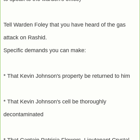
Tell Warden Foley that you have heard of the gas
attack on Rashid.
Specific demands you can make:
* That Kevin Johnson's property be returned to him
* That Kevin Johnson's cell be thoroughly
decontaminated
* That Captain Patricia Flowers, Lieutenant Crystal