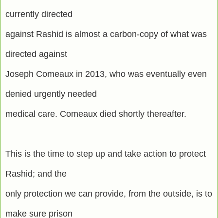
currently directed
against Rashid is almost a carbon-copy of what was
directed against
Joseph Comeaux in 2013, who was eventually even
denied urgently needed
medical care. Comeaux died shortly thereafter.
This is the time to step up and take action to protect
Rashid; and the
only protection we can provide, from the outside, is to
make sure prison