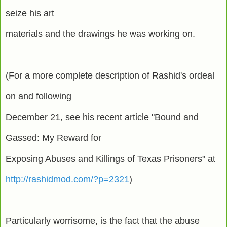
seize his art
materials and the drawings he was working on.
(For a more complete description of Rashid's ordeal
on and following
December 21, see his recent article "Bound and
Gassed: My Reward for
Exposing Abuses and Killings of Texas Prisoners" at
http://rashidmod.com/?p=2321
)
Particularly worrisome, is the fact that the abuse