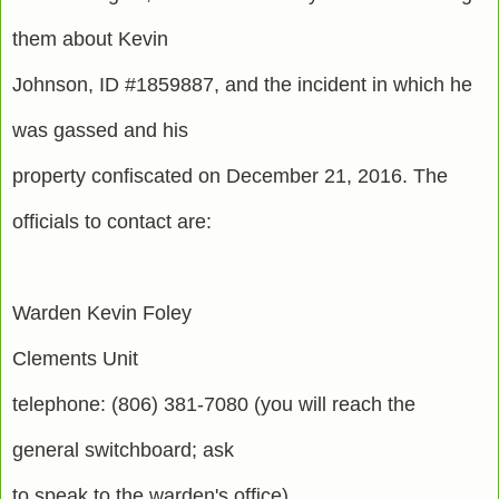
them about Kevin
Johnson, ID #1859887, and the incident in which he
was gassed and his
property confiscated on December 21, 2016. The
officials to contact are:
Warden Kevin Foley
Clements Unit
telephone: (806) 381-7080 (you will reach the
general switchboard; ask
to speak to the warden's office)