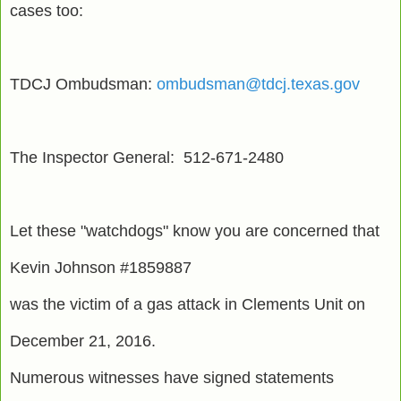
cases too:
TDCJ Ombudsman:
ombudsman@tdcj.texas.gov
The Inspector General: 512-671-2480
Let these "watchdogs" know you are concerned that
Kevin Johnson #1859887
was the victim of a gas attack in Clements Unit on
December 21, 2016.
Numerous witnesses have signed statements