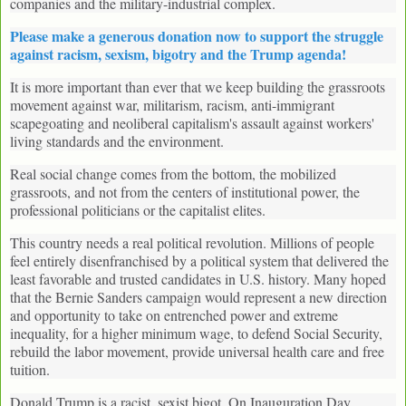
companies and the military-industrial complex.
Please make a generous donation now to support the struggle
against racism, sexism, bigotry and the Trump agenda!
It is more important than ever that we keep building the grassroots
movement against war, militarism, racism, anti-immigrant
scapegoating and neoliberal capitalism's assault against workers'
living standards and the environment.
Real social change comes from the bottom, the mobilized
grassroots, and not from the centers of institutional power, the
professional politicians or the capitalist elites.
This country needs a real political revolution. Millions of people
feel entirely disenfranchised by a political system that delivered the
least favorable and trusted candidates in U.S. history. Many hoped
that the Bernie Sanders campaign would represent a new direction
and opportunity to take on entrenched power and extreme
inequality, for a higher minimum wage, to defend Social Security,
rebuild the labor movement, provide universal health care and free
tuition.
Donald Trump is a racist, sexist bigot. On Inauguration Day,