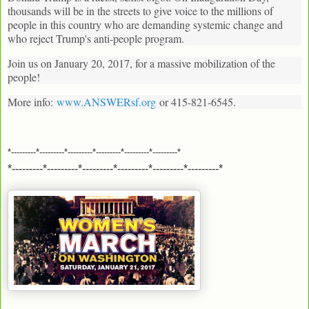
thousands will be in the streets to give voice to the millions of
people in this country who are demanding systemic change and
who reject Trump's anti-people program.
Join us on January 20, 2017, for a massive mobilization of the
people!
More info:
www.ANSWERsf.org
or 415-821-6545.
*---------*---------*---------*---------*---------*---------*
*---------*---------*---------*---------*---------*---------*