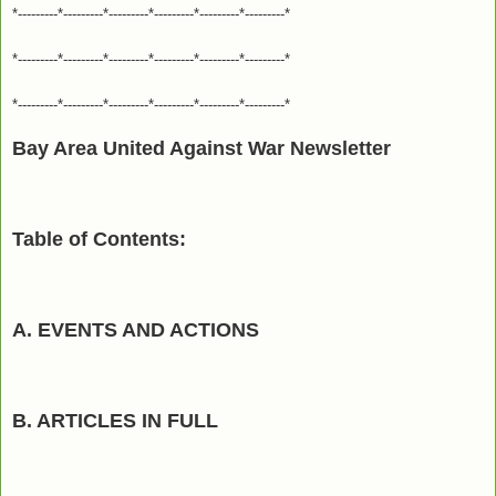
*---------*---------*---------*---------*---------*---------*
*---------*---------*---------*---------*---------*---------*
*---------*---------*---------*---------*---------*---------*
Bay Area United Against War Newsletter
Table of Contents:
A. EVENTS AND ACTIONS
B. ARTICLES IN FULL