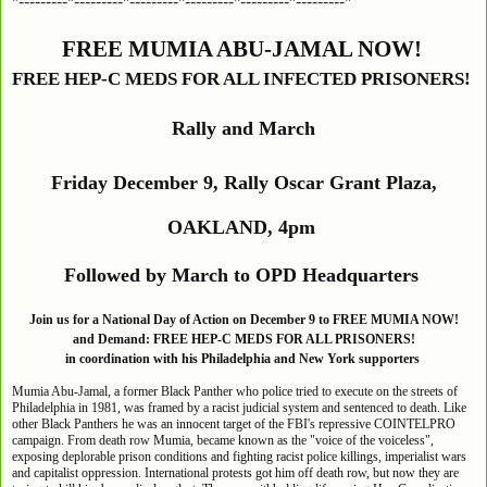
*---------*---------*---------*---------*---------*---------*
FREE MUMIA ABU-JAMAL NOW!
FREE HEP-C MEDS FOR ALL INFECTED PRISONERS!
Rally and March
Friday December 9, Rally Oscar Grant Plaza,
OAKLAND, 4pm
Followed by March to OPD Headquarters
Join us for a National Day of Action on December 9 to FREE MUMIA NOW!
and Demand: FREE HEP-C MEDS FOR ALL PRISONERS!
in coordination with his Philadelphia and New York supporters
Mumia Abu-Jamal, a former Black Panther who police tried to execute on the streets of
Philadelphia in 1981, was framed by a racist judicial system and sentenced to death. Like
other Black Panthers he was an innocent target of the FBI's repressive COINTELPRO
campaign. From death row Mumia, became known as the "voice of the voiceless",
exposing deplorable prison conditions and fighting racist police killings, imperialist wars
and capitalist oppression. International protests got him off death row, but now they are