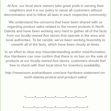
At Ace, our local store owners take great pride in serving their
neighbors and it is our policy to serve all customers without
discrimination and to follow all laws in each respective community.
We understand the concerns that have been shared with us
regarding product sales related to the recent protests in North
Dakota and have been working very hard to gather all of the facts
from our locally-owned Ace stores that operate in the area and
local authorities. To be candid, we've been working feverishly to
unearth all of the facts, which have been cloudy at times.
In an effort to clear any misunderstanding and/or misinformation,
Ace Hardware can now confirm that there is no ban on the sale of
products at our locally-owned Ace stores; customers should feel
free to check with their local store for inventory availability.
http://newsroom.acehardware.com/ace-hardware-statement-on-
north-dakota-protest-and-product-sales/
*---------*---------*---------*---------*---------*---------*
*---------*---------*---------*---------*---------*---------*