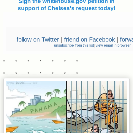
Sign the whitehouse.gov petition in
support of Chelsea's request today!
follow on Twitter
|
friend on Facebook
|
forwa
unsubscribe from this list
|
view email in browser
*---------*---------*---------*---------*---------*---------*
*---------*---------*---------*---------*---------*---------*