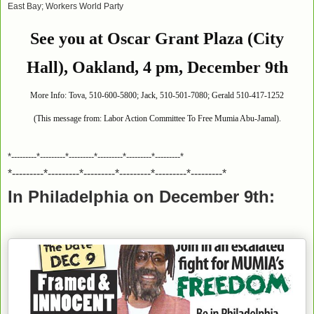
East Bay; Workers World Party
See you at Oscar Grant Plaza (City
Hall), Oakland, 4 pm, December 9th
More Info: Tova, 510-600-5800; Jack, 510-501-7080; Gerald 510-417-1252
(This message from: Labor Action Committee To Free Mumia Abu-Jamal).
*---------*---------*---------*---------*---------*---------*
*---------*---------*---------*---------*---------*---------*
In Philadelphia on December 9th: