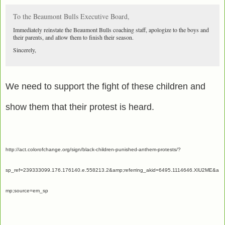
To the Beaumont Bulls Executive Board,
Immediately reinstate the Beaumont Bulls coaching staff, apologize to the boys and
their parents, and allow them to finish their season.
Sincerely,
We need to support the fight of these children and
show them that their protest is heard.
http://act.colorofchange.org/sign/black-children-punished-anthem-protests/?
sp_ref=239333099.176.176140.e.558213.2&amp;referring_akid=6495.1114646.XlU2ME&a
mp;source=em_sp