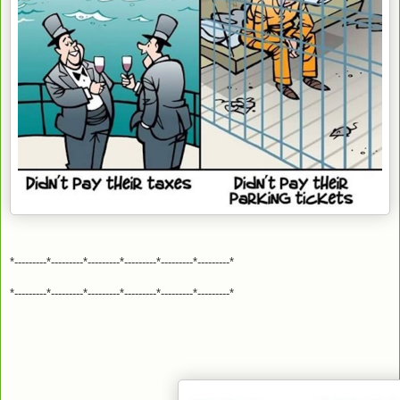
*---------*---------*---------*---------*---------*---------*
*---------*---------*---------*---------*---------*---------*