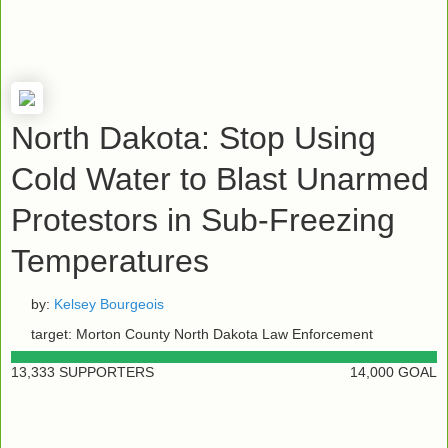
North Dakota: Stop Using
Cold Water to Blast Unarmed
Protestors in Sub-Freezing
Temperatures
by:
Kelsey Bourgeois
target: Morton County North Dakota Law Enforcement
13,333 SUPPORTERS
14,000 GOAL