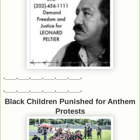
*---------*---------*---------*---------*---------*---------*
*---------*---------*---------*---------*---------*---------*
Black Children Punished for Anthem
Protests