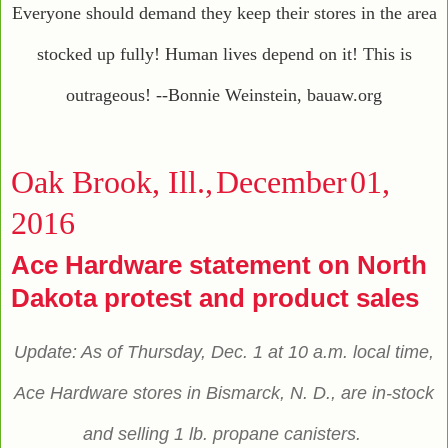
Everyone should demand they keep their stores in the area
stocked up fully! Human lives depend on it! This is
outrageous! --Bonnie Weinstein, bauaw.org
Oak Brook, Ill.,
December
01
,
2016
Ace Hardware statement on North
Dakota protest and product sales
Update: As of Thursday, Dec. 1 at 10 a.m. local time,
Ace Hardware stores in Bismarck, N. D., are in-stock
and selling 1 lb. propane canisters.