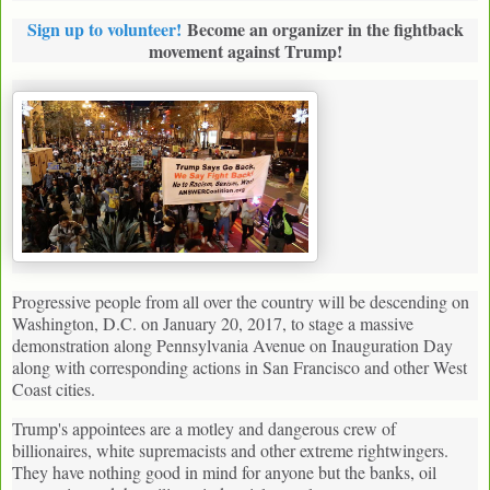
Sign up to volunteer!
Become an organizer in the fightback
movement against Trump!
Progressive people from all over the country will be descending on
Washington, D.C. on January 20, 2017, to stage a massive
demonstration along Pennsylvania Avenue on Inauguration Day
along with corresponding actions in San Francisco and other West
Coast cities.
Trump's appointees are a motley and dangerous crew of
billionaires, white supremacists and other extreme rightwingers.
They have nothing good in mind for anyone but the banks, oil