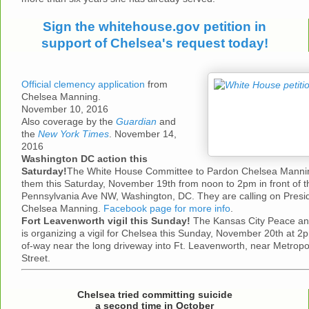
Sign the whitehouse.gov petition in
support of Chelsea's request today!
Official clemency application
from
Chelsea Manning.
November 10, 2016
Also coverage by the
Guardian
and
the
New York Times
. November 14,
2016
Washington DC action this
Saturday!
The White House Committee to Pardon Chelsea Manning 
them this Saturday, November 19th from noon to 2pm in front of 
Pennsylvania Ave NW, Washington, DC. They are calling on Pres
Chelsea Manning.
Facebook page for more info
.
Fort Leavenworth vigil this Sunday!
The Kansas City Peace and
is organizing a vigil for Chelsea this Sunday, November 20th at 2pm
of-way near the long driveway into Ft. Leavenworth, near Metropo
Street.
Chelsea tried committing suicide
a second time in October