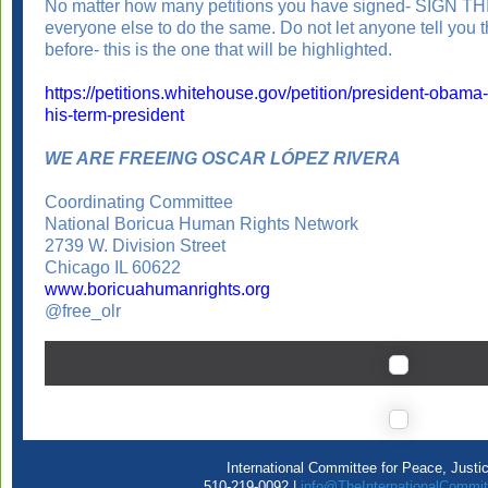
No matter how many petitions you have signed- SIGN 
everyone else to do the same. Do not let anyone tell you t
before- this is the one that will be highlighted.
https://petitions.whitehouse.gov/petition/president-obama
his-term-president
WE ARE FREEING OSCAR LÓPEZ RIVERA
Coordinating Committee
National Boricua Human Rights Network
2739 W. Division Street
Chicago IL 60622
www.boricuahumanrights.org
@free_olr
International Committee for Peace, Justi
510-219-0092 |
info@TheInternationalCommit