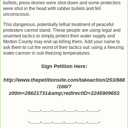
bullets, press drones were shot down and some protectors
were shot in the head with rubber bullets and fell
unconscious.
This dangerous, potentially lethal treatment of peaceful
protesters cannot stand. These people are using legal and
unarmed tactics to simply protect their water supply and
Morton County may end up killing them. Add your name to
ask them to cut the worst of their tactics out: using a freezing
water cannon in sub-freezing temperatures.
Sign Petition Here:
http://www.thepetitionsite.com/takeaction/253/888
/166/?
z00m=28621731&amp;redirectID=2245909653
*---------*---------*---------*---------*---------*---------*
*---------*---------*---------*---------*---------*---------*