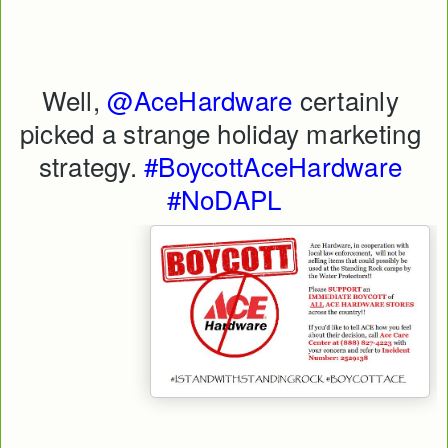
Well, 
@AceHardware
 certainly 
picked a strange holiday marketing 
strategy. 
#BoycottAceHardware
#NoDAPL