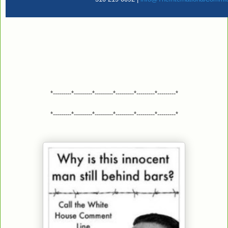
*---------*---------*---------*---------*---------*---------*
*---------*---------*---------*---------*---------*---------*