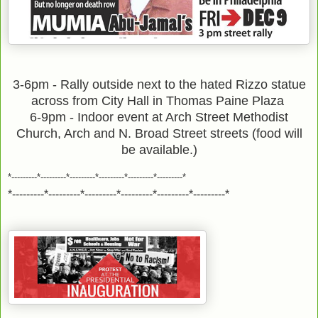
3-6pm - Rally outside next to the hated Rizzo statue
across from City Hall in Thomas Paine Plaza
6-9pm - Indoor event at Arch Street Methodist
Church, Arch and N. Broad Street streets (food will
be available.)
*---------*---------*---------*---------*---------*---------*
*---------*---------*---------*---------*---------*---------*