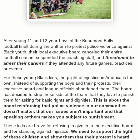
After young 11 and 12-year-boys of the Beaumont Bulls
football knelt during the anthem to protest police violence against
Black youth, their local executive board canceled their entire
football season, suspended the coaching staff, and
threatened to
arrest their parents
if they attended any future games, practices
or events.
For these young Black kids, the plight of injustice in America is their
own. Instead of supporting the boys and their protests, their
executive board and league officials abandoned them. The board
has decided to strip these kids of the team that they love to punish
them for asking for basic rights and dignities.
This is about the
board reinforcing that police violence in our communities
doesn't matter, that our issues aren't important and that
speaking
on
them makes you subject to punishment.
These kids are brave for refusing to give in to the executive board
and for standing against injustice.
We need to support the fight
of these children and show them that their protest is heard.