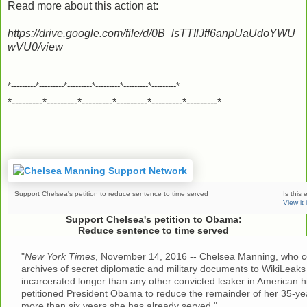
Read more about this action at:
https://drive.google.com/file/d/0B_lsTTIlJff6anpUaUdoYWU
wVU0/view
*---------*---------*---------*---------*---------*---------*
*---------*---------*---------*---------*---------*---------*
Support Chelsea's petition to reduce sentence to time served
Is this 
View it
Support Chelsea's petition to Obama:
Reduce sentence to time served
"
New York Times
, November 14, 2016 -- Chelsea Manning, who co
archives of secret diplomatic and military documents to WikiLeak
incarcerated longer than any other convicted leaker in American hi
petitioned President Obama to reduce the remainder of her 35-ye
more than six years she has already served."