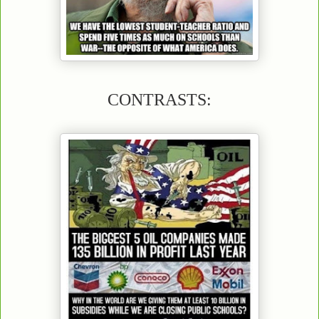
CONTRASTS: