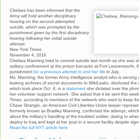
Chelsea has been informed that the
Army will hold another disciplinary
hearing on the second attempted
suicide, which was prompted by the
punishment given by the first disciplinary
hearing following her initial suicide
attempt.
New York Times
November 4, 2016
Chelsea Manning tried to commit suicide last month as she was st
solitary confinement at the prison barracks at Fort Leavenworth, K
punishment
for a previous attempt to end her life
in July.
Ms. Manning, the former Army intelligence analyst who is serving 
leaking archives of secret documents to WikiLeaks, disclosed the 
which took place Oct. 4, in a
statement
she dictated over the pho
her volunteer support network. She asked that it be sent this we
Times, according to members of the network who want to keep their
Chase Strangio, an American Civil Liberties Union lawyer represe
formerly known as Bradley Manning, confirmed the attempt, which
about the military's handling of the troubled soldier, dating to wh
deploy to Iraq and kept at her post in a secure facility despite sign
Read the full NYT article here