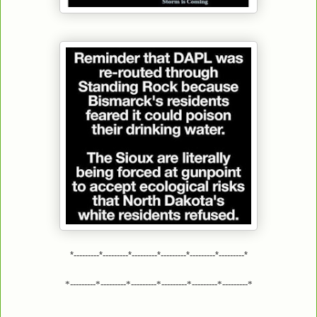
*---------*---------*---------*---------*---------*---------*
*---------*---------*---------*---------*---------*---------*