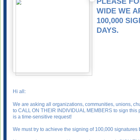
PLEASE FO
WIDE WE A
100,000 SI
DAYS.
Hi all:
We are asking all organizations, communities, unions, churc
to CALL ON THEIR INDIVIDUAL MEMBERS to sign this peti
is a time-sensitive request!
We must try to achieve the signing of 100,000 signatures