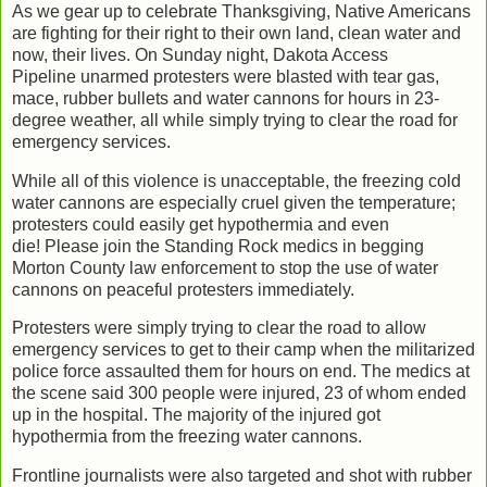
As we gear up to celebrate Thanksgiving, Native Americans
are fighting for their right to their own land, clean water and
now, their lives. On Sunday night, Dakota Access
Pipeline unarmed protesters were blasted with tear gas,
mace, rubber bullets and water cannons for hours in 23-
degree weather, all while simply trying to clear the road for
emergency services.
While all of this violence is unacceptable, the freezing cold
water cannons are especially cruel given the temperature;
protesters could easily get hypothermia and even
die! Please join the Standing Rock medics in begging
Morton County law enforcement to stop the use of water
cannons on peaceful protesters immediately.
Protesters were simply trying to clear the road to allow
emergency services to get to their camp when the militarized
police force assaulted them for hours on end. The medics at
the scene said 300 people were injured, 23 of whom ended
up in the hospital. The majority of the injured got
hypothermia from the freezing water cannons.
Frontline journalists were also targeted and shot with rubber