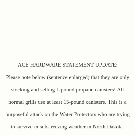
ACE HARDWARE STATEMENT UPDATE:
Please note below (sentence enlarged) that they are only
stocking and selling 1-pound propane canisters! All
normal grills use at least 15-pound canisters. This is a
purposeful attack on the Water Protectors who are trying
to survive in sub-freezing weather in North Dakota.