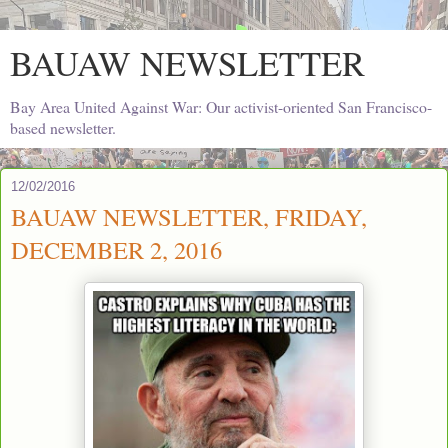
BAUAW NEWSLETTER
Bay Area United Against War: Our activist-oriented San Francisco-
based newsletter.
12/02/2016
BAUAW NEWSLETTER, FRIDAY,
DECEMBER 2, 2016