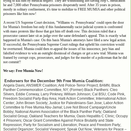
trying to kill him by medical neglect. They are withholding life-saving Hep C medication
he and 7,000 other Pennsylvania prisoners desperately need. After 35 years in prison,
mostly in solitary confinement, it's time to mobilize to FREE MUMIA and other political
prisoners like him now!
A recent US Supreme Court decision, "Williams vs. Pennsylvania" could open the door
for Mumia's freedom but only if this fundamentally racist judicial system is confronted
with mass protests like those that got him off death row. This decision ruled that a
prosecutor cannot later sit as judge over the same defendant's appeal. This is exactly what
happened in Mumia's case. On this basis Mumia's attorneys have filed a new legal action.
If successful, the Pennsylvania Supreme Court rulings that upheld his conviction would
be overturned. Mumia could then re-appeal the issues of his innocence, jury bias and
falsified evidence to win an outright dismissal of charges or get a new trial. Mumia was
framed by corrupt cops, prosecutors, and judges for the murder of a policeman that he did
not commit!!
We say: Free Mumia Now!
Endorsers for the December 9th Free Mumia Coalition:
Angela Davis; ANSWER Coalition; Anti Police-Terror Project; BAMN; Black
Panther Commemoration Committee, NY; (Former) Black Panthers: Cleo
Silvers, Eddie Conway, Larry Pinkney, William Johnson; Cal BSU; Code Pink,
Freedom Socialist Party-Bay Area; Haiti Action Committee; International Action
Center; John Brown Society; Justice for Palestinians-San Jose; Labor Action
Committee to Free Mumia Abu-Jamal; Love Not Blood Campaign/Uncle
Bobby; National Alumni Association of the Black Panther Party; Oakland
Socialist Group; Oakland Teachers for Mumia; Oasis Hepatitis C Clinic; Occupy
4 Prisoners; Oscar Grant Committee Against Police Brutality and State
Repression; Party for Socialism and Liberation; Peace and Freedom Party;
Socialist Organizer; Socialist Viewpoint; Speak Out Now; Veterans for Peace –