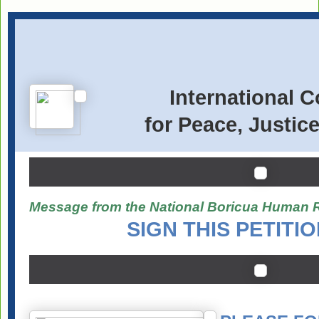
International 
for Peace, Justic
Message from the National Boricua Human 
SIGN THIS PETITI