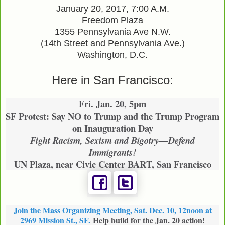
January 20, 2017, 7:00 A.M.
Freedom Plaza
1355 Pennsylvania Ave N.W.
(14th Street and Pennsylvania Ave.)
Washington, D.C.
Here in San Francisco:
Fri. Jan. 20, 5pm
SF Protest: Say NO to Trump and the Trump Program
on Inauguration Day
Fight Racism, Sexism and Bigotry—Defend
Immigrants!
UN Plaza, near Civic Center BART, San Francisco
Join the Mass Organizing Meeting, Sat. Dec. 10, 12noon at
2969 Mission St., SF.
Help build for the Jan. 20 action!