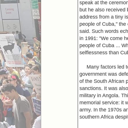
speak at the ceremon
but he also received 
address from a tiny is
people of Cuba," the
said. Such words ech
in 1991: "We come her
people of Cuba ... Wh
selflessness than Cuba
Many factors led to 
government was defea
of the South African
sanctions. It was als
military in Angola. T
memorial service: it 
army. In the 1970s a
southern Africa despit