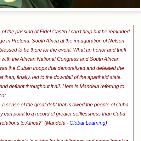
of the passing of Fidel Castro I can't help but be reminded
ge in Pretoria, South Africa at the inauguration of Nelson
lessed to be there for the event. What an honor and thrill
 with the African National Congress
and South African
 was the Cuban troops that demoralized and defeated the
t then, finally, led to the downfall of the apartheid state.
d defiant throughout it all. Here is Mandela referring to
ba:
a sense of the great debt that is owed the people of Cuba
ry can point to a record of greater selflessness than Cuba
 relations to Africa?" (Mandela -
Global Learning
)