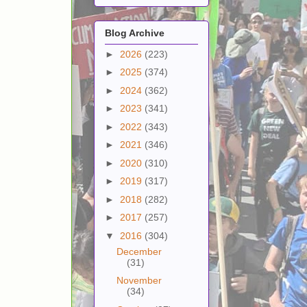
Blog Archive
►
2026
(223)
►
2025
(374)
►
2024
(362)
►
2023
(341)
►
2022
(343)
►
2021
(346)
►
2020
(310)
►
2019
(317)
►
2018
(282)
►
2017
(257)
▼
2016
(304)
December
(31)
November
(34)