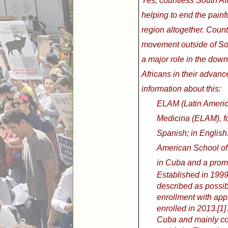
Yes, countless South Af
helping to end the pain
region altogether. Count
movement outside of Sou
a major role in the downf
Africans in their advan
information about this:
ELAM (Latin Americ
Medicina (ELAM), f
Spanish; in English
American School of 
in Cuba and a promi
Established in 199
described as possib
enrollment with app
enrolled in 2013.[1]
Cuba and mainly co