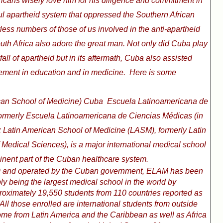
ricans wisely love him for his diligence and commitment in
ful apartheid system that oppressed the Southern African
less numbers of those of us involved in the anti-apartheid
th Africa also adore the great man. Not only did Cuba play
all of apartheid but in its aftermath, Cuba also assisted
cement in education and in medicine.
Here is some
an School of Medicine) Cuba
Escuela Latinoamericana de
ormerly Escuela Latinoamericana de Ciencias Médicas (in
: Latin American School of Medicine (LASM), formerly Latin
Medical Sciences), is a major international medical school
nent part of the Cuban healthcare system.
9 and operated by the Cuban government, ELAM has been
ly being the largest medical school in the world by
roximately 19,550 students from 110 countries reported as
 All those enrolled are international students from outside
me from Latin America and the Caribbean as well as Africa