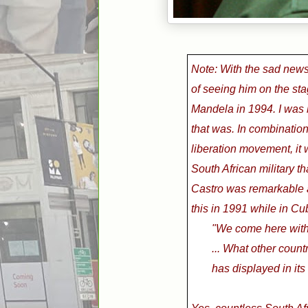
Note: With the sad news 
of seeing him on the sta
Mandela in 1994. I was b
that was.
In combination
liberation movement,
it
South African military tha
Castro was remarkable an
this in 1991 while in Cu
"We come here with 
... What other count
has displayed in its