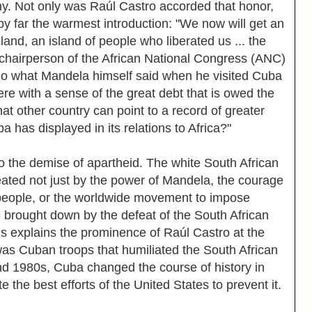
y. Not only was Raúl Castro accorded that honor,
by far the warmest introduction: "We now will get an
land, an island of people who liberated us ... the
 chairperson of the African National Congress (ANC)
o what Mandela himself said when he visited Cuba
e with a sense of the great debt that is owed the
at other country can point to a record of greater
 has displayed in its relations to Africa?"
the demise of apartheid. The white South African
ted not just by the power of Mandela, the courage
 people, or the worldwide movement to impose
o brought down by the defeat of the South African
his explains the prominence of Raúl Castro at the
was Cuban troops that humiliated the South African
nd 1980s, Cuba changed the course of history in
e the best efforts of the United States to prevent it.