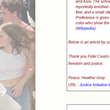
and Asia. The schoo
reportedly enrolled
free, and a small sti
Preference is given
color who show the 
(
Wikipedia
).
Below is an article by s
Thank you Fidel Castro 
freedom and justice.
Peace, Heather Gray
URL -
Justice Initiative 