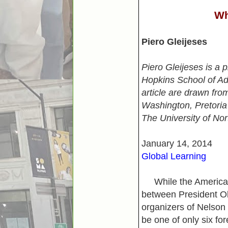
Wh
Piero Gleijeses
Piero Gleijeses is a 
Hopkins School of Adv
article are drawn fro
Washington, Pretoria
The University of Nor
January 14, 2014
Global Learning
While the American 
between President Ob
organizers of Nelson
be one of only six fo