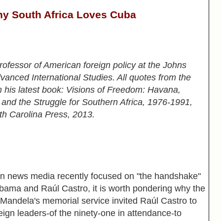
y South Africa Loves Cuba
professor of American foreign policy at the Johns
anced International Studies. All quotes from the
m his latest book: Visions of Freedom: Havana,
 and the Struggle for Southern Africa, 1976-1991,
th Carolina Press, 2013.
news media recently focused on "the handshake"
ama and Raúl Castro, it is worth pondering why the
 Mandela's memorial service invited Raúl Castro to
reign leaders-of the ninety-one in attendance-to