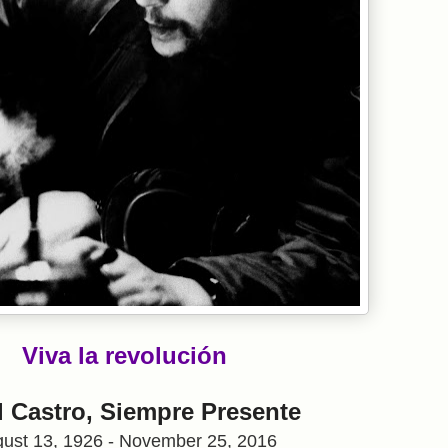
Viva la revolución
l Castro, Siempre Presente
ust 13, 1926 - November 25, 2016