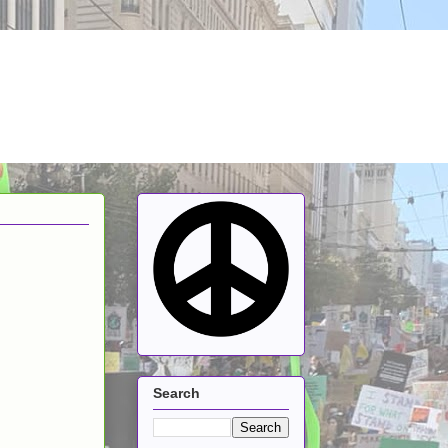
Search