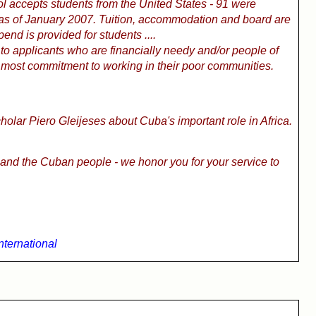
l accepts students from the United States - 91 were
 as of January 2007. Tuition, accommodation and board are
pend is provided for students ....
 to applicants who are financially needy and/or people of
most commitment to working in their poor communities.
cholar Piero Gleijeses about Cuba's important role in Africa.
and the Cuban people - we honor you for your service to
International