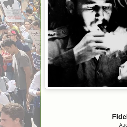
Fide
Aug