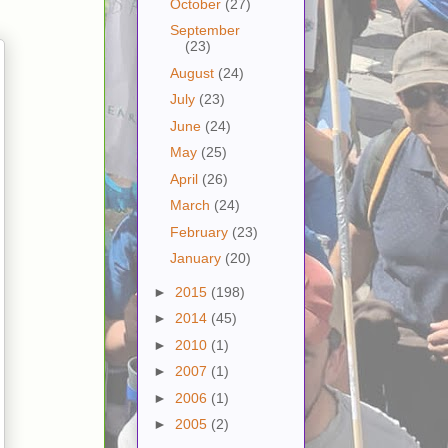
October
(27)
September
(23)
August
(24)
July
(23)
June
(24)
May
(25)
April
(26)
March
(24)
February
(23)
January
(20)
►
2015
(198)
►
2014
(45)
►
2010
(1)
►
2007
(1)
►
2006
(1)
►
2005
(2)