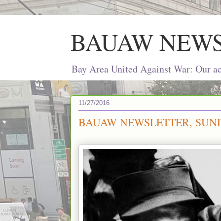
BAUAW NEW
Bay Area United Against War: Our act
11/27/2016
BAUAW NEWSLETTER, SUND