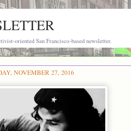
SLETTER
ivist-oriented San Francisco-based newsletter.
AY, NOVEMBER 27, 2016