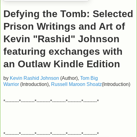
Defying the Tomb: Selected
Prison Writings and Art of
Kevin "Rashid" Johnson
featuring exchanges with
an Outlaw
Kindle Edition
by
Kevin Rashid Johnson
(Author),
Tom Big
Warrior
(Introduction),
Russell Maroon Shoatz
(Introduction)
*---------*---------*---------*---------*---------*---------*
*---------*---------*---------*---------*---------*---------*