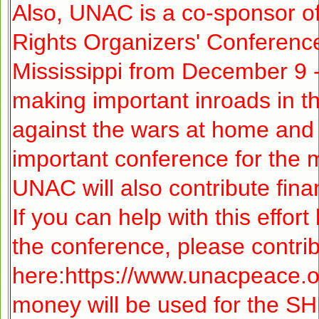
Also, UNAC is a co-sponsor 
Rights Organizers' Conference,
Mississippi from December 9
making important inroads in 
against the wars at home and 
important conference for the
UNAC will also contribute fina
If you can help with this effor
the conference, please contri
here:
https://www.unacpeace.o
money will be used for the 