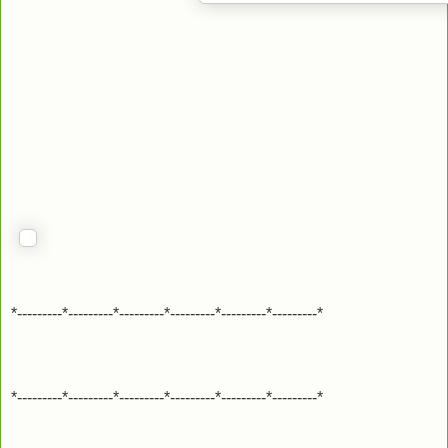
*---------*---------*---------*---------*---------*---------*
*---------*---------*---------*---------*---------*---------*