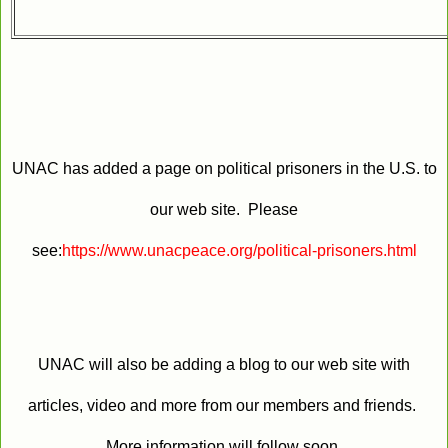
UNAC has added a page on political prisoners in the U.S. to
our web site. Please
see:
https://www.unacpeace.org/political-prisoners.html
UNAC will also be adding a blog to our web site with
articles, video and more from our members and friends.
More information will follow soon.