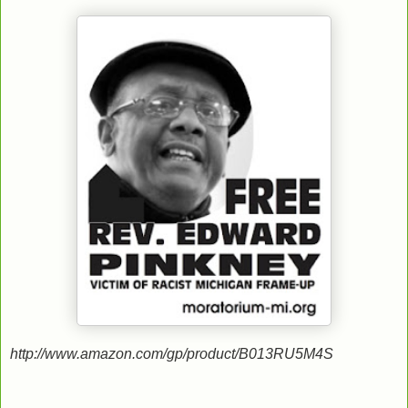
http://www.amazon.com/gp/product/B013RU5M4S