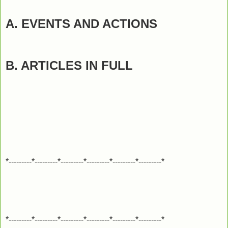
A. EVENTS AND ACTIONS
B. ARTICLES IN FULL
*---------*---------*---------*---------*---------*---------*
*---------*---------*---------*---------*---------*---------*