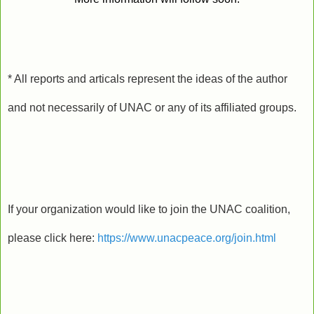
* All reports and articals represent the ideas of the author
and not necessarily of UNAC or any of its affiliated groups.
If your organization would like to join the UNAC coalition,
please click here:
https://www.unacpeace.org/join.html