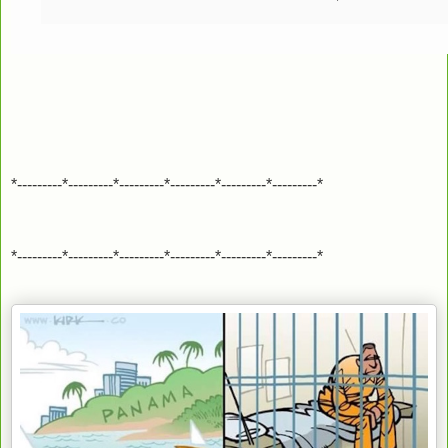
*---------*---------*---------*---------*---------*---------*
*---------*---------*---------*---------*---------*---------*