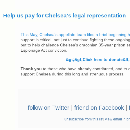
Help us pay for Chelsea's legal representation
This May, Chelsea's appellate team filed a brief beginning 
support is critical, not just to continue fighting these ongoing
but to help challenge Chelsea's draconian 35-year prison s
Espionage Act conviction.
&gt;&gt;Click here to donate&lt;
Thank you
to those who have already contributed, and to 
support Chelsea during this long and strenuous process.
follow on Twitter
|
friend on Facebook
|
unsubscribe from this list
|
view email in b