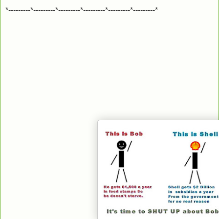
*---------*---------*---------*---------*---------*---------*