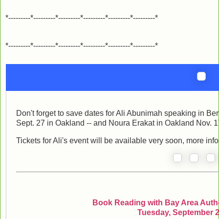
*---------*---------*---------*---------*---------*---------*
*---------*---------*---------*---------*---------*---------*
Don't forget to save dates for Ali Abunimah speaking in Be
Sept. 27 in Oakland -- and Noura Erakat in Oakland Nov. 1
Tickets for Ali's event will be available very soon, more inf
Book Reading with Bay Area Autho
Tuesday, September 2