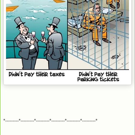
*---------*---------*---------*---------*---------*---------*