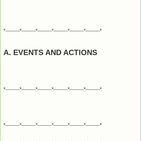
*---------*---------*---------*---------*---------*---------*
A. EVENTS AND ACTIONS
*---------*---------*---------*---------*---------*---------*
*---------*---------*---------*---------*---------*---------*