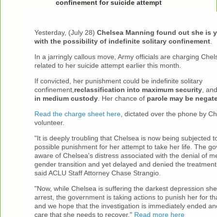
confinement for suicide attempt
Yesterday, (July 28)
Chelsea Manning found out she is y
with the possibility of indefinite solitary confinement
.
In a jarringly callous move, Army officials are charging Chel
related to her suicide attempt earlier this month.
If convicted, her punishment could be indefinite solitary
confinement,
reclassification into maximum security
, an
in medium custody
. Her chance of
parole may be negat
Read the charge sheet here
, dictated over the phone by C
volunteer.
"It is deeply troubling that Chelsea is now being subjected t
possible punishment for her attempt to take her life. The 
aware of Chelsea's distress associated with the denial of me
gender transition and yet delayed and denied the treatment
said ACLU Staff Attorney Chase Strangio.
"Now, while Chelsea is suffering the darkest depression sh
arrest, the government is taking actions to punish her for th
and we hope that the investigation is immediately ended and
care that she needs to recover."
Read more here