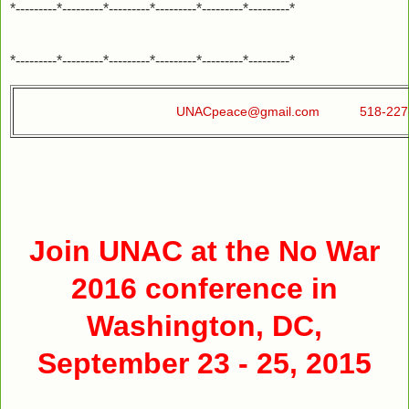
*---------*---------*---------*---------*---------*---------*
*---------*---------*---------*---------*---------*---------*
UNACpeace@gmail.com
518-22
Join UNAC at the No War
2016 conference in
Washington, DC,
September 23 - 25, 2015