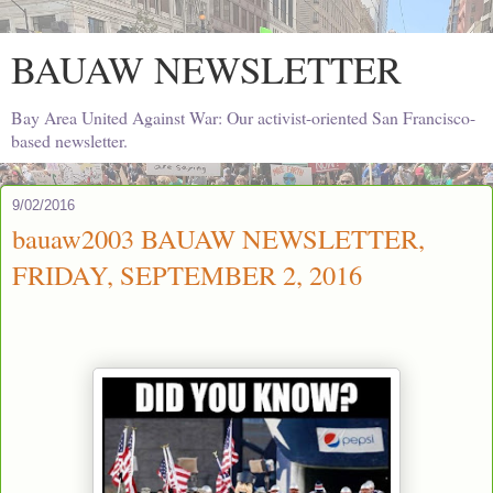
BAUAW NEWSLETTER
Bay Area United Against War: Our activist-oriented San Francisco-
based newsletter.
9/02/2016
bauaw2003 BAUAW NEWSLETTER,
FRIDAY, SEPTEMBER 2, 2016