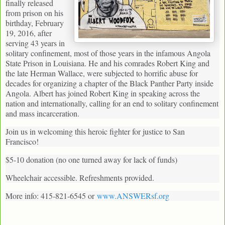
finally released
from prison on his
birthday, February
19, 2016, after
serving 43 years in
solitary confinement, most of those years in the infamous Angola
State Prison in Louisiana. He and his comrades Robert King and
the late Herman Wallace, were subjected to horrific abuse for
decades for organizing a chapter of the Black Panther Party inside
Angola. Albert has joined Robert King in speaking across the
nation and internationally, calling for an end to solitary confinement
and mass incarceration.
Join us in welcoming this heroic fighter for justice to San
Francisco!
$5-10 donation (no one turned away for lack of funds)
Wheelchair accessible. Refreshments provided.
More info: 415-821-6545 or
www.ANSWERsf.org