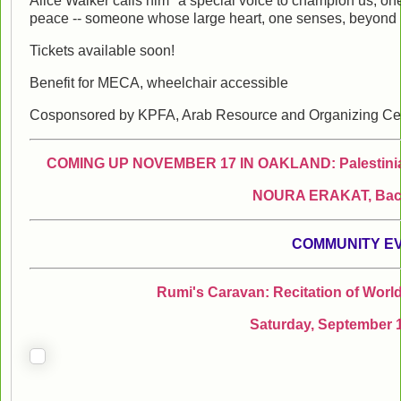
Alice Walker calls him "a special voice to champion us, one t
peace -- someone whose large heart, one senses, beyond his
Tickets available soon!
Benefit for MECA, wheelchair accessible
Cosponsored by KPFA, Arab Resource and Organizing Cen
COMING UP NOVEMBER 17 IN OAKLAND: Palestinian 
NOURA ERAKAT, Back 
COMMUNITY E
Rumi's Caravan: Recitation of World
Saturday, September 