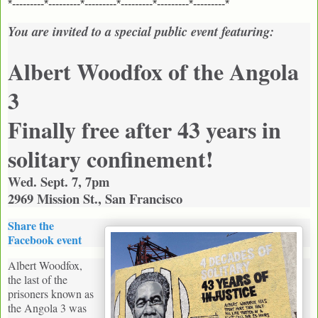
*---------*---------*---------*---------*---------*---------*
You are invited to a special public event featuring:
Albert Woodfox of the Angola
3
Finally free after 43 years in
solitary confinement!
Wed. Sept. 7, 7pm
2969 Mission St., San Francisco
Share the
Facebook event
Albert Woodfox,
the last of the
prisoners known as
the Angola 3 was