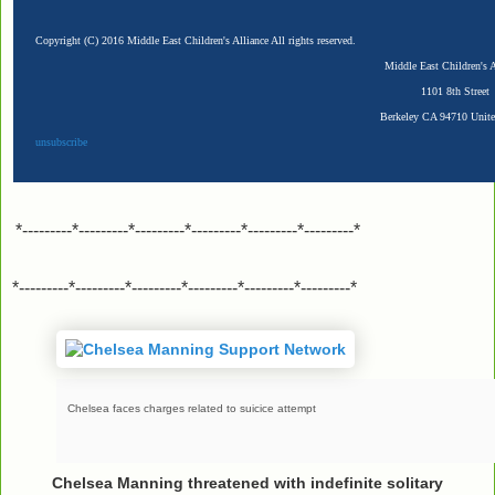
Copyright (C) 2016 Middle East Children's Alliance All rights reserved.
Middle East Children's A
1101 8th Street
Berkeley CA 94710 Unite
unsubscribe
*---------*---------*---------*---------*---------*---------*
*---------*---------*---------*---------*---------*---------*
Chelsea faces charges related to suicice attempt
Chelsea Manning threatened with indefinite solitary