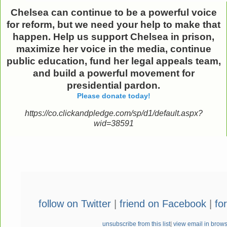
Chelsea can continue to be a powerful voice
for reform,
but we need your help to make that
happen.
Help us support Chelsea in prison,
maximize her voice in the media, continue
public education, fund her legal appeals team,
and build a powerful movement for
presidential pardon.
Please donate today!
https://co.clickandpledge.com/sp/d1/default.aspx?
wid=38591
follow on Twitter
|
friend on Facebook
|
fo
unsubscribe from this list
|
view email in brow