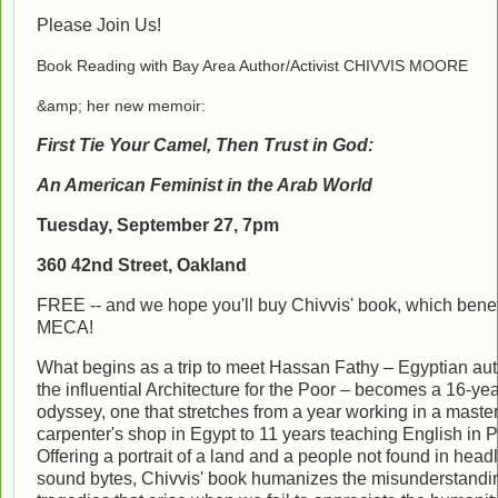
Please Join Us!
Book Reading with Bay Area Author/Activist CHIVVIS MOORE
&amp; her new memoir:
First Tie Your Camel, Then Trust in God:
An American Feminist in the Arab World
Tuesday, September 27, 7pm
360 42nd Street, Oakland
FREE -- and we hope you'll buy Chivvis' book, which benef
MECA!
What begins as a trip to meet Hassan Fathy – Egyptian aut
the influential Architecture for the Poor – becomes a 16-ye
odyssey, one that stretches from a year working in a maste
carpenter's shop in Egypt to 11 years teaching English in P
Offering a portrait of a land and a people not found in head
sound bytes, Chivvis' book humanizes the misunderstandi