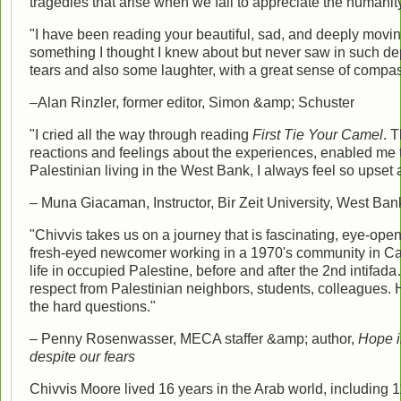
tragedies that arise when we fail to appreciate the humanity 
"I have been reading your beautiful, sad, and deeply moving 
something I thought I knew about but never saw in such d
tears and also some laughter, with a great sense of compa
–Alan Rinzler, former editor, Simon &amp; Schuster
"I cried all the way through reading
First Tie Your Camel
. 
reactions and feelings about the experiences, enabled me to 
Palestinian living in the West Bank, I always feel so upset a
– Muna Giacaman, Instructor, Bir Zeit University, West Ban
"Chivvis takes us on a journey that is fascinating, eye-openi
fresh-eyed newcomer working in a 1970's community in Ca
life in occupied Palestine, before and after the 2nd intif
respect from Palestinian neighbors, students, colleagues.
the hard questions."
– Penny Rosenwasser, MECA staffer &amp; author,
Hope i
despite our fears
Chivvis Moore lived 16 years in the Arab world, including