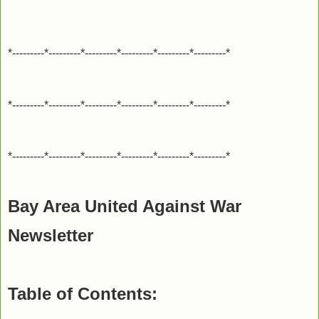
*---------*---------*---------*---------*---------*---------*
*---------*---------*---------*---------*---------*---------*
*---------*---------*---------*---------*---------*---------*
Bay Area United Against War
Newsletter
Table of Contents: