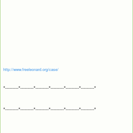
http://www.freeleonard.org/case/
*---------*---------*---------*---------*---------*---------*
*---------*---------*---------*---------*---------*---------*