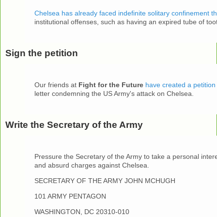
Chelsea has already faced indefinite solitary confinement th
institutional offenses, such as having an expired tube of too
Sign the petition
Our friends at
Fight for the Future
have created a petition
letter condemning the US Army's attack on Chelsea.
Write the Secretary of the Army
Pressure the Secretary of the Army to take a personal inter
and absurd charges against Chelsea.
SECRETARY OF THE ARMY JOHN MCHUGH
101 ARMY PENTAGON
WASHINGTON, DC 20310-010