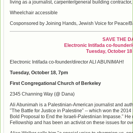
living as a journalist, carpenter/general building contractor,
Wheelchair accessible
Cosponsored by Joining Hands, Jewish Voice for Peace/B
SAVE THE D
Electronic Intifada co-founder
Tuesday, October 18 
Electronic Intifada co-founder/director ALI ABUNIMAH!
Tuesday, October 18, 7pm
First Congregational Church of Berkeley
2345 Channing Way (@ Dana)
Ali Abunimah is a Palestinian-American journalist and auth
"The Battle for Justice in Palestine" -- which won the 201
Bold Proposal to End the Israeli-Palestinian Impasse." H
Fellowship and has been an activist on these issues for ov