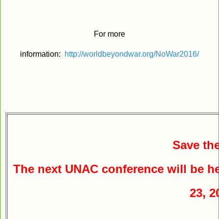
For more
information:
http://worldbeyondwar.org/NoWar2016/
Save the
The next UNAC conference will be he
23, 2