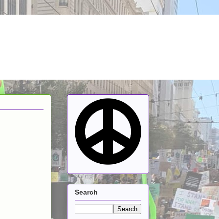
Search