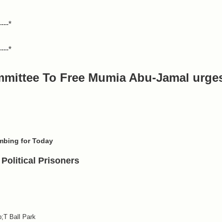
----*
----*
mmittee To Free Mumia Abu-Jamal
urge
mbing for Today
Political Prisoners
;T Ball Park