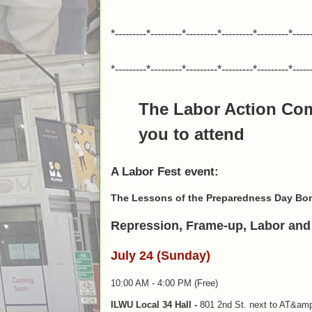
*---------*---------*---------*---------*---------*-----
*---------*---------*---------*---------*---------*-----
The Labor Action Co
you to attend
A Labor Fest event:
The Lessons of the Preparedness Day Bo
Repression, Frame-up, Labor and 
July 24 (Sunday)
10:00 AM - 4:00 PM (Free)
ILWU Local 34 Hall -
801 2nd St. next to AT&amp