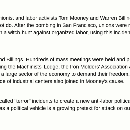
ionist and labor activists Tom Mooney and Warren Billi
not do. After the bombing in San Francisco, unions were 
n a witch-hunt against organized labor, using this inciden
nd Billings. Hundreds of mass meetings were held and p
ing the Machinists' Lodge, the Iron Molders' Association
ng a large sector of the economy to demand their freedom
e of industrial centers also joined in Mooney's cause.
called "terror" incidents to create a new anti-labor politica
s a political vehicle is a growing pretext for attack on ou