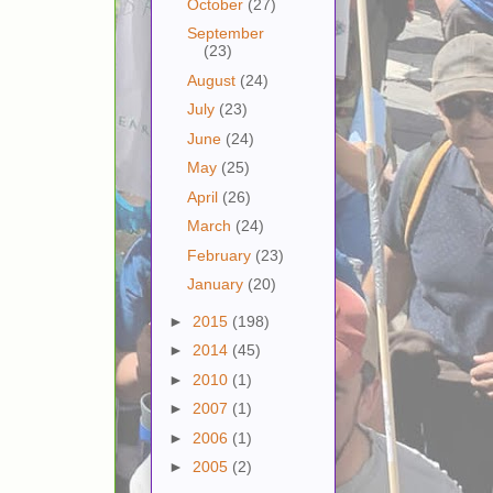
October
(27)
September
(23)
August
(24)
July
(23)
June
(24)
May
(25)
April
(26)
March
(24)
February
(23)
January
(20)
►
2015
(198)
►
2014
(45)
►
2010
(1)
►
2007
(1)
►
2006
(1)
►
2005
(2)