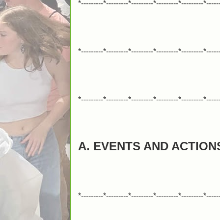
*---------*---------*---------*---------*---------*-----
*---------*---------*---------*---------*---------*-----
*---------*---------*---------*---------*---------*-----
A. EVENTS AND ACTION
*---------*---------*---------*---------*---------*-----