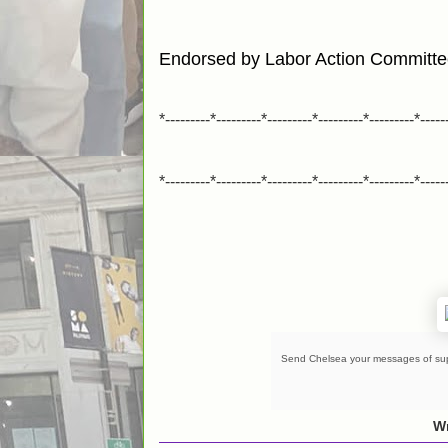
Endorsed by Labor Action Committ
*---------*---------*---------*---------*---------*-----
*---------*---------*---------*---------*---------*-----
Send Chelsea your messages of su
Wr