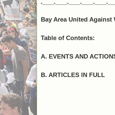
*---------*---------*---------*---------*---------*-----
Bay Area United Against 
Table of Contents:
A. EVENTS AND ACTION
B. ARTICLES IN FULL