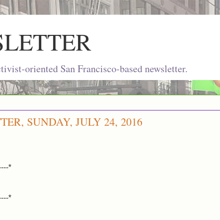
SLETTER
ivist-oriented San Francisco-based newsletter.
ER, SUNDAY, JULY 24, 2016
----*
----*