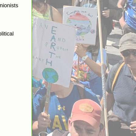
nionists
itical