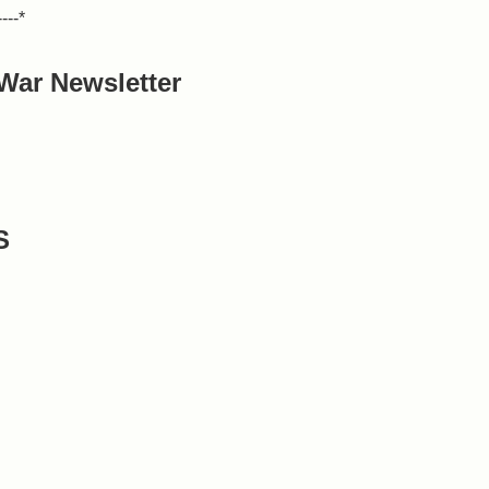
----*
War Newsletter
S