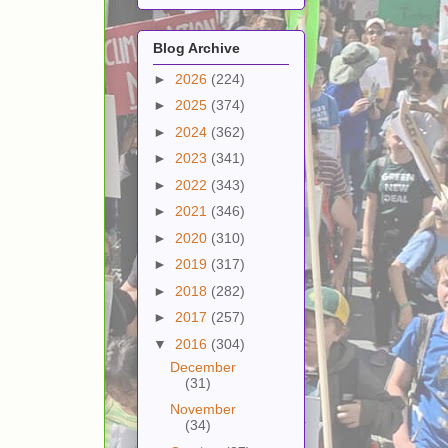
Blog Archive
►
2026
(224)
►
2025
(374)
►
2024
(362)
►
2023
(341)
►
2022
(343)
►
2021
(346)
►
2020
(310)
►
2019
(317)
►
2018
(282)
►
2017
(257)
▼
2016
(304)
December
(31)
November
(34)