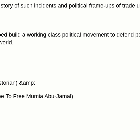
istory of such incidents and political frame-ups of trade u
lped build a working class political movement to defend pol
world.
istorian) &amp;
tee To Free Mumia Abu-Jamal)