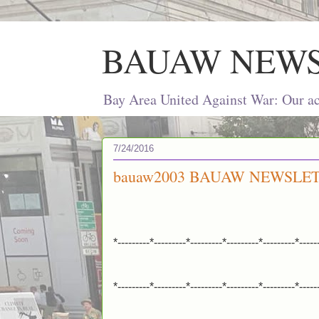
BAUAW NEW
Bay Area United Against War: Our act
7/24/2016
bauaw2003 BAUAW NEWSLETT
*---------*---------*---------*---------*---------*-----
*---------*---------*---------*---------*---------*-----