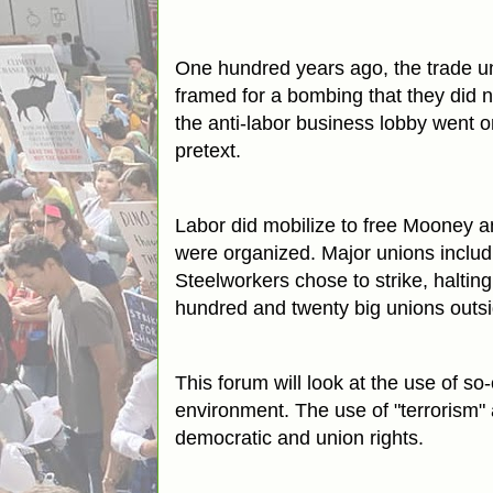
One hundred years ago, the trade un
framed for a bombing that they did 
the anti-labor business lobby went o
pretext.
Labor did mobilize to free Mooney a
were organized. Major unions includ
Steelworkers chose to strike, halti
hundred and twenty big unions outsid
This forum will look at the use of so-
environment. The use of "terrorism" a
democratic and union rights.