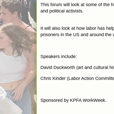
This forum will look at some of the h
and political activists.
It will also look at how labor has he
prisoners in the US and around the 
Speakers include:
David Duckworth (art and cultural h
Chris Kinder (Labor Action Commit
Sponsored by KPFA WorkWeek.