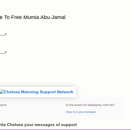
ee To Free Mumia Abu-Jamal
----*
----*
pport
Is this email not displaying correctly?
View it in your browser
.
ite Chelsea your messages of support