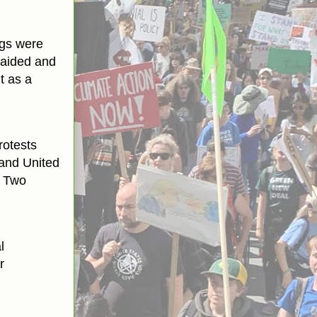
ngs were
raided and
t as a
rotests
 and United
. Two
l
r