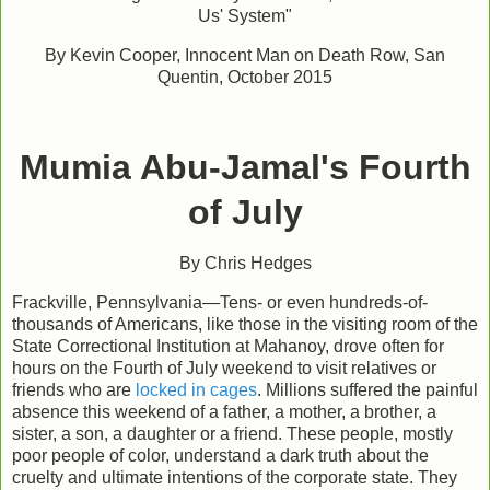
Us' System"
By Kevin Cooper, Innocent Man on Death Row, San
Quentin, October 2015
Mumia Abu-Jamal's Fourth
of July
By Chris Hedges
Frackville, Pennsylvania—Tens- or even hundreds-of-
thousands of Americans, like those in the visiting room of the
State Correctional Institution at Mahanoy, drove often for
hours on the Fourth of July weekend to visit relatives or
friends who are
locked in cages
. Millions suffered the painful
absence this weekend of a father, a mother, a brother, a
sister, a son, a daughter or a friend. These people, mostly
poor people of color, understand a dark truth about the
cruelty and ultimate intentions of the corporate state. They