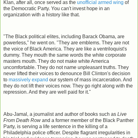
Klan, after all, once served as the
unofficial armed wing
of
the Democratic Party. You can't invest hope in an
organization with a history like that.
"The Black political elites, including Barack Obama, are
powerless," he went on. "They are emblems. They are not
the voice of Black America. They are like a ventriloquist's
dummy. They mouth the same words the white corporate
masters mouth. They do not make white America
uncomfortable. They do not name unpleasant truths. They
never lifted their voices to denounce Bill Clinton's decision
to
massively expand
our system of mass incarceration. And
they do not lift their voices now. They go right along with the
repression. And they are well paid for it."
Abu-Jamal, a journalist and author of books such as
Live
From Death Row
and a former member of the Black Panther
Party, is serving a life sentence in the killing of a
Philadelphia police officer. Despite flagrant irregularities in