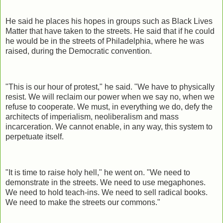
He said he places his hopes in groups such as Black Lives
Matter that have taken to the streets. He said that if he could
he would be in the streets of Philadelphia, where he was
raised, during the Democratic convention.
"This is our hour of protest," he said. "We have to physically
resist. We will reclaim our power when we say no, when we
refuse to cooperate. We must, in everything we do, defy the
architects of imperialism, neoliberalism and mass
incarceration. We cannot enable, in any way, this system to
perpetuate itself.
"It is time to raise holy hell," he went on. "We need to
demonstrate in the streets. We need to use megaphones.
We need to hold teach-ins. We need to sell radical books.
We need to make the streets our commons."