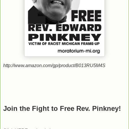
http://www.amazon.com/gp/product/B013RU5M4S
Join the Fight to Free Rev. Pinkney!