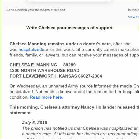
Send Chelsea your messages of support
Is this 
View it
Write Chelsea your messages of support
Chelsea Manning remains under a doctor's care
, after she
was
hospitalized
earlier this week. She currently cannot make phon
friends, family, or lawyers, but can receive your messages of sup
CHELSEA E. MANNING 89289
1300 NORTH WAREHOUSE ROAD
FORT LEAVENWORTH, KANSAS 66027-2304
On Wednesday, an unnamed Army source informed the media Ch
hospitalized. Not much is known about the reason for her hospitali
condition.
Read more here
.
This morning, Chelsea's attorney Nancy Hollander released t
statement
:
July 6, 2016
The prison has notified us that Chelsea was hospitalized a
a doctor's care.
At this time her doctors are recommending 