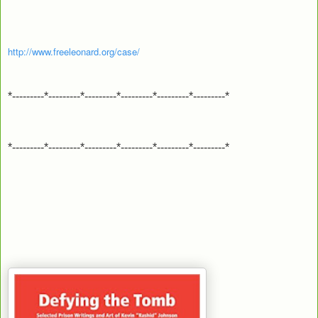
http://www.freeleonard.org/case/
*---------*---------*---------*---------*---------*---------*
*---------*---------*---------*---------*---------*---------*