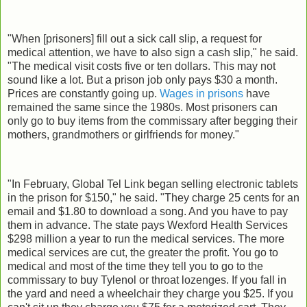
"When [prisoners] fill out a sick call slip, a request for
medical attention, we have to also sign a cash slip," he said.
"The medical visit costs five or ten dollars. This may not
sound like a lot. But a prison job only pays $30 a month.
Prices are constantly going up.
Wages in prisons
have
remained the same since the 1980s. Most prisoners can
only go to buy items from the commissary after begging their
mothers, grandmothers or girlfriends for money."
"In February, Global Tel Link began selling electronic tablets
in the prison for $150," he said. "They charge 25 cents for an
email and $1.80 to download a song. And you have to pay
them in advance. The state pays Wexford Health Services
$298 million a year to run the medical services. The more
medical services are cut, the greater the profit. You go to
medical and most of the time they tell you to go to the
commissary to buy Tylenol or throat lozenges. If you fall in
the yard and need a wheelchair they charge you $25. If you