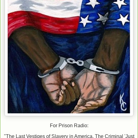
For Prison Radio:
"The Last Vestiges of Slavery in America, The Criminal 'Just