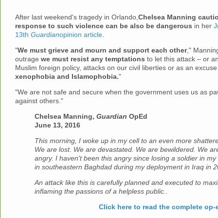
After last weekend's tragedy in Orlando,
Chelsea Manning cautio
response to such violence can be also be dangerous
in her
J
13th
Guardian
opinion article
.
"
We must grieve and mourn and support each other
," Manning
outrage
we must resist any temptations
to let this attack – or a
Muslim foreign policy, attacks on our civil liberties or as an excuse
xenophobia and Islamophobia.
"
"We are not safe and secure when the government uses us as paw
against others."
Chelsea Manning,
Guardian
OpEd
June 13, 2016
This morning, I woke up in my cell to an even more shatter
We are lost. We are devastated. We are bewildered. We are
angry. I haven't been this angry since losing a soldier in my
in southeastern Baghdad during my deployment in Iraq in 2
An attack like this is carefully planned and executed to max
inflaming the passions of a helpless public..
Click here to read the complete op-