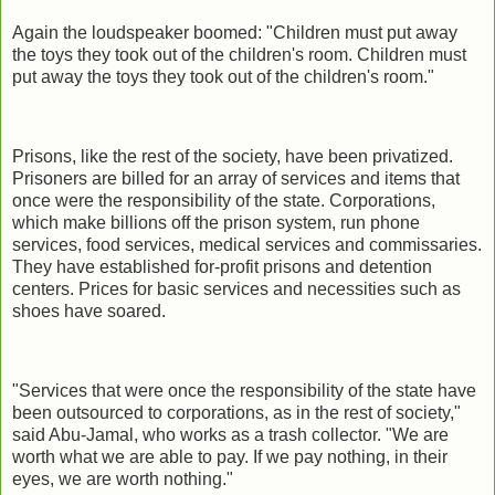
Again the loudspeaker boomed: "Children must put away
the toys they took out of the children's room. Children must
put away the toys they took out of the children's room."
Prisons, like the rest of the society, have been privatized.
Prisoners are billed for an array of services and items that
once were the responsibility of the state. Corporations,
which make billions off the prison system, run phone
services, food services, medical services and commissaries.
They have established for-profit prisons and detention
centers. Prices for basic services and necessities such as
shoes have soared.
"Services that were once the responsibility of the state have
been outsourced to corporations, as in the rest of society,"
said Abu-Jamal, who works as a trash collector. "We are
worth what we are able to pay. If we pay nothing, in their
eyes, we are worth nothing."