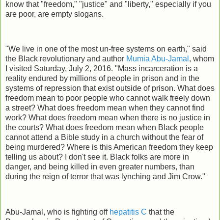
know that "freedom," "justice" and "liberty," especially if you
are poor, are empty slogans.
"We live in one of the most un-free systems on earth," said
the Black revolutionary and author
Mumia Abu-Jamal
, whom
I visited Saturday, July 2, 2016. "Mass incarceration is a
reality endured by millions of people in prison and in the
systems of repression that exist outside of prison. What does
freedom mean to poor people who cannot walk freely down
a street? What does freedom mean when they cannot find
work? What does freedom mean when there is no justice in
the courts? What does freedom mean when Black people
cannot attend a Bible study in a church without the fear of
being murdered? Where is this American freedom they keep
telling us about? I don't see it. Black folks are more in
danger, and being killed in even greater numbers, than
during the reign of terror that was lynching and Jim Crow."
Abu-Jamal, who is fighting off
hepatitis C
that the