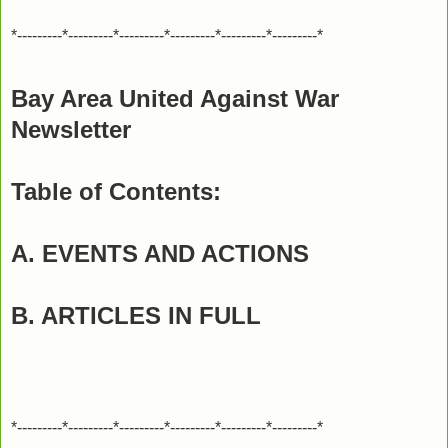
*---------*---------*---------*---------*---------*---------*
Bay Area United Against War
Newsletter
Table of Contents:
A. EVENTS AND ACTIONS
B. ARTICLES IN FULL
*---------*---------*---------*---------*---------*---------*