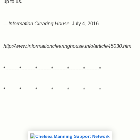
up to us."
—
Information Clearing House
, July 4, 2016
http://www.informationclearinghouse.info/article45030.htm
*---------*---------*---------*---------*---------*---------*
*---------*---------*---------*---------*---------*---------*