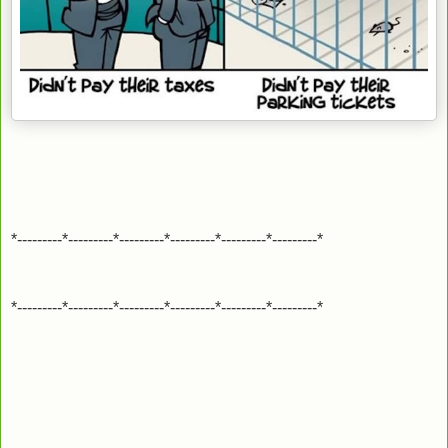
*---------*---------*---------*---------*---------*---------*
*---------*---------*---------*---------*---------*---------*