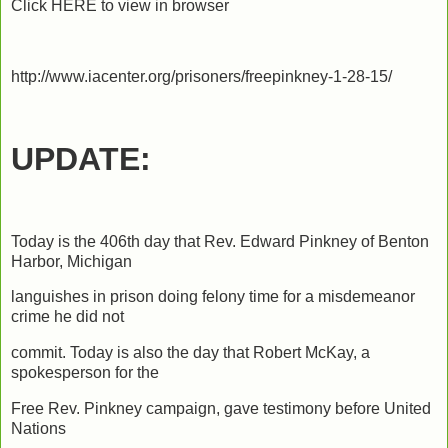
Click HERE to view in browser
http://www.iacenter.org/prisoners/freepinkney-1-28-15/
UPDATE:
Today is the 406th day that Rev. Edward Pinkney of Benton
Harbor, Michigan
languishes in prison doing felony time for a misdemeanor
crime he did not
commit. Today is also the day that Robert McKay, a
spokesperson for the
Free Rev. Pinkney campaign, gave testimony before United
Nations