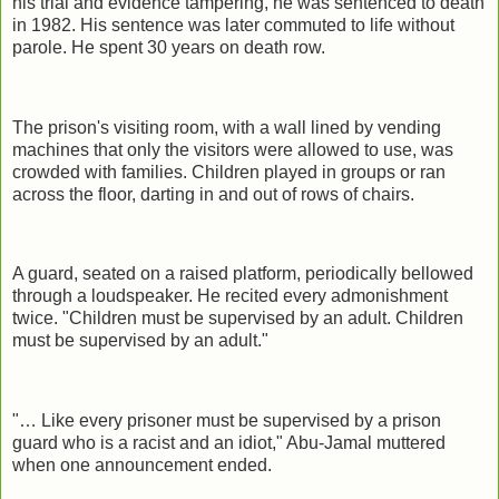
his trial and evidence tampering, he was sentenced to death
in 1982. His sentence was later commuted to life without
parole. He spent 30 years on death row.
The prison's visiting room, with a wall lined by vending
machines that only the visitors were allowed to use, was
crowded with families. Children played in groups or ran
across the floor, darting in and out of rows of chairs.
A guard, seated on a raised platform, periodically bellowed
through a loudspeaker. He recited every admonishment
twice. "Children must be supervised by an adult. Children
must be supervised by an adult."
"… Like every prisoner must be supervised by a prison
guard who is a racist and an idiot," Abu-Jamal muttered
when one announcement ended.