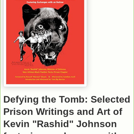
Defying the Tomb: Selected
Prison Writings and Art of
Kevin "Rashid" Johnson