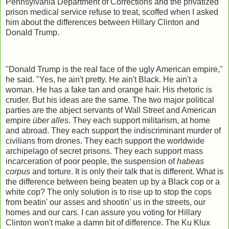
Pennsylvania Department of Corrections and the privatized
prison medical service refuse to treat, scoffed when I asked
him about the differences between Hillary Clinton and
Donald Trump.
"Donald Trump is the real face of the ugly American empire,"
he said. "Yes, he ain't pretty. He ain't Black. He ain't a
woman. He has a fake tan and orange hair. His rhetoric is
cruder. But his ideas are the same. The two major political
parties are the abject servants of Wall Street and American
empire
über alles
. They each support militarism, at home
and abroad. They each support the indiscriminant murder of
civilians from drones. They each support the worldwide
archipelago of secret prisons. They each support mass
incarceration of poor people, the suspension of
habeas
corpus
and torture. It is only their talk that is different. What is
the difference between being beaten up by a Black cop or a
white cop? The only solution is to rise up to stop the cops
from beatin' our asses and shootin' us in the streets, our
homes and our cars. I can assure you voting for Hillary
Clinton won't make a damn bit of difference. The Ku Klux