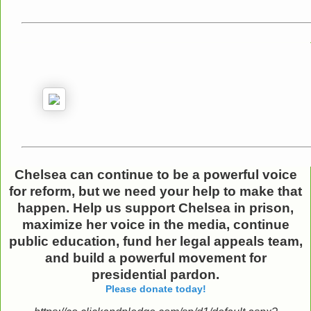
Chelsea can continue to be a powerful voice
for reform,
but we need your help to make that
happen.
Help us support Chelsea in prison,
maximize her voice in the media, continue
public education, fund her legal appeals team,
and build a powerful movement for
presidential pardon.
Please donate today!