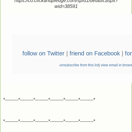
https://co.clickandpledge.com/sp/d1/default.aspx?
wid=38591
follow on Twitter
|
friend on Facebook
|
fo
unsubscribe from this list
|
view email in brow
*---------*---------*---------*---------*---------*---------*
*---------*---------*---------*---------*---------*---------*