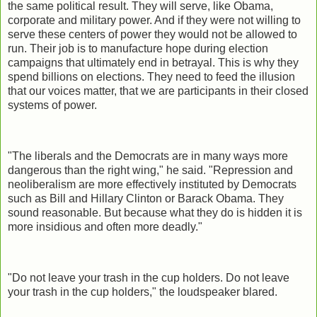
the same political result. They will serve, like Obama,
corporate and military power. And if they were not willing to
serve these centers of power they would not be allowed to
run. Their job is to manufacture hope during election
campaigns that ultimately end in betrayal. This is why they
spend billions on elections. They need to feed the illusion
that our voices matter, that we are participants in their closed
systems of power.
"The liberals and the Democrats are in many ways more
dangerous than the right wing," he said. "Repression and
neoliberalism are more effectively instituted by Democrats
such as Bill and Hillary Clinton or Barack Obama. They
sound reasonable. But because what they do is hidden it is
more insidious and often more deadly."
"Do not leave your trash in the cup holders. Do not leave
your trash in the cup holders," the loudspeaker blared.