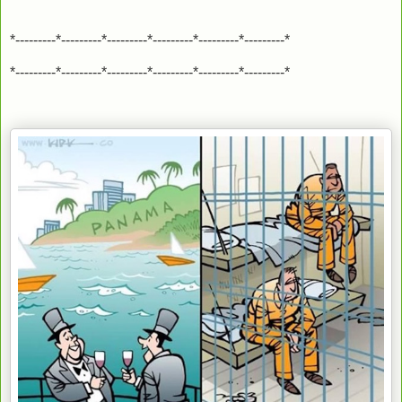
*---------*---------*---------*---------*---------*---------*
*---------*---------*---------*---------*---------*---------*