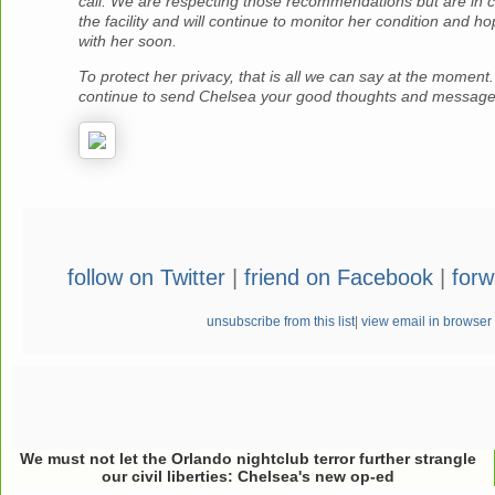
call.
We are respecting those recommendations but are in c
the facility and will continue to monitor her condition and h
with her soon.
To protect her privacy, that is all we can say at the moment
continue to send Chelsea your good thoughts and message
follow on Twitter
|
friend on Facebook
|
forw
unsubscribe from this list
|
view email in browser
We must not let the Orlando nightclub terror further strangle
our civil liberties: Chelsea's new op-ed