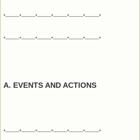
*---------*---------*---------*---------*---------*---------*
*---------*---------*---------*---------*---------*---------*
A. EVENTS AND ACTIONS
*---------*---------*---------*---------*---------*---------*