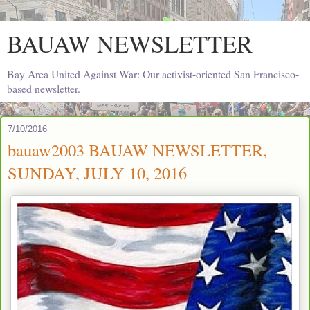
BAUAW NEWSLETTER
Bay Area United Against War: Our activist-oriented San Francisco-
based newsletter.
7/10/2016
bauaw2003 BAUAW NEWSLETTER,
SUNDAY, JULY 10, 2016