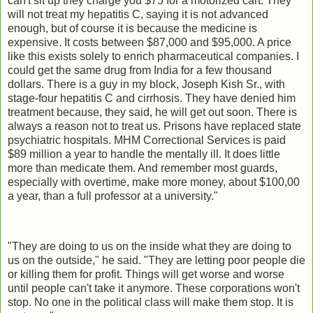
can't sit up they charge you $75 for a motorized cart. They
will not treat my hepatitis C, saying it is not advanced
enough, but of course it is because the medicine is
expensive. It costs between $87,000 and $95,000. A price
like this exists solely to enrich pharmaceutical companies. I
could get the same drug from India for a few thousand
dollars. There is a guy in my block, Joseph Kish Sr., with
stage-four hepatitis C and cirrhosis. They have denied him
treatment because, they said, he will get out soon. There is
always a reason not to treat us. Prisons have replaced state
psychiatric hospitals. MHM Correctional Services is paid
$89 million a year to handle the mentally ill. It does little
more than medicate them. And remember most guards,
especially with overtime, make more money, about $100,00
a year, than a full professor at a university."
"They are doing to us on the inside what they are doing to
us on the outside," he said. "They are letting poor people die
or killing them for profit. Things will get worse and worse
until people can't take it anymore. These corporations won't
stop. No one in the political class will make them stop. It is