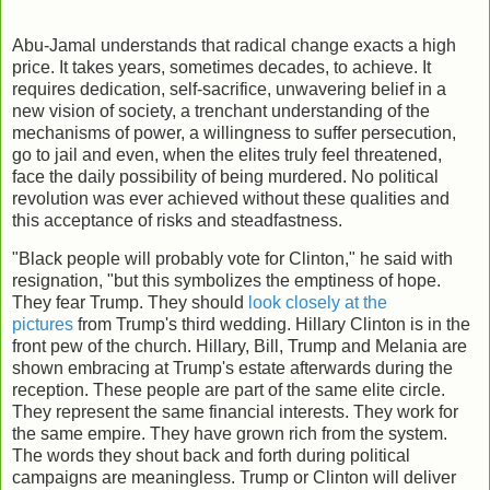
Abu-Jamal understands that radical change exacts a high
price. It takes years, sometimes decades, to achieve. It
requires dedication, self-sacrifice, unwavering belief in a
new vision of society, a trenchant understanding of the
mechanisms of power, a willingness to suffer persecution,
go to jail and even, when the elites truly feel threatened,
face the daily possibility of being murdered. No political
revolution was ever achieved without these qualities and
this acceptance of risks and steadfastness.
"Black people will probably vote for Clinton," he said with
resignation, "but this symbolizes the emptiness of hope.
They fear Trump. They should
look closely at the
pictures
from Trump's third wedding. Hillary Clinton is in the
front pew of the church. Hillary, Bill, Trump and Melania are
shown embracing at Trump's estate afterwards during the
reception. These people are part of the same elite circle.
They represent the same financial interests. They work for
the same empire. They have grown rich from the system.
The words they shout back and forth during political
campaigns are meaningless. Trump or Clinton will deliver