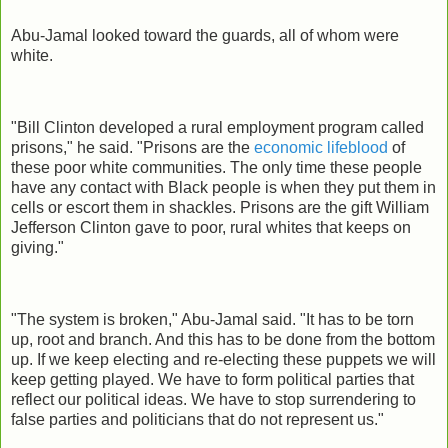
Abu-Jamal looked toward the guards, all of whom were
white.
"Bill Clinton developed a rural employment program called
prisons," he said. "Prisons are the
economic lifeblood
of
these poor white communities. The only time these people
have any contact with Black people is when they put them in
cells or escort them in shackles. Prisons are the gift William
Jefferson Clinton gave to poor, rural whites that keeps on
giving."
"The system is broken," Abu-Jamal said. "It has to be torn
up, root and branch. And this has to be done from the bottom
up. If we keep electing and re-electing these puppets we will
keep getting played. We have to form political parties that
reflect our political ideas. We have to stop surrendering to
false parties and politicians that do not represent us."