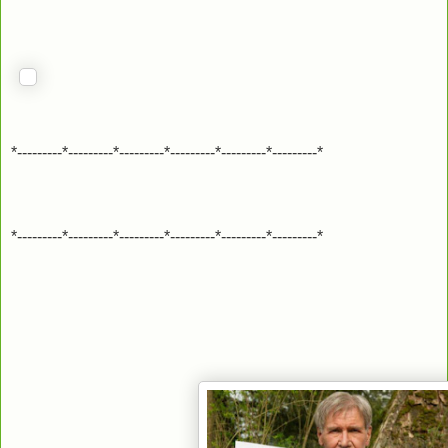
*---------*---------*---------*---------*---------*---------*
*---------*---------*---------*---------*---------*---------*