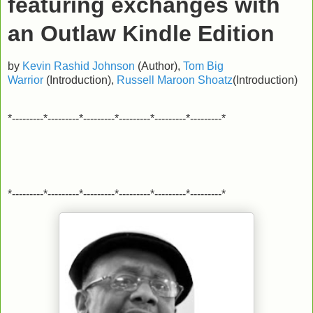
featuring exchanges with
an Outlaw
Kindle Edition
by
Kevin Rashid Johnson
(Author),
Tom Big
Warrior
(Introduction),
Russell Maroon Shoatz
(Introduction)
*---------*---------*---------*---------*---------*---------*
*---------*---------*---------*---------*---------*---------*