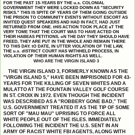
FOR THE PAST 15-YEARS BY THE u.s. COLONIAL
GOVERNMENT THEY WERE LOCKED DOWN AS "SECURITY
RISKS." THIS IS SPITE OF YEARS OF THEM GOING OUTSIDE
THE PRISON TO COMMUNITY EVENTS WITHOUT ESCORT AS
INVITED QUEST SPEAKERS AND HAD IN FACT, HAD JUST
RETURNED FROM ONE. tHIS ACTION TOOK PLACE aT THE
VERY TOME THAT THE COURT WAS TO HAVE ACTED ON
THEIR HABEAS PETITIONS. oN THE DAY THEY SHOULD HAVE
FREED, THEY ARE PUT IN THE WHOLE AND REMAIN THERE
TO THIS DAY. tO DATE, IN UTTER VIOLATION OF THE LAW,
THE u.s. dISTRICT COURT HAS WITHHELD PROCESS, IN
VIOLATION OF THEIR HUMAN RIGHTS AS WELL.
WHO ARE THE VIRGIN ISLAND 3
THE VIRGIN ISLAND 3, FORMERLY KNOWN AS THE
"VIRGIN ISLAND 5," HAVE BEEN IMPRISONED FOR 43-
YEARS FOR THE KILLING OF SEVEN WHITES AND A
MULATTO AT THE FOUNTAIN VALLEY GOLF COURSE
IN ST. CROIX IN 1972. EVEN THOUGH THE INCIDENT
WAS DESCRIBED AS A "ROBBERY GONE BAD," THE
U.S. GOVERNMENT TREATED IT AS THE TIP OF SOME
SORT OF "MAU MAU" UPRISING TO FORCE ALL
WHITE PEOPLE OUT OF THE ISLES. IMMEDIATELY
FOLLOWING THE INCIDENT THE U.S. SENT IN AN
ARMY OF RACIST WHITE FBI AGENTS, ALONG WITH