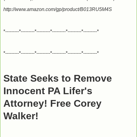
http://www.amazon.com/gp/product/B013RU5M4S
*---------*---------*---------*---------*---------*---------*
*---------*---------*---------*---------*---------*---------*
State Seeks to Remove
Innocent PA Lifer's
Attorney! Free Corey
Walker!