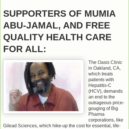
SUPPORTERS OF MUMIA
ABU-JAMAL, AND FREE
QUALITY HEALTH CARE
FOR ALL:
The Oasis Clinic
in Oakland, CA,
which treats
patients with
Hepatitis-C
(HCV), demands
an end to the
outrageous price-
gouging of Big
Pharma
corporations, like
Gilead Sciences, which hike-up the cost for essential, life-