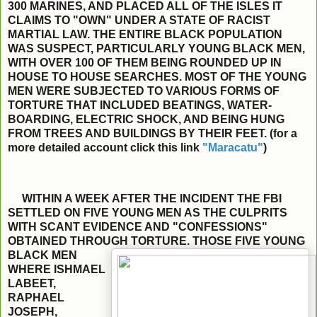
300 MARINES, AND PLACED ALL OF THE ISLES IT
CLAIMS TO "OWN" UNDER A STATE OF RACIST
MARTIAL LAW. THE ENTIRE BLACK POPULATION
WAS SUSPECT, PARTICULARLY YOUNG BLACK MEN,
WITH OVER 100 OF THEM BEING ROUNDED UP IN
HOUSE TO HOUSE SEARCHES. MOST OF THE YOUNG
MEN WERE SUBJECTED TO VARIOUS FORMS OF
TORTURE THAT INCLUDED BEATINGS, WATER-
BOARDING, ELECTRIC SHOCK, AND BEING HUNG
FROM TREES AND BUILDINGS BY THEIR FEET. (for a
more detailed account click this link
"Maracatu"
)
WITHIN A WEEK AFTER THE INCIDENT THE FBI
SETTLED ON FIVE YOUNG MEN AS THE CULPRITS
WITH SCANT EVIDENCE AND "CONFESSIONS"
OBTAINED THROUGH
TORTURE. THOSE FIVE YOUNG
BLACK MEN
WHERE ISHMAEL
LABEET,
RAPHAEL
JOSEPH,