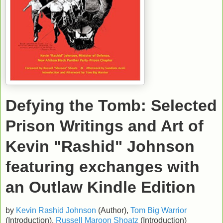
Defying the Tomb: Selected
Prison Writings and Art of
Kevin "Rashid" Johnson
featuring exchanges with
an Outlaw
Kindle Edition
by
Kevin Rashid Johnson
(Author),
Tom Big Warrior
(Introduction),
Russell Maroon Shoatz
(Introduction)