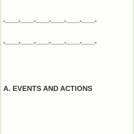
*---------*---------*---------*---------*---------*---------*
*---------*---------*---------*---------*---------*---------*
A. EVENTS AND ACTIONS