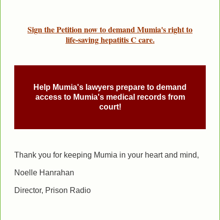
Sign the Petition now to demand Mumia's right to
life-saving hepatitis C care.
Help Mumia's lawyers prepare to demand
access to Mumia's medical records from
court!
Thank you for keeping Mumia in your heart and mind,
Noelle Hanrahan
Director,
Prison
Radio