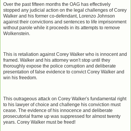
Over the past fifteen months the OAG has effectively
stopped any judicial action on the legal challenges of Corey
Walker and his former co-defendant, Lorenzo Johnson
against their convictions and sentences to life imprisonment
without parole while it proceeds in its attempts to remove
Wolkenstein.
This is retaliation against Corey Walker who is innocent and
framed. Walker and his attorney won't stop until they
thoroughly expose the police corruption and deliberate
presentation of false evidence to convict Corey Walker and
win his freedom.
This outrageous attack on Corey Walker's fundamental right
to his lawyer of choice and challenge his conviction must
cease. The evidence of his innocence and deliberate
prosecutorial frame up was suppressed for almost twenty
years. Corey Walker must be freed!