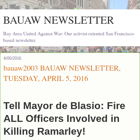
BAUAW NEWSLETTER
Bay Area United Against War: Our activist-oriented San Francisco-
based newsletter.
4/05/2016
bauaw2003 BAUAW NEWSLETTER,
TUESDAY, APRIL 5, 2016
Tell Mayor de Blasio: Fire
ALL Officers Involved in
Killing Ramarley!