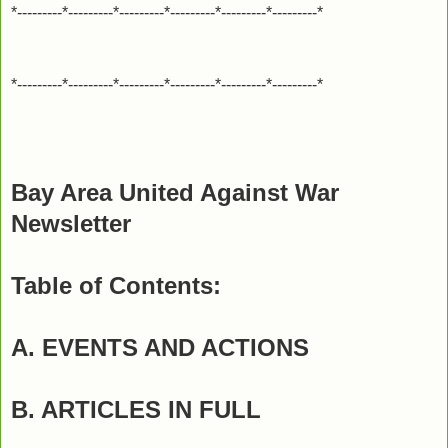
*---------*---------*---------*---------*---------*---------*
*---------*---------*---------*---------*---------*---------*
Bay Area United Against War
Newsletter
Table of Contents:
A. EVENTS AND ACTIONS
B. ARTICLES IN FULL