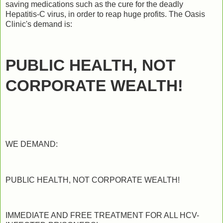
saving medications such as the cure for the deadly
Hepatitis-C virus, in order to reap huge profits. The Oasis
Clinic's demand is:
PUBLIC HEALTH, NOT
CORPORATE WEALTH!
WE DEMAND:
PUBLIC HEALTH, NOT CORPORATE WEALTH!
IMMEDIATE AND FREE TREATMENT FOR ALL HCV-