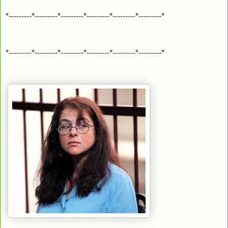
*---------*---------*---------*---------*---------*---------*
*---------*---------*---------*---------*---------*---------*