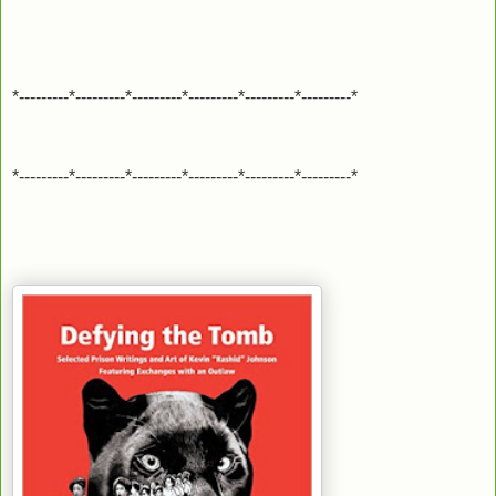
*---------*---------*---------*---------*---------*---------*
*---------*---------*---------*---------*---------*---------*