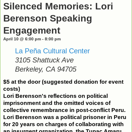
Silenced Memories: Lori
Berenson Speaking
Engagement
April 10 @ 6:00 pm
-
8:00 pm
La Peña Cultural Center
3105 Shattuck Ave
Berkeley
,
CA
94705
$5 at the door (suggested donation for event
costs)
Lori
Berenson
's reflections on political
imprisonment
and the omitted voices of
collective remembrance in post-conflict Peru.
Lori
Berenson
was a political prisoner in Peru
for 20 years
on charges of collaborating with
an insurgent organization, the Tupac Amaru