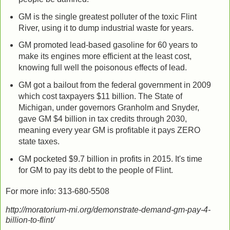
GM is the single greatest polluter of the toxic Flint
River, using it to dump industrial waste for years.
GM promoted lead-based gasoline for 60 years to
make its engines more efficient at the least cost,
knowing full well the poisonous effects of lead.
GM got a bailout from the federal government in 2009
which cost taxpayers $11 billion. The State of
Michigan, under governors Granholm and Snyder,
gave GM $4 billion in tax credits through 2030,
meaning every year GM is profitable it pays ZERO
state taxes.
GM pocketed $9.7 billion in profits in 2015. It's time
for GM to pay its debt to the people of Flint.
For more info: 313-680-5508
http://moratorium-mi.org/demonstrate-demand-gm-pay-4-
billion-to-flint/