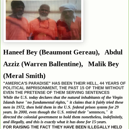
Haneef Bey
(Beaumont Gereau),
Abdul
Azziz
(Warren Ballentine),
Malik Bey
(Meral Smith)
"AMERICA'S PARADISE" HAS BEEN THEIR HELL, 44 YEARS OF
POLITICAL IMPRISONMENT, THE PAST 15 OF THEM WITHOUT
EVEN THE PRETENSE OF THEM SERVING SENTENCES
While the U.S. today declares that the natural inhabitants of the Virgin
Islands have "no fundamental rights," it claims that it fairly tried these
men in 1972, then held them in the U.S. federal prison system for 29
years. In 2000, even though the U.S. retired their "sentences," it
directed the colonial government to hold them nonetheless, indefinitely,
and illegally, and this is exactly what it has done for 15-years.
FOR RAISING THE FACT THEY HAVE BEEN ILLEGALLY HELD