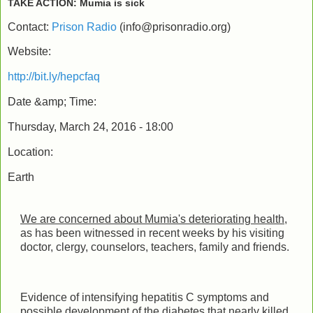
TAKE ACTION: Mumia is sick
Contact:
Prison Radio
(
info@prisonradio.org
)
Website:
http://bit.ly/hepcfaq
Date &amp; Time:
Thursday, March 24, 2016 - 18:00
Location:
Earth
We are concerned about Mumia's deteriorating health
,
as has been witnessed in recent weeks by his visiting
doctor, clergy, counselors, teachers, family and friends.
Evidence of intensifying hepatitis C symptoms and
possible development of the diabetes that nearly killed