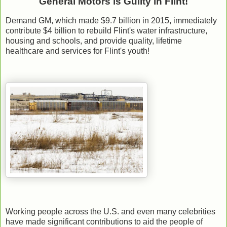
General Motors is Guilty in Flint!
Demand GM, which made $9.7 billion in 2015, immediately
contribute $4 billion to rebuild Flint's water infrastructure,
housing and schools, and provide quality, lifetime
healthcare and services for Flint's youth!
Working people across the U.S. and even many celebrities
have made significant contributions to aid the people of