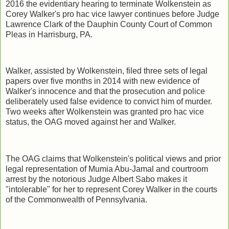
2016 the evidentiary hearing to terminate Wolkenstein as
Corey Walker's pro hac vice lawyer continues before Judge
Lawrence Clark of the Dauphin County Court of Common
Pleas in Harrisburg, PA.
Walker, assisted by Wolkenstein, filed three sets of legal
papers over five months in 2014 with new evidence of
Walker's innocence and that the prosecution and police
deliberately used false evidence to convict him of murder.
Two weeks after Wolkenstein was granted pro hac vice
status, the OAG moved against her and Walker.
The OAG claims that Wolkenstein's political views and prior
legal representation of Mumia Abu-Jamal and courtroom
arrest by the notorious Judge Albert Sabo makes it
"intolerable" for her to represent Corey Walker in the courts
of the Commonwealth of Pennsylvania.