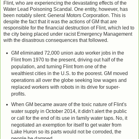
Flint, who are experiencing the devastating effects of the
Water Lead Poisoning Scandal. One entity, however, has
been notably silent: General Motors Corporation. This is
despite the fact that it was the actions of GM that are
responsible for the financial destruction of Flint, which led to
the city being placed under racist Emergency Management
with the disastrous consequences that followed.
GM eliminated 72,000 union auto worker jobs in the
Flint from 1970 to the present, driving out half of the
population, and turning Flint from one of the
wealthiest cities in the U.S. to the poorest. GM moved
operations all over the globe seeking low wages and
replaced workers with robots in its drive for super-
profits.
When GM became aware of the toxic nature of Flint's
water supply in October 2014, it didn't alert the public
or call for the end of its use in family water taps. No, it
negotiated an exemption for itself to get water from
Lake Huron so its parts would not be corroded, the
people be damned.