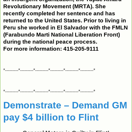
Revolutionary Movement (MRTA). She
recently completed her sentence and has
returned to the United States. Prior to living in
Peru she worked in El Salvador with the FMLN
(Farabundo Marti National Liberation Front)
during the national peace process.
For more information:
415-205-9111
*---------*---------*---------*---------*---------*---------*
*---------*---------*---------*---------*---------*---------*
Demonstrate – Demand GM
pay $4 billion to Flint