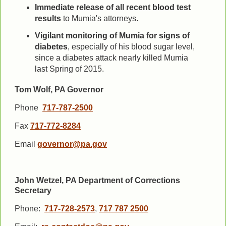
Immediate release of all recent blood test
results
to Mumia's attorneys.
Vigilant monitoring of Mumia for signs of
diabetes
, especially of his blood sugar level,
since a diabetes attack nearly killed Mumia
last Spring of 2015.
Tom Wolf, PA Governor
Phone
717-787-2500
Fax
717-772-8284
Email
governor@pa.gov
John Wetzel, PA Department of Corrections
Secretary
Phone:
717-728-2573
,
717 787 2500