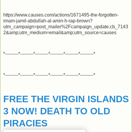
https://www.causes.com/actions/1671495-the-forgotten-
imam-jamil-abdullah-al-amin-h-rap-brown?
utm_campaign=post_mailer%2Fcampaign_update.cb_7143
2&amp;utm_medium=email&amp;utm_source=causes
*---------*---------*---------*---------*---------*---------*
*---------*---------*---------*---------*---------*---------*
FREE THE VIRGIN ISLANDS
3 NOW! DEATH TO OLD
PIRACIES