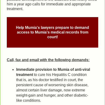
him a year ago calls for immediate and appropriate
treatment.
Help Mumia's lawyers prepare to demand
access to Mumia's medical records from
court!
Call, fax and email with the following demands:
Immediate provision to Mumia of anti-viral
treatment
to cure his Hepatitis C condition
that is, as his doctor testified in court, the
persistent cause of worsening skin disease,
almost certain liver damage, now extreme
weight-gain and hunger, and other diabetic-
like conditions.