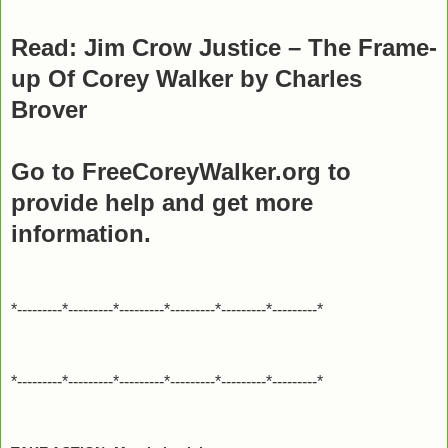
Read: Jim Crow Justice – The Frame-
up Of Corey Walker by Charles
Brover
Go to FreeCoreyWalker.org to
provide help and get more
information.
*---------*---------*---------*---------*---------*---------*
*---------*---------*---------*---------*---------*---------*