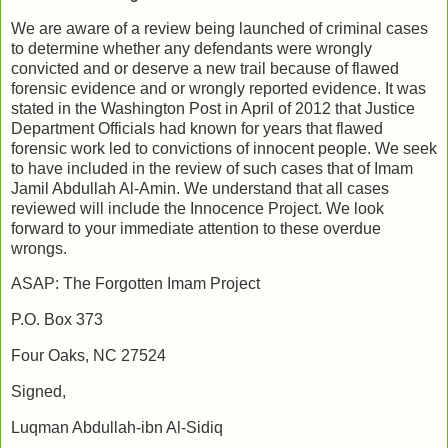
We are aware of a review being launched of criminal cases
to determine whether any defendants were wrongly
convicted and or deserve a new trail because of flawed
forensic evidence and or wrongly reported evidence. It was
stated in the Washington Post in April of 2012 that Justice
Department Officials had known for years that flawed
forensic work led to convictions of innocent people. We seek
to have included in the review of such cases that of Imam
Jamil Abdullah Al-Amin. We understand that all cases
reviewed will include the Innocence Project. We look
forward to your immediate attention to these overdue
wrongs.
ASAP: The Forgotten Imam Project
P.O. Box 373
Four Oaks, NC 27524
Signed,
Luqman Abdullah-ibn Al-Sidiq