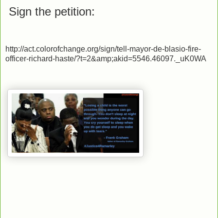
Sign the petition:
http://act.colorofchange.org/sign/tell-mayor-de-blasio-fire-
officer-richard-haste/?t=2&amp;akid=5546.46097._uK0WA