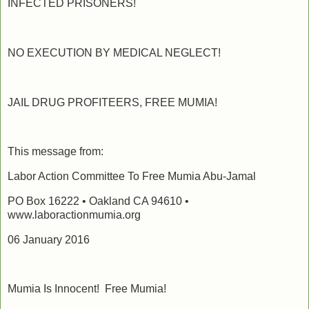
INFECTED PRISONERS!
NO EXECUTION BY MEDICAL NEGLECT!
JAIL DRUG PROFITEERS, FREE MUMIA!
This message from:
Labor Action Committee To Free Mumia Abu-Jamal
PO Box 16222 • Oakland CA 94610 •
www.laboractionmumia.org
06 January 2016
Mumia Is Innocent! Free Mumia!