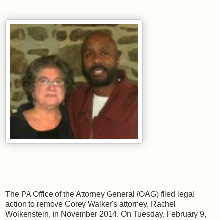
The PA Office of the Attorney General (OAG) filed legal
action to remove Corey Walker's attorney, Rachel
Wolkenstein, in November 2014. On Tuesday, February 9,