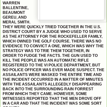
WARREN
BALLENTINE,
BEAUMONT
GEREU, AND
MERAL SMITH.
THEY WERE QUICKLY TRIED TOGETHER IN THE U.S.
DISTRICT COURT BY A JUDGE WHO USED TO SERVE
AS THE ATTORNEY FOR THE ROCKEFELLER FAMILY,
WHICH OWNED THE GOLF COURSE. THERE WAS NO
EVIDENCE TO CONVICT A ONE, WHICH WAS WHY THE
STRATEGY WAS TO TRIE THEM TOGETHER, IN
ORDER TO FUDGE THE FACTS. THE GUN USED TO
KILL THE PEOPLE WAS AN AUTOMATIC RIFLE
REGISTERED TO THE VI POLICE DEPARTMENT, BUT
NO POLICE OFFICER WAS EVER MADE SUSPECT. THE
ASSAILANTS WERE MASKED THE ENTIRE TIME AND
THE INCIDENT OCCURRED IN A MATTER OF MINUTES
WITH THE ASSAILANTS ALLEGEDLY DISAPPEARING
BACK INTO THE SURROUNDING RAIN FORREST
FROM WHICH THEY CAME. HOWEVER, SOME
WITNESSES REPORTED THAT THE MEN DROVE OFF
IN A CAR AND THAT THE INCIDENT WAS SOME SORT