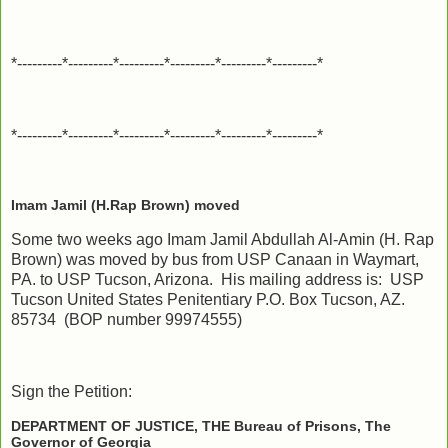
*---------*---------*---------*---------*---------*---------*
*---------*---------*---------*---------*---------*---------*
Imam Jamil (H.Rap Brown) moved
Some two weeks ago Imam Jamil Abdullah Al-Amin (H. Rap
Brown) was moved by bus from USP Canaan in Waymart,
PA. to USP Tucson, Arizona. His mailing address is: USP
Tucson United States Penitentiary P.O. Box Tucson, AZ.
85734 (BOP number 99974555)
Sign the Petition:
DEPARTMENT OF JUSTICE, THE Bureau of Prisons, The
Governor of Georgia