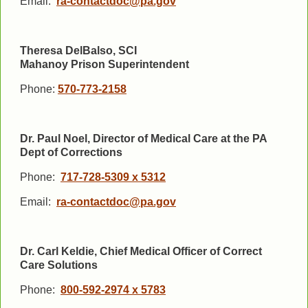
Email:
ra-contactdoc@pa.gov
Theresa DelBalso, SCI
Mahanoy
Prison
Superintendent
Phone:
570-773-2158
Dr. Paul Noel, Director of Medical Care at the PA
Dept of Corrections
Phone:
717-728-5309 x 5312
Email:
ra-contactdoc@pa.gov
Dr. Carl Keldie, Chief Medical Officer of Correct
Care Solutions
Phone:
800-592-2974 x 5783