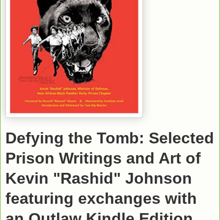
Defying the Tomb: Selected
Prison Writings and Art of
Kevin "Rashid" Johnson
featuring exchanges with
an Outlaw
Kindle Edition