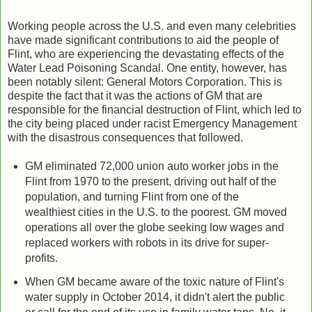
Working people across the U.S. and even many celebrities
have made significant contributions to aid the people of
Flint, who are experiencing the devastating effects of the
Water Lead Poisoning Scandal. One entity, however, has
been notably silent: General Motors Corporation. This is
despite the fact that it was the actions of GM that are
responsible for the financial destruction of Flint, which led to
the city being placed under racist Emergency Management
with the disastrous consequences that followed.
GM eliminated 72,000 union auto worker jobs in the
Flint from 1970 to the present, driving out half of the
population, and turning Flint from one of the
wealthiest cities in the U.S. to the poorest. GM moved
operations all over the globe seeking low wages and
replaced workers with robots in its drive for super-
profits.
When GM became aware of the toxic nature of Flint's
water supply in October 2014, it didn't alert the public