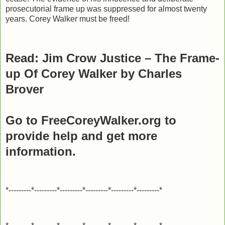
prosecutorial frame up was suppressed for almost twenty
years. Corey Walker must be freed!
Read: Jim Crow Justice – The Frame-
up Of Corey Walker by Charles
Brover
Go to FreeCoreyWalker.org to
provide help and get more
information.
*---------*---------*---------*---------*---------*---------*