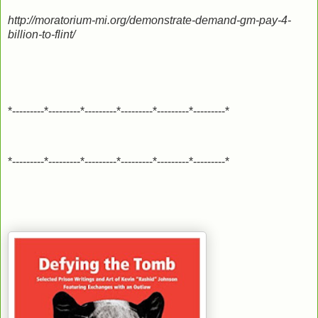
http://moratorium-mi.org/demonstrate-demand-gm-pay-4-
billion-to-flint/
*---------*---------*---------*---------*---------*---------*
*---------*---------*---------*---------*---------*---------*