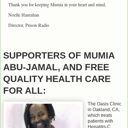
Thank you for keeping Mumia in your heart and mind,
Noelle Hanrahan
Director,
Prison
Radio
SUPPORTERS OF MUMIA
ABU-JAMAL, AND FREE
QUALITY HEALTH CARE
FOR ALL:
The Oasis Clinic
in Oakland, CA,
which treats
patients with
Hepatitis-C