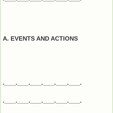
*---------*---------*---------*---------*---------*---------*
A. EVENTS AND ACTIONS
*---------*---------*---------*---------*---------*---------*
*---------*---------*---------*---------*---------*---------*