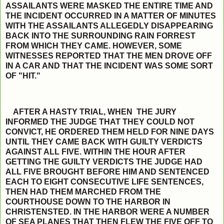
ASSAILANTS WERE MASKED THE ENTIRE TIME AND
THE INCIDENT OCCURRED IN A MATTER OF MINUTES
WITH THE ASSAILANTS ALLEGEDLY DISAPPEARING
BACK INTO THE SURROUNDING RAIN FORREST
FROM WHICH THEY CAME. HOWEVER, SOME
WITNESSES REPORTED THAT THE MEN DROVE OFF
IN A CAR AND THAT THE INCIDENT WAS SOME SORT
OF "HIT."
AFTER A HASTY TRIAL, WHEN THE JURY
INFORMED THE JUDGE THAT THEY COULD NOT
CONVICT, HE ORDERED THEM HELD FOR NINE DAYS
UNTIL THEY CAME BACK WITH GUILTY VERDICTS
AGAINST ALL FIVE. WITHIN THE HOUR AFTER
GETTING THE GUILTY VERDICTS THE JUDGE HAD
ALL FIVE BROUGHT BEFORE HIM AND SENTENCED
EACH TO EIGHT CONSECUTIVE LIFE SENTENCES,
THEN HAD THEM MARCHED FROM THE
COURTHOUSE DOWN TO THE HARBOR IN
CHRISTENSTED. IN THE HARBOR WERE A NUMBER
OF SEA PLANES THAT THEN FLEW THE FIVE OFF TO