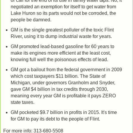
or call for the end of its use in family water taps. No, it
negotiated an exemption for itself to get water from
Lake Huron so its parts would not be corroded, the
people be damned.
GM is the single greatest polluter of the toxic Flint
River, using it to dump industrial waste for years.
GM promoted lead-based gasoline for 60 years to
make its engines more efficient at the least cost,
knowing full well the poisonous effects of lead.
GM got a bailout from the federal government in 2009
which cost taxpayers $11 billion. The State of
Michigan, under governors Granholm and Snyder,
gave GM $4 billion in tax credits through 2030,
meaning every year GM is profitable it pays ZERO
state taxes.
GM pocketed $9.7 billion in profits in 2015. It's time
for GM to pay its debt to the people of Flint.
For more info: 313-680-5508