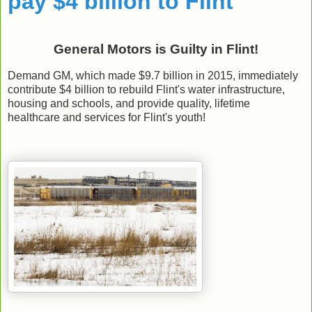
pay $4 billion to Flint
General Motors is Guilty in Flint!
Demand GM, which made $9.7 billion in 2015, immediately
contribute $4 billion to rebuild Flint's water infrastructure,
housing and schools, and provide quality, lifetime
healthcare and services for Flint's youth!