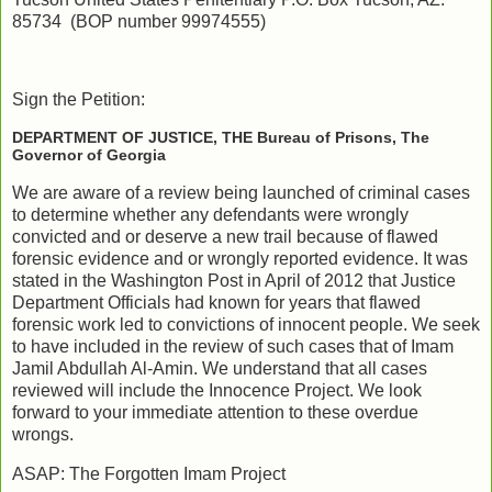
85734 (BOP number 99974555)
Sign the Petition:
DEPARTMENT OF JUSTICE, THE Bureau of Prisons, The
Governor of Georgia
We are aware of a review being launched of criminal cases
to determine whether any defendants were wrongly
convicted and or deserve a new trail because of flawed
forensic evidence and or wrongly reported evidence. It was
stated in the Washington Post in April of 2012 that Justice
Department Officials had known for years that flawed
forensic work led to convictions of innocent people. We seek
to have included in the review of such cases that of Imam
Jamil Abdullah Al-Amin. We understand that all cases
reviewed will include the Innocence Project. We look
forward to your immediate attention to these overdue
wrongs.
ASAP: The Forgotten Imam Project