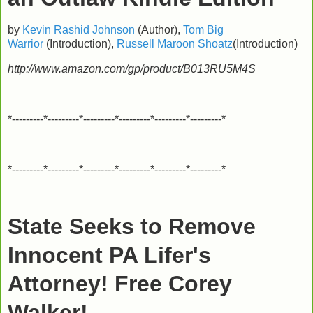
by
Kevin Rashid Johnson
(Author),
Tom Big
Warrior
(Introduction),
Russell Maroon Shoatz
(Introduction)
http://www.amazon.com/gp/product/B013RU5M4S
*---------*---------*---------*---------*---------*---------*
*---------*---------*---------*---------*---------*---------*
State Seeks to Remove
Innocent PA Lifer's
Attorney! Free Corey
Walker!