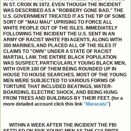
IN ST. CROIX IN 1972. EVEN THOUGH THE INCIDENT
WAS DESCRIBED AS A "ROBBERY GONE BAD," THE
U.S. GOVERNMENT TREATED IT AS THE TIP OF SOME
SORT OF "MAU MAU" UPRISING TO FORCE ALL
WHITE PEOPLE OUT OF THE ISLES. IMMEDIATELY
FOLLOWING THE INCIDENT THE U.S. SENT IN AN
ARMY OF RACIST WHITE FBI AGENTS, ALONG WITH
300 MARINES, AND PLACED ALL OF THE ISLES IT
CLAIMS TO "OWN" UNDER A STATE OF RACIST
MARTIAL LAW. THE ENTIRE BLACK POPULATION
WAS SUSPECT, PARTICULARLY YOUNG BLACK MEN,
WITH OVER 100 OF THEM BEING ROUNDED UP IN
HOUSE TO HOUSE SEARCHES. MOST OF THE YOUNG
MEN WERE SUBJECTED TO VARIOUS FORMS OF
TORTURE THAT INCLUDED BEATINGS, WATER-
BOARDING, ELECTRIC SHOCK, AND BEING HUNG
FROM TREES AND BUILDINGS BY THEIR FEET. (for a
more detailed account click this link
"Maracatu"
)
WITHIN A WEEK AFTER THE INCIDENT THE FBI
SETTLED ON FIVE YOUNG MEN AS THE CULPRITS