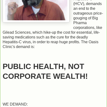
(HCV), demands
an end to the
outrageous price-
gouging of Big
Pharma
corporations, like
Gilead Sciences, which hike-up the cost for essential, life-
saving medications such as the cure for the deadly
Hepatitis-C virus, in order to reap huge profits. The Oasis
Clinic's demand is:
PUBLIC HEALTH, NOT
CORPORATE WEALTH!
WE DEMAND: