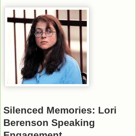
Silenced Memories: Lori
Berenson Speaking
Engagement