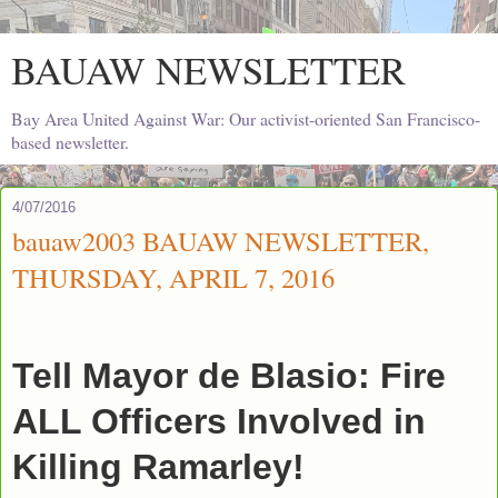
BAUAW NEWSLETTER
Bay Area United Against War: Our activist-oriented San Francisco-
based newsletter.
4/07/2016
bauaw2003 BAUAW NEWSLETTER,
THURSDAY, APRIL 7, 2016
Tell Mayor de Blasio: Fire
ALL Officers Involved in
Killing Ramarley!