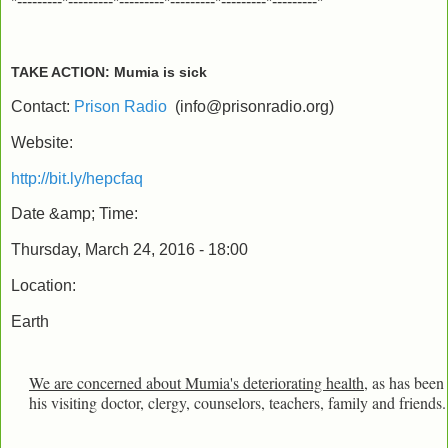
*---------*---------*---------*---------*---------*---------*
TAKE ACTION: Mumia is sick
Contact:
Prison Radio
(
info@prisonradio.org
)
Website:
http://bit.ly/hepcfaq
Date &amp; Time:
Thursday, March 24, 2016 - 18:00
Location:
Earth
We are concerned about Mumia's deteriorating health
, as has been
his visiting doctor, clergy, counselors, teachers, family and friends.