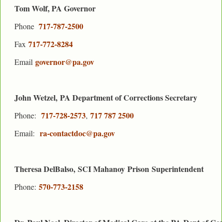
Tom Wolf, PA Governor
717-787-2500
Phone
717-772-8284
Fax
governor@pa.gov
Email
John Wetzel, PA Department of Corrections Secretary
717-728-2573
717 787 2500
Phone:
,
ra-contactdoc@pa.gov
Email:
Theresa DelBalso, SCI Mahanoy
Prison
Superintendent
570-773-2158
Phone: