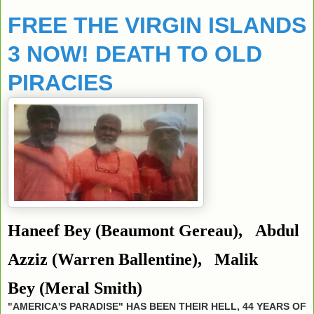
FREE THE VIRGIN ISLANDS
3 NOW! DEATH TO OLD
PIRACIES
Haneef Bey
(Beaumont Gereau),
Abdul
Azziz
(Warren Ballentine),
Malik
Bey
(Meral Smith)
"AMERICA'S PARADISE" HAS BEEN THEIR HELL, 44 YEARS OF