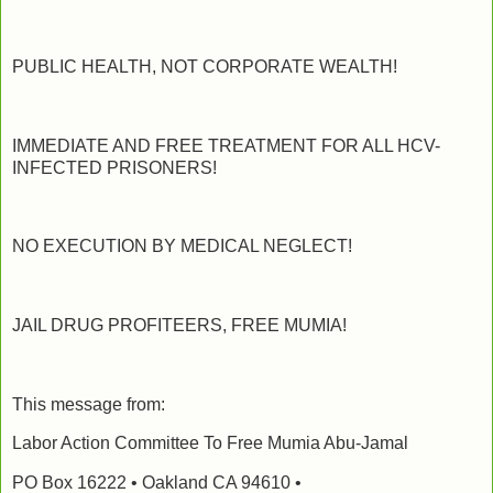
PUBLIC HEALTH, NOT CORPORATE WEALTH!
IMMEDIATE AND FREE TREATMENT FOR ALL HCV-
INFECTED PRISONERS!
NO EXECUTION BY MEDICAL NEGLECT!
JAIL DRUG PROFITEERS, FREE MUMIA!
This message from:
Labor Action Committee To Free Mumia Abu-Jamal
PO Box 16222 • Oakland CA 94610 •