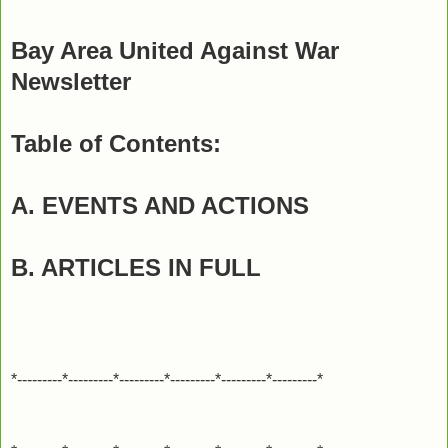
Bay Area United Against War
Newsletter
Table of Contents:
A. EVENTS AND ACTIONS
B. ARTICLES IN FULL
*---------*---------*---------*---------*---------*---------*