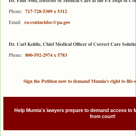
Dr. Paul Noel, Director of Medical Care at the PA Dept of Co
717-728-5309 x 5312
Phone:
ra-contactdoc@pa.gov
Email:
Dr. Carl Keldie, Chief Medical Officer of Correct Care Soluti
800-592-2974 x 5783
Phone:
Sign the Petition now to demand Mumia's right to life-s
Help Mumia's lawyers prepare to demand access to 
from court!