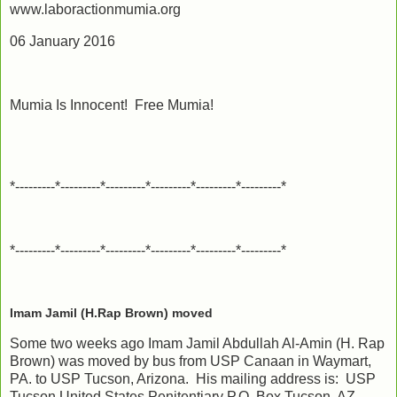
www.laboractionmumia.org
06 January 2016
Mumia Is Innocent! Free Mumia!
*---------*---------*---------*---------*---------*---------*
*---------*---------*---------*---------*---------*---------*
Imam Jamil (H.Rap Brown) moved
Some two weeks ago Imam Jamil Abdullah Al-Amin (H. Rap
Brown) was moved by bus from USP Canaan in Waymart,
PA. to USP Tucson, Arizona. His mailing address is: USP
Tucson United States Penitentiary P.O. Box Tucson, AZ.