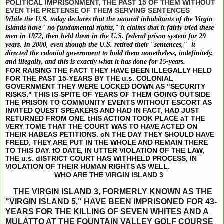
POLITICAL IMPRISONMENT, THE PAST 15 OF THEM WITHOUT
EVEN THE PRETENSE OF THEM SERVING SENTENCES
While the U.S. today declares that the natural inhabitants of the Virgin
Islands have "no fundamental rights," it claims that it fairly tried these
men in 1972, then held them in the U.S. federal prison system for 29
years. In 2000, even though the U.S. retired their "sentences," it
directed the colonial government to hold them nonetheless, indefinitely,
and illegally, and this is exactly what it has done for 15-years.
FOR RAISING THE FACT THEY HAVE BEEN ILLEGALLY HELD
FOR THE PAST 15-YEARS BY THE u.s. COLONIAL
GOVERNMENT THEY WERE LOCKED DOWN AS "SECURITY
RISKS." THIS IS SPITE OF YEARS OF THEM GOING OUTSIDE
THE PRISON TO COMMUNITY EVENTS WITHOUT ESCORT AS
INVITED QUEST SPEAKERS AND HAD IN FACT, HAD JUST
RETURNED FROM ONE. tHIS ACTION TOOK PLACE aT THE
VERY TOME THAT THE COURT WAS TO HAVE ACTED ON
THEIR HABEAS PETITIONS. oN THE DAY THEY SHOULD HAVE
FREED, THEY ARE PUT IN THE WHOLE AND REMAIN THERE
TO THIS DAY. tO DATE, IN UTTER VIOLATION OF THE LAW,
THE u.s. dISTRICT COURT HAS WITHHELD PROCESS, IN
VIOLATION OF THEIR HUMAN RIGHTS AS WELL.
WHO ARE THE VIRGIN ISLAND 3
THE VIRGIN ISLAND 3, FORMERLY KNOWN AS THE
"VIRGIN ISLAND 5," HAVE BEEN IMPRISONED FOR 43-
YEARS FOR THE KILLING OF SEVEN WHITES AND A
MULATTO AT THE FOUNTAIN VALLEY GOLF COURSE