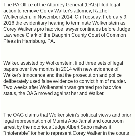
The PA Office of the Attorney General (OAG) filed legal
action to remove Corey Walker's attorney, Rachel
Wolkenstein, in November 2014. On Tuesday, February 9,
2016 the evidentiary hearing to terminate Wolkenstein as
Corey Walker's pro hac vice lawyer continues before Judge
Lawrence Clark of the Dauphin County Court of Common
Pleas in Harrisburg, PA.
Walker, assisted by Wolkenstein, filed three sets of legal
papers over five months in 2014 with new evidence of
Walker's innocence and that the prosecution and police
deliberately used false evidence to convict him of murder.
Two weeks after Wolkenstein was granted pro hac vice
status, the OAG moved against her and Walker.
The OAG claims that Wolkenstein's political views and prior
legal representation of Mumia Abu-Jamal and courtroom
arrest by the notorious Judge Albert Sabo makes it
"intolerable" for her to represent Corey Walker in the courts