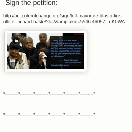
Sign the petition:
http://act.colorofchange.org/sign/tell-mayor-de-blasio-fire-
officer-richard-haste/?t=2&amp;akid=5546.46097._uK0WA
*---------*---------*---------*---------*---------*---------*
*---------*---------*---------*---------*---------*---------*