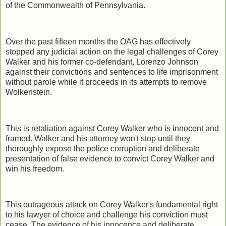
of the Commonwealth of Pennsylvania.
Over the past fifteen months the OAG has effectively
stopped any judicial action on the legal challenges of Corey
Walker and his former co-defendant, Lorenzo Johnson
against their convictions and sentences to life imprisonment
without parole while it proceeds in its attempts to remove
Wolkenstein.
This is retaliation against Corey Walker who is innocent and
framed. Walker and his attorney won't stop until they
thoroughly expose the police corruption and deliberate
presentation of false evidence to convict Corey Walker and
win his freedom.
This outrageous attack on Corey Walker's fundamental right
to his lawyer of choice and challenge his conviction must
cease. The evidence of his innocence and deliberate