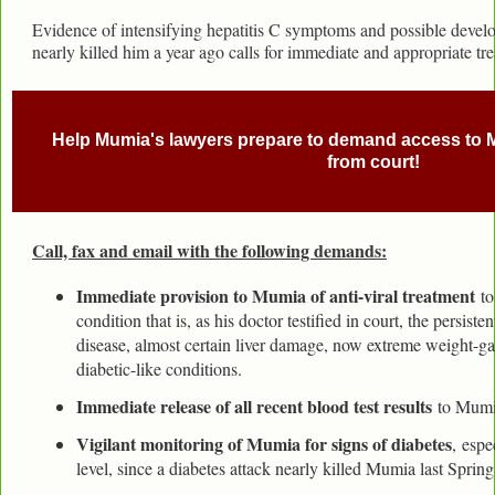
Evidence of intensifying hepatitis C symptoms and possible develo
nearly killed him a year ago calls for immediate and appropriate tr
Help Mumia's lawyers prepare to demand access to 
from court!
Call, fax and email with the following demands:
Immediate provision to Mumia of anti-viral treatment
to
condition that is, as his doctor testified in court, the persist
disease, almost certain liver damage, now extreme weight-ga
diabetic-like conditions.
Immediate release of all recent blood test results
to Mumia
Vigilant monitoring of Mumia for signs of diabetes
, espe
level, since a diabetes attack nearly killed Mumia last Sprin