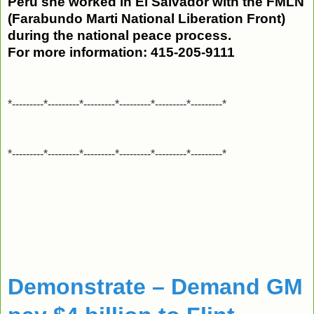
Peru she worked in El Salvador with the FMLN
(Farabundo Marti National Liberation Front)
during the national peace process.
For more information:
415-205-9111
*---------*---------*---------*---------*---------*---------*
*---------*---------*---------*---------*---------*---------*
Demonstrate – Demand GM