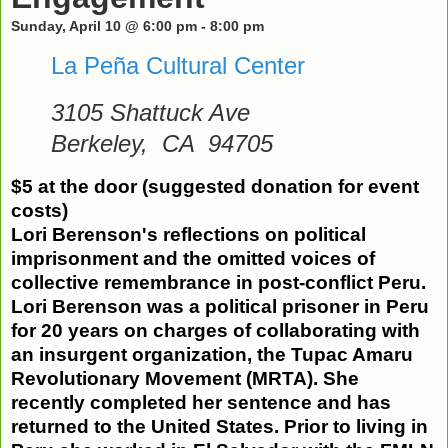
Sunday, April 10 @ 6:00 pm
-
8:00 pm
La Peña Cultural Center
3105 Shattuck Ave
Berkeley
,
CA
94705
$5 at the door (suggested donation for event
costs)
Lori
Berenson
's reflections on political
imprisonment
and the omitted voices of
collective remembrance in post-conflict Peru.
Lori
Berenson
was a political prisoner in Peru
for 20 years
on charges of collaborating with
an insurgent organization, the Tupac Amaru
Revolutionary Movement (MRTA). She
recently completed her sentence and has
returned to the United States. Prior to living in