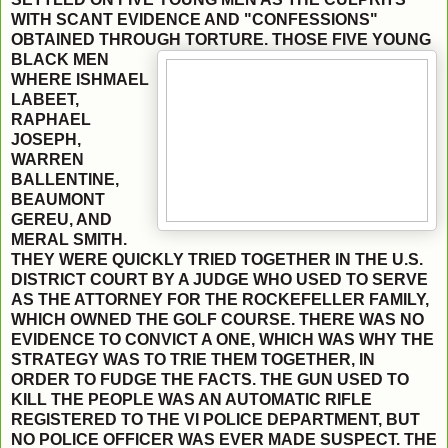
WITH SCANT EVIDENCE AND "CONFESSIONS"
OBTAINED THROUGH
TORTURE. THOSE FIVE YOUNG
BLACK MEN
WHERE ISHMAEL
LABEET,
RAPHAEL
JOSEPH,
WARREN
BALLENTINE,
BEAUMONT
GEREU, AND
MERAL SMITH.
THEY WERE QUICKLY TRIED TOGETHER IN THE U.S.
DISTRICT COURT BY A JUDGE WHO USED TO SERVE
AS THE ATTORNEY FOR THE ROCKEFELLER FAMILY,
WHICH OWNED THE GOLF COURSE. THERE WAS NO
EVIDENCE TO CONVICT A ONE, WHICH WAS WHY THE
STRATEGY WAS TO TRIE THEM TOGETHER, IN
ORDER TO FUDGE THE FACTS. THE GUN USED TO
KILL THE PEOPLE WAS AN AUTOMATIC RIFLE
REGISTERED TO THE VI POLICE DEPARTMENT, BUT
NO POLICE OFFICER WAS EVER MADE SUSPECT. THE