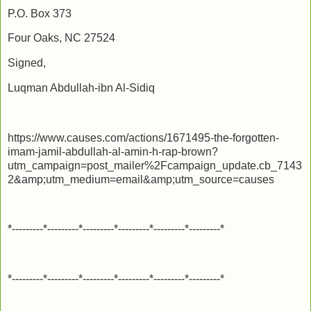
P.O. Box 373
Four Oaks, NC 27524
Signed,
Luqman Abdullah-ibn Al-Sidiq
https://www.causes.com/actions/1671495-the-forgotten-
imam-jamil-abdullah-al-amin-h-rap-brown?
utm_campaign=post_mailer%2Fcampaign_update.cb_7143
2&amp;utm_medium=email&amp;utm_source=causes
*---------*---------*---------*---------*---------*---------*
*---------*---------*---------*---------*---------*---------*