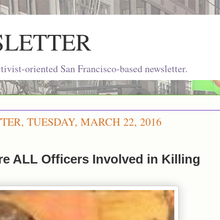
SLETTER
ivist-oriented San Francisco-based newsletter.
TER, TUESDAY, MARCH 22, 2016
re ALL Officers Involved in Killing