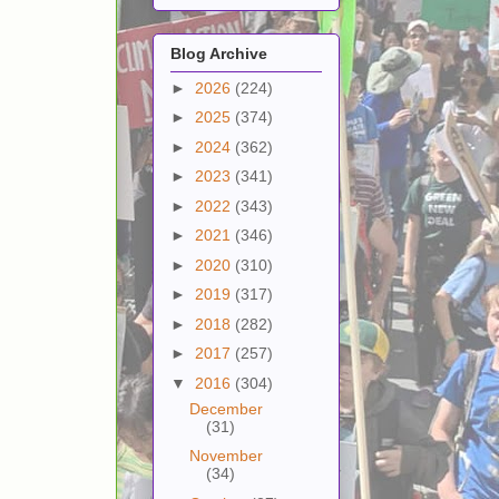
Blog Archive
►
2026
(224)
►
2025
(374)
►
2024
(362)
►
2023
(341)
►
2022
(343)
►
2021
(346)
►
2020
(310)
►
2019
(317)
►
2018
(282)
►
2017
(257)
▼
2016
(304)
December
(31)
November
(34)