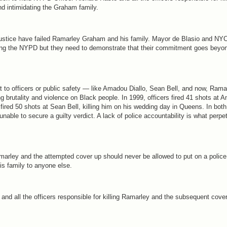
nd intimidating the Graham family.
Justice have failed Ramarley Graham and his family. Mayor de Blasio and NYC
ing the NYPD but they need to demonstrate that their commitment goes beyo
t to officers or public safety — like Amadou Diallo, Sean Bell, and now, Ra
ng brutality and violence on Black people. In 1999, officers fired 41 shots at 
 fired 50 shots at Sean Bell, killing him on his wedding day in Queens. In both
s unable to secure a guilty verdict. A lack of police accountability is what perp
Ramarley and the attempted cover up should never be allowed to put on a police
is family to anyone else.
e and all the officers responsible for killing Ramarley and the subsequent cov