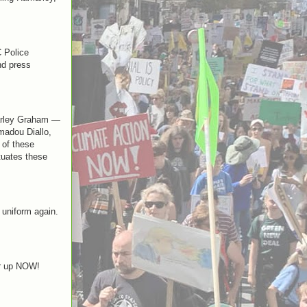
 Police
nd press
marley Graham —
Amadou Diallo,
 of these
etuates these
 uniform again.
er up NOW!