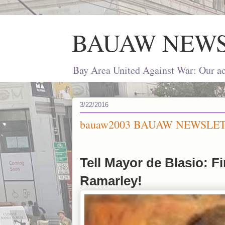
BAUAW NEW
Bay Area United Against War: Our act
3/22/2016
bauaw2003 BAUAW NEWSLET
Tell Mayor de Blasio: Fi
Ramarley!