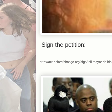
Sign the petition:
http://act.colorofchange.org/sign/tell-mayor-de-