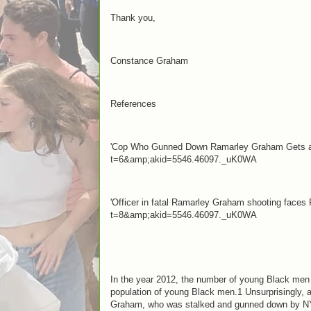
Thank you,
Constance Graham
References
'Cop Who Gunned Down Ramarley Graham Gets a Ra
t=6&amp;akid=5546.46097._uK0WA
'Officer in fatal Ramarley Graham shooting faces
t=8&amp;akid=5546.46097._uK0WA
In the year 2012, the number of young Black men t
population of young Black men.1 Unsurprisingly, a
Graham, who was stalked and gunned down by NYPD 