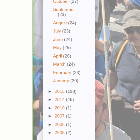
October
(27)
September
(23)
August
(24)
July
(23)
June
(24)
May
(25)
April
(26)
March
(24)
February
(23)
January
(20)
►
2015
(198)
►
2014
(45)
►
2010
(1)
►
2007
(1)
►
2006
(1)
►
2005
(2)