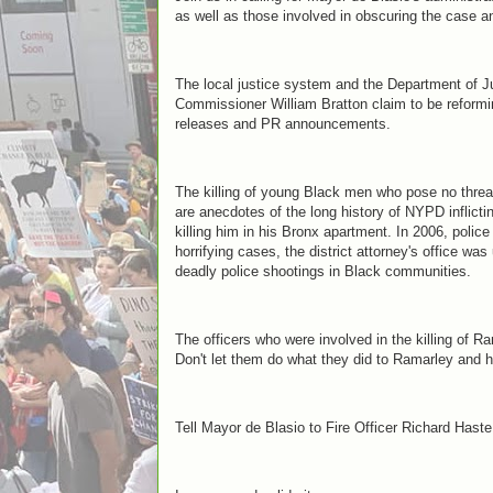
as well as those involved in obscuring the case a
The local justice system and the Department of 
Commissioner William Bratton claim to be reform
releases and PR announcements.
The killing of young Black men who pose no threa
are anecdotes of the long history of NYPD inflicti
killing him in his Bronx apartment. In 2006, police
horrifying cases, the district attorney's office wa
deadly police shootings in Black communities.
The officers who were involved in the killing of 
Don't let them do what they did to Ramarley and h
Tell Mayor de Blasio to Fire Officer Richard Hast