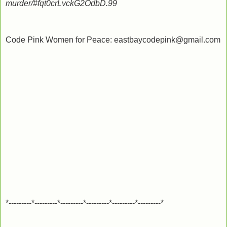
murder/#fqt0crLvckG2OdbD.99
Code Pink Women for Peace: eastbaycodepink@gmail.com
*---------*---------*---------*---------*---------*---------*