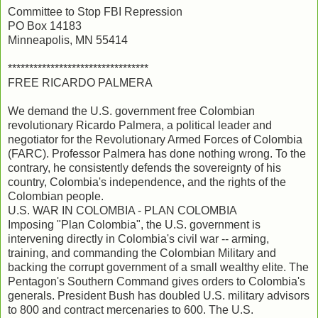
Committee to Stop FBI Repression
PO Box 14183
Minneapolis, MN 55414
*********************************
FREE RICARDO PALMERA
We demand the U.S. government free Colombian
revolutionary Ricardo Palmera, a political leader and
negotiator for the Revolutionary Armed Forces of Colombia
(FARC). Professor Palmera has done nothing wrong. To the
contrary, he consistently defends the sovereignty of his
country, Colombia's independence, and the rights of the
Colombian people.
U.S. WAR IN COLOMBIA - PLAN COLOMBIA
Imposing "Plan Colombia", the U.S. government is
intervening directly in Colombia's civil war -- arming,
training, and commanding the Colombian Military and
backing the corrupt government of a small wealthy elite. The
Pentagon's Southern Command gives orders to Colombia's
generals. President Bush has doubled U.S. military advisors
to 800 and contract mercenaries to 600. The U.S.