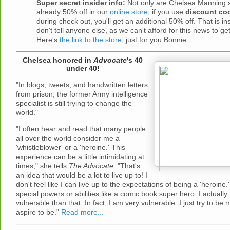
Super secret insider info:
Not only are Chelsea Manning sh
already 50% off in our
online store
, if you use
discount co
during check out, you'll get an additional 50% off. That is i
don't tell anyone else, as we can't afford for this news to ge
Here's
the link to the store
, just for you Bonnie.
Chelsea honored in
Advocate
's 40
under 40!
"In blogs, tweets, and handwritten letters
from prison, the former Army intelligence
specialist is still trying to change the
world."
"I often hear and read that many people
all over the world consider me a
'whistleblower' or a 'heroine.' This
experience can be a little intimidating at
times," she tells
The Advocate.
"That's
an idea that would be a lot to live up to! I
don't feel like I can live up to the expectations of being a 'heroine.
special powers or abilities like a comic book super hero. I actually 
vulnerable than that. In fact, I am very vulnerable. I just try to be m
aspire to be."
Read more...