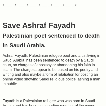
*---------*---------*---------*---------*---------*---------*
Save Ashraf Fayadh
Palestinian poet sentenced to death
in Saudi Arabia.
Ashraf Fayadh, Palestinian refugee poet and artist living in
Saudi Arabia, has been sentenced to death by a Saudi
court, on charges of apostasy or abandoning his faith in
Islam. The charges appear to be based on his poetry and
writing and also maybe a form of retaliation for posting an
online video showing Saudi religious police lashing a man
in public.
Fayadh is a Palestinian refugee who was born in Saudi
Arabia and has become a leading member of the young