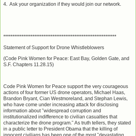
4. Ask your organization if they would join our network.
**************************************************************
Statement of Support for Drone Whistleblowers
(Code Pink Women for Peace: East Bay, Golden Gate, and
S.F. Chapters 11.28.15)
Code Pink Women for Peace support the very courageous
actions of four former US drone operators, Michael Haas,
Brandon Bryant, Cian Westmoreland, and Stephan Lewis,
who have come under increasing attack for disclosing
information about "widespread corruption and
institutionalized indifference to civilian casualties that
characterize the drone program." As truth tellers, they stated
in a public letter to President Obama that the killing of
innocent civilians has been one of the most "devastating