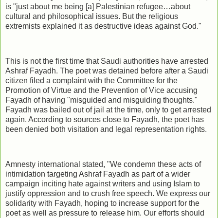
is "just about me being [a] Palestinian refugee…about
cultural and philosophical issues. But the religious
extremists explained it as destructive ideas against God."
This is not the first time that Saudi authorities have arrested
Ashraf Fayadh. The poet was detained before after a Saudi
citizen filed a complaint with the Committee for the
Promotion of Virtue and the Prevention of Vice accusing
Fayadh of having "misguided and misguiding thoughts."
Fayadh was bailed out of jail at the time, only to get arrested
again. According to sources close to Fayadh, the poet has
been denied both visitation and legal representation rights.
Amnesty international stated, "We condemn these acts of
intimidation targeting Ashraf Fayadh as part of a wider
campaign inciting hate against writers and using Islam to
justify oppression and to crush free speech. We express our
solidarity with Fayadh, hoping to increase support for the
poet as well as pressure to release him. Our efforts should