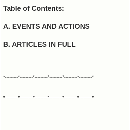
Table of Contents:
A. EVENTS AND ACTIONS
B. ARTICLES IN FULL
*---------*---------*---------*---------*---------*---------*
*---------*---------*---------*---------*---------*---------*