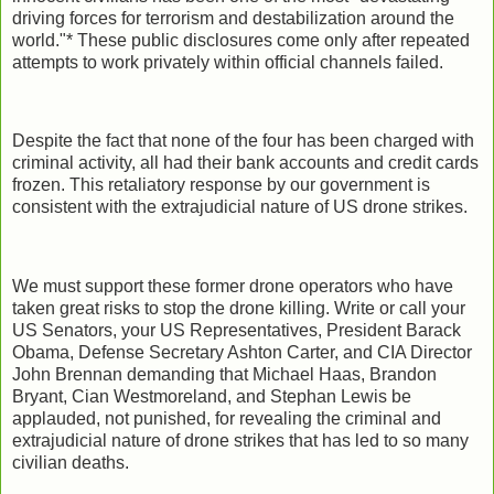
driving forces for terrorism and destabilization around the
world."* These public disclosures come only after repeated
attempts to work privately within official channels failed.
Despite the fact that none of the four has been charged with
criminal activity, all had their bank accounts and credit cards
frozen. This retaliatory response by our government is
consistent with the extrajudicial nature of US drone strikes.
We must support these former drone operators who have
taken great risks to stop the drone killing. Write or call your
US Senators, your US Representatives, President Barack
Obama, Defense Secretary Ashton Carter, and CIA Director
John Brennan demanding that Michael Haas, Brandon
Bryant, Cian Westmoreland, and Stephan Lewis be
applauded, not punished, for revealing the criminal and
extrajudicial nature of drone strikes that has led to so many
civilian deaths.