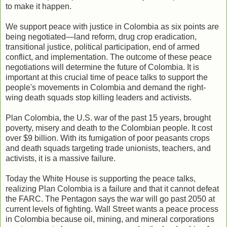
to make it happen.
We support peace with justice in Colombia as six points are
being negotiated—land reform, drug crop eradication,
transitional justice, political participation, end of armed
conflict, and implementation. The outcome of these peace
negotiations will determine the future of Colombia. It is
important at this crucial time of peace talks to support the
people's movements in Colombia and demand the right-
wing death squads stop killing leaders and activists.
Plan Colombia, the U.S. war of the past 15 years, brought
poverty, misery and death to the Colombian people. It cost
over $9 billion. With its fumigation of poor peasants crops
and death squads targeting trade unionists, teachers, and
activists, it is a massive failure.
Today the White House is supporting the peace talks,
realizing Plan Colombia is a failure and that it cannot defeat
the FARC. The Pentagon says the war will go past 2050 at
current levels of fighting. Wall Street wants a peace process
in Colombia because oil, mining, and mineral corporations