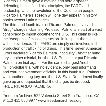
Ricardo Palmera gave a moving and heroic speech,
defending himself and his principles, the FARC and its
leadership, and the revolution of the Colombian people.
Ricardo Palmera's speech will one day appear in history
books across Latin America.
The third and fourth trials of Ricardo Palmera involved
"drug" charges, claiming Professor Palmera is part of a vast
conspiracy to import cocaine to the U.S. This claim is like
the "weapons of mass destruction" in Iraq. It is the big lie
with no evidence. The FARC are simply not involved in the
production or trafficking of drugs. This time, seven American
jurors declared Ricardo Palmera "not guilty". Another hung
jury, another mistrial, but the U.S. Prosecutor put Ricardo
Palmera on trial again. For the same charges! Another
million-dollar trial with no evidence, only paid informants
and corrupt government officials. In this fourth trial, Palmera
won another hung jury and the U.S. State Department finally
gave up and requested that the charges be dropped.
FREE RICARDO PALMERA
--
Freedom Archives 522 Valencia Street San Francisco, CA
94110 415 863.9977 www.freedomarchives.org