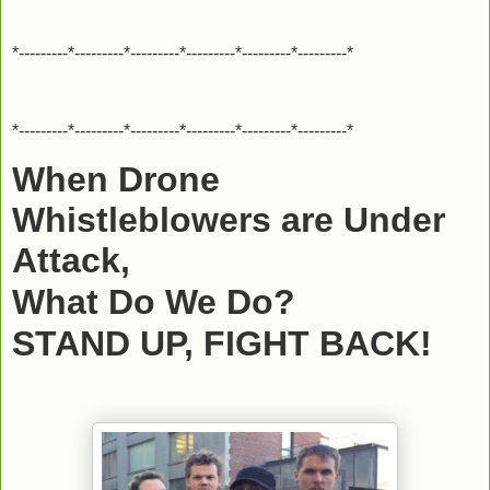
*---------*---------*---------*---------*---------*---------*
*---------*---------*---------*---------*---------*---------*
When Drone
Whistleblowers are Under
Attack,
What Do We Do?
STAND UP, FIGHT BACK!