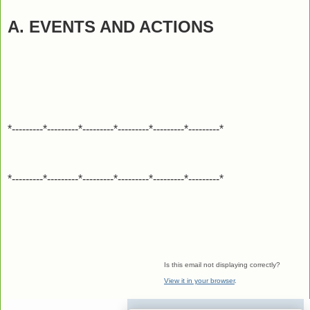
A. EVENTS AND ACTIONS
*---------*---------*---------*---------*---------*---------*
*---------*---------*---------*---------*---------*---------*
Is this email not displaying correctly?
View it in your browser
.