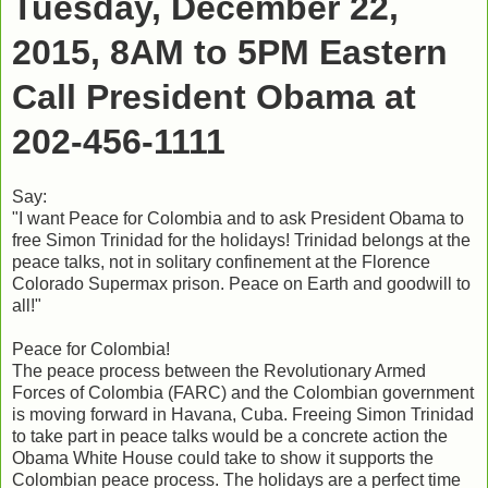
Tuesday, December 22,
2015, 8AM to 5PM Eastern
Call President Obama at
202-456-1111
Say:
"I want Peace for Colombia and to ask President Obama to
free Simon Trinidad for the holidays! Trinidad belongs at the
peace talks, not in solitary confinement at the Florence
Colorado Supermax prison. Peace on Earth and goodwill to
all!"
Peace for Colombia!
The peace process between the Revolutionary Armed
Forces of Colombia (FARC) and the Colombian government
is moving forward in Havana, Cuba. Freeing Simon Trinidad
to take part in peace talks would be a concrete action the
Obama White House could take to show it supports the
Colombian peace process. The holidays are a perfect time