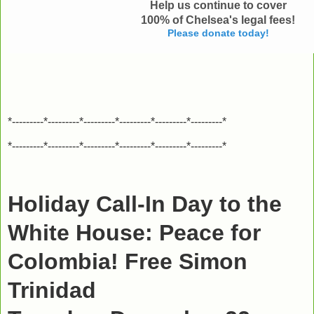
Help us continue to cover
100% of Chelsea's legal fees
!
Please donate today!
*---------*---------*---------*---------*---------*---------*
*---------*---------*---------*---------*---------*---------*
Holiday Call-In Day to the
White House: Peace for
Colombia! Free Simon
Trinidad