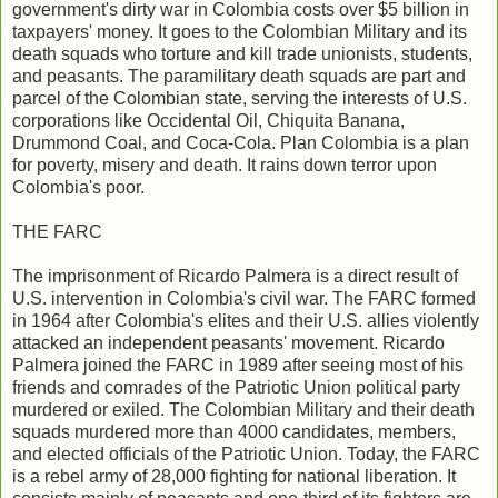
government's dirty war in Colombia costs over $5 billion in
taxpayers' money. It goes to the Colombian Military and its
death squads who torture and kill trade unionists, students,
and peasants. The paramilitary death squads are part and
parcel of the Colombian state, serving the interests of U.S.
corporations like Occidental Oil, Chiquita Banana,
Drummond Coal, and Coca-Cola. Plan Colombia is a plan
for poverty, misery and death. It rains down terror upon
Colombia's poor.
THE FARC
The imprisonment of Ricardo Palmera is a direct result of
U.S. intervention in Colombia's civil war. The FARC formed
in 1964 after Colombia's elites and their U.S. allies violently
attacked an independent peasants' movement. Ricardo
Palmera joined the FARC in 1989 after seeing most of his
friends and comrades of the Patriotic Union political party
murdered or exiled. The Colombian Military and their death
squads murdered more than 4000 candidates, members,
and elected officials of the Patriotic Union. Today, the FARC
is a rebel army of 28,000 fighting for national liberation. It