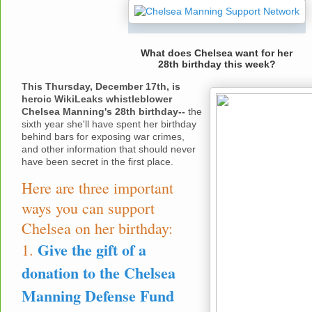
What does Chelsea want for her
28th birthday this week?
This Thursday, December 17th, is
heroic WikiLeaks whistleblower
Chelsea Manning's 28th birthday--
the
sixth year she'll have spent her birthday
behind bars for exposing war crimes,
and other information that should never
have been secret in the first place.
Here are three important
ways you can support
Chelsea on her birthday:
Give the gift of a
1.
donation to the Chelsea
Manning Defense Fund