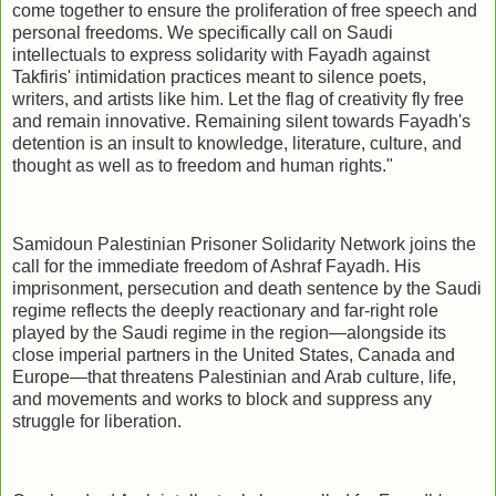
come together to ensure the proliferation of free speech and
personal freedoms. We specifically call on Saudi
intellectuals to express solidarity with Fayadh against
Takfiris' intimidation practices meant to silence poets,
writers, and artists like him. Let the flag of creativity fly free
and remain innovative. Remaining silent towards Fayadh's
detention is an insult to knowledge, literature, culture, and
thought as well as to freedom and human rights."
Samidoun Palestinian Prisoner Solidarity Network joins the
call for the immediate freedom of Ashraf Fayadh. His
imprisonment, persecution and death sentence by the Saudi
regime reflects the deeply reactionary and far-right role
played by the Saudi regime in the region—alongside its
close imperial partners in the United States, Canada and
Europe—that threatens Palestinian and Arab culture, life,
and movements and works to block and suppress any
struggle for liberation.