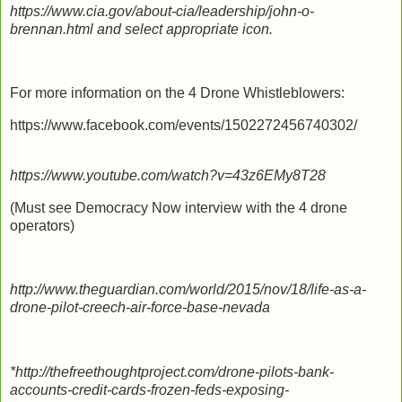
https://www.cia.gov/about-cia/leadership/john-o-
brennan.html and select appropriate icon.
For more information on the 4 Drone Whistleblowers:
https://www.facebook.com/events/1502272456740302/
https://www.youtube.com/watch?v=43z6EMy8T28
(Must see Democracy Now interview with the 4 drone
operators)
http://www.theguardian.com/world/2015/nov/18/life-as-a-
drone-pilot-creech-air-force-base-nevada
*http://thefreethoughtproject.com/drone-pilots-bank-
accounts-credit-cards-frozen-feds-exposing-