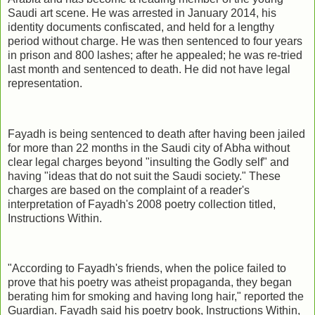
Saudi art scene. He was arrested in January 2014, his
identity documents confiscated, and held for a lengthy
period without charge. He was then sentenced to four years
in prison and 800 lashes; after he appealed; he was re-tried
last month and sentenced to death. He did not have legal
representation.
Fayadh is being sentenced to death after having been jailed
for more than 22 months in the Saudi city of Abha without
clear legal charges beyond "insulting the Godly self" and
having "ideas that do not suit the Saudi society." These
charges are based on the complaint of a reader's
interpretation of Fayadh's 2008 poetry collection titled,
Instructions Within.
"According to Fayadh's friends, when the police failed to
prove that his poetry was atheist propaganda, they began
berating him for smoking and having long hair," reported the
Guardian. Fayadh said his poetry book, Instructions Within,