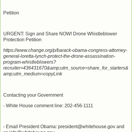
Petition
URGENT: Sign and Share NOW! Drone Whistleblower
Protection Petition
https://www.change.org/p/barack-obama-congress-attorney-
general-loretta-lynch-protect-the-drone-assassination-
program-whistleblowers?
recruiter=436431670&amp;utm_source=share_for_starters&
amp;utm_medium=copyLink
Contacting your Government
- White House comment line: 202-456-1111
- Email President Obama: president@whitehouse.gov and