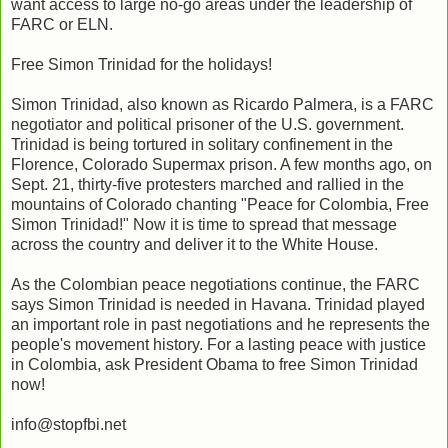
want access to large no-go areas under the leadership of
FARC or ELN.
Free Simon Trinidad for the holidays!
Simon Trinidad, also known as Ricardo Palmera, is a FARC
negotiator and political prisoner of the U.S. government.
Trinidad is being tortured in solitary confinement in the
Florence, Colorado Supermax prison. A few months ago, on
Sept. 21, thirty-five protesters marched and rallied in the
mountains of Colorado chanting "Peace for Colombia, Free
Simon Trinidad!" Now it is time to spread that message
across the country and deliver it to the White House.
As the Colombian peace negotiations continue, the FARC
says Simon Trinidad is needed in Havana. Trinidad played
an important role in past negotiations and he represents the
people's movement history. For a lasting peace with justice
in Colombia, ask President Obama to free Simon Trinidad
now!
info@stopfbi.net