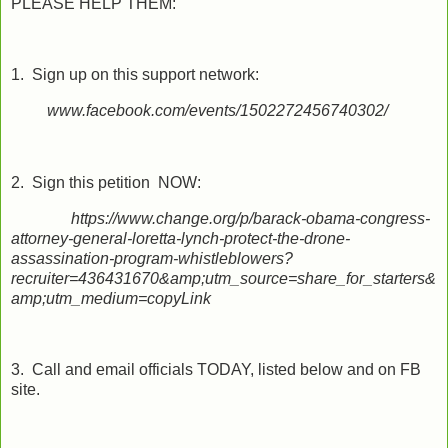
PLEASE HELP THEM:
1. Sign up on this support network:
www.facebook.com/events/1502272456740302/
2. Sign this petition NOW:
https://www.change.org/p/barack-obama-congress-
attorney-general-loretta-lynch-protect-the-drone-
assassination-program-whistleblowers?
recruiter=436431670&amp;utm_source=share_for_starters&
amp;utm_medium=copyLink
3. Call and email officials TODAY, listed below and on FB
site.