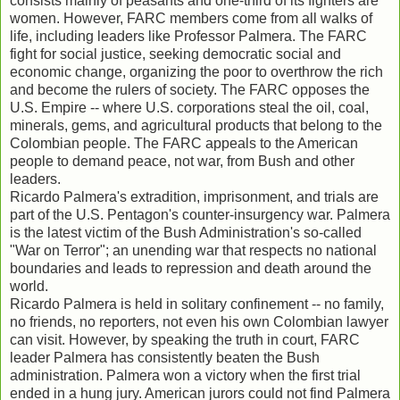
consists mainly of peasants and one-third of its fighters are
women. However, FARC members come from all walks of
life, including leaders like Professor Palmera. The FARC
fight for social justice, seeking democratic social and
economic change, organizing the poor to overthrow the rich
and become the rulers of society. The FARC opposes the
U.S. Empire -- where U.S. corporations steal the oil, coal,
minerals, gems, and agricultural products that belong to the
Colombian people. The FARC appeals to the American
people to demand peace, not war, from Bush and other
leaders.
Ricardo Palmera's extradition, imprisonment, and trials are
part of the U.S. Pentagon's counter-insurgency war. Palmera
is the latest victim of the Bush Administration's so-called
"War on Terror"; an unending war that respects no national
boundaries and leads to repression and death around the
world.
Ricardo Palmera is held in solitary confinement -- no family,
no friends, no reporters, not even his own Colombian lawyer
can visit. However, by speaking the truth in court, FARC
leader Palmera has consistently beaten the Bush
administration. Palmera won a victory when the first trial
ended in a hung jury. American jurors could not find Palmera