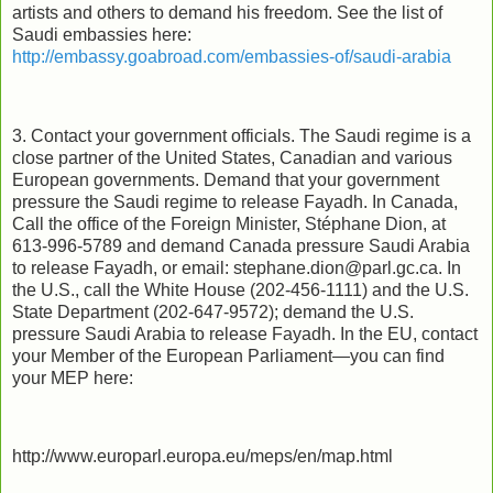
artists and others to demand his freedom. See the list of
Saudi embassies here:
http://embassy.goabroad.com/embassies-of/saudi-arabia
3. Contact your government officials. The Saudi regime is a
close partner of the United States, Canadian and various
European governments. Demand that your government
pressure the Saudi regime to release Fayadh. In Canada,
Call the office of the Foreign Minister, Stéphane Dion, at
613-996-5789 and demand Canada pressure Saudi Arabia
to release Fayadh, or email:
stephane.dion@parl.gc.ca
. In
the U.S., call the White House (202-456-1111) and the U.S.
State Department (202-647-9572); demand the U.S.
pressure Saudi Arabia to release Fayadh. In the EU, contact
your Member of the European Parliament—you can find
your MEP here:
http://www.europarl.europa.eu/meps/en/map.html