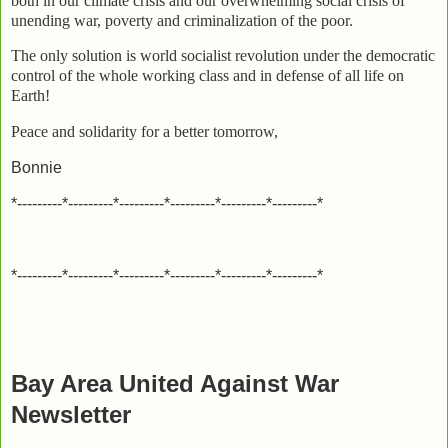
both in our climate crisis and our overwhelming social crisis of
unending war, poverty and criminalization of the poor.
The only solution is world socialist revolution under the democratic
control of the whole working class and in defense of all life on
Earth!
Peace and solidarity for a better tomorrow,
Bonnie
*---------*---------*---------*---------*---------*---------*
*---------*---------*---------*---------*---------*---------*
Bay Area United Against War
Newsletter