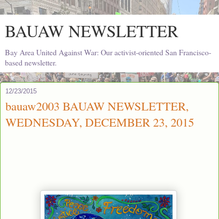
BAUAW NEWSLETTER
Bay Area United Against War: Our activist-oriented San Francisco-
based newsletter.
12/23/2015
bauaw2003 BAUAW NEWSLETTER,
WEDNESDAY, DECEMBER 23, 2015