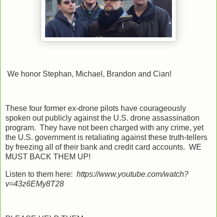
We honor Stephan, Michael, Brandon and Cian!
These four former ex-drone pilots have courageously
spoken out publicly against the U.S. drone assassination
program. They have not been charged with any crime, yet
the U.S. government is retaliating against these truth-tellers
by freezing all of their bank and credit card accounts. WE
MUST BACK THEM UP!
Listen to them here:
https://www.youtube.com/watch?
v=43z6EMy8T28