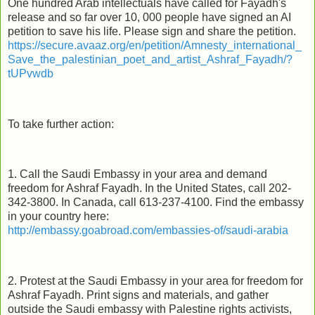
One hundred Arab intellectuals have called for Fayadh's
release and so far over 10, 000 people have signed an AI
petition to save his life. Please sign and share the petition.
https://secure.avaaz.org/en/petition/Amnesty_international_
Save_the_palestinian_poet_and_artist_Ashraf_Fayadh/?
tUPvwdb
To take further action:
1. Call the Saudi Embassy in your area and demand
freedom for Ashraf Fayadh. In the United States, call 202-
342-3800. In Canada, call 613-237-4100. Find the embassy
in your country here:
http://embassy.goabroad.com/embassies-of/saudi-arabia
2. Protest at the Saudi Embassy in your area for freedom for
Ashraf Fayadh. Print signs and materials, and gather
outside the Saudi embassy with Palestine rights activists,