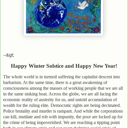
--&gt;
Happy Winter Solstice and Happy New Year!
The whole world is in turmoil suffering the capitalist descent into
barbarism. At the same time, there is a great awakening of
consciousness among the masses of working people that we are all
in the same sinking boat. Across the globe, we are all facing the
economic reality of austerity for us, and untold accumulation of
wealth for the ruling elite. Democratic rights are being decimated.
Police brutality and murder is rampant. And while the corporations
can kill, mutilate and rob with impunity, the poor are locked up for
the crime of being impoverished. We are reaching a tipping point