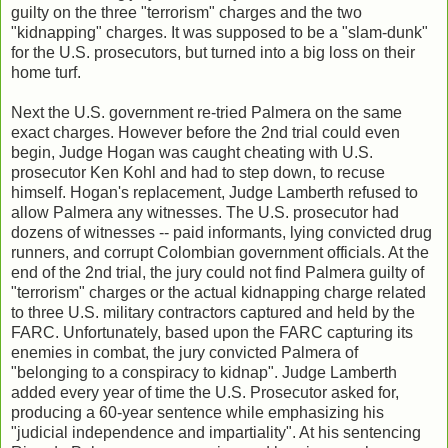
guilty on the three "terrorism" charges and the two
"kidnapping" charges. It was supposed to be a "slam-dunk"
for the U.S. prosecutors, but turned into a big loss on their
home turf.
Next the U.S. government re-tried Palmera on the same
exact charges. However before the 2nd trial could even
begin, Judge Hogan was caught cheating with U.S.
prosecutor Ken Kohl and had to step down, to recuse
himself. Hogan's replacement, Judge Lamberth refused to
allow Palmera any witnesses. The U.S. prosecutor had
dozens of witnesses -- paid informants, lying convicted drug
runners, and corrupt Colombian government officials. At the
end of the 2nd trial, the jury could not find Palmera guilty of
"terrorism" charges or the actual kidnapping charge related
to three U.S. military contractors captured and held by the
FARC. Unfortunately, based upon the FARC capturing its
enemies in combat, the jury convicted Palmera of
"belonging to a conspiracy to kidnap". Judge Lamberth
added every year of time the U.S. Prosecutor asked for,
producing a 60-year sentence while emphasizing his
"judicial independence and impartiality". At his sentencing