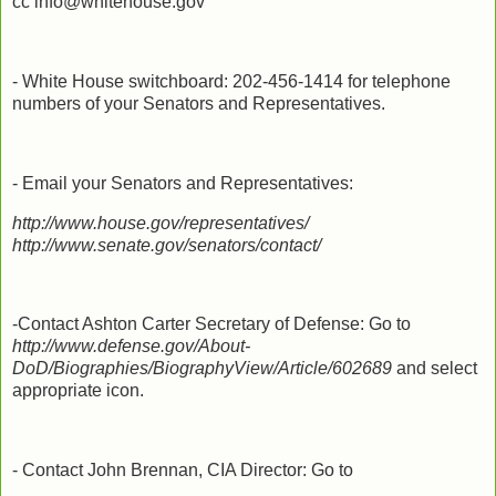
cc info@whitehouse.gov
- White House switchboard: 202-456-1414 for telephone
numbers of your Senators and Representatives.
- Email your Senators and Representatives:
http://www.house.gov/representatives/
http://www.senate.gov/senators/contact/
-Contact Ashton Carter Secretary of Defense: Go to
http://www.defense.gov/About-
DoD/Biographies/BiographyView/Article/602689
and select
appropriate icon.
- Contact John Brennan, CIA Director: Go to