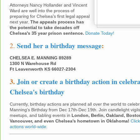
Attorneys Nancy Hollander and Vincent
Ward are well into the process of
preparing for Chelsea's first legal appeal
next year.
The appeals process has
the potential to take decades off
Chelsea's 35 year prison sentence.
Donate Today!
Send her a birthday message
:
2.
CHELSEA E. MANNING 89289
1300 N Warehouse Rd
Ft Leavenworth KS 66027-2304
3.
Join or create a birthday action in celebra
Chelsea's birthday
Currently, birthday actions are planned all over the world to cele
Manning's Birthday from Dec 17th-Dec 19th. Join candlelight vigils
meetups, and tabling events in
London, Berlin, Oakland, Bosto
Vancouver, and even Chelsea's hometown in Oklahoma!
Click
actions world-wide.