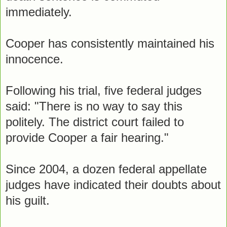
immediately.
Cooper has consistently maintained his
innocence.
Following his trial, five federal judges
said: "There is no way to say this
politely. The district court failed to
provide Cooper a fair hearing."
Since 2004, a dozen federal appellate
judges have indicated their doubts about
his guilt.