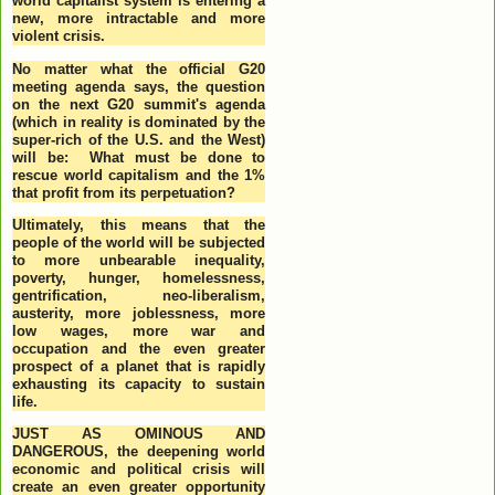
world capitalist system is entering a
new, more intractable and more
violent crisis.
No matter what the official G20
meeting agenda says, the question
on the next G20 summit's agenda
(which in reality is dominated by the
super-rich of the U.S. and the West)
will be: What must be done to
rescue world capitalism and the 1%
that profit from its perpetuation?
Ultimately, this means that the
people of the world will be subjected
to more unbearable inequality,
poverty, hunger, homelessness,
gentrification, neo-liberalism,
austerity, more joblessness, more
low wages, more war and
occupation and the even greater
prospect of a planet that is rapidly
exhausting its capacity to sustain
life.
JUST AS OMINOUS AND
DANGEROUS, the deepening world
economic and political crisis will
create an even greater opportunity