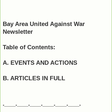
Bay Area United Against War
Newsletter
Table of Contents:
A. EVENTS AND ACTIONS
B. ARTICLES IN FULL
*---------*---------*---------*---------*---------*---------*