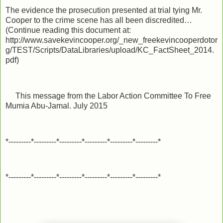
The evidence the prosecution presented at trial tying Mr.
Cooper to the crime scene has all been discredited…
(Continue reading this document at:
http://www.savekevincooper.org/_new_freekevincooperdotor
g/TEST/Scripts/DataLibraries/upload/KC_FactSheet_2014.
pdf)
This message from the Labor Action Committee To Free
Mumia Abu-Jamal. July 2015
*---------*---------*---------*---------*---------*---------*
*---------*---------*---------*---------*---------*---------*