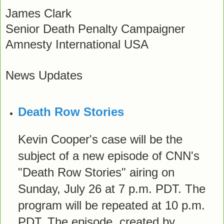
James Clark
Senior Death Penalty Campaigner
Amnesty International USA
News Updates
Death Row Stories
Kevin Cooper's case will be the
subject of a new episode of CNN's
"Death Row Stories" airing on
Sunday, July 26 at 7 p.m. PDT. The
program will be repeated at 10 p.m.
PDT. The episode, created by