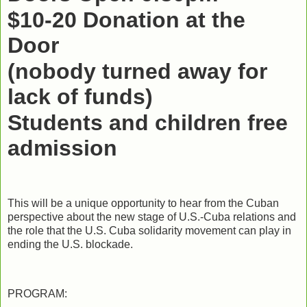
$10-20 Donation at the
Door
(nobody turned away for
lack of funds)
Students and children free
admission
This will be a unique opportunity to hear from the Cuban
perspective about the new stage of U.S.-Cuba relations and
the role that the U.S. Cuba solidarity movement can play in
ending the U.S. blockade.
PROGRAM: