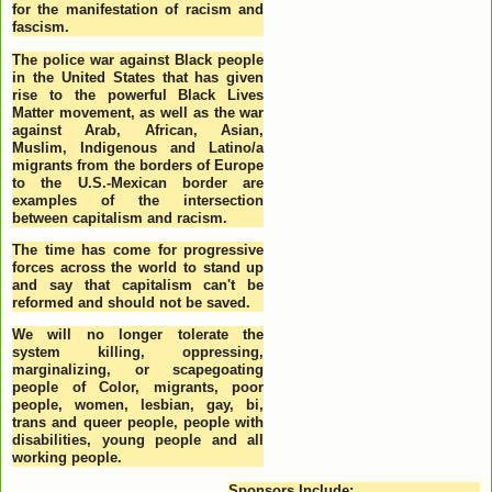
for the manifestation of racism and
fascism.
The police war against Black people
in the United States that has given
rise to the powerful Black Lives
Matter movement, as well as the war
against Arab, African, Asian,
Muslim, Indigenous and Latino/a
migrants from the borders of Europe
to the U.S.-Mexican border are
examples of the intersection
between capitalism and racism.
The time has come for progressive
forces across the world to stand up
and say that capitalism can't be
reformed and should not be saved.
We will no longer tolerate the
system killing, oppressing,
marginalizing, or scapegoating
people of Color, migrants, poor
people, women, lesbian, gay, bi,
trans and queer people, people with
disabilities, young people and all
working people.
Sponsors Include: