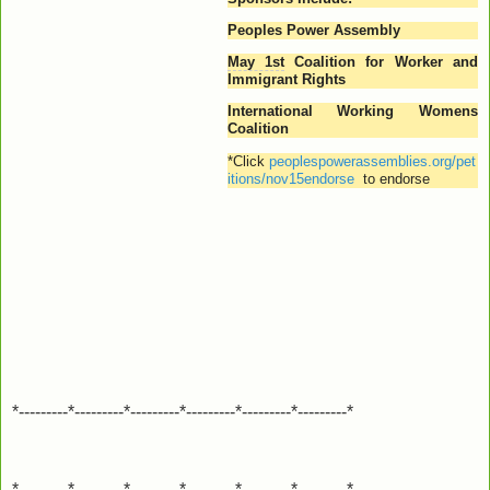
Peoples Power Assembly
May 1st
Coalition for Worker and
Immigrant Rights
International Working Womens
Coalition
*
Click
peoplespowerassemblies.org/pet
itions/nov15endorse
to endorse
*---------*---------*---------*---------*---------*---------*
*---------*---------*---------*---------*---------*---------*