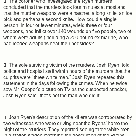
 The coroner who investigated the Ryen murders
concluded that the murders took four minutes at most and
that the murder weapons were a hatchet, a long knife, an ice
pick and perhaps a second knife. How could a single
person, in four or fewer minutes, wield three or four
weapons, and inflict over 140 wounds on five people, two of
whom were adults (including a 200 pound ex-marine) who
had loaded weapons near their bedsides?
 The sole surviving victim of the murders, Josh Ryen, told
police and hospital staff within hours of the murders that the
culprits were "three white men." Josh Ryen repeated this
statement in the days following the crimes. When he twice
saw Mr. Cooper's picture on TV as the suspected attacker,
Josh Ryen said "that's not the man who did it."
 Josh Ryen's description of the killers was corroborated by
two witnesses who were driving near the Ryens' home the
night of the murders. They reported seeing three white men
in a station wagon matching the description of the Ryens'