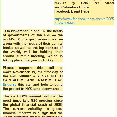
NOV.15
@ CNN, 59 Street
and Columbus Circle
Facebook Event Page:
https://www.facebook.com/events/5085
31589309996
/
On
November 15 and 16
the heads
of governments of the G20 — the
world's 20 largest economies —
along with the heads of their central
banks, as well as the top bankers of
the world, will be holding their
annual summit meeting, which is
taking place this year in Turkey.
Please support this call to
make
November 15
, the first day of
the G20 Summit – A SAY NO TO
CAPITALISM AND RACISM DAY.
Endorse
this call and help to build
the protest in NYC (and elsewhere)
The next G20 summit will be the
most important G20 meeting since
the global financial crash of 2008.
The current volatility in global
financial markets is a sign that the