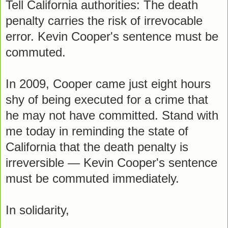
Tell California authorities: The death
penalty carries the risk of irrevocable
error. Kevin Cooper's sentence must be
commuted.
In 2009, Cooper came just eight hours
shy of being executed for a crime that
he may not have committed. Stand with
me today in reminding the state of
California that the death penalty is
irreversible — Kevin Cooper's sentence
must be commuted immediately.
In solidarity,