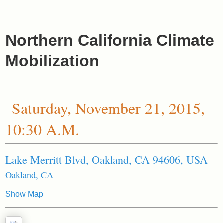
Northern California Climate
Mobilization
Saturday, November 21, 2015,
10:30 A.M.
Lake Merritt Blvd, Oakland, CA 94606, USA
Oakland, CA
Show Map