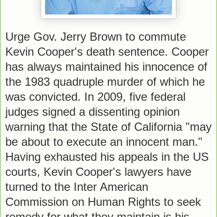
Urge Gov. Jerry Brown to commute
Kevin Cooper's death sentence. Cooper
has always maintained his innocence of
the 1983 quadruple murder of which he
was convicted. In 2009, five federal
judges signed a dissenting opinion
warning that the State of California "may
be about to execute an innocent man."
Having exhausted his appeals in the US
courts, Kevin Cooper's lawyers have
turned to the Inter American
Commission on Human Rights to seek
remedy for what they maintain is his