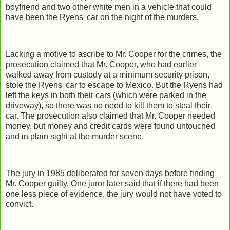
boyfriend and two other white men in a vehicle that could
have been the Ryens' car on the night of the murders.
Lacking a motive to ascribe to Mr. Cooper for the crimes, the
prosecution claimed that Mr. Cooper, who had earlier
walked away from custody at a minimum security prison,
stole the Ryens' car to escape to Mexico. But the Ryens had
left the keys in both their cars (which were parked in the
driveway), so there was no need to kill them to steal their
car. The prosecution also claimed that Mr. Cooper needed
money, but money and credit cards were found untouched
and in plain sight at the murder scene.
The jury in 1985 deliberated for seven days before finding
Mr. Cooper guilty. One juror later said that if there had been
one less piece of evidence, the jury would not have voted to
convict.