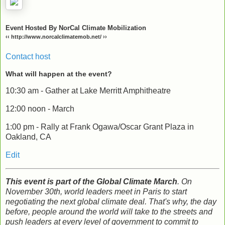
Event Hosted By NorCal Climate Mobilization
‹‹ http://www.norcalclimatemob.net/ ››
Contact host
What will happen at the event?
10:30 am - Gather at Lake Merritt Amphitheatre
12:00 noon - March
1:00 pm - Rally at Frank Ogawa/Oscar Grant Plaza in
Oakland, CA
Edit
This event is part of the Global Climate March
. On
November 30th, world leaders meet in Paris to start
negotiating the next global climate deal. That's why, the day
before, people around the world will take to the streets and
push leaders at every level of government to commit to