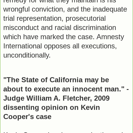
wrongful conviction, and the inadequate
trial representation, prosecutorial
misconduct and racial discrimination
which have marked the case. Amnesty
International opposes all executions,
unconditionally.
"The State of California may be
about to execute an innocent man." -
Judge William A. Fletcher, 2009
dissenting opinion on Kevin
Cooper's case