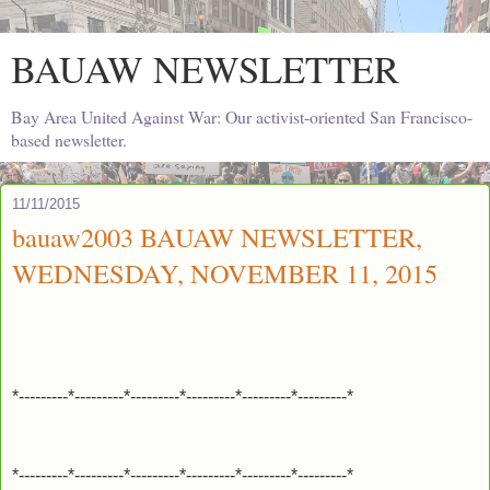
BAUAW NEWSLETTER
Bay Area United Against War: Our activist-oriented San Francisco-
based newsletter.
11/11/2015
bauaw2003 BAUAW NEWSLETTER,
WEDNESDAY, NOVEMBER 11, 2015
*---------*---------*---------*---------*---------*---------*
*---------*---------*---------*---------*---------*---------*