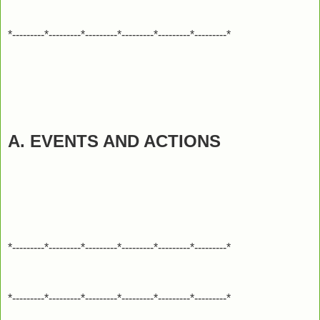
*---------*---------*---------*---------*---------*---------*
A. EVENTS AND ACTIONS
*---------*---------*---------*---------*---------*---------*
*---------*---------*---------*---------*---------*---------*