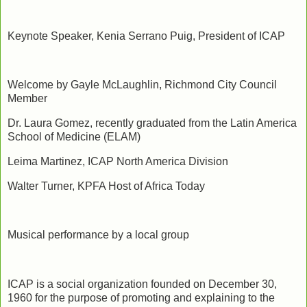
Keynote Speaker, Kenia Serrano Puig, President of ICAP
Welcome by Gayle McLaughlin, Richmond City Council
Member
Dr. Laura Gomez, recently graduated from the Latin America
School of Medicine (ELAM)
Leima Martinez, ICAP North America Division
Walter Turner, KPFA Host of Africa Today
Musical performance by a local group
ICAP is a social organization founded on December 30,
1960 for the purpose of promoting and explaining to the