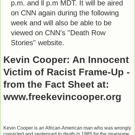
p.m. and ll p.m MDT. It will be aired
on CNN again during the following
week and will also be able to be
viewed on CNN's "Death Row
Stories" website.
Kevin Cooper: An Innocent
Victim of Racist Frame-Up -
from the Fact Sheet at:
www.freekevincooper.org
Kevin Cooper is an African-American man who was wrongly
convicted and sentenced to death in 1985 for the gruesome