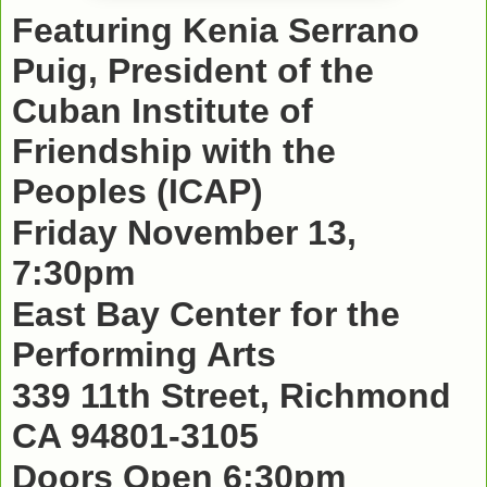
Featuring Kenia Serrano
Puig, President of the
Cuban Institute of
Friendship with the
Peoples (ICAP)
Friday November 13,
7:30pm
East Bay Center for the
Performing Arts
339 11th Street, Richmond
CA 94801-3105
Doors Open 6:30pm