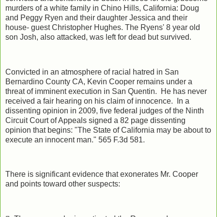
murders of a white family in Chino Hills, California: Doug
and Peggy Ryen and their daughter Jessica and their
house- guest Christopher Hughes. The Ryens' 8 year old
son Josh, also attacked, was left for dead but survived.
Convicted in an atmosphere of racial hatred in San
Bernardino County CA, Kevin Cooper remains under a
threat of imminent execution in San Quentin. He has never
received a fair hearing on his claim of innocence. In a
dissenting opinion in 2009, five federal judges of the Ninth
Circuit Court of Appeals signed a 82 page dissenting
opinion that begins: "The State of California may be about to
execute an innocent man." 565 F.3d 581.
There is significant evidence that exonerates Mr. Cooper
and points toward other suspects: