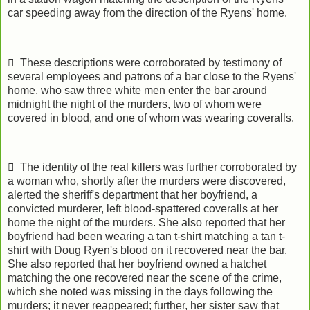
car speeding away from the direction of the Ryens' home.
 These descriptions were corroborated by testimony of
several employees and patrons of a bar close to the Ryens'
home, who saw three white men enter the bar around
midnight the night of the murders, two of whom were
covered in blood, and one of whom was wearing coveralls.
 The identity of the real killers was further corroborated by
a woman who, shortly after the murders were discovered,
alerted the sheriff's department that her boyfriend, a
convicted murderer, left blood-spattered coveralls at her
home the night of the murders. She also reported that her
boyfriend had been wearing a tan t-shirt matching a tan t-
shirt with Doug Ryen's blood on it recovered near the bar.
She also reported that her boyfriend owned a hatchet
matching the one recovered near the scene of the crime,
which she noted was missing in the days following the
murders; it never reappeared; further, her sister saw that