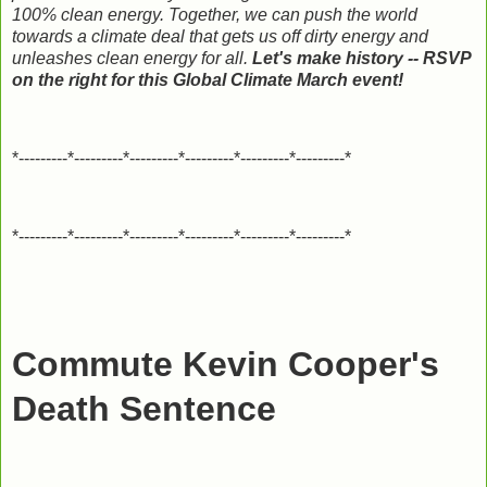
100% clean energy. Together, we can push the world
towards a climate deal that gets us off dirty energy and
unleashes clean energy for all.
Let's make history -- RSVP
on the right for this Global Climate March event!
*---------*---------*---------*---------*---------*---------*
*---------*---------*---------*---------*---------*---------*
Commute Kevin Cooper's
Death Sentence