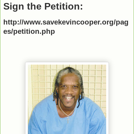
Sign the Petition:
http://www.savekevincooper.org/pag
es/petition.php