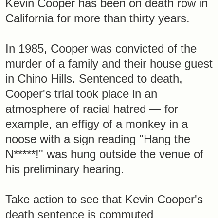
Kevin Cooper has been on death row in
California for more than thirty years.
In 1985, Cooper was convicted of the
murder of a family and their house guest
in Chino Hills. Sentenced to death,
Cooper's trial took place in an
atmosphere of racial hatred — for
example, an effigy of a monkey in a
noose with a sign reading "Hang the
N*****!" was hung outside the venue of
his preliminary hearing.
Take action to see that Kevin Cooper's
death sentence is commuted