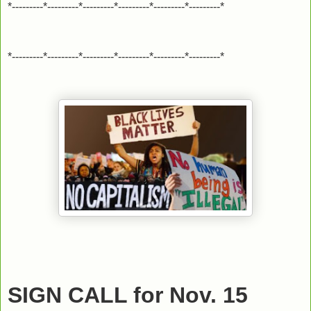
*---------*---------*---------*---------*---------*---------*
*---------*---------*---------*---------*---------*---------*
SIGN CALL for Nov. 15