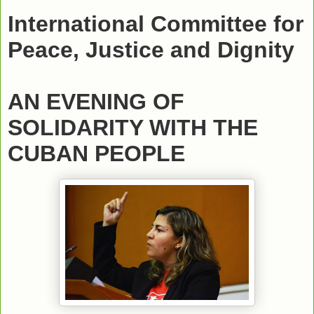
International Committee for
Peace, Justice and Dignity
AN EVENING OF
SOLIDARITY WITH THE
CUBAN PEOPLE