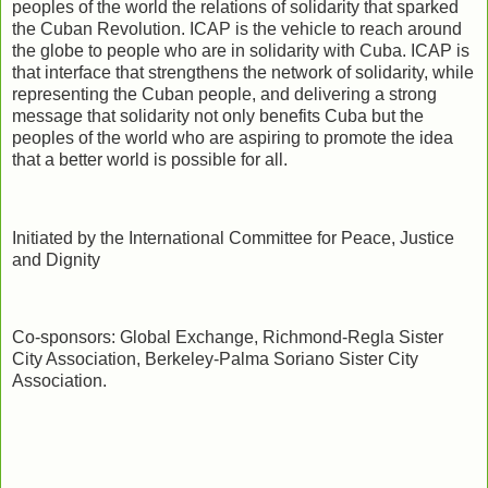
peoples of the world the relations of solidarity that sparked
the Cuban Revolution. ICAP is the vehicle to reach around
the globe to people who are in solidarity with Cuba. ICAP is
that interface that strengthens the network of solidarity, while
representing the Cuban people, and delivering a strong
message that solidarity not only benefits Cuba but the
peoples of the world who are aspiring to promote the idea
that a better world is possible for all.
Initiated by the International Committee for Peace, Justice
and Dignity
Co-sponsors: Global Exchange, Richmond-Regla Sister
City Association, Berkeley-Palma Soriano Sister City
Association.