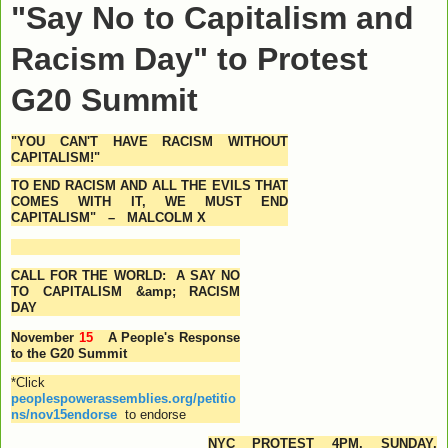
"Say No to Capitalism and
Racism Day" to Protest
G20 Summit
"
YOU CAN'T HAVE RACISM WITHOUT
CAPITALISM!"
TO END RACISM AND ALL THE EVILS THAT
COMES WITH IT, WE MUST END
CAPITALISM" –
MALCOLM X
CALL FOR THE WORLD: A SAY NO
TO CAPITALISM &amp; RACISM
DAY
November
15
A People's Response
to the G20 Summit
*Click
peoplespowerassemblies.org/petitio
ns/nov15endorse
to endorse
NYC PROTEST
4PM
,
SUNDAY,