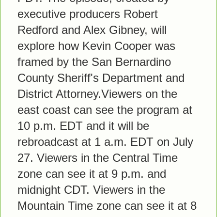
executive producers Robert
Redford and Alex Gibney, will
explore how Kevin Cooper was
framed by the San Bernardino
County Sheriff's Department and
District Attorney.Viewers on the
east coast can see the program at
10 p.m. EDT and it will be
rebroadcast at 1 a.m. EDT on July
27. Viewers in the Central Time
zone can see it at 9 p.m. and
midnight CDT. Viewers in the
Mountain Time zone can see it at 8