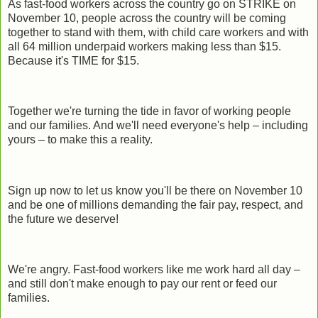
As fast-food workers across the country go on STRIKE on
November 10, people across the country will be coming
together to stand with them, with child care workers and with
all 64 million underpaid workers making less than $15.
Because it's TIME for $15.
Together we're turning the tide in favor of working people
and our families. And we'll need everyone's help – including
yours – to make this a reality.
Sign up now to let us know you'll be there on November 10
and be one of millions demanding the fair pay, respect, and
the future we deserve!
We're angry. Fast-food workers like me work hard all day –
and still don't make enough to pay our rent or feed our
families.