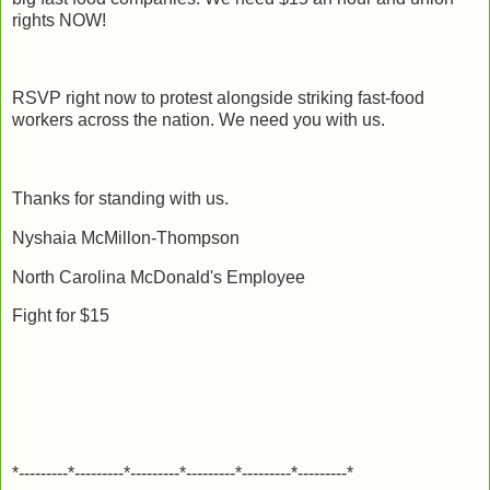
rights NOW!
RSVP right now to protest alongside striking fast-food
workers across the nation. We need you with us.
Thanks for standing with us.
Nyshaia McMillon-Thompson
North Carolina McDonald's Employee
Fight for $15
*---------*---------*---------*---------*---------*---------*