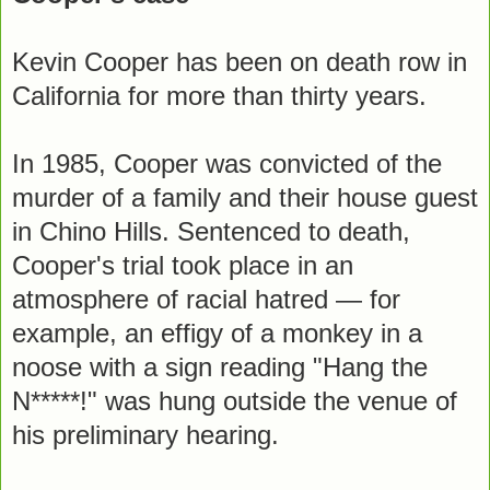
Kevin Cooper has been on death row in
California for more than thirty years.
In 1985, Cooper was convicted of the
murder of a family and their house guest
in Chino Hills. Sentenced to death,
Cooper's trial took place in an
atmosphere of racial hatred — for
example, an effigy of a monkey in a
noose with a sign reading "Hang the
N*****!" was hung outside the venue of
his preliminary hearing.