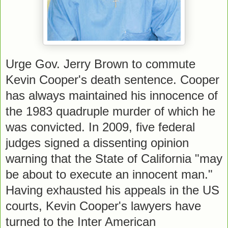
Urge Gov. Jerry Brown to commute
Kevin Cooper's death sentence. Cooper
has always maintained his innocence of
the 1983 quadruple murder of which he
was convicted. In 2009, five federal
judges signed a dissenting opinion
warning that the State of California "may
be about to execute an innocent man."
Having exhausted his appeals in the US
courts, Kevin Cooper's lawyers have
turned to the Inter American