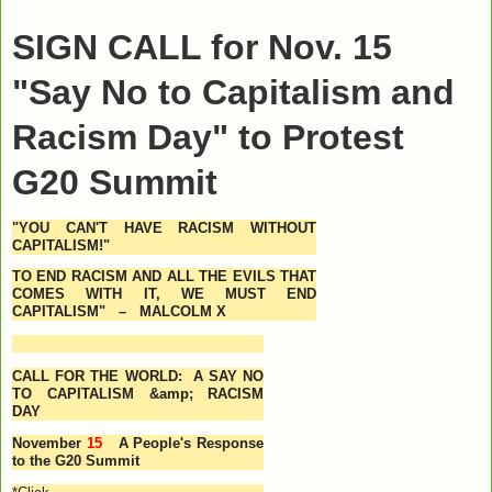
SIGN CALL for Nov. 15
"Say No to Capitalism and
Racism Day" to Protest
G20 Summit
"
YOU CAN'T HAVE RACISM WITHOUT
CAPITALISM!"
TO END RACISM AND ALL THE EVILS THAT
COMES WITH IT, WE MUST END
CAPITALISM" –
MALCOLM X
CALL FOR THE WORLD: A SAY NO
TO CAPITALISM &amp; RACISM
DAY
November
15
A People's Response
to the G20 Summit