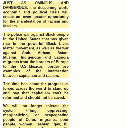
JUST AS OMINOUS AND
DANGEROUS, the deepening world
economic and political crisis will
create an even greater opportunity
for the manifestation of racism and
fascism.
The police war against Black people
in the United States that has given
rise to the powerful Black Lives
Matter movement, as well as the war
against Arab, African, Asian,
Muslim, Indigenous and Latino/a
migrants from the borders of Europe
to the U.S.-Mexican border are
examples of the intersection
between capitalism and racism.
The time has come for progressive
forces across the world to stand up
and say that capitalism can't be
reformed and should not be saved.
We will no longer tolerate the
system killing, oppressing,
marginalizing, or scapegoating
people of Color, migrants, poor
people, women, lesbian, gay, bi,