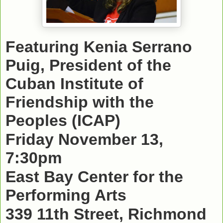
Featuring Kenia Serrano
Puig, President of the
Cuban Institute of
Friendship with the
Peoples (ICAP)
Friday November 13,
7:30pm
East Bay Center for the
Performing Arts
339 11th Street, Richmond