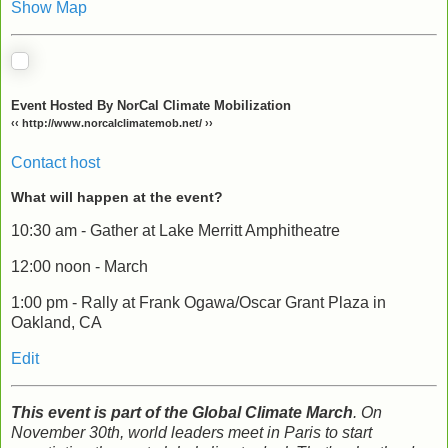
Show Map
Event Hosted By NorCal Climate Mobilization
‹‹ http://www.norcalclimatemob.net/ ››
Contact host
What will happen at the event?
10:30 am - Gather at Lake Merritt Amphitheatre
12:00 noon - March
1:00 pm - Rally at Frank Ogawa/Oscar Grant Plaza in
Oakland, CA
Edit
This event is part of the Global Climate March
. On
November 30th, world leaders meet in Paris to start