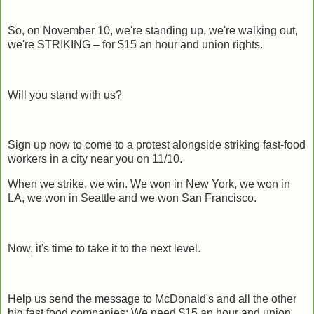
So, on November 10, we're standing up, we're walking out,
we're STRIKING – for $15 an hour and union rights.
Will you stand with us?
Sign up now to come to a protest alongside striking fast-food
workers in a city near you on 11/10.
When we strike, we win. We won in New York, we won in
LA, we won in Seattle and we won San Francisco.
Now, it's time to take it to the next level.
Help us send the message to McDonald's and all the other
big fast food companies: We need $15 an hour and union