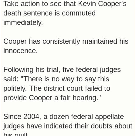
Take action to see that Kevin Cooper's
death sentence is commuted
immediately.
Cooper has consistently maintained his
innocence.
Following his trial, five federal judges
said: "There is no way to say this
politely. The district court failed to
provide Cooper a fair hearing."
Since 2004, a dozen federal appellate
judges have indicated their doubts about
his guilt.