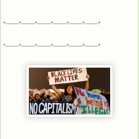
*---------*---------*---------*---------*---------*---------*
*---------*---------*---------*---------*---------*---------*