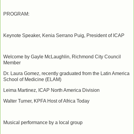
PROGRAM:
Keynote Speaker, Kenia Serrano Puig, President of ICAP
Welcome by Gayle McLaughlin, Richmond City Council
Member
Dr. Laura Gomez, recently graduated from the Latin America
School of Medicine (ELAM)
Leima Martinez, ICAP North America Division
Walter Turner, KPFA Host of Africa Today
Musical performance by a local group