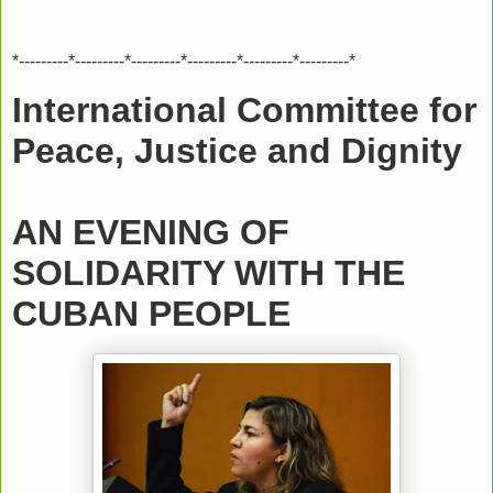
*---------*---------*---------*---------*---------*---------*
International Committee for
Peace, Justice and Dignity
AN EVENING OF
SOLIDARITY WITH THE
CUBAN PEOPLE