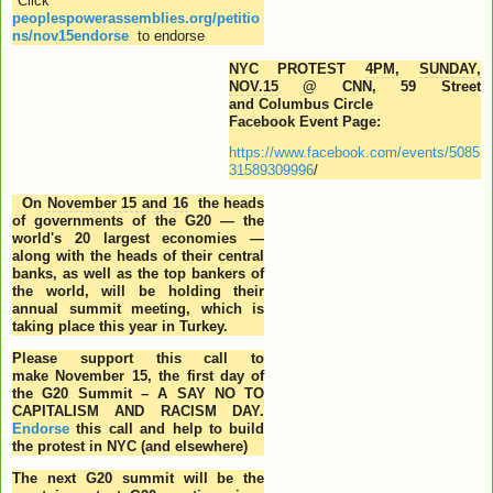
*Click
peoplespowerassemblies.org/petitio
ns/nov15endorse
to endorse
NYC PROTEST
4PM
,
SUNDAY,
NOV.15
@ CNN, 59 Street
and Columbus Circle
Facebook Event Page:
https://www.facebook.com/events/5085
31589309996
/
On
November 15 and 16
the heads
of governments of the G20 — the
world's 20 largest economies —
along with the heads of their central
banks, as well as the top bankers of
the world, will be holding their
annual summit meeting, which is
taking place this year in Turkey.
Please support this call to
make
November 15
, the first day of
the G20 Summit – A SAY NO TO
CAPITALISM AND RACISM DAY.
Endorse
this call and help to build
the protest in NYC (and elsewhere)
The next G20 summit will be the