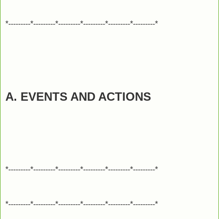
*---------*---------*---------*---------*---------*---------*
A. EVENTS AND ACTIONS
*---------*---------*---------*---------*---------*---------*
*---------*---------*---------*---------*---------*---------*