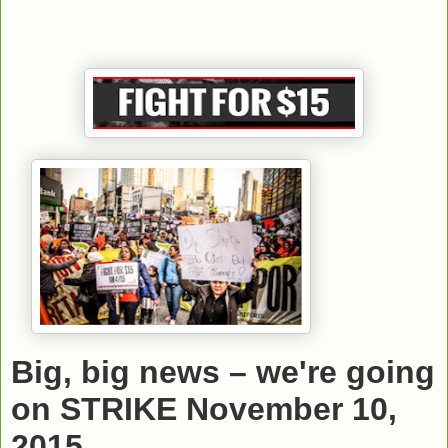
Big, big news – we're going
on STRIKE November 10,
2015.