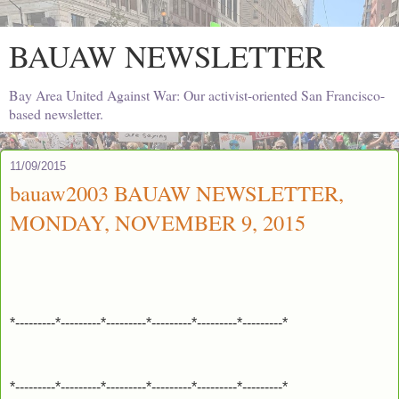
BAUAW NEWSLETTER
Bay Area United Against War: Our activist-oriented San Francisco-
based newsletter.
11/09/2015
bauaw2003 BAUAW NEWSLETTER,
MONDAY, NOVEMBER 9, 2015
*---------*---------*---------*---------*---------*---------*
*---------*---------*---------*---------*---------*---------*