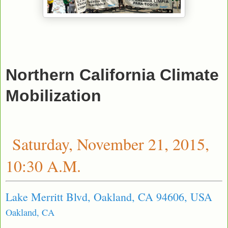
Northern California Climate
Mobilization
Saturday, November 21, 2015,
10:30 A.M.
Lake Merritt Blvd, Oakland, CA 94606, USA
Oakland, CA