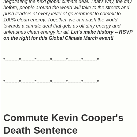
negotiating the next global climate deal. That's why, the day
before, people around the world will take to the streets and
push leaders at every level of government to commit to
100% clean energy. Together, we can push the world
towards a climate deal that gets us off dirty energy and
unleashes clean energy for all.
Let's make history -- RSVP
on the right for this Global Climate March event!
*---------*---------*---------*---------*---------*---------*
*---------*---------*---------*---------*---------*---------*
Commute Kevin Cooper's
Death Sentence