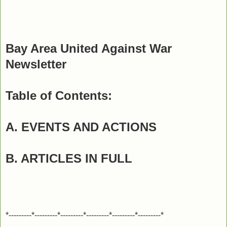
Bay Area United Against War
Newsletter
Table of Contents:
A. EVENTS AND ACTIONS
B. ARTICLES IN FULL
*---------*---------*---------*---------*---------*---------*