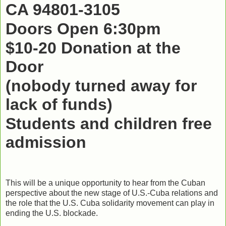
CA 94801-3105
Doors Open 6:30pm
$10-20 Donation at the
Door
(nobody turned away for
lack of funds)
Students and children free
admission
This will be a unique opportunity to hear from the Cuban
perspective about the new stage of U.S.-Cuba relations and
the role that the U.S. Cuba solidarity movement can play in
ending the U.S. blockade.