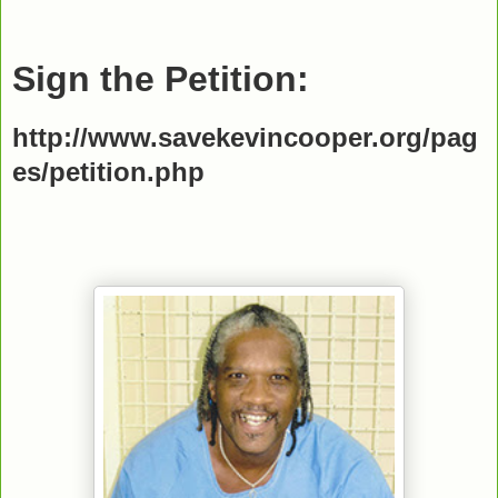
Sign the Petition:
http://www.savekevincooper.org/pag
es/petition.php