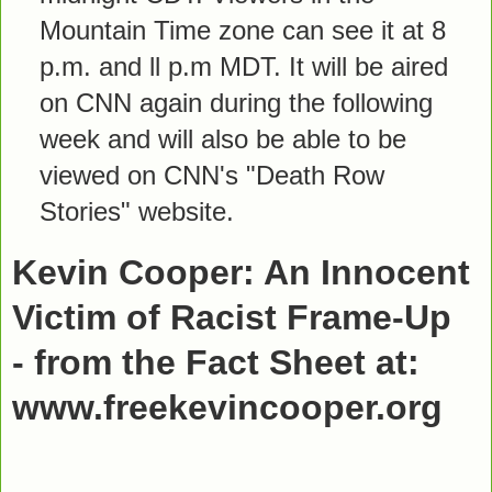
Mountain Time zone can see it at 8
p.m. and ll p.m MDT. It will be aired
on CNN again during the following
week and will also be able to be
viewed on CNN's "Death Row
Stories" website.
Kevin Cooper: An Innocent
Victim of Racist Frame-Up
- from the Fact Sheet at:
www.freekevincooper.org