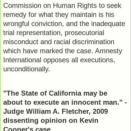
Commission on Human Rights to seek
remedy for what they maintain is his
wrongful conviction, and the inadequate
trial representation, prosecutorial
misconduct and racial discrimination
which have marked the case. Amnesty
International opposes all executions,
unconditionally.
"The State of California may be
about to execute an innocent man." -
Judge William A. Fletcher, 2009
dissenting opinion on Kevin
Cooper's case