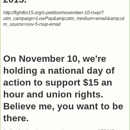
http://fightfor15.org/s-petition/november-10-rsvp/?
utm_campaign=LowPay&amp;utm_medium=email&amp;ut
m_source=nov-5-rsvp-email
On November 10, we're
holding a national day of
action to support $15 an
hour and union rights.
Believe me, you want to be
there.