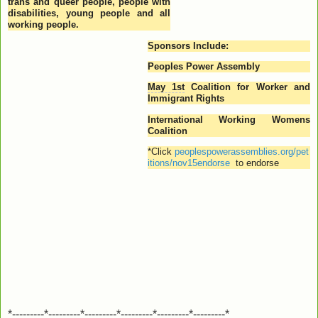
trans and queer people, people with
disabilities, young people and all
working people.
Sponsors Include:
Peoples Power Assembly
May 1st
Coalition for Worker and
Immigrant Rights
International Working Womens
Coalition
*
Click
peoplespowerassemblies.org/pet
itions/nov15endorse
to endorse
*---------*---------*---------*---------*---------*---------*