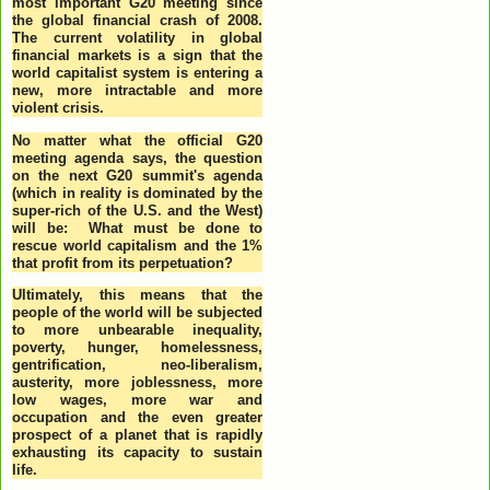
most important G20 meeting since
the global financial crash of 2008.
The current volatility in global
financial markets is a sign that the
world capitalist system is entering a
new, more intractable and more
violent crisis.
No matter what the official G20
meeting agenda says, the question
on the next G20 summit's agenda
(which in reality is dominated by the
super-rich of the U.S. and the West)
will be: What must be done to
rescue world capitalism and the 1%
that profit from its perpetuation?
Ultimately, this means that the
people of the world will be subjected
to more unbearable inequality,
poverty, hunger, homelessness,
gentrification, neo-liberalism,
austerity, more joblessness, more
low wages, more war and
occupation and the even greater
prospect of a planet that is rapidly
exhausting its capacity to sustain
life.