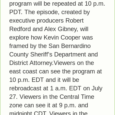
program will be repeated at 10 p.m.
PDT. The episode, created by
executive producers Robert
Redford and Alex Gibney, will
explore how Kevin Cooper was
framed by the San Bernardino
County Sheriff's Department and
District Attorney.Viewers on the
east coast can see the program at
10 p.m. EDT and it will be
rebroadcast at 1 a.m. EDT on July
27. Viewers in the Central Time
zone can see it at 9 p.m. and
midnight CDT. Viewers in the