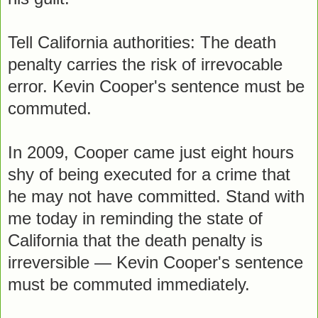
Tell California authorities: The death
penalty carries the risk of irrevocable
error. Kevin Cooper's sentence must be
commuted.
In 2009, Cooper came just eight hours
shy of being executed for a crime that
he may not have committed. Stand with
me today in reminding the state of
California that the death penalty is
irreversible — Kevin Cooper's sentence
must be commuted immediately.