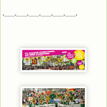
*---------*---------*---------*---------*---------*---------*