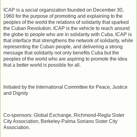
ICAP is a social organization founded on December 30,
1960 for the purpose of promoting and explaining to the
peoples of the world the relations of solidarity that sparked
the Cuban Revolution. ICAP is the vehicle to reach around
the globe to people who are in solidarity with Cuba. ICAP is
that interface that strengthens the network of solidarity, while
representing the Cuban people, and delivering a strong
message that solidarity not only benefits Cuba but the
peoples of the world who are aspiring to promote the idea
that a better world is possible for all.
Initiated by the International Committee for Peace, Justice
and Dignity
Co-sponsors: Global Exchange, Richmond-Regla Sister
City Association, Berkeley-Palma Soriano Sister City
Association.