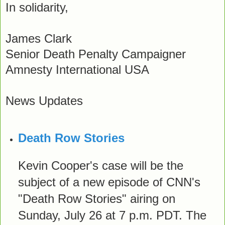
In solidarity,
James Clark
Senior Death Penalty Campaigner
Amnesty International USA
News Updates
Death Row Stories
Kevin Cooper's case will be the
subject of a new episode of CNN's
"Death Row Stories" airing on
Sunday, July 26 at 7 p.m. PDT. The