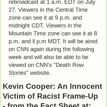
rebroadcast at 1 a.m. EDT on July
27. Viewers in the Central Time
zone can see it at 9 p.m. and
midnight CDT. Viewers in the
Mountain Time zone can see it at 8
p.m. and ll p.m MDT. It will be aired
on CNN again during the following
week and will also be able to be
viewed on CNN's "Death Row
Stories" website.
Kevin Cooper: An Innocent
Victim of Racist Frame-Up
- from the Fact Sheet at: