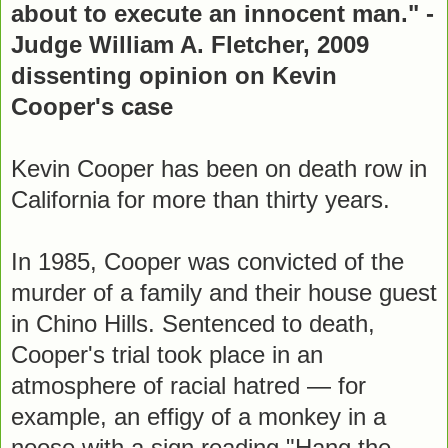
about to execute an innocent man." -
Judge William A. Fletcher, 2009
dissenting opinion on Kevin
Cooper's case
Kevin Cooper has been on death row in
California for more than thirty years.
In 1985, Cooper was convicted of the
murder of a family and their house guest
in Chino Hills. Sentenced to death,
Cooper's trial took place in an
atmosphere of racial hatred — for
example, an effigy of a monkey in a
noose with a sign reading "Hang the