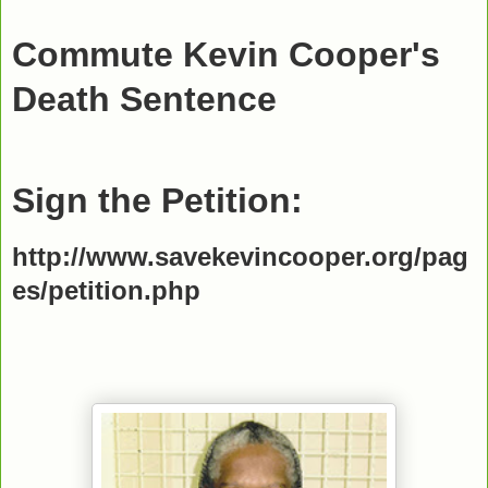
Commute Kevin Cooper's
Death Sentence
Sign the Petition:
http://www.savekevincooper.org/pag
es/petition.php