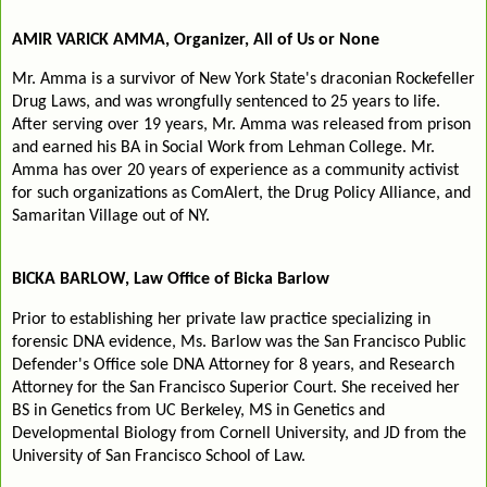
AMIR VARICK AMMA, Organizer, All of Us or None
Mr. Amma is a survivor of New York State's draconian Rockefeller
Drug Laws, and was wrongfully sentenced to 25 years to life.
After serving over 19 years, Mr. Amma was released from prison
and earned his BA in Social Work from Lehman College. Mr.
Amma has over 20 years of experience as a community activist
for such organizations as ComAlert, the Drug Policy Alliance, and
Samaritan Village out of NY.
BICKA BARLOW, Law Office of Bicka Barlow
Prior to establishing her private law practice specializing in
forensic DNA evidence, Ms. Barlow was the San Francisco Public
Defender's Office sole DNA Attorney for 8 years, and Research
Attorney for the San Francisco Superior Court. She received her
BS in Genetics from UC Berkeley, MS in Genetics and
Developmental Biology from Cornell University, and JD from the
University of San Francisco School of Law.