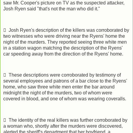
saw Mr. Cooper's picture on TV as the suspected attacker,
Josh Ryen said "that's not the man who did it."
 Josh Ryen's description of the killers was corroborated by
two witnesses who were driving near the Ryens' home the
night of the murders. They reported seeing three white men
in a station wagon matching the description of the Ryens'
car speeding away from the direction of the Ryens' home.
 These descriptions were corroborated by testimony of
several employees and patrons of a bar close to the Ryens'
home, who saw three white men enter the bar around
midnight the night of the murders, two of whom were
covered in blood, and one of whom was wearing coveralls.
 The identity of the real killers was further corroborated by
a woman who, shortly after the murders were discovered,
alerted the sheriff's department that her boyfriend, a