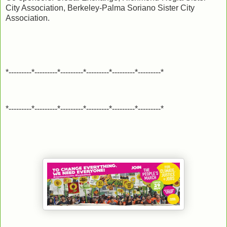
City Association, Berkeley-Palma Soriano Sister City
Association.
*---------*---------*---------*---------*---------*---------*
*---------*---------*---------*---------*---------*---------*