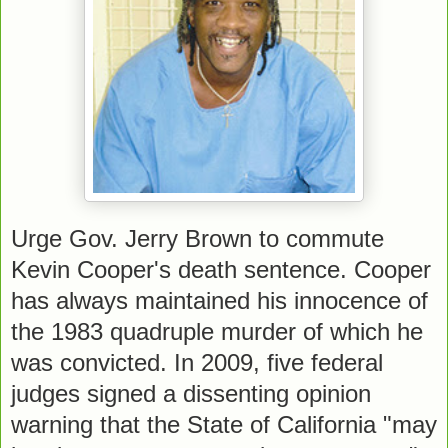
Urge Gov. Jerry Brown to commute
Kevin Cooper's death sentence. Cooper
has always maintained his innocence of
the 1983 quadruple murder of which he
was convicted. In 2009, five federal
judges signed a dissenting opinion
warning that the State of California "may