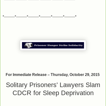
*---------*---------*---------*---------*---------*---------*
For Immediate Release – Thursday, October 29, 2015
Solitary Prisoners' Lawyers Slam
CDCR for Sleep Deprivation