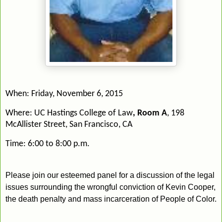
When:
Friday, November 6, 2015
Where:
UC Hastings College of Law
, Room A
, 198
McAllister Street
, San Francisco, CA
Time:
6:00 to 8:00 p.m.
Please join our esteemed panel for a discussion of the
legal
issues surrounding the wrongful conviction of Kevin Cooper,
the death penalty and mass incarceration of People of Color.