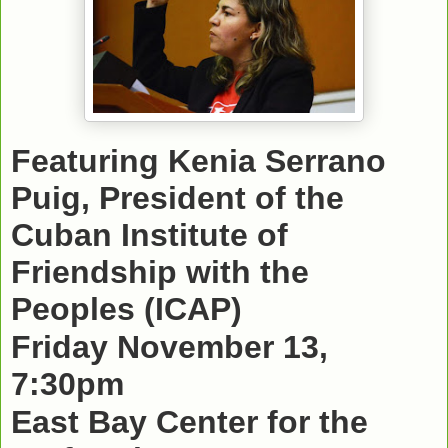
Featuring Kenia Serrano
Puig, President of the
Cuban Institute of
Friendship with the
Peoples (ICAP)
Friday November 13,
7:30pm
East Bay Center for the