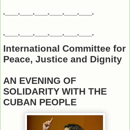
*---------*---------*---------*---------*---------*---------*
*---------*---------*---------*---------*---------*---------*
International Committee for
Peace, Justice and Dignity
AN EVENING OF
SOLIDARITY WITH THE
CUBAN PEOPLE