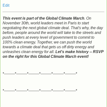
Edit
This event is part of the Global Climate March
. On
November 30th, world leaders meet in Paris to start
negotiating the next global climate deal. That's why, the day
before, people around the world will take to the streets and
push leaders at every level of government to commit to
100% clean energy. Together, we can push the world
towards a climate deal that gets us off dirty energy and
unleashes clean energy for all.
Let's make history -- RSVP
on the right for this Global Climate March event!
*---------*---------*---------*---------*---------*---------*
*---------*---------*---------*---------*---------*---------*