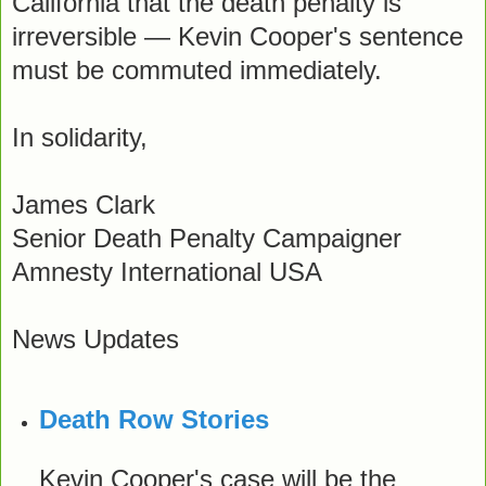
California that the death penalty is
irreversible — Kevin Cooper's sentence
must be commuted immediately.
In solidarity,
James Clark
Senior Death Penalty Campaigner
Amnesty International USA
News Updates
Death Row Stories
Kevin Cooper's case will be the