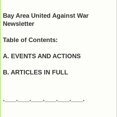
Bay Area United Against War
Newsletter
Table of Contents:
A. EVENTS AND ACTIONS
B. ARTICLES IN FULL
*---------*---------*---------*---------*---------*---------*