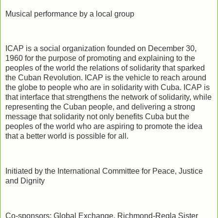
Musical performance by a local group
ICAP is a social organization founded on December 30,
1960 for the purpose of promoting and explaining to the
peoples of the world the relations of solidarity that sparked
the Cuban Revolution. ICAP is the vehicle to reach around
the globe to people who are in solidarity with Cuba. ICAP is
that interface that strengthens the network of solidarity, while
representing the Cuban people, and delivering a strong
message that solidarity not only benefits Cuba but the
peoples of the world who are aspiring to promote the idea
that a better world is possible for all.
Initiated by the International Committee for Peace, Justice
and Dignity
Co-sponsors: Global Exchange, Richmond-Regla Sister