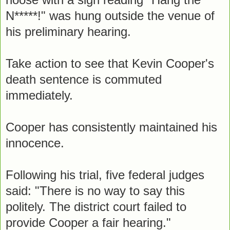
N*****!" was hung outside the venue of
his preliminary hearing.
Take action to see that Kevin Cooper's
death sentence is commuted
immediately.
Cooper has consistently maintained his
innocence.
Following his trial, five federal judges
said: "There is no way to say this
politely. The district court failed to
provide Cooper a fair hearing."