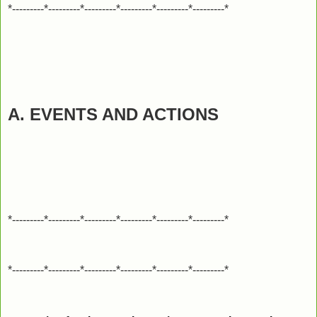
*---------*---------*---------*---------*---------*---------*
A. EVENTS AND ACTIONS
*---------*---------*---------*---------*---------*---------*
*---------*---------*---------*---------*---------*---------*