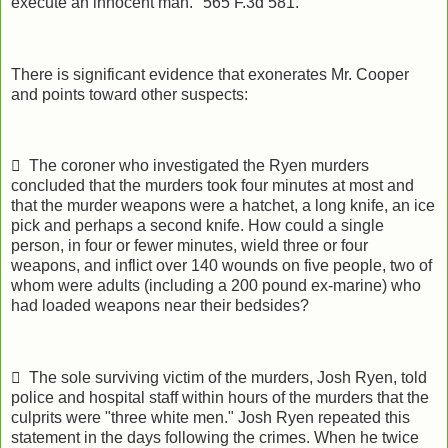
execute an innocent man." 565 F.3d 581.
There is significant evidence that exonerates Mr. Cooper
and points toward other suspects:
 The coroner who investigated the Ryen murders
concluded that the murders took four minutes at most and
that the murder weapons were a hatchet, a long knife, an ice
pick and perhaps a second knife. How could a single
person, in four or fewer minutes, wield three or four
weapons, and inflict over 140 wounds on five people, two of
whom were adults (including a 200 pound ex-marine) who
had loaded weapons near their bedsides?
 The sole surviving victim of the murders, Josh Ryen, told
police and hospital staff within hours of the murders that the
culprits were "three white men." Josh Ryen repeated this
statement in the days following the crimes. When he twice