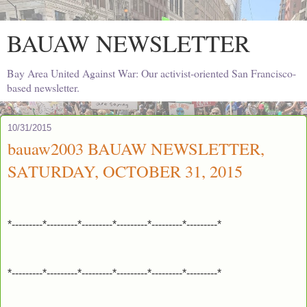
BAUAW NEWSLETTER
Bay Area United Against War: Our activist-oriented San Francisco-
based newsletter.
10/31/2015
bauaw2003 BAUAW NEWSLETTER,
SATURDAY, OCTOBER 31, 2015
*---------*---------*---------*---------*---------*---------*
*---------*---------*---------*---------*---------*---------*