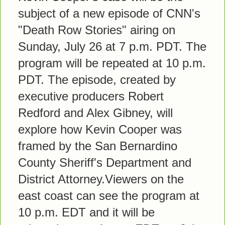
subject of a new episode of CNN's
"Death Row Stories" airing on
Sunday, July 26 at 7 p.m. PDT. The
program will be repeated at 10 p.m.
PDT. The episode, created by
executive producers Robert
Redford and Alex Gibney, will
explore how Kevin Cooper was
framed by the San Bernardino
County Sheriff's Department and
District Attorney.Viewers on the
east coast can see the program at
10 p.m. EDT and it will be