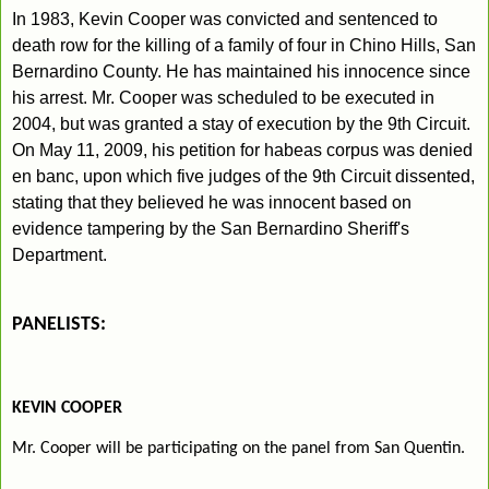
In 1983, Kevin Cooper was convicted and sentenced to
death row for
the killing of a family of four in Chino Hills, San
Bernardino County. He has maintained his innocence since
his arrest. Mr. Cooper was scheduled to be executed in
2004, but was granted a stay of execution by the 9th Circuit.
On May 11, 2009, his petition for habeas corpus was denied
en banc, upon which five judges of the 9th Circuit dissented,
stating that they believed he was innocent based on
evidence tampering by the San Bernardino Sheriff's
Department.
PANELISTS:
KEVIN COOPER
Mr. Cooper will be participating on the panel from San Quentin.