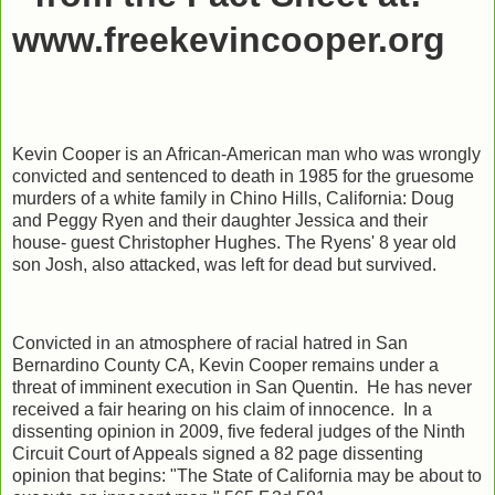
www.freekevincooper.org
Kevin Cooper is an African-American man who was wrongly
convicted and sentenced to death in 1985 for the gruesome
murders of a white family in Chino Hills, California: Doug
and Peggy Ryen and their daughter Jessica and their
house- guest Christopher Hughes. The Ryens' 8 year old
son Josh, also attacked, was left for dead but survived.
Convicted in an atmosphere of racial hatred in San
Bernardino County CA, Kevin Cooper remains under a
threat of imminent execution in San Quentin. He has never
received a fair hearing on his claim of innocence. In a
dissenting opinion in 2009, five federal judges of the Ninth
Circuit Court of Appeals signed a 82 page dissenting
opinion that begins: "The State of California may be about to