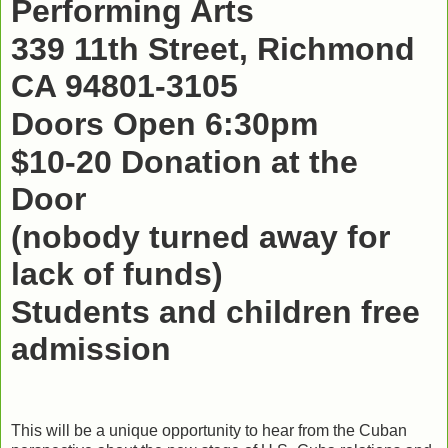
Performing Arts
339 11th Street, Richmond
CA 94801-3105
Doors Open 6:30pm
$10-20 Donation at the
Door
(nobody turned away for
lack of funds)
Students and children free
admission
This will be a unique opportunity to hear from the Cuban