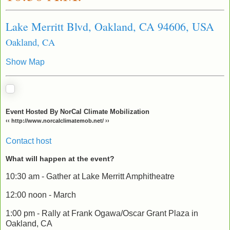
Lake Merritt Blvd, Oakland, CA 94606, USA
Oakland, CA
Show Map
Event Hosted By NorCal Climate Mobilization
‹‹ http://www.norcalclimatemob.net/ ››
Contact host
What will happen at the event?
10:30 am - Gather at Lake Merritt Amphitheatre
12:00 noon - March
1:00 pm - Rally at Frank Ogawa/Oscar Grant Plaza in
Oakland, CA