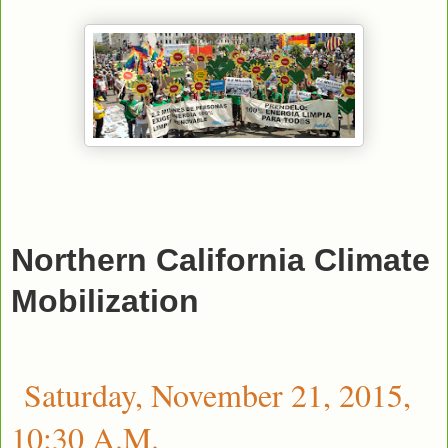
Northern California Climate
Mobilization
Saturday, November 21, 2015,
10:30 A.M.