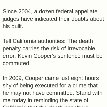
Since 2004, a dozen federal appellate
judges have indicated their doubts about
his guilt.
Tell California authorities: The death
penalty carries the risk of irrevocable
error. Kevin Cooper's sentence must be
commuted.
In 2009, Cooper came just eight hours
shy of being executed for a crime that
he may not have committed. Stand with
me today in reminding the state of