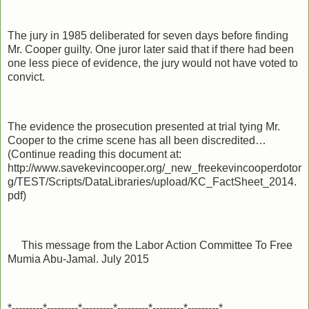
The jury in 1985 deliberated for seven days before finding
Mr. Cooper guilty. One juror later said that if there had been
one less piece of evidence, the jury would not have voted to
convict.
The evidence the prosecution presented at trial tying Mr.
Cooper to the crime scene has all been discredited…
(Continue reading this document at:
http://www.savekevincooper.org/_new_freekevincooperdotor
g/TEST/Scripts/DataLibraries/upload/KC_FactSheet_2014.
pdf)
This message from the Labor Action Committee To Free
Mumia Abu-Jamal. July 2015
*---------*---------*---------*---------*---------*---------*