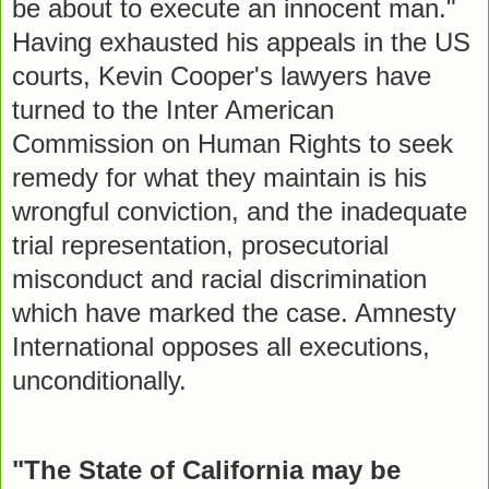
be about to execute an innocent man."
Having exhausted his appeals in the US
courts, Kevin Cooper's lawyers have
turned to the Inter American
Commission on Human Rights to seek
remedy for what they maintain is his
wrongful conviction, and the inadequate
trial representation, prosecutorial
misconduct and racial discrimination
which have marked the case. Amnesty
International opposes all executions,
unconditionally.
"The State of California may be