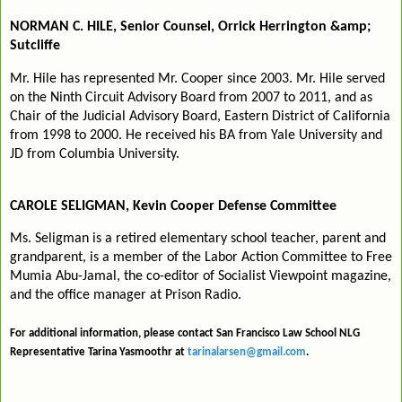
NORMAN C. HILE, Senior Counsel, Orrick Herrington &amp;
Sutcliffe
Mr. Hile has represented Mr. Cooper since 2003. Mr. Hile served
on the Ninth Circuit Advisory Board from 2007 to 2011, and as
Chair of the Judicial Advisory Board, Eastern District of California
from 1998 to 2000. He received his BA from Yale University and
JD from Columbia University.
CAROLE SELIGMAN, Kevin Cooper Defense Committee
Ms. Seligman is a retired elementary school teacher, parent and
grandparent, is a member of the Labor Action Committee to Free
Mumia Abu-Jamal, the co-editor of Socialist Viewpoint magazine,
and the office manager at Prison Radio.
For additional information, please contact San Francisco Law School NLG
Representative Tarina Yasmoothr at
tarinalarsen@gmail.com
.