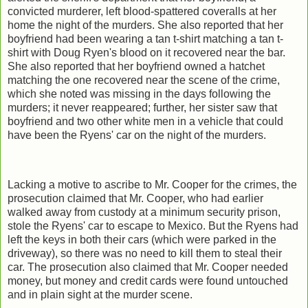
convicted murderer, left blood-spattered coveralls at her
home the night of the murders. She also reported that her
boyfriend had been wearing a tan t-shirt matching a tan t-
shirt with Doug Ryen's blood on it recovered near the bar.
She also reported that her boyfriend owned a hatchet
matching the one recovered near the scene of the crime,
which she noted was missing in the days following the
murders; it never reappeared; further, her sister saw that
boyfriend and two other white men in a vehicle that could
have been the Ryens' car on the night of the murders.
Lacking a motive to ascribe to Mr. Cooper for the crimes, the
prosecution claimed that Mr. Cooper, who had earlier
walked away from custody at a minimum security prison,
stole the Ryens' car to escape to Mexico. But the Ryens had
left the keys in both their cars (which were parked in the
driveway), so there was no need to kill them to steal their
car. The prosecution also claimed that Mr. Cooper needed
money, but money and credit cards were found untouched
and in plain sight at the murder scene.