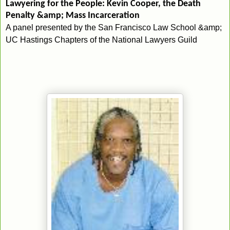
Lawyering for the People: Kevin Cooper, the Death
Penalty &amp; Mass Incarceration
A panel presented by the San Francisco Law School &amp;
UC Hastings Chapters of the National Lawyers Guild