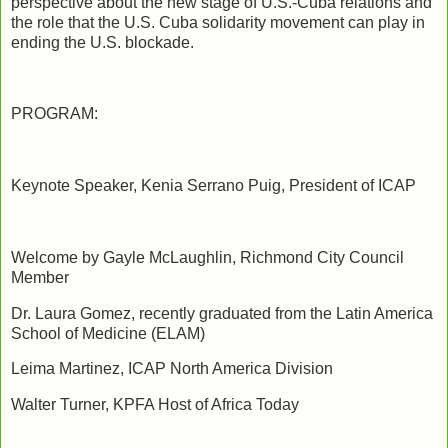
perspective about the new stage of U.S.-Cuba relations and
the role that the U.S. Cuba solidarity movement can play in
ending the U.S. blockade.
PROGRAM:
Keynote Speaker, Kenia Serrano Puig, President of ICAP
Welcome by Gayle McLaughlin, Richmond City Council
Member
Dr. Laura Gomez, recently graduated from the Latin America
School of Medicine (ELAM)
Leima Martinez, ICAP North America Division
Walter Turner, KPFA Host of Africa Today