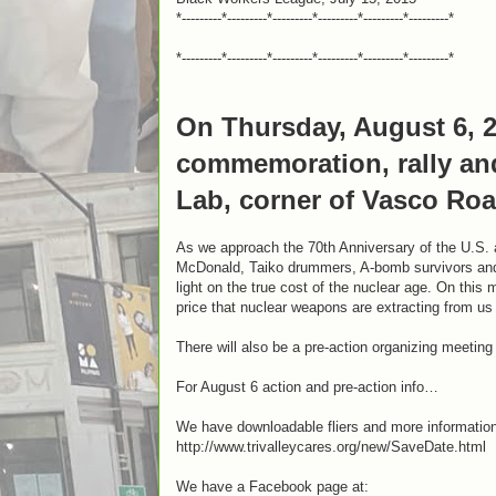
*---------*---------*---------*---------*---------*---------*
*---------*---------*---------*---------*---------*---------*
On Thursday, August 6, 2
commemoration, rally and
Lab, corner of Vasco Roa
As we approach the 70th Anniversary of the U.S.
McDonald, Taiko drummers, A-bomb survivors and 
light on the true cost of the nuclear age. On this 
price that nuclear weapons are extracting from us –
There will also be a pre-action organizing meeting
For August 6 action and pre-action info…
We have downloadable fliers and more information
http://www.trivalleycares.org/new/SaveDate.html
We have a Facebook page at: