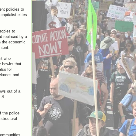
nt policies to
apitalist elites
eoples to
nd replaced by a
en the economic
ntent.
nt who
ar hawks that
lso for
ockades and
ows out of a
U.S.
f the police,
structural
communities.