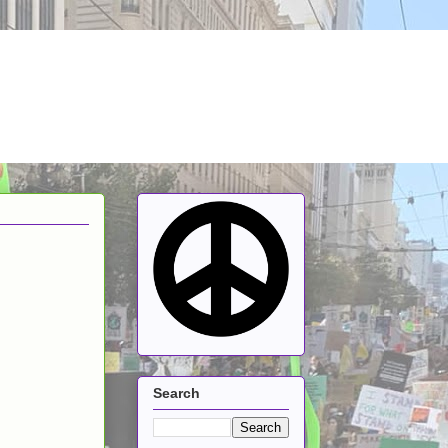
Search