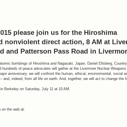
015 please join us for the Hiroshima
 nonviolent direct action, 8 AM at Liv
d and Patterson Pass Road in Livermor
 atomic bombings of Hiroshima and Nagasaki, Japan, Daniel Ellsberg, Countr
hundreds of peace advocates will gather at the Livermore Nuclear Weapons 
major anniversary, we will confront the human, ethical, environmental, social a
 and, indeed, from all life on earth. And, together, we will act to change the f
 in Berkeley on Saturday, July 11 at 10 AM.
 on the web at: