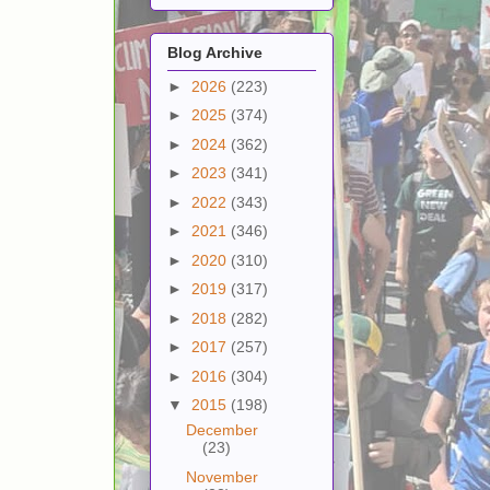
Blog Archive
►
2026
(223)
►
2025
(374)
►
2024
(362)
►
2023
(341)
►
2022
(343)
►
2021
(346)
►
2020
(310)
►
2019
(317)
►
2018
(282)
►
2017
(257)
►
2016
(304)
▼
2015
(198)
December
(23)
November