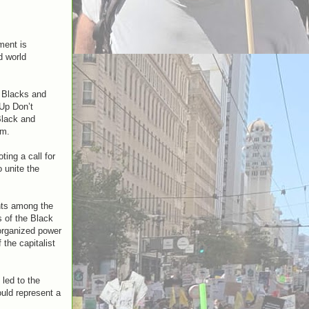
ment is
d world
d Blacks and
Up Don’t
Black and
am.
ing a call for
 unite the
ants among the
s of the Black
 organized power
 the capitalist
led to the
ould represent a