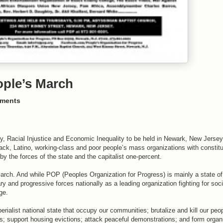
ople’s March
ments
ty, Racial Injustice and Economic Inequality to be held in Newark, New Jersey
ack, Latino, working-class and poor people’s mass organizations with constitu
by the forces of the state and the capitalist one-percent.
arch. And while POP (Peoples Organization for Progress) is mainly a state o
ary and progressive forces nationally as a leading organization fighting for so
ge.
perialist national state that occupy our communities; brutalize and kill our peo
ss; support housing evictions; attack peaceful demonstrations; and form organ