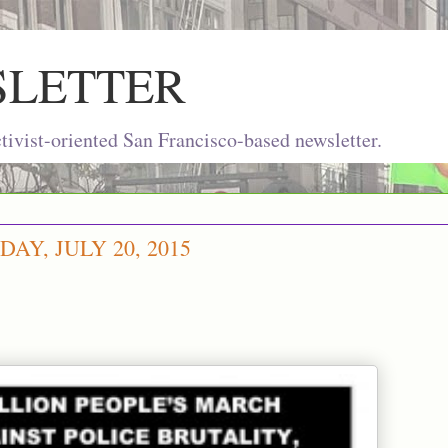
SLETTER
ivist-oriented San Francisco-based newsletter.
Y, JULY 20, 2015