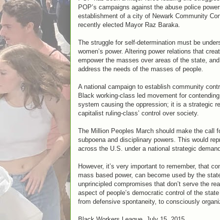
POP’s campaigns against the abuse police powers
establishment of a city of Newark Community Contr
recently elected Mayor Raz Baraka.
The struggle for self-determination must be unde
women’s power. Altering power relations that creat
empower the masses over areas of the state, and 
address the needs of the masses of people.
A national campaign to establish community contro
Black working-class led movement for contending po
system causing the oppression; it is a strategic 
capitalist ruling-class’ control over society.
The Million Peoples March should make the call fo
subpoena and disciplinary powers. This would rep
across the U.S. under a national strategic demand 
However, it’s very important to remember, that c
mass based power, can become used by the state an
unprincipled compromises that don’t serve the rea
aspect of people’s democratic control of the state 
from defensive spontaneity, to consciously organi
Black Workers League, July 15, 2015