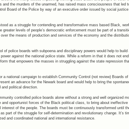
 and the murders of the unarmed, has raised mass consciousness that led t
ol Board of the Police by way of an executive order issued by social justice 
rstood as a struggle for contending and transformative mass based Black, wor
e greater levels of people’s democratic enforcement must be part of a transit
over the means of production and services of the economy and the distributio
l of police boards with subpoena and disciplinary powers would help to build 
wer against the national police state. While a reform in that it does not end 
reform that empowers the masses in struggling against the state repression tha
r a national campaign to establish Community Control (not review) Boards of 
resent an advance for the Newark board and would help to bring the spontane
and political direction.
ommunity controlled police boards alone without a strong and well organized 
d opportunist forces of the Black political class, to bring about ineffective
l interest of the people. The boards must be continuously transformed until t
as part of the struggle for self-determination and revolutionary change. It’s t
zed and coordinated national and international resistance.