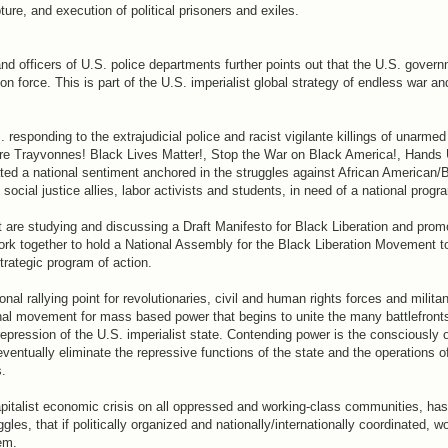
ture, and execution of political prisoners and exiles.
nd officers of U.S. police departments further points out that the U.S. govern
ion force. This is part of the U.S. imperialist global strategy of endless war an
responding to the extrajudicial police and racist vigilante killings of unarme
ore Trayvonnes! Black Lives Matter!, Stop the War on Black America!, Hands 
ted a national sentiment anchored in the struggles against African American/
ocial justice allies, labor activists and students, in need of a national progr
 are studying and discussing a Draft Manifesto for Black Liberation and promot
work together to hold a National Assembly for the Black Liberation Movement to
trategic program of action.
nal rallying point for revolutionaries, civil and human rights forces and milit
onal movement for mass based power that begins to unite the many battlefront
repression of the U.S. imperialist state. Contending power is the consciously
entually eliminate the repressive functions of the state and the operations of
s.
apitalist economic crisis on all oppressed and working-class communities, has 
, that if politically organized and nationally/internationally coordinated, w
em.