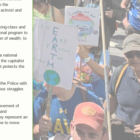
o the
activist and
king-class and
ional program to
n of wealth, to
a national
the capitalist
t protects the
the Police with
ous struggles
movement of
 and
hey represent an
ime to move