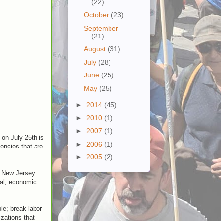
(22)
October
(23)
September
(21)
August
(31)
July
(28)
June
(25)
May
(25)
►
2014
(45)
►
2010
(1)
►
2007
(1)
 on July 25th is
►
2006
(1)
encies that are
►
2005
(2)
f New Jersey
cial, economic
ple; break labor
izations that