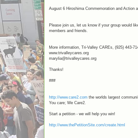
August 6 Hiroshima Commemoration and Action a
Please join us, let us know if your group would l
members and friends.
More information, Tri-Valley CAREs, (925) 443-71
www.trivalleycares.org
marylia@trivalleycares.org
Thanks!
###
http://www.care2.com
the worlds largest communit
You care; We Care2.
Start a petition - we will help you win!
http://www.thePetitionSite.com/create.html