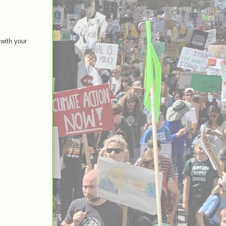
 with your