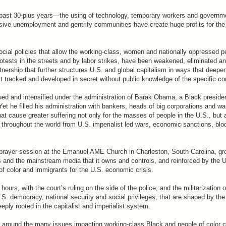
 past 30-plus years—the using of technology, temporary workers and governme
ive unemployment and gentrify communities have create huge profits for the c
al policies that allow the working-class, women and nationally oppressed p
rotests in the streets and by labor strikes, have been weakened, eliminated a
artnership that further structures U.S. and global capitalism in ways that deep
st tracked and developed in secret without public knowledge of the specific co
d and intensified under the administration of Barak Obama, a Black preside
 Yet he filled his administration with bankers, heads of big corporations and w
at cause greater suffering not only for the masses of people in the U.S., but a
throughout the world from U.S. imperialist led wars, economic sanctions, bl
prayer session at the Emanuel AME Church in Charleston, South Carolina, gr
ass and the mainstream media that it owns and controls, and reinforced by the 
f color and immigrants for the U.S. economic crisis.
ours, with the court’s ruling on the side of the police, and the militarization o
 democracy, national security and social privileges, that are shaped by the 
ply rooted in the capitalist and imperialist system.
s around the many issues impacting working-class Black and people of color 