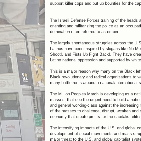
support killer cops and put up bounties for the cap
The Israeli Defense Forces training of the heads a
orienting and militarizing the police as an occupat
domination often referred to as empire.
The largely spontaneous struggles across the U.S. 
Latinos have been inspired by slogans like No M
Shoot!, and Fists Up Fight Back!. They have crea
Latino national oppression and supported by white s
This is a major reason why many on the Black left
Black revolutionary and radical organizations to 
many battlefronts around a national/international s
The Million Peoples March is developing as a natio
masses, that see the urgent need to build a nati
and general working-class against the increasing 
of the masses to challenge, disrupt, weaken and ev
economy that create profits for the capitalist elite
The intensifying impacts of the U.S. and global c
development of social movements and mass struggles
major threat to the U.S. and global capitalist syst