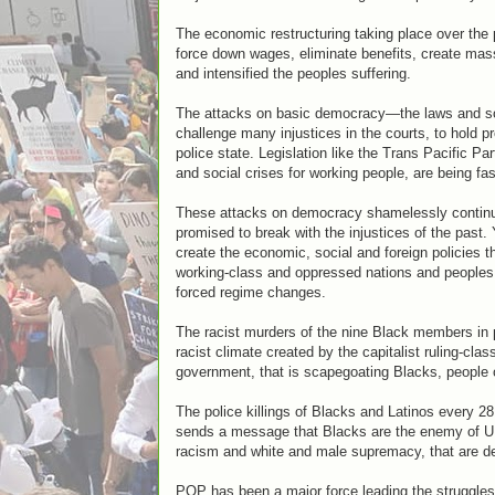
The economic restructuring taking place over the
force down wages, eliminate benefits, create mass
and intensified the peoples suffering.
The attacks on basic democracy—the laws and soci
challenge many injustices in the courts, to hold p
police state. Legislation like the Trans Pacific P
and social crises for working people, are being fa
These attacks on democracy shamelessly continue
promised to break with the injustices of the past.
create the economic, social and foreign policies th
working-class and oppressed nations and peoples 
forced regime changes.
The racist murders of the nine Black members in 
racist climate created by the capitalist ruling-cl
government, that is scapegoating Blacks, people o
The police killings of Blacks and Latinos every 28 h
sends a message that Blacks are the enemy of U.S.
racism and white and male supremacy, that are dee
POP has been a major force leading the struggle