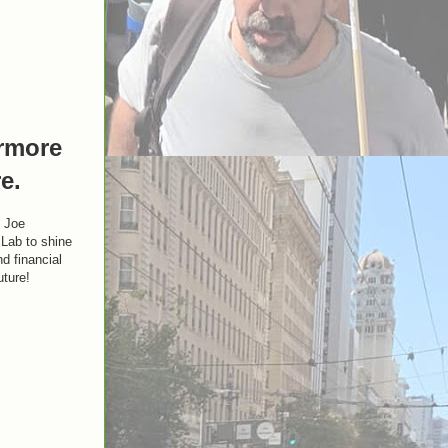
ermore
e.
y Joe
Lab to shine
nd financial
uture!