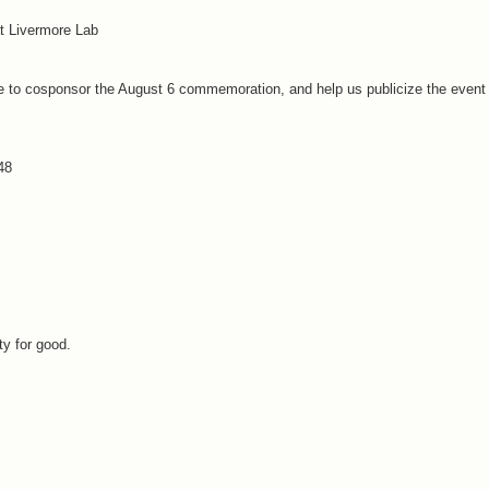
t Livermore Lab
ike to cosponsor the August 6 commemoration, and help us publicize the event
48
y for good.