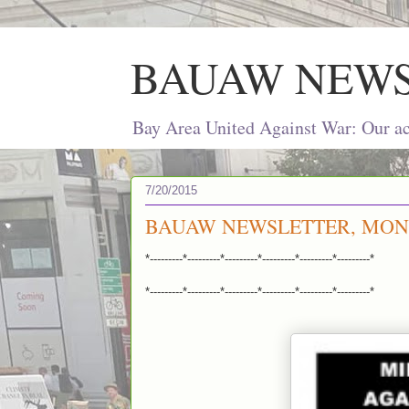
BAUAW NEW
Bay Area United Against War: Our act
7/20/2015
BAUAW NEWSLETTER, MONDA
*---------*---------*---------*---------*---------*---------*
*---------*---------*---------*---------*---------*---------*