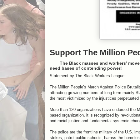
Support The Million Pe
The Black masses and workers’ move
need bases of contending power!
Statement by The Black Workers League
The Million People’s March Against Police Brutali
attracting growing numbers of long term mainly Bl
the most victimized by the injustices perpetuated 
More than 120 organizations have endorsed the M
based organization, it is recognized by revolution
and racial justice and fundamental systemic chan
The police are the frontline military of the U.S. im
strikes; patrol public schools; harass the homele