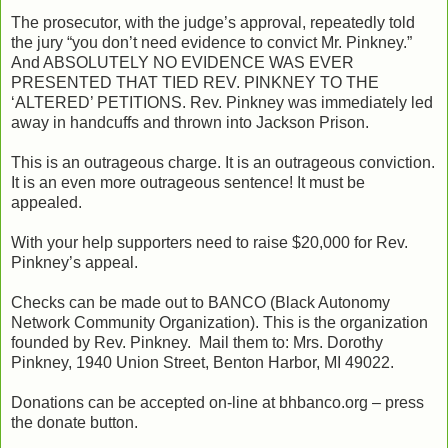
The prosecutor, with the judge’s approval, repeatedly told
the jury “you don’t need evidence to convict Mr. Pinkney.”
And ABSOLUTELY NO EVIDENCE WAS EVER
PRESENTED THAT TIED REV. PINKNEY TO THE
‘ALTERED’ PETITIONS. Rev. Pinkney was immediately led
away in handcuffs and thrown into Jackson Prison.
This is an outrageous charge. It is an outrageous conviction.
It is an even more outrageous sentence! It must be
appealed.
With your help supporters need to raise $20,000 for Rev.
Pinkney’s appeal.
Checks can be made out to BANCO (Black Autonomy
Network Community Organization). This is the organization
founded by Rev. Pinkney. Mail them to: Mrs. Dorothy
Pinkney, 1940 Union Street, Benton Harbor, MI 49022.
Donations can be accepted on-line at bhbanco.org – press
the donate button.