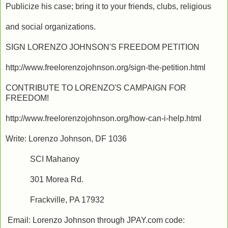
Publicize his case; bring it to your friends, clubs, religious
and social organizations.
SIGN LORENZO JOHNSON'S FREEDOM PETITION
http://www.freelorenzojohnson.org/sign-the-petition.html
CONTRIBUTE TO LORENZO'S CAMPAIGN FOR
FREEDOM!
http://www.freelorenzojohnson.org/how-can-i-help.html
Write: Lorenzo Johnson, DF 1036
SCI Mahanoy
301 Morea Rd.
Frackville, PA 17932
Email: Lorenzo Johnson through JPAY.com code: