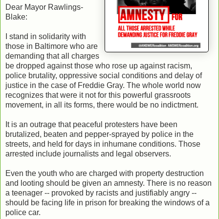
Dear Mayor Rawlings-
Blake:
I stand in solidarity with
those in Baltimore who are
demanding that all charges
be dropped against those who rose up against racism,
police brutality, oppressive social conditions and delay of
justice in the case of Freddie Gray. The whole world now
recognizes that were it not for this powerful grassroots
movement, in all its forms, there would be no indictment.
It is an outrage that peaceful protesters have been
brutalized, beaten and pepper-sprayed by police in the
streets, and held for days in inhumane conditions. Those
arrested include journalists and legal observers.
Even the youth who are charged with property destruction
and looting should be given an amnesty. There is no reason
a teenager -- provoked by racists and justifiably angry --
should be facing life in prison for breaking the windows of a
police car.