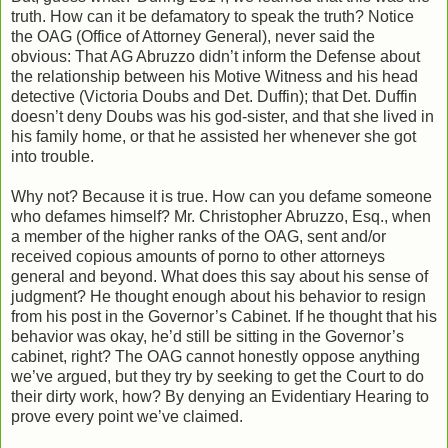
truth. How can it be defamatory to speak the truth? Notice
the OAG (Office of Attorney General), never said the
obvious: That AG Abruzzo didn’t inform the Defense about
the relationship between his Motive Witness and his head
detective (Victoria Doubs and Det. Duffin); that Det. Duffin
doesn’t deny Doubs was his god-sister, and that she lived in
his family home, or that he assisted her whenever she got
into trouble.
Why not? Because it is true. How can you defame someone
who defames himself? Mr. Christopher Abruzzo, Esq., when
a member of the higher ranks of the OAG, sent and/or
received copious amounts of porno to other attorneys
general and beyond. What does this say about his sense of
judgment? He thought enough about his behavior to resign
from his post in the Governor’s Cabinet. If he thought that his
behavior was okay, he’d still be sitting in the Governor’s
cabinet, right? The OAG cannot honestly oppose anything
we’ve argued, but they try by seeking to get the Court to do
their dirty work, how? By denying an Evidentiary Hearing to
prove every point we’ve claimed.