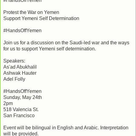
#HandsOffYemen
Protest the War on Yemen
Support Yemeni Self Determination
#HandsOffYemen
Join us for a discussion on the Saudi-led war and the ways
for us to support Yemeni self determination.
Speakers:
As'ad Abukhalil
Ashwak Hauter
Adel Folly
#HandsOffYemen
Sunday, May 24th
2pm
518 Valencia St.
San Francisco
Event will be bilingual in English and Arabic. Interpretation
will be provided.