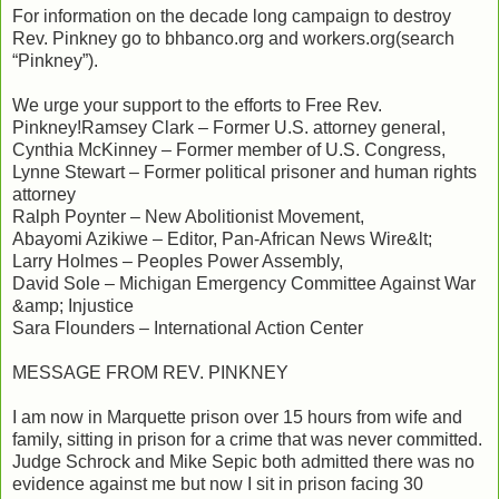
For information on the decade long campaign to destroy
Rev. Pinkney go to bhbanco.org and workers.org(search
“Pinkney”).
We urge your support to the efforts to Free Rev.
Pinkney!Ramsey Clark – Former U.S. attorney general,
Cynthia McKinney – Former member of U.S. Congress,
Lynne Stewart – Former political prisoner and human rights
attorney
Ralph Poynter – New Abolitionist Movement,
Abayomi Azikiwe – Editor, Pan-African News Wire&lt;
Larry Holmes – Peoples Power Assembly,
David Sole – Michigan Emergency Committee Against War
&amp; Injustice
Sara Flounders – International Action Center
MESSAGE FROM REV. PINKNEY
I am now in Marquette prison over 15 hours from wife and
family, sitting in prison for a crime that was never committed.
Judge Schrock and Mike Sepic both admitted there was no
evidence against me but now I sit in prison facing 30