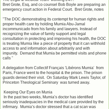
Bret Grote, Esq, and co counsel Bob Boyle are preparing an
emergency court action in Federal Court. Bret Grote, notes
"The DOC demonstrating its contempt for human rights and
proper health care by holding Mumia Abu-Jamal
incommunicado from his family and lawyers. Instead of
recognizing the value of family support and legal
consultation in protecting and improving his health, the DOC
is treating Mumia like a piece of property that it can withhold
access to and information about arbitrarily and with
impunity. Demand that Mumia be permitted visits and phone
calls "
A delegation from Collectif Français 'Libérons Mumia' from
Paris, France went to the hospital & the prison. The prison
guards denied their visit. On Saturday Mark Lewis Taylor, of
Princeton Theological Seminary was turned away.
Keeping Our Eyes on Munia
In the past two weeks, Mumia’s doctor has identified
seriously inadequacies in the medical care provided by the
infirmary. Mumia’s doctor stressed that a cat scan was