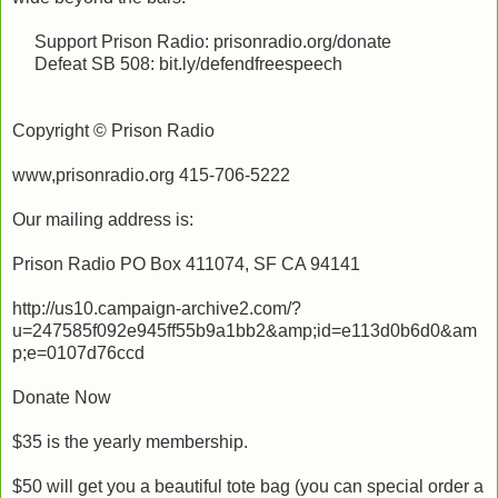
Support Prison Radio: prisonradio.org/donate
Defeat SB 508: bit.ly/defendfreespeech
Copyright © Prison Radio
www,prisonradio.org 415-706-5222
Our mailing address is:
Prison Radio PO Box 411074, SF CA 94141
http://us10.campaign-archive2.com/?
u=247585f092e945ff55b9a1bb2&amp;id=e113d0b6d0&am
p;e=0107d76ccd
Donate Now
$35 is the yearly membership.
$50 will get you a beautiful tote bag (you can special order a