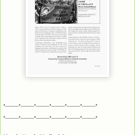
*---------*---------*---------*---------*---------*---------*
*---------*---------*---------*---------*---------*---------*