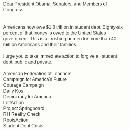
Dear President Obama, Senators, and Members of
Congress:
Americans now owe $1.3 trillion in student debt. Eighty-six
percent of that money is owed to the United States
government. This is a crushing burden for more than 40
million Americans and their families.
I urge you to take immediate action to forgive all student
debt, public and private.
American Federation of Teachers
Campaign for America's Future
Courage Campaign
Daily Kos
Democracy for America
LeftAction
Project Springboard
RH Reality Check
RootsAction
Student Debt Crisis