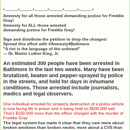
*---------*---------*---------*---------*---------*---------*
Amnesty for all those arrested demanding justice for Freddie
Gray!
Amnesty for ALL those arrested
demanding justice for Freddie Gray!
Sign and distribute the petition to drop the charges!
Spread this effort with #Amnesty4Baltimore
"A riot is the language of the unheard"
— Dr. Martin Luther King, Jr.
An estimated 300 people have been arrested in
Baltimore in the last two weeks. Many have been
brutalized, beaten and pepper-sprayed by police
in the streets, and held for days in inhumane
conditions. Those arrested include journalists,
medics and legal observers.
One individual arrested for property destruction of a police vehicle
is now facing life in prison and is being held on $500,000 bail.
That's $150,000 more than the officer charged with the murder of
Freddie Gray.
The legal system has made it clear that they care more about
broken windows than broken necks; more about a CVS than