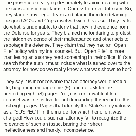
The prosecution is trying desperately to avoid dealing with
the substance of my claims in Com. v. Lorenzo Johnson. So,
they slander my Legal Team and blame them for defaming
the good AG’s and Cops involved with this case. They try to
do what is undeniable, to deny that they hid evidence from
the Defense for years. They blamed me for daring to protest
the hidden evidence of their malfeasance and other acts to
sabotage the defense. They claim that they had an “Open
File” policy with my trial counsel. But “Open File” is more
than letting an attorney read something in their office. If it’s a
search for the truth it must include what is turned over to the
attorney, for how do we really know what was shown to her?
They say it is inconceivable that an attorney would read a
file, beginning on page nine (9), and not ask for the
preceding eight (8) pages. Yet, it is conceivable if trial
counsel was ineffective for not demanding the record of the
first eight pages. Pages that identify the State’s only witness
as a “SUSPECT” in the murder for which her client was
charged! How could such an attorney fail to recognize the
relevance of such an issue, barring their sheer
Ineffectiveness and frankly, Incompetence.