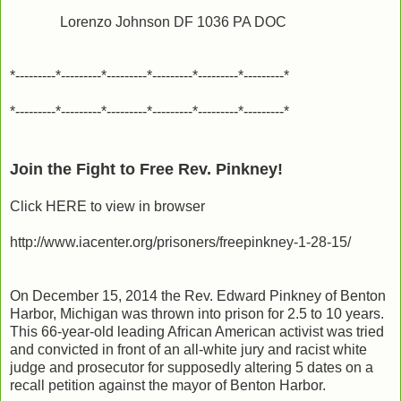
Lorenzo Johnson DF 1036 PA DOC
*---------*---------*---------*---------*---------*---------*
*---------*---------*---------*---------*---------*---------*
Join the Fight to Free Rev. Pinkney!
Click HERE to view in browser
http://www.iacenter.org/prisoners/freepinkney-1-28-15/
On December 15, 2014 the Rev. Edward Pinkney of Benton
Harbor, Michigan was thrown into prison for 2.5 to 10 years.
This 66-year-old leading African American activist was tried
and convicted in front of an all-white jury and racist white
judge and prosecutor for supposedly altering 5 dates on a
recall petition against the mayor of Benton Harbor.