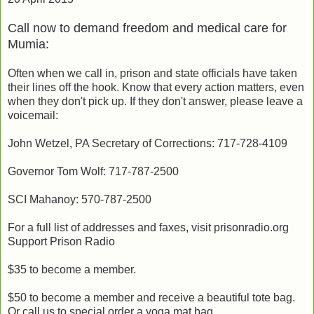
Call now to demand freedom and medical care for
Mumia:
Often when we call in, prison and state officials have taken
their lines off the hook. Know that every action matters, even
when they don't pick up. If they don't answer, please leave a
voicemail:
John Wetzel, PA Secretary of Corrections: 717-728-4109
Governor Tom Wolf: 717-787-2500
SCI Mahanoy: 570-787-2500
For a full list of addresses and faxes, visit prisonradio.org
Support Prison Radio
$35 to become a member.
$50 to become a member and receive a beautiful tote bag.
Or call us to special order a yoga mat bag.