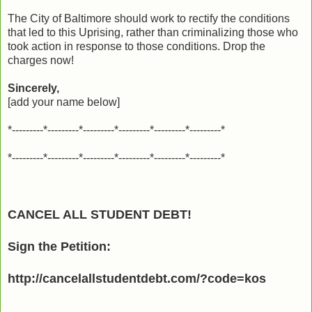
The City of Baltimore should work to rectify the conditions
that led to this Uprising, rather than criminalizing those who
took action in response to those conditions. Drop the
charges now!
Sincerely,
[add your name below]
*---------*---------*---------*---------*---------*---------*
*---------*---------*---------*---------*---------*---------*
CANCEL ALL STUDENT DEBT!
Sign the Petition:
http://cancelallstudentdebt.com/?code=kos