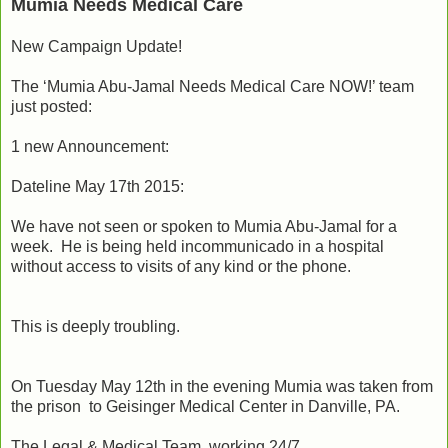
Mumia Needs Medical Care
New Campaign Update!
The ‘Mumia Abu-Jamal Needs Medical Care NOW!’ team
just posted:
1 new Announcement:
Dateline May 17th 2015:
We have not seen or spoken to Mumia Abu-Jamal for a
week. He is being held incommunicado in a hospital
without access to visits of any kind or the phone.
This is deeply troubling.
On Tuesday May 12th in the evening Mumia was taken from
the prison to Geisinger Medical Center in Danville, PA.
The Legal & Medical Team working 24/7.