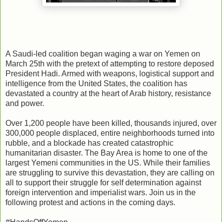
A Saudi-led coalition began waging a war on Yemen on
March 25th with the pretext of attempting to restore deposed
President Hadi. Armed with weapons, logistical support and
intelligence from the United States, the coalition has
devastated a country at the heart of Arab history, resistance
and power.
Over 1,200 people have been killed, thousands injured, over
300,000 people displaced, entire neighborhoods turned into
rubble, and a blockade has created catastrophic
humanitarian disaster. The Bay Area is home to one of the
largest Yemeni communities in the US. While their families
are struggling to survive this devastation, they are calling on
all to support their struggle for self determination against
foreign intervention and imperialist wars. Join us in the
following protest and actions in the coming days.