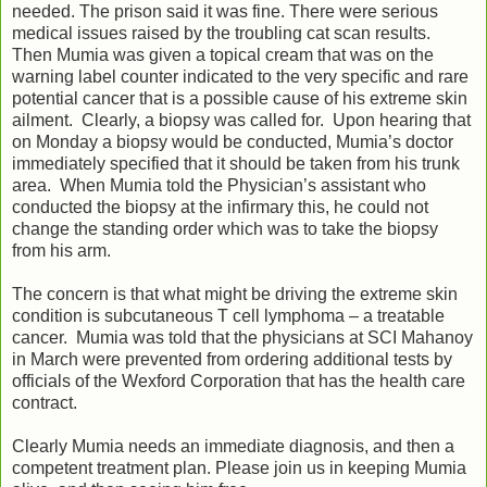
needed. The prison said it was fine. There were serious
medical issues raised by the troubling cat scan results.
Then Mumia was given a topical cream that was on the
warning label counter indicated to the very specific and rare
potential cancer that is a possible cause of his extreme skin
ailment. Clearly, a biopsy was called for. Upon hearing that
on Monday a biopsy would be conducted, Mumia’s doctor
immediately specified that it should be taken from his trunk
area. When Mumia told the Physician’s assistant who
conducted the biopsy at the infirmary this, he could not
change the standing order which was to take the biopsy
from his arm.
The concern is that what might be driving the extreme skin
condition is subcutaneous T cell lymphoma – a treatable
cancer. Mumia was told that the physicians at SCI Mahanoy
in March were prevented from ordering additional tests by
officials of the Wexford Corporation that has the health care
contract.
Clearly Mumia needs an immediate diagnosis, and then a
competent treatment plan. Please join us in keeping Mumia