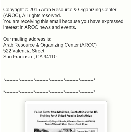
Copyright © 2015 Arab Resource & Organizing Center
(AROC), All rights reserved.
You are receiving this email because you have expressed
interest in AROC news and events.
Our mailing address is:
Arab Resource & Organizing Center (AROC)
522 Valencia Street
San Francisco, CA 94110
*---------*---------*---------*---------*---------*---------*
*---------*---------*---------*---------*---------*---------*