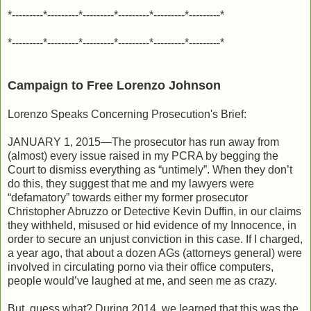
*---------*---------*---------*---------*---------*---------*
*---------*---------*---------*---------*---------*---------*
Campaign to Free Lorenzo Johnson
Lorenzo Speaks Concerning Prosecution's Brief:
JANUARY 1, 2015—The prosecutor has run away from
(almost) every issue raised in my PCRA by begging the
Court to dismiss everything as “untimely”. When they don’t
do this, they suggest that me and my lawyers were
“defamatory” towards either my former prosecutor
Christopher Abruzzo or Detective Kevin Duffin, in our claims
they withheld, misused or hid evidence of my Innocence, in
order to secure an unjust conviction in this case. If I charged,
a year ago, that about a dozen AGs (attorneys general) were
involved in circulating porno via their office computers,
people would’ve laughed at me, and seen me as crazy.
But, guess what? During 2014, we learned that this was the