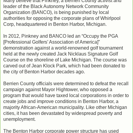
Many believe that Pinkney, a Berrien County activist and
leader of the Black Autonomy Network Community
Organization (BANCO), is being punished by local
authorities for opposing the corporate plans of Whirlpool
Corp, headquartered in Benton Harbor, Michigan.
In 2012, Pinkney and BANCO led an “Occupy the PGA
[Professional Golfers’ Association of America]”
demonstration against a world-renowned golf tournament
held at the newly created Jack Nicklaus Signature Golf
Course on the shoreline of Lake Michigan. The course was
carved out of Jean Klock Park, which had been donated to
the city of Benton Harbor decades ago.
Berrien County officials were determined to defeat the recall
campaign against Mayor Hightower, who opposed a
program that would have taxed local corporations in order to
create jobs and improve conditions in Benton Harbor, a
majority African-American municipality. Like other Michigan
cities, it has been devastated by widespread poverty and
unemployment.
The Benton Harbor corporate power structure has used