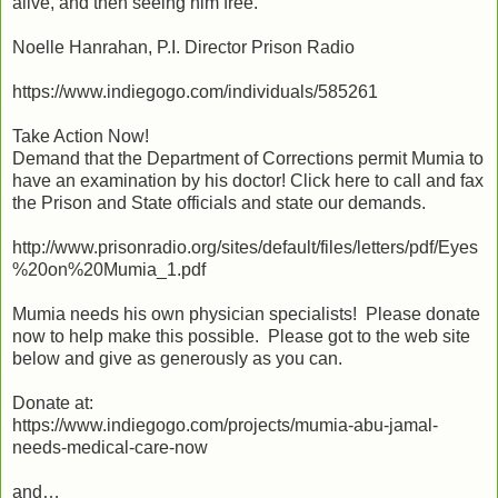
alive, and then seeing him free.
Noelle Hanrahan, P.I. Director Prison Radio
https://www.indiegogo.com/individuals/585261
Take Action Now!
Demand that the Department of Corrections permit Mumia to
have an examination by his doctor! Click here to call and fax
the Prison and State officials and state our demands.
http://www.prisonradio.org/sites/default/files/letters/pdf/Eyes
%20on%20Mumia_1.pdf
Mumia needs his own physician specialists! Please donate
now to help make this possible. Please got to the web site
below and give as generously as you can.
Donate at:
https://www.indiegogo.com/projects/mumia-abu-jamal-
needs-medical-care-now
and…