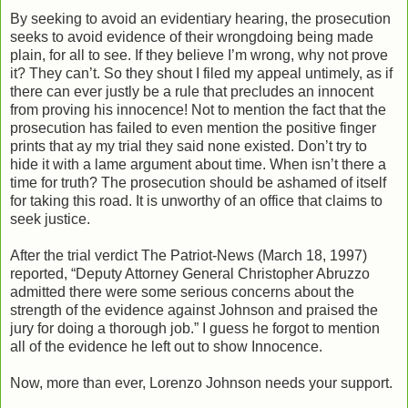
By seeking to avoid an evidentiary hearing, the prosecution
seeks to avoid evidence of their wrongdoing being made
plain, for all to see. If they believe I’m wrong, why not prove
it? They can’t. So they shout I filed my appeal untimely, as if
there can ever justly be a rule that precludes an innocent
from proving his innocence! Not to mention the fact that the
prosecution has failed to even mention the positive finger
prints that ay my trial they said none existed. Don’t try to
hide it with a lame argument about time. When isn’t there a
time for truth? The prosecution should be ashamed of itself
for taking this road. It is unworthy of an office that claims to
seek justice.
After the trial verdict The Patriot-News (March 18, 1997)
reported, “Deputy Attorney General Christopher Abruzzo
admitted there were some serious concerns about the
strength of the evidence against Johnson and praised the
jury for doing a thorough job.” I guess he forgot to mention
all of the evidence he left out to show Innocence.
Now, more than ever, Lorenzo Johnson needs your support.