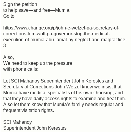
Sign the petition
to help save—and free—Mumia.
Go to:
https://www.change.org/p/john-e-wetzel-pa-secretary-of-
corrections-tom-wolf-pa-governor-stop-the-medical-
execution-of-mumia-abu-jamal-by-neglect-and-malpractice-
3
Also,
We need to keep up the pressure
with phone calls:
Let SCI Mahanoy Superintendent John Kerestes and
Secretary of Corrections John Wetzel know we insist that
Mumia have medical specialists of his own choosing, and
that they have daily access rights to examine and treat him.
Also let them know that Mumia’s family needs regular and
frequent visitation rights.
SCI Mahanoy
Superintendent John Kerestes