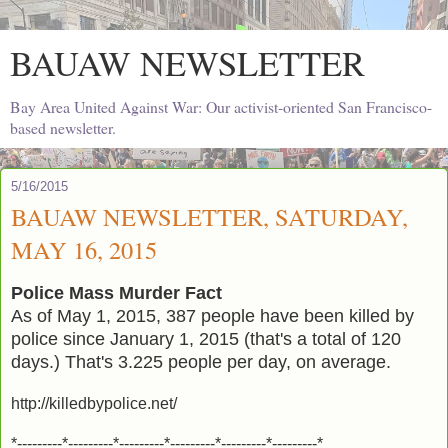
BAUAW NEWSLETTER
Bay Area United Against War: Our activist-oriented San Francisco-
based newsletter.
5/16/2015
BAUAW NEWSLETTER, SATURDAY,
MAY 16, 2015
Police Mass Murder Fact
As of May 1, 2015, 387 people have been killed by
police since January 1, 2015 (that's a total of 120
days.) That's 3.225 people per day, on average.
http://killedbypolice.net/
*---------*---------*---------*---------*---------*---------*