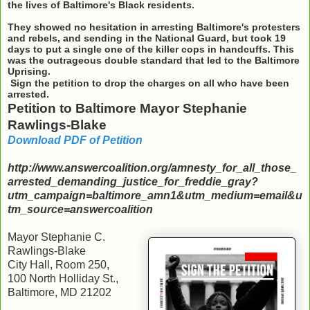
the lives of Baltimore's Black residents.
They showed no hesitation in arresting Baltimore's protesters
and rebels, and sending in the National Guard, but took 19
days to put a single one of the killer cops in handcuffs. This
was the outrageous double standard that led to the Baltimore
Uprising.
Sign the petition to drop the charges on all who have been
arrested.
Petition to Baltimore Mayor Stephanie
Rawlings-Blake
Download PDF of Petition
http://www.answercoalition.org/amnesty_for_all_those_
arrested_demanding_justice_for_freddie_gray?
utm_campaign=baltimore_amn1&utm_medium=email&u
tm_source=answercoalition
Mayor Stephanie C.
Rawlings-Blake
City Hall, Room 250,
100 North Holliday St.,
Baltimore, MD 21202