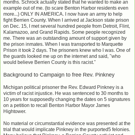
months. Schrock actually stated that he wanted to make an
example out of me. (to scare Benton Harbor residents even
more...) ONLY IN AMERICA. I now have an army to help
fight Berrien County. When I arrived at Jackson state prison
on Dec. 15, I met several hundred people from Detroit, Flint,
Kalamazoo, and Grand Rapids. Some people recognized
me. There was an outstanding amount of support given by
the prison inmates. When I was transported to Marquette
Prison it took 2 days. The prisoners knew who I was. One of
the guards looked me up on the internet and said, "who
would believe Berrien County is this racist."
Background to Campaign to free Rev. Pinkney
Michigan political prisoner the Rev. Edward Pinkney is a
victim of racist injustice. He was sentenced to 30 months to
10 years for supposedly changing the dates on 5 signatures
on a petition to recall Benton Harbor Mayor James
Hightower.
No material or circumstantial evidence was presented at the
trial that would implicate Pinkney in the purported5 felonies.