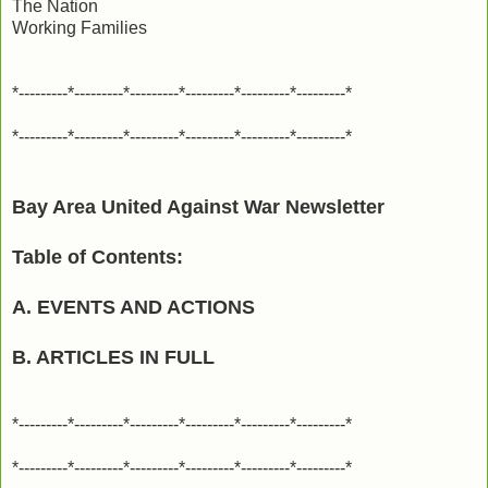
The Nation
Working Families
*---------*---------*---------*---------*---------*---------*
*---------*---------*---------*---------*---------*---------*
Bay Area United Against War Newsletter
Table of Contents:
A. EVENTS AND ACTIONS
B. ARTICLES IN FULL
*---------*---------*---------*---------*---------*---------*
*---------*---------*---------*---------*---------*---------*