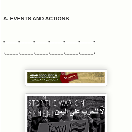
A. EVENTS AND ACTIONS
*---------*---------*---------*---------*---------*---------*
*---------*---------*---------*---------*---------*---------*