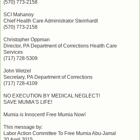
(570) 773-2158
SCI Mahanoy
Chief Health Care Administrator Steinhardt
(570) 773-2158
Christopher Oppman
Director, PA Department of Corrections Health Care
Services
(717) 728-5309
John Wetzel
Secretary, PA Department of Corrections
(717) 728-4109
NO EXECUTION BY MEDICAL NEGLECT!
SAVE MUMIA'S LIFE!
Mumia is Innocent! Free Mumia Now!
This message by:
Labor Action Committee To Free Mumia Abu-Jamal
20 April 2015