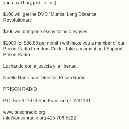
yoga mat bag, just call us).
$100 will get the DVD "Mumia: Long Distance
Revolutionary"
$300 will bring one essay to the airwaves.
$1000 (or $88.83 per month) will make you a member of our
Prison Radio Freedom Circle. Take a moment and Support
Prison Radio
Luchando por la justicia y la libertad,
Noelle Hanrahan, Director, Prison Radio
PRISON RADIO
P.O. Box 411074 San Francisco, CA 94141
www.prisonradio.org
info@prisonradio.org 415-706-5222