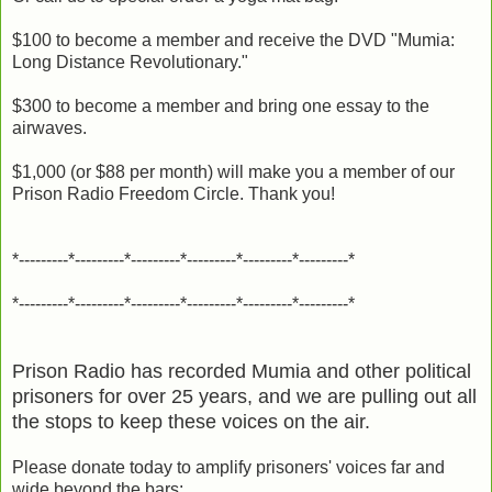
$100 to become a member and receive the DVD "Mumia:
Long Distance Revolutionary."
$300 to become a member and bring one essay to the
airwaves.
$1,000 (or $88 per month) will make you a member of our
Prison Radio Freedom Circle. Thank you!
*---------*---------*---------*---------*---------*---------*
*---------*---------*---------*---------*---------*---------*
Prison Radio has recorded Mumia and other political
prisoners for over 25 years, and we are pulling out all
the stops to keep these voices on the air.
Please donate today to amplify prisoners' voices far and
wide beyond the bars: