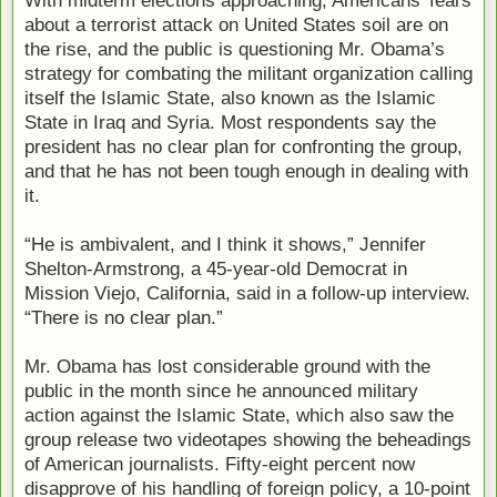
about a terrorist attack on United States soil are on
the rise, and the public is questioning Mr. Obama’s
strategy for combating the militant organization calling
itself the Islamic State, also known as the Islamic
State in Iraq and Syria. Most respondents say the
president has no clear plan for confronting the group,
and that he has not been tough enough in dealing with
it.
“He is ambivalent, and I think it shows,” Jennifer
Shelton-Armstrong, a 45-year-old Democrat in
Mission Viejo, California, said in a follow-up interview.
“There is no clear plan.”
Mr. Obama has lost considerable ground with the
public in the month since he announced military
action against the Islamic State, which also saw the
group release two videotapes showing the beheadings
of American journalists. Fifty-eight percent now
disapprove of his handling of foreign policy, a 10-point