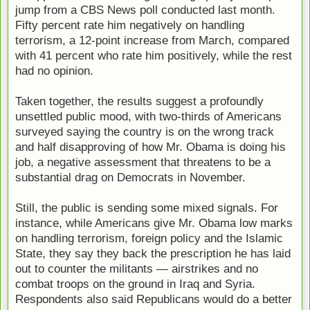
jump from a CBS News poll conducted last month.
Fifty percent rate him negatively on handling
terrorism, a 12-point increase from March, compared
with 41 percent who rate him positively, while the rest
had no opinion.
Taken together, the results suggest a profoundly
unsettled public mood, with two-thirds of Americans
surveyed saying the country is on the wrong track
and half disapproving of how Mr. Obama is doing his
job, a negative assessment that threatens to be a
substantial drag on Democrats in November.
Still, the public is sending some mixed signals. For
instance, while Americans give Mr. Obama low marks
on handling terrorism, foreign policy and the Islamic
State, they say they back the prescription he has laid
out to counter the militants — airstrikes and no
combat troops on the ground in Iraq and Syria.
Respondents also said Republicans would do a better