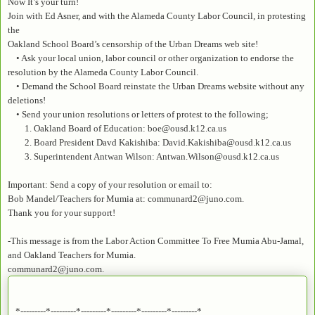
Now It’s your turn!
Join with Ed Asner, and with the Alameda County Labor Council, in protesting
the
Oakland School Board’s censorship of the Urban Dreams web site!
• Ask your local union, labor council or other organization to endorse the
resolution by the Alameda County Labor Council.
• Demand the School Board reinstate the Urban Dreams website without any
deletions!
• Send your union resolutions or letters of protest to the following;
1. Oakland Board of Education: boe@ousd.k12.ca.us
2. Board President Davd Kakishiba: David.Kakishiba@ousd.k12.ca.us
3. Superintendent Antwan Wilson: Antwan.Wilson@ousd.k12.ca.us
Important: Send a copy of your resolution or email to:
Bob Mandel/Teachers for Mumia at: communard2@juno.com.
Thank you for your support!
-This message is from the Labor Action Committee To Free Mumia Abu-Jamal,
and Oakland Teachers for Mumia.
communard2@juno.com.
*---------*---------*---------*---------*---------*---------*