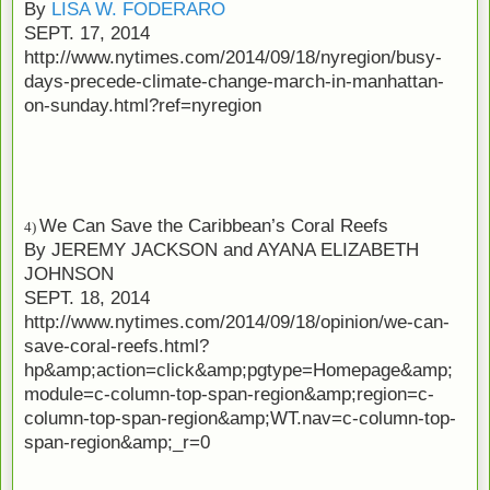
By
LISA W. FODERARO
SEPT. 17, 2014
http://www.nytimes.com/2014/09/18/nyregion/busy-
days-precede-climate-change-march-in-manhattan-
on-sunday.html?ref=nyregion
We Can Save the Caribbean’s Coral Reefs
4)
By
JEREMY JACKSON
and
AYANA ELIZABETH
JOHNSON
SEPT. 18, 2014
http://www.nytimes.com/2014/09/18/opinion/we-can-
save-coral-reefs.html?
hp&amp;action=click&amp;pgtype=Homepage&amp;
module=c-column-top-span-region&amp;region=c-
column-top-span-region&amp;WT.nav=c-column-top-
span-region&amp;_r=0