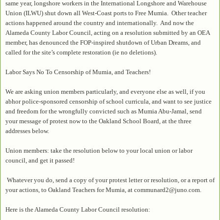
same year, longshore workers in the International Longshore and Warehouse
Union (ILWU) shut down all West-Coast ports to Free Mumia. Other teacher
actions happened around the country and internationally. And now the
Alameda County Labor Council, acting on a resolution submitted by an OEA
member, has denounced the FOP-inspired shutdown of Urban Dreams, and
called for the site’s complete restoration (ie no deletions).
Labor Says No To Censorship of Mumia, and Teachers!
We are asking union members particularly, and everyone else as well, if you
abhor police-sponsored censorship of school curricula, and want to see justice
and freedom for the wrongfully convicted such as Mumia Abu-Jamal, send
your message of protest now to the Oakland School Board, at the three
addresses below.
Union members: take the resolution below to your local union or labor
council, and get it passed!
Whatever you do, send a copy of your protest letter or resolution, or a report of
your actions, to Oakland Teachers for Mumia, at communard2@juno.com.
Here is the Alameda County Labor Council resolution: