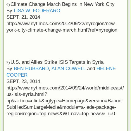
Climate Change March Begins in New York City
6)
By
LISA W. FODERARO
SEPT. 21, 2014
http://www.nytimes.com/2014/09/22/nyregion/new-
york-city-climate-change-march.html?ref=nyregion
U.S. and Allies Strike ISIS Targets in Syria
7)
By
BEN HUBBARD
,
ALAN COWELL
and
HELENE
COOPER
SEPT. 23, 2014
http://www.nytimes.com/2014/09/24/world/middleeast/
us-isis-syria.html?
hp&action=click&pgtype=Homepage&version=Banner
SubHedSumLargeMedia&module=a-lede-package-
region&region=top-news&WT.nav=top-news&_r=0