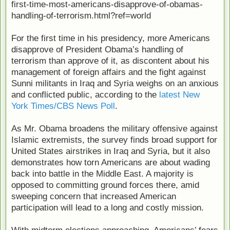
first-time-most-americans-disapprove-of-obamas-
handling-of-terrorism.html?ref=world
For the first time in his presidency, more Americans
disapprove of President Obama’s handling of
terrorism than approve of it, as discontent about his
management of foreign affairs and the fight against
Sunni militants in Iraq and Syria weighs on an anxious
and conflicted public, according to the
latest New
York Times/CBS News Poll
.
As Mr. Obama broadens the military offensive against
Islamic extremists, the survey finds broad support for
United States airstrikes in Iraq and Syria, but it also
demonstrates how torn Americans are about wading
back into battle in the Middle East. A majority is
opposed to committing ground forces there, amid
sweeping concern that increased American
participation will lead to a long and costly mission.
With midterm elections approaching, Americans’ fears