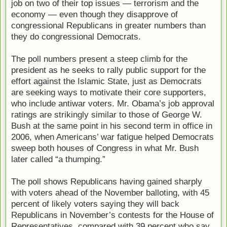
job on two of their top issues — terrorism and the
economy — even though they disapprove of
congressional Republicans in greater numbers than
they do congressional Democrats.
The poll numbers present a steep climb for the
president as he seeks to rally public support for the
effort against the Islamic State, just as Democrats
are seeking ways to motivate their core supporters,
who include antiwar voters. Mr. Obama’s job approval
ratings are strikingly similar to those of George W.
Bush at the same point in his second term in office in
2006, when Americans’ war fatigue helped Democrats
sweep both houses of Congress in what Mr. Bush
later called “a thumping.”
The poll shows Republicans having gained sharply
with voters ahead of the November balloting, with 45
percent of likely voters saying they will back
Republicans in November’s contests for the House of
Representatives, compared with 39 percent who say