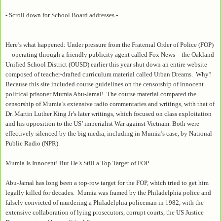
- Scroll down for School Board addresses -
Here’s what happened: Under pressure from the Fraternal Order of Police (FOP)
—operating through a friendly publicity agent called Fox News—the Oakland
Unified School District (OUSD) earlier this year shut down an entire website
composed of teacher-drafted curriculum material called Urban Dreams. Why?
Because this site included course guidelines on the censorship of innocent
political prisoner Mumia Abu-Jamal! The course material compared the
censorship of Mumia’s extensive radio commentaries and writings, with that of
Dr. Martin Luther King Jr’s later writings, which focused on class exploitation
and his opposition to the US’ imperialist War against Vietnam. Both were
effectively silenced by the big media, including in Mumia’s case, by National
Public Radio (NPR).
Mumia Is Innocent! But He’s Still a Top Target of FOP
Abu-Jamal has long been a top-row target for the FOP, which tried to get him
legally killed for decades. Mumia was framed by the Philadelphia police and
falsely convicted of murdering a Philadelphia policeman in 1982, with the
extensive collaboration of lying prosecutors, corrupt courts, the US Justice