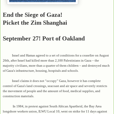
End the Siege of Gaza!
Picket the Zim Shanghai
September 27! Port of Oakland
Israel and Hamas agreed to a set of conditions for a ceasefire on August
26th, after Israel had killed more than 2,100 Palestinians in Gaza – the
majority civilians, more than a quarter of them children – and destroyed much
of Gaza's infrastructure, housing, hospitals and schools.
Israel claims it does not “occupy” Gaza, however it has complete
control of Gaza's land crossings, seacoast and air space and severely restricts
the movement of people and the amount of food, medical supplies, and
construction materials.
In 1984, in protest against South African Apartheid, the Bay Area
longshore workers union, ILWU Local 10, went on strike for 11 days against