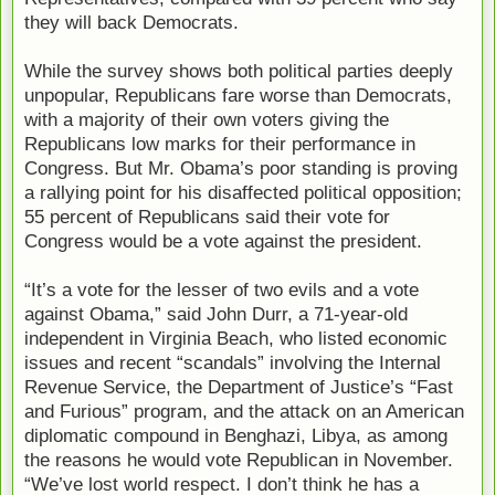
they will back Democrats.
While the survey shows both political parties deeply
unpopular, Republicans fare worse than Democrats,
with a majority of their own voters giving the
Republicans low marks for their performance in
Congress. But Mr. Obama’s poor standing is proving
a rallying point for his disaffected political opposition;
55 percent of Republicans said their vote for
Congress would be a vote against the president.
“It’s a vote for the lesser of two evils and a vote
against Obama,” said John Durr, a 71-year-old
independent in Virginia Beach, who listed economic
issues and recent “scandals” involving the Internal
Revenue Service, the Department of Justice’s “Fast
and Furious” program, and the attack on an American
diplomatic compound in Benghazi, Libya, as among
the reasons he would vote Republican in November.
“We’ve lost world respect. I don’t think he has a