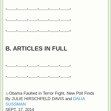
*---------*---------*---------*---------*---------*---------*
*---------*---------*---------*---------*---------*---------*
*---------*---------*---------*---------*---------*---------*
B. ARTICLES IN FULL
*---------*---------*---------*---------*---------*---------*
*---------*---------*---------*---------*---------*---------*
Obama Faulted in Terror Fight, New Poll Finds
1)
By
JULIE HIRSCHFELD DAVIS
and
DALIA
SUSSMAN
SEPT. 17, 2014