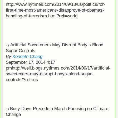
http://www.nytimes.com/2014/09/18/us/politics/for-
first-time-most-americans-disapprove-of-obamas-
handling-of-terrorism.html?ref=world
Artificial Sweeteners May Disrupt Body’s Blood
2)
Sugar Controls
By
Kenneth Chang
September 17, 2014 4:17
pm
http://well.blogs.nytimes.com/2014/09/17/artificial-
sweeteners-may-disrupt-bodys-blood-sugar-
controls/?ref=us
Busy Days Precede a March Focusing on Climate
3)
Change