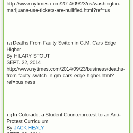
http://www.nytimes.com/2014/09/23/us/washington-
marijuana-use-tickets-are-nullified.html?ref=us
Deaths From Faulty Switch in G.M. Cars Edge
12)
Higher
By
HILARY STOUT
SEPT. 22, 2014
http://www.nytimes.com/2014/09/23/business/deaths-
from-faulty-switch-in-gm-cars-edge-higher.html?
ref=business
In Colorado, a Student Counterprotest to an Anti-
13)
Protest Curriculum
By
JACK HEALY