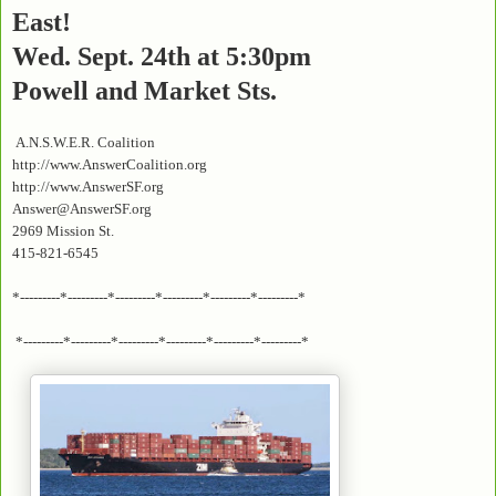
East!
Wed. Sept. 24th at 5:30pm
Powell and Market Sts.
A.N.S.W.E.R. Coalition
http://www.AnswerCoalition.org
http://www.AnswerSF.org
Answer@AnswerSF.org
2969 Mission St.
415-821-6545
*---------*---------*---------*---------*---------*---------*
*---------*---------*---------*---------*---------*---------*