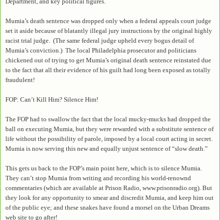
Department, and key political figures.
Mumia’s death sentence was dropped only when a federal appeals court judge
set it aside because of blatantly illegal jury instructions by the original highly
racist trial judge. (The same federal judge upheld every bogus detail of
Mumia’s conviction.) The local Philadelphia prosecutor and politicians
chickened out of trying to get Mumia’s original death sentence reinstated due
to the fact that all their evidence of his guilt had long been exposed as totally
fraudulent!
FOP: Can’t Kill Him? Silence Him!
The FOP had to swallow the fact that the local mucky-mucks had dropped the
ball on executing Mumia, but they were rewarded with a substitute sentence of
life without the possibility of parole, imposed by a local court acting in secret.
Mumia is now serving this new and equally unjust sentence of “slow death.”
This gets us back to the FOP’s main point here, which is to silence Mumia.
They can’t stop Mumia from writing and recording his world-renownd
commentaries (which are available at Prison Radio, www.prisonradio.org). But
they look for any opportunity to smear and discredit Mumia, and keep him out
of the public eye; and these snakes have found a morsel on the Urban Dreams
web site to go after!