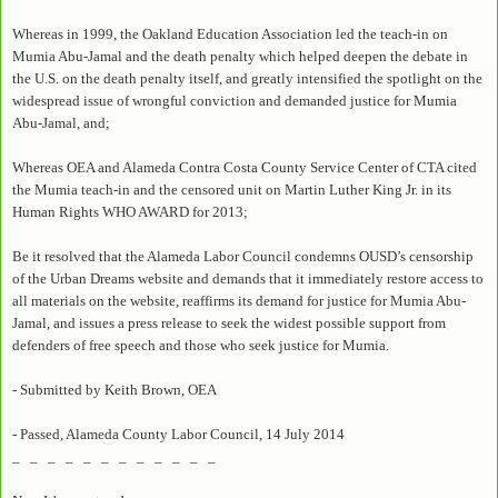
Whereas in 1999, the Oakland Education Association led the teach-in on
Mumia Abu-Jamal and the death penalty which helped deepen the debate in
the U.S. on the death penalty itself, and greatly intensified the spotlight on the
widespread issue of wrongful conviction and demanded justice for Mumia
Abu-Jamal, and;
Whereas OEA and Alameda Contra Costa County Service Center of CTA cited
the Mumia teach-in and the censored unit on Martin Luther King Jr. in its
Human Rights WHO AWARD for 2013;
Be it resolved that the Alameda Labor Council condemns OUSD’s censorship
of the Urban Dreams website and demands that it immediately restore access to
all materials on the website, reaffirms its demand for justice for Mumia Abu-
Jamal, and issues a press release to seek the widest possible support from
defenders of free speech and those who seek justice for Mumia.
- Submitted by Keith Brown, OEA
- Passed, Alameda County Labor Council, 14 July 2014
_ _ _ _ _ _ _ _ _ _ _ _