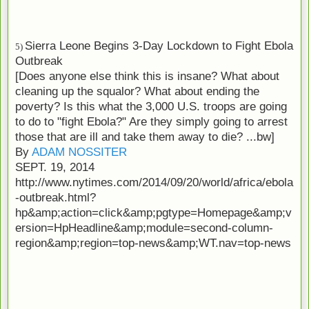
Sierra Leone Begins 3-Day Lockdown to Fight Ebola
5)
Outbreak
[Does anyone else think this is insane? What about
cleaning up the squalor? What about ending the
poverty? Is this what the 3,000 U.S. troops are going
to do to "fight Ebola?" Are they simply going to arrest
those that are ill and take them away to die? ...bw]
By
ADAM NOSSITER
SEPT. 19, 2014
http://www.nytimes.com/2014/09/20/world/africa/ebola
-outbreak.html?
hp&amp;action=click&amp;pgtype=Homepage&amp;v
ersion=HpHeadline&amp;module=second-column-
region&amp;region=top-news&amp;WT.nav=top-news