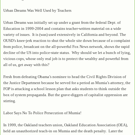
Urban Dreams Was Well Used by Teachers
Urban Dreams was initially set up under a grant from the federal Dept. of
Education in 1999-2004 and contains teacher-written material on a wide
variety of issues. It is (was) used extensively in California and beyond. The
OUSD’s knee-jerk reaction to shut the whole site down because of a complaint
from police, broadcast on the all-powerful Fox News network, shows the rapid
decline of the US into police-state status. Why should we let a bunch of lying,
vicious cops, whose only real job is to protect the wealthy and powerful from
all of us, get away with this?
Fresh from defeating Obama’s nominee to head the Civil Rights Division of
the Justice Department because he served for a period as Mumia’s attorney, the
FOP is attacking a school lesson plan that asks students to think outside the
box of system propaganda. But the grave-diggers of capitalist oppression are
stirring.
Labor Says No To Police Persecution of Mumia!
In 1999, the Oakland teachers union, Oakland Education Association (OEA),
held an unauthorized teach-in on Mumia and the death penalty. Later the