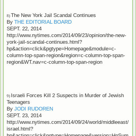
The New York Jail Scandal Continues
8)
By
THE EDITORIAL BOARD
SEPT. 22, 2014
http://www.nytimes.com/2014/09/23/opinion/the-new-
york-jail-scandal-continues.html?
hp&action=click&pgtype=Homepage&module=c-
column-top-span-region&region=c-column-top-span-
region&WT.nav=c-column-top-span-region
Israeli Forces Kill 2 Suspects in Murder of Jewish
9)
Teenagers
By
JODI RUDOREN
SEPT. 23, 2014
http://www.nytimes.com/2014/09/24/world/middleeast/
israel.html?
hp&action=click&pgtype=Homepage&version=HpSum