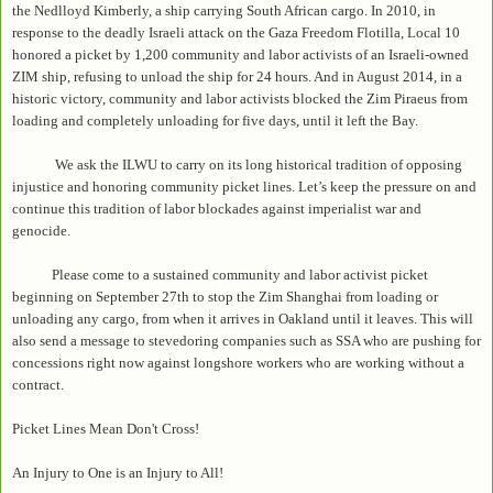
the Nedlloyd Kimberly, a ship carrying South African cargo. In 2010, in
response to the deadly Israeli attack on the Gaza Freedom Flotilla, Local 10
honored a picket by 1,200 community and labor activists of an Israeli-owned
ZIM ship, refusing to unload the ship for 24 hours. And in August 2014, in a
historic victory, community and labor activists blocked the Zim Piraeus from
loading and completely unloading for five days, until it left the Bay.
We ask the ILWU to carry on its long historical tradition of opposing
injustice and honoring community picket lines. Let’s keep the pressure on and
continue this tradition of labor blockades against imperialist war and
genocide.
Please come to a sustained community and labor activist picket
beginning on September 27th to stop the Zim Shanghai from loading or
unloading any cargo, from when it arrives in Oakland until it leaves. This will
also send a message to stevedoring companies such as SSA who are pushing for
concessions right now against longshore workers who are working without a
contract.
Picket Lines Mean Don't Cross!
An Injury to One is an Injury to All!