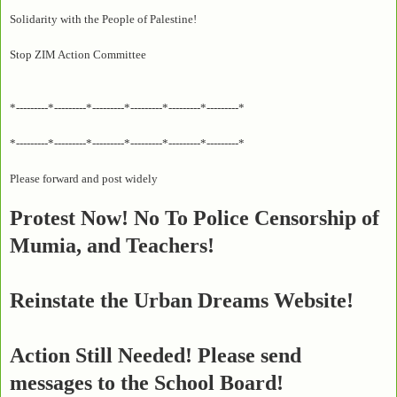
Solidarity with the People of Palestine!
Stop ZIM Action Committee
*---------*---------*---------*---------*---------*---------*
*---------*---------*---------*---------*---------*---------*
Please forward and post widely
Protest Now! No To Police Censorship of
Mumia, and Teachers!
Reinstate the Urban Dreams Website!
Action Still Needed! Please send
messages to the School Board!