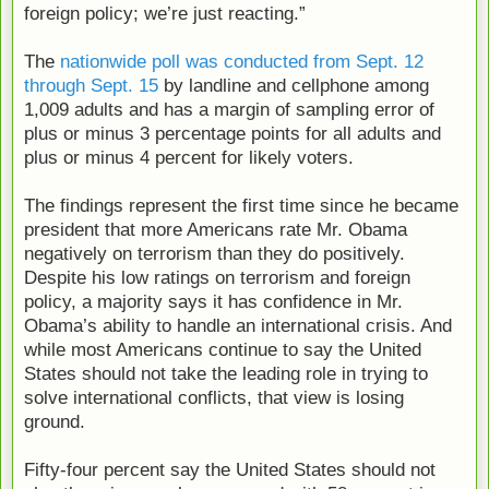
foreign policy; we’re just reacting.”
The
nationwide poll was conducted from Sept. 12
through Sept. 15
by landline and cellphone among
1,009 adults and has a margin of sampling error of
plus or minus 3 percentage points for all adults and
plus or minus 4 percent for likely voters.
The findings represent the first time since he became
president that more Americans rate Mr. Obama
negatively on terrorism than they do positively.
Despite his low ratings on terrorism and foreign
policy, a majority says it has confidence in Mr.
Obama’s ability to handle an international crisis. And
while most Americans continue to say the United
States should not take the leading role in trying to
solve international conflicts, that view is losing
ground.
Fifty-four percent say the United States should not