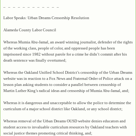
_ _ _ _ _ _ _ _ _ _ _ _
Labor Speaks: Urban Dreams Censorship Resolution
Alameda County Labor Council
Whereas Mumia Abu-Jamal, an award winning journalist, defender of the rights
of the working class, people of color, and oppressed people has been
imprisoned since 1982 without parole for a crime he didn’t commit after his
death sentence was finally overturned;
Whereas the Oakland Unified School District’s censorship of the Urban Dreams
website was in reaction to a Fox News and Fraternal Order of Police attack on a
lesson plan asking students to consider a parallel between censorship of
Martin Luther King’s radical ideas and censorship of Mumia Abu-Jamal, and;
Whereas it is dangerous and unacceptable to allow the police to determine the
curriculum of a major school district like Oakland, or any school district;
Whereas removal of the Urban Dreams OUSD website denies educators and
student access to invaluable curriculum resources by Oakland teachers with
social justice themes promoting critical thinking, and;