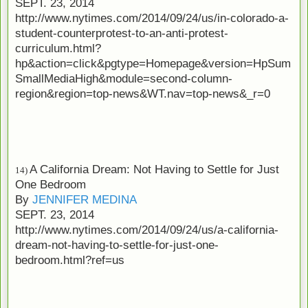
SEPT. 23, 2014
http://www.nytimes.com/2014/09/24/us/in-colorado-a-
student-counterprotest-to-an-anti-protest-
curriculum.html?
hp&action=click&pgtype=Homepage&version=HpSum
SmallMediaHigh&module=second-column-
region&region=top-news&WT.nav=top-news&_r=0
A California Dream: Not Having to Settle for Just
14)
One Bedroom
By
JENNIFER MEDINA
SEPT. 23, 2014
http://www.nytimes.com/2014/09/24/us/a-california-
dream-not-having-to-settle-for-just-one-
bedroom.html?ref=us