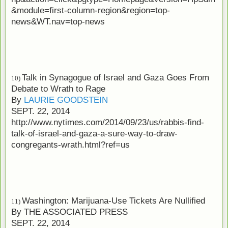
&module=first-column-region&region=top-
news&WT.nav=top-news
Talk in Synagogue of Israel and Gaza Goes From
10)
Debate to Wrath to Rage
By
LAURIE GOODSTEIN
SEPT. 22, 2014
http://www.nytimes.com/2014/09/23/us/rabbis-find-
talk-of-israel-and-gaza-a-sure-way-to-draw-
congregants-wrath.html?ref=us
Washington: Marijuana-Use Tickets Are Nullified
11)
By
THE ASSOCIATED PRESS
SEPT. 22, 2014