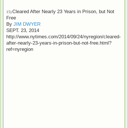
Cleared After Nearly 23 Years in Prison, but Not
15)
Free
By
JIM DWYER
SEPT. 23, 2014
http://www.nytimes.com/2014/09/24/nyregion/cleared-
after-nearly-23-years-in-prison-but-not-free.html?
ref=nyregion