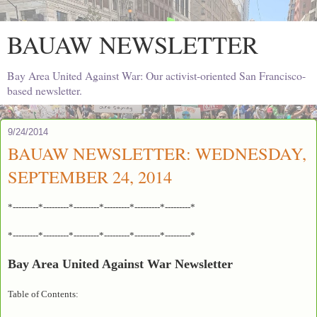
BAUAW NEWSLETTER
Bay Area United Against War: Our activist-oriented San Francisco-
based newsletter.
9/24/2014
BAUAW NEWSLETTER: WEDNESDAY,
SEPTEMBER 24, 2014
*---------*---------*---------*---------*---------*---------*
*---------*---------*---------*---------*---------*---------*
Bay Area United Against War Newsletter
Table of Contents: