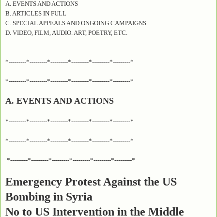
A. EVENTS AND ACTIONS
B. ARTICLES IN FULL
C. SPECIAL APPEALS AND ONGOING CAMPAIGNS
D. VIDEO, FILM, AUDIO. ART, POETRY, ETC.
*---------*---------*---------*---------*---------*---------*
*---------*---------*---------*---------*---------*---------*
A. EVENTS AND ACTIONS
*---------*---------*---------*---------*---------*---------*
*---------*---------*---------*---------*---------*---------*
*---------*---------*---------*---------*---------*---------*
Emergency Protest Against the US
Bombing in Syria
No to US Intervention in the Middle