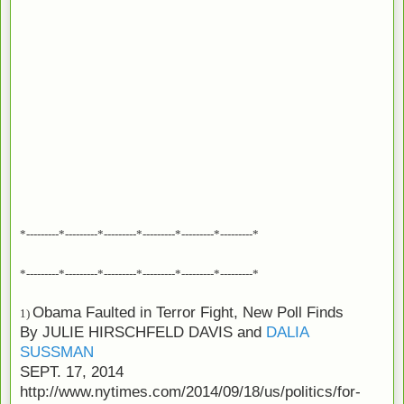
*---------*---------*---------*---------*---------*---------*
*---------*---------*---------*---------*---------*---------*
Obama Faulted in Terror Fight, New Poll Finds
1)
By
JULIE HIRSCHFELD DAVIS
and
DALIA
SUSSMAN
SEPT. 17, 2014
http://www.nytimes.com/2014/09/18/us/politics/for-