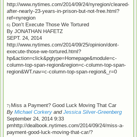
http://www.nytimes.com/2014/09/24/nyregion/cleared-
after-nearly-23-years-in-prison-but-not-free.html?
ref=nyregion
Don’t Execute Those We Tortured
6)
By
JONATHAN HAFETZ
SEPT. 24, 2014
http://www.nytimes.com/2014/09/25/opinion/dont-
execute-those-we-tortured.html?
hp&action=click&pgtype=Homepage&module=c-
column-top-span-region&region=c-column-top-span-
region&WT.nav=c-column-top-span-region&_r=0
Miss a Payment? Good Luck Moving That Car
7)
By
Michael Corkery
and
Jessica Silver-Greenberg
September 24, 2014 9:33
pm
http://dealbook.nytimes.com/2014/09/24/miss-a-
payment-good-luck-moving-that-car/?