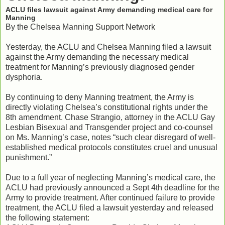
ACLU files lawsuit against Army demanding medical care for
Manning
By the Chelsea Manning Support Network
Yesterday, the ACLU and Chelsea Manning filed a lawsuit
against the Army demanding the necessary medical
treatment for Manning’s previously diagnosed gender
dysphoria.
By continuing to deny Manning treatment, the Army is
directly violating Chelsea’s constitutional rights under the
8th amendment. Chase Strangio, attorney in the ACLU Gay
Lesbian Bisexual and Transgender project and co-counsel
on Ms. Manning’s case, notes “such clear disregard of well-
established medical protocols constitutes cruel and unusual
punishment.”
Due to a full year of neglecting Manning’s medical care, the
ACLU had previously announced a Sept 4th deadline for the
Army to provide treatment. After continued failure to provide
treatment, the ACLU filed a lawsuit yesterday and released
the following statement: