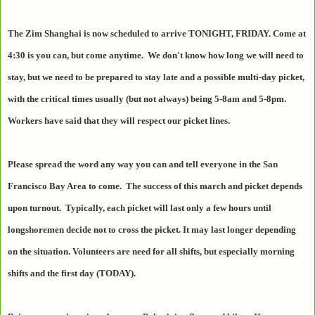
The Zim Shanghai is now scheduled to arrive TONIGHT, FRIDAY. Come at
4:30 is you can, but come anytime. We don't know how long we will need to
stay, but we need to be prepared to stay late and a possible multi-day picket,
with the critical times usually (but not always) being 5-8am and 5-8pm.
Workers have said that they will respect our picket lines.
Please spread the word any way you can and tell everyone in the San
Francisco Bay Area to come. The success of this march and picket depends
upon turnout. Typically, each picket will last only a few hours until
longshoremen decide not to cross the picket. It may last longer depending
on the situation. Volunteers are need for all shifts, but especially morning
shifts and the first day (TODAY).