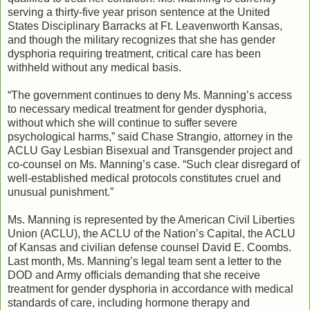
serving a thirty-five year prison sentence at the United
States Disciplinary Barracks at Ft. Leavenworth Kansas,
and though the military recognizes that she has gender
dysphoria requiring treatment, critical care has been
withheld without any medical basis.
“The government continues to deny Ms. Manning’s access
to necessary medical treatment for gender dysphoria,
without which she will continue to suffer severe
psychological harms,” said Chase Strangio, attorney in the
ACLU Gay Lesbian Bisexual and Transgender project and
co-counsel on Ms. Manning’s case. “Such clear disregard of
well-established medical protocols constitutes cruel and
unusual punishment.”
Ms. Manning is represented by the American Civil Liberties
Union (ACLU), the ACLU of the Nation’s Capital, the ACLU
of Kansas and civilian defense counsel David E. Coombs.
Last month, Ms. Manning’s legal team sent a letter to the
DOD and Army officials demanding that she receive
treatment for gender dysphoria in accordance with medical
standards of care, including hormone therapy and