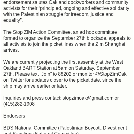
endorsement salutes Oakland dockworkers and community
activists for their “principled, ongoing and effective solidarity
with the Palestinian struggle for freedom, justice and
equality”.
The Stop ZIM Action Committee, an ad hoc committee
formed to organize the September 27th blockade, appeals to
all activists to join the picket lines when the Zim Shanghai
arrives.
We are currently projecting the first assembly at the West
Oakland BART Station at 5am on Saturday, September
27th. Please text “Join” to 88202 or monitor @StopZimOak
on Twitter for updates closer to the picket date, since the
ship may arrive earlier or later.
Inquiries and press contact: stopzimoak@gmail.com or
(415)282-1908
Endorsers
BDS National Committee (Palestinian Boycott, Divestment
and Sanctions National Committee)