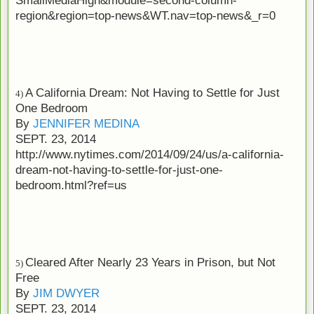
region&region=top-news&WT.nav=top-news&_r=0
A California Dream: Not Having to Settle for Just
4)
One Bedroom
By
JENNIFER MEDINA
SEPT. 23, 2014
http://www.nytimes.com/2014/09/24/us/a-california-
dream-not-having-to-settle-for-just-one-
bedroom.html?ref=us
Cleared After Nearly 23 Years in Prison, but Not
5)
Free
By
JIM DWYER
SEPT. 23, 2014