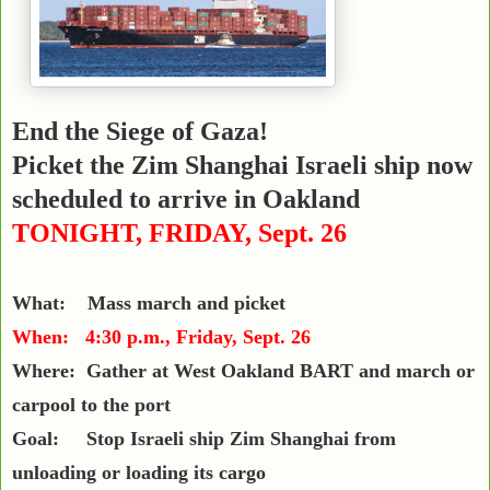
End the Siege of Gaza!
Picket the Zim Shanghai
Israeli ship now
scheduled to arrive in Oakland
TONIGHT, FRIDAY, Sept. 26
What: Mass march and picket
When: 4:30 p.m., Friday, Sept. 26
Where: Gather at West Oakland BART and march or
carpool to the port
Goal: Stop Israeli ship Zim Shanghai from
unloading or loading its cargo