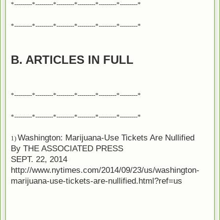
*---------*---------*---------*---------*---------*---------*
*---------*---------*---------*---------*---------*---------*
B. ARTICLES IN FULL
*---------*---------*---------*---------*---------*---------*
*---------*---------*---------*---------*---------*---------*
Washington: Marijuana-Use Tickets Are Nullified
1)
By
THE ASSOCIATED PRESS
SEPT. 22, 2014
http://www.nytimes.com/2014/09/23/us/washington-
marijuana-use-tickets-are-nullified.html?ref=us