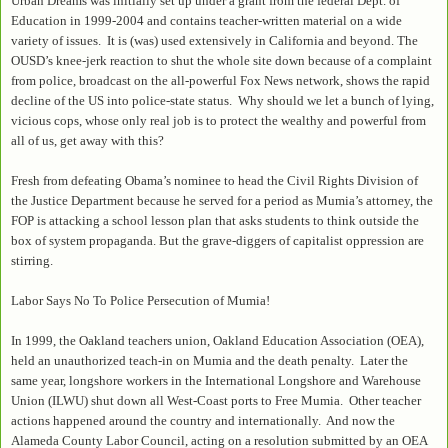
Urban Dreams was initially set up under a grant from the federal Dept. of
Education in 1999-2004 and contains teacher-written material on a wide
variety of issues. It is (was) used extensively in California and beyond. The
OUSD’s knee-jerk reaction to shut the whole site down because of a complaint
from police, broadcast on the all-powerful Fox News network, shows the rapid
decline of the US into police-state status. Why should we let a bunch of lying,
vicious cops, whose only real job is to protect the wealthy and powerful from
all of us, get away with this?
Fresh from defeating Obama’s nominee to head the Civil Rights Division of
the Justice Department because he served for a period as Mumia’s attorney, the
FOP is attacking a school lesson plan that asks students to think outside the
box of system propaganda. But the grave-diggers of capitalist oppression are
stirring.
Labor Says No To Police Persecution of Mumia!
In 1999, the Oakland teachers union, Oakland Education Association (OEA),
held an unauthorized teach-in on Mumia and the death penalty. Later the
same year, longshore workers in the International Longshore and Warehouse
Union (ILWU) shut down all West-Coast ports to Free Mumia. Other teacher
actions happened around the country and internationally. And now the
Alameda County Labor Council, acting on a resolution submitted by an OEA