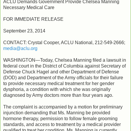
ACLU Demands Government Provide Chelsea Manning
Necessary Medical Care
FOR IMMEDIATE RELEASE
September 23, 2014
CONTACT: Crystal Cooper, ACLU National, 212-549-2666;
media@aclu.org
WASHINGTON—Today, Chelsea Manning filed a lawsuit in
federal court in the District of Columbia against Secretary of
Defense Chuck Hagel and other Department of Defense
(DOD) and Department of the Army officials for their failure
to provide necessary medical treatment for her gender
dysphoria, a condition with which she was originally
diagnosed by Army doctors more than four years ago.
The complaint is accompanied by a motion for preliminary
injunction demanding that Ms. Manning be provided
hormone therapy, permission to follow female grooming
standards, and access to treatment by a medical provider
qualified to treat her condition. Ms. Manning is currently