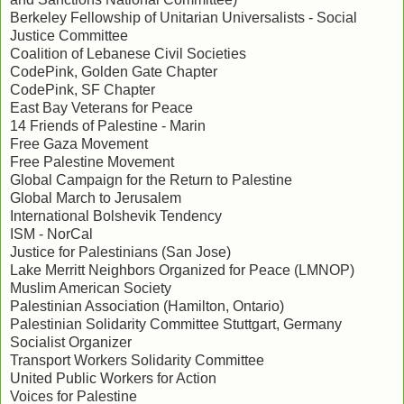
Berkeley Fellowship of Unitarian Universalists - Social
Justice Committee
Coalition of Lebanese Civil Societies
CodePink, Golden Gate Chapter
CodePink, SF Chapter
East Bay Veterans for Peace
14 Friends of Palestine - Marin
Free Gaza Movement
Free Palestine Movement
Global Campaign for the Return to Palestine
Global March to Jerusalem
International Bolshevik Tendency
ISM - NorCal
Justice for Palestinians (San Jose)
Lake Merritt Neighbors Organized for Peace (LMNOP)
Muslim American Society
Palestinian Association (Hamilton, Ontario)
Palestinian Solidarity Committee Stuttgart, Germany
Socialist Organizer
Transport Workers Solidarity Committee
United Public Workers for Action
Voices for Palestine