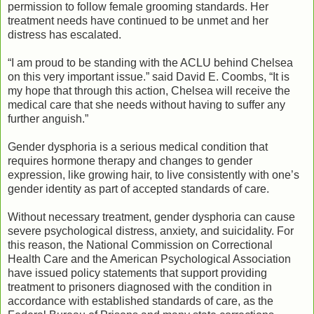
permission to follow female grooming standards. Her
treatment needs have continued to be unmet and her
distress has escalated.
“I am proud to be standing with the ACLU behind Chelsea
on this very important issue.” said David E. Coombs, “It is
my hope that through this action, Chelsea will receive the
medical care that she needs without having to suffer any
further anguish.”
Gender dysphoria is a serious medical condition that
requires hormone therapy and changes to gender
expression, like growing hair, to live consistently with one’s
gender identity as part of accepted standards of care.
Without necessary treatment, gender dysphoria can cause
severe psychological distress, anxiety, and suicidality. For
this reason, the National Commission on Correctional
Health Care and the American Psychological Association
have issued policy statements that support providing
treatment to prisoners diagnosed with the condition in
accordance with established standards of care, as the