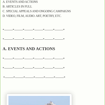
A. EVENTS AND ACTIONS
B. ARTICLES IN FULL
C. SPECIAL APPEALS AND ONGOING CAMPAIGNS
D. VIDEO, FILM, AUDIO. ART, POETRY, ETC.
*---------*---------*---------*---------*---------*---------*
*---------*---------*---------*---------*---------*---------*
A. EVENTS AND ACTIONS
*---------*---------*---------*---------*---------*---------*
*---------*---------*---------*---------*---------*---------*
*---------*---------*---------*---------*---------*---------*