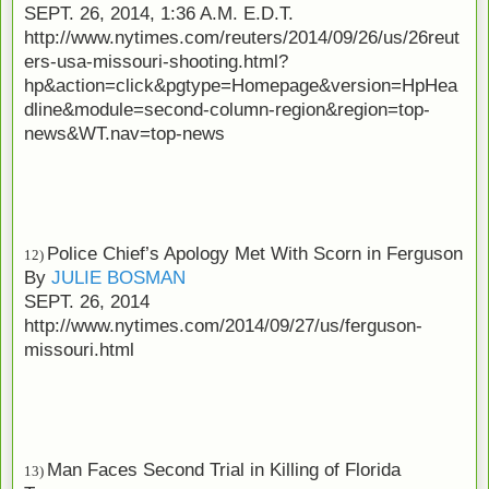
SEPT. 26, 2014, 1:36 A.M. E.D.T.
http://www.nytimes.com/reuters/2014/09/26/us/26reut
ers-usa-missouri-shooting.html?
hp&action=click&pgtype=Homepage&version=HpHea
dline&module=second-column-region&region=top-
news&WT.nav=top-news
Police Chief’s Apology Met With Scorn in Ferguson
12)
By
JULIE BOSMAN
SEPT. 26, 2014
http://www.nytimes.com/2014/09/27/us/ferguson-
missouri.html
Man Faces Second Trial in Killing of Florida
13)