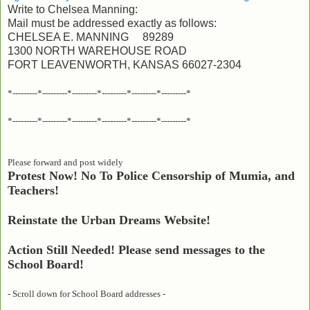
Write to Chelsea Manning:
Mail must be addressed exactly as follows:
CHELSEA E. MANNING 89289
1300 NORTH WAREHOUSE ROAD
FORT LEAVENWORTH, KANSAS 66027-2304
*---------*---------*---------*---------*---------*---------*
*---------*---------*---------*---------*---------*---------*
Please forward and post widely
Protest Now! No To Police Censorship of Mumia, and
Teachers!
Reinstate the Urban Dreams Website!
Action Still Needed! Please send messages to the
School Board!
- Scroll down for School Board addresses -