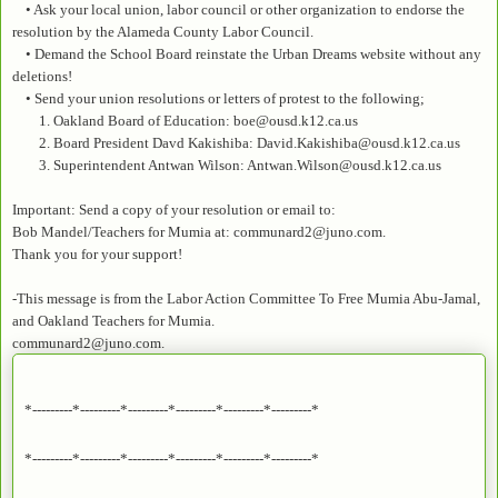
• Ask your local union, labor council or other organization to endorse the
resolution by the Alameda County Labor Council.
• Demand the School Board reinstate the Urban Dreams website without any
deletions!
• Send your union resolutions or letters of protest to the following;
1. Oakland Board of Education: boe@ousd.k12.ca.us
2. Board President Davd Kakishiba: David.Kakishiba@ousd.k12.ca.us
3. Superintendent Antwan Wilson: Antwan.Wilson@ousd.k12.ca.us
Important: Send a copy of your resolution or email to:
Bob Mandel/Teachers for Mumia at: communard2@juno.com.
Thank you for your support!
-This message is from the Labor Action Committee To Free Mumia Abu-Jamal,
and Oakland Teachers for Mumia.
communard2@juno.com.
*---------*---------*---------*---------*---------*---------*
*---------*---------*---------*---------*---------*---------*