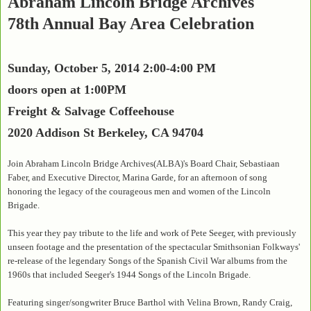
Abraham Lincoln Bridge Archives
78th Annual Bay Area Celebration
Sunday, October 5, 2014 2:00-4:00 PM
doors open at 1:00PM
Freight & Salvage Coffeehouse
2020 Addison St Berkeley, CA 94704
Join Abraham Lincoln Bridge Archives(ALBA)'s Board Chair, Sebastiaan
Faber, and Executive Director, Marina Garde, for an afternoon of song
honoring the legacy of the courageous men and women of the Lincoln
Brigade.
This year they pay tribute to the life and work of Pete Seeger, with previously
unseen footage and the presentation of the spectacular Smithsonian Folkways'
re-release of the legendary Songs of the Spanish Civil War albums from the
1960s that included Seeger's 1944 Songs of the Lincoln Brigade.
Featuring singer/songwriter Bruce Barthol with Velina Brown, Randy Craig,