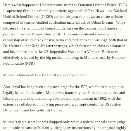
Here’s what happened: Under pressure from the Fraternal Order of Police (FOP)
—operating through a friendly publicity agent called Fox News—the Oakland
Unified School District (OUSD) earlier this year shut down an entire website
composed of teacher-drafted curriculum material called Urban Dreams. Why?
Because this site included course guidelines on the censorship of innocent
political prisoner Mumia Abu-Jamal! The course material compared the
censorship of Mumia’s extensive radio commentaries and writings, with that of
Dr. Martin Luther King Jr’s later writings, which focused on class exploitation
and his opposition to the US’ imperialist War against Vietnam. Both were
effectively silenced by the big media, including in Mumia’s case, by National
Public Radio (NPR).
Mumia Is Innocent! But He’s Still a Top Target of FOP
Abu-Jamal has long been a top-row target for the FOP, which tried to get him
legally killed for decades. Mumia was framed by the Philadelphia police and
falsely convicted of murdering a Philadelphia policeman in 1982, with the
extensive collaboration of lying prosecutors, corrupt courts, the US Justice
Department, and key political figures.
Mumia’s death sentence was dropped only when a federal appeals court judge
set it aside because of blatantly illegal jury instructions by the original highly