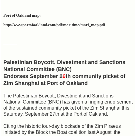
Port of Oakland map:
http://www.portofoakland.com/pdf/maritime/mari_map.pdf
-----------
Palestinian Boycott, Divestment and Sanctions
National Committee (BNC)
Endorses September 2
6
th community picket of
Zim Shanghai at Port of Oakland
The Palestinian Boycott, Divestment and Sanctions
National Committee (BNC) has given a ringing endorsement
of the sustained community picket of the Zim Shanghai this
Saturday, September 27th at the Port of Oakland.
Citing the historic four-day blockade of the Zim Piraeus
initiated by the Block the Boat coalition last August, the