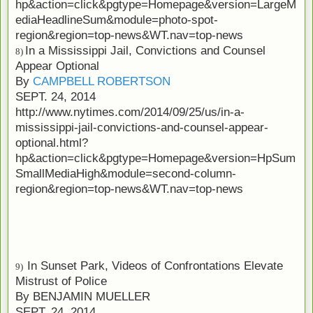
hp&action=click&pgtype=Homepage&version=LargeM
ediaHeadlineSum&module=photo-spot-
region&region=top-news&WT.nav=top-news
In a Mississippi Jail, Convictions and Counsel
8)
Appear Optional
By
CAMPBELL ROBERTSON
SEPT. 24, 2014
http://www.nytimes.com/2014/09/25/us/in-a-
mississippi-jail-convictions-and-counsel-appear-
optional.html?
hp&action=click&pgtype=Homepage&version=HpSum
SmallMediaHigh&module=second-column-
region&region=top-news&WT.nav=top-news
In Sunset Park, Videos of Confrontations Elevate
9)
Mistrust of Police
By
BENJAMIN MUELLER
SEPT. 24, 2014