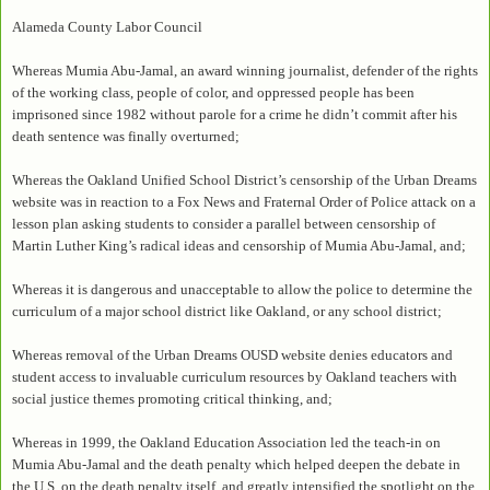
Alameda County Labor Council
Whereas Mumia Abu-Jamal, an award winning journalist, defender of the rights
of the working class, people of color, and oppressed people has been
imprisoned since 1982 without parole for a crime he didn’t commit after his
death sentence was finally overturned;
Whereas the Oakland Unified School District’s censorship of the Urban Dreams
website was in reaction to a Fox News and Fraternal Order of Police attack on a
lesson plan asking students to consider a parallel between censorship of
Martin Luther King’s radical ideas and censorship of Mumia Abu-Jamal, and;
Whereas it is dangerous and unacceptable to allow the police to determine the
curriculum of a major school district like Oakland, or any school district;
Whereas removal of the Urban Dreams OUSD website denies educators and
student access to invaluable curriculum resources by Oakland teachers with
social justice themes promoting critical thinking, and;
Whereas in 1999, the Oakland Education Association led the teach-in on
Mumia Abu-Jamal and the death penalty which helped deepen the debate in
the U.S. on the death penalty itself, and greatly intensified the spotlight on the