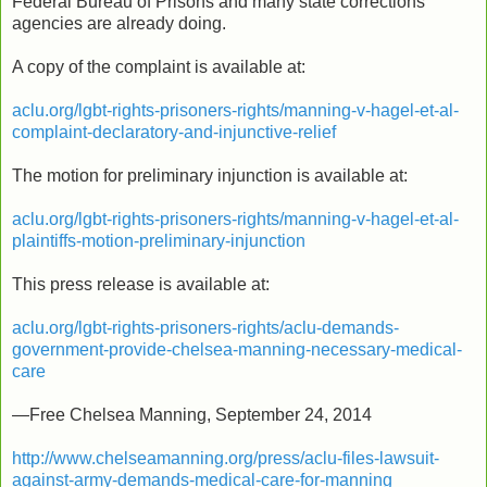
Federal Bureau of Prisons and many state corrections
agencies are already doing.
A copy of the complaint is available at:
aclu.org/lgbt-rights-prisoners-rights/manning-v-hagel-et-al-
complaint-declaratory-and-injunctive-relief
The motion for preliminary injunction is available at:
aclu.org/lgbt-rights-prisoners-rights/manning-v-hagel-et-al-
plaintiffs-motion-preliminary-injunction
This press release is available at:
aclu.org/lgbt-rights-prisoners-rights/aclu-demands-
government-provide-chelsea-manning-necessary-medical-
care
—Free Chelsea Manning, September 24, 2014
http://www.chelseamanning.org/press/aclu-files-lawsuit-
against-army-demands-medical-care-for-manning