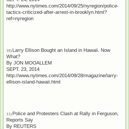
http://www.nytimes.com/2014/09/25/nyregion/police-
tactics-criticized-after-arrest-in-brooklyn.html?
ref=nyregion
Larry Ellison Bought an Island in Hawaii. Now
10)
What?
By
JON MOOALLEM
SEPT. 23, 2014
http://www.nytimes.com/2014/09/28/magazine/larry-
ellison-island-hawaii.html
Police and Protesters Clash at Rally in Ferguson,
11)
Reports Say
By
REUTERS