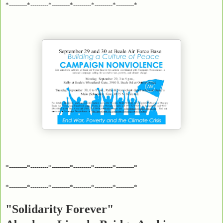
*---------*---------*---------*---------*---------*---------*
*---------*---------*---------*---------*---------*---------*
*---------*---------*---------*---------*---------*---------*
"Solidarity Forever"