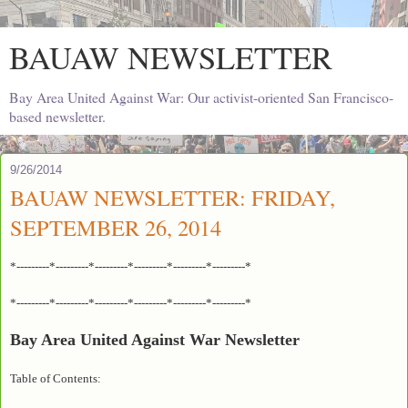
BAUAW NEWSLETTER
Bay Area United Against War: Our activist-oriented San Francisco-
based newsletter.
9/26/2014
BAUAW NEWSLETTER: FRIDAY,
SEPTEMBER 26, 2014
*---------*---------*---------*---------*---------*---------*
*---------*---------*---------*---------*---------*---------*
Bay Area United Against War Newsletter
Table of Contents: