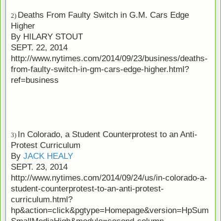
Deaths From Faulty Switch in G.M. Cars Edge
2)
Higher
By
HILARY STOUT
SEPT. 22, 2014
http://www.nytimes.com/2014/09/23/business/deaths-
from-faulty-switch-in-gm-cars-edge-higher.html?
ref=business
In Colorado, a Student Counterprotest to an Anti-
3)
Protest Curriculum
By
JACK HEALY
SEPT. 23, 2014
http://www.nytimes.com/2014/09/24/us/in-colorado-a-
student-counterprotest-to-an-anti-protest-
curriculum.html?
hp&action=click&pgtype=Homepage&version=HpSum
SmallMediaHigh&module=second-column-