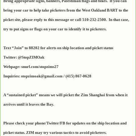
Bring appropriate signs, banners, Palestinian flags and bikes. If you can
bring your car to help take picketers from the West Oakland BART to the
picket site, please reply to this message or call 510-232-2500. In that case,
try to put signs or flags on your car to identify it to picketers.
Text “Join” to 88202 for alerts on ship location and picket status
Twitter: @StopZIMOak
Webpage: snurl.com/stopzims27
Inquiries: stopzimoak@gmail.com / (415) 867-0628
A “sustained picket” means we will picket the Zim Shanghai from when it
arrives until it leaves the Bay.
Please check your phone/Twitter/FB for updates on the ship location and
picket status. ZIM may try various tactics to avoid picketers.