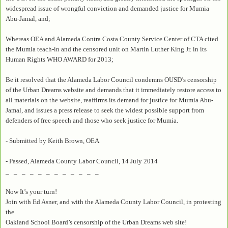
widespread issue of wrongful conviction and demanded justice for Mumia
Abu-Jamal, and;
Whereas OEA and Alameda Contra Costa County Service Center of CTA cited
the Mumia teach-in and the censored unit on Martin Luther King Jr. in its
Human Rights WHO AWARD for 2013;
Be it resolved that the Alameda Labor Council condemns OUSD’s censorship
of the Urban Dreams website and demands that it immediately restore access to
all materials on the website, reaffirms its demand for justice for Mumia Abu-
Jamal, and issues a press release to seek the widest possible support from
defenders of free speech and those who seek justice for Mumia.
- Submitted by Keith Brown, OEA
- Passed, Alameda County Labor Council, 14 July 2014
_ _ _ _ _ _ _ _ _ _ _ _
Now It’s your turn!
Join with Ed Asner, and with the Alameda County Labor Council, in protesting
the
Oakland School Board’s censorship of the Urban Dreams web site!