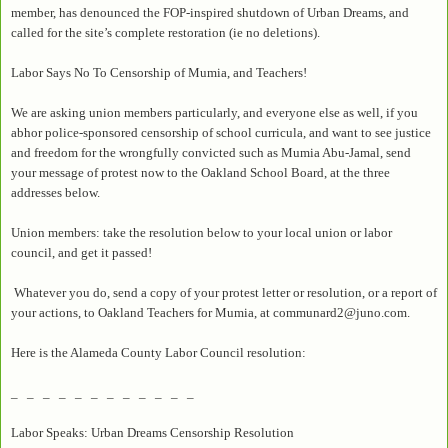
member, has denounced the FOP-inspired shutdown of Urban Dreams, and
called for the site’s complete restoration (ie no deletions).
Labor Says No To Censorship of Mumia, and Teachers!
We are asking union members particularly, and everyone else as well, if you
abhor police-sponsored censorship of school curricula, and want to see justice
and freedom for the wrongfully convicted such as Mumia Abu-Jamal, send
your message of protest now to the Oakland School Board, at the three
addresses below.
Union members: take the resolution below to your local union or labor
council, and get it passed!
Whatever you do, send a copy of your protest letter or resolution, or a report of
your actions, to Oakland Teachers for Mumia, at communard2@juno.com.
Here is the Alameda County Labor Council resolution:
_ _ _ _ _ _ _ _ _ _ _ _
Labor Speaks: Urban Dreams Censorship Resolution