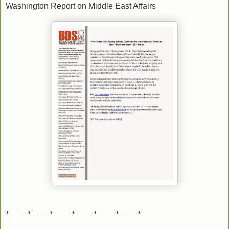
Washington Report on Middle East Affairs
*---------*---------*---------*---------*---------*---------*