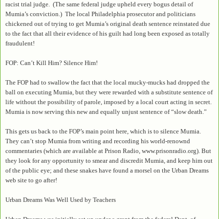
racist trial judge. (The same federal judge upheld every bogus detail of
Mumia’s conviction.) The local Philadelphia prosecutor and politicians
chickened out of trying to get Mumia’s original death sentence reinstated due
to the fact that all their evidence of his guilt had long been exposed as totally
fraudulent!
FOP: Can’t Kill Him? Silence Him!
The FOP had to swallow the fact that the local mucky-mucks had dropped the
ball on executing Mumia, but they were rewarded with a substitute sentence of
life without the possibility of parole, imposed by a local court acting in secret.
Mumia is now serving this new and equally unjust sentence of “slow death.”
This gets us back to the FOP’s main point here, which is to silence Mumia.
They can’t stop Mumia from writing and recording his world-renownd
commentaries (which are available at Prison Radio, www.prisonradio.org). But
they look for any opportunity to smear and discredit Mumia, and keep him out
of the public eye; and these snakes have found a morsel on the Urban Dreams
web site to go after!
Urban Dreams Was Well Used by Teachers