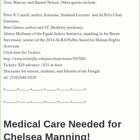
Tony Marcus, and Barrett Nelson. Other guests include:
Peter N. Carroll, author, historian, Stanford Lecturer and ALBA's Chair
Emeritus;
Peter Glazer, author and UC Berkeley professor;
Alison Mollman of the Equal Justice Initiative, standing in for Bryan
Stevenson, winner of the 2014 ALBA/Puffin Award for Human Rights
Activism.
Click here for Tickets:
http://www.ticketfly.com/purchase/event/597685
Tickets: $29 advance / $31 at door
Discounts for seniors, students, and Friends of the Freight
tel. (510) 644-2020
*---------*---------*---------*---------*---------*---------*
*---------*---------*---------*---------*---------*---------*
Medical Care Needed for
Chelsea Manning!